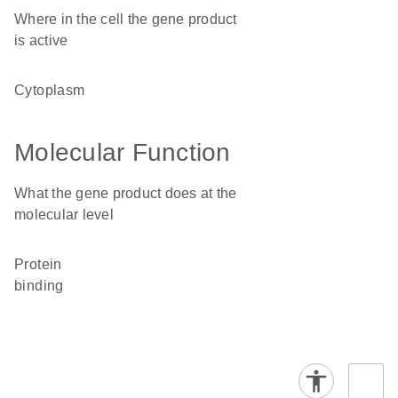
Where in the cell the gene product
is active
cytoplasm
Molecular Function
What the gene product does at the
molecular level
protein
binding