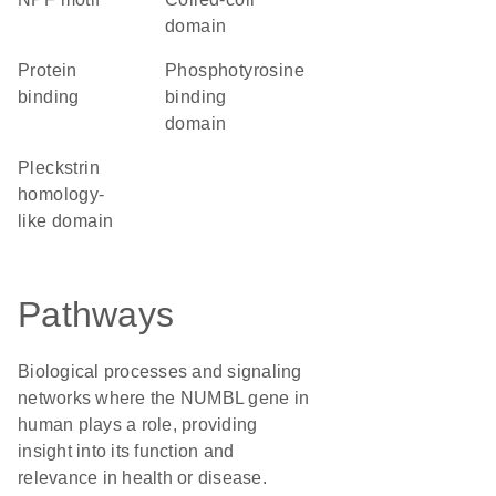
domain
protein
phosphotyrosine
binding
binding
domain
Pleckstrin
homology-
like domain
Pathways
Biological processes and signaling
networks where the NUMBL gene in
human plays a role, providing
insight into its function and
relevance in health or disease.