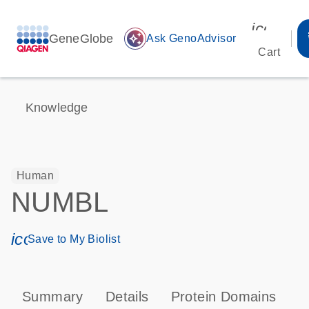
icon_00
GeneGlobe
auto_awesome
Ask GenoAdvisor
Cart
Knowledge
Human
NUMBL
icon_0171_ls_qf_save_program-s
Save to My Biolist
Summary
Details
Protein Domains
P