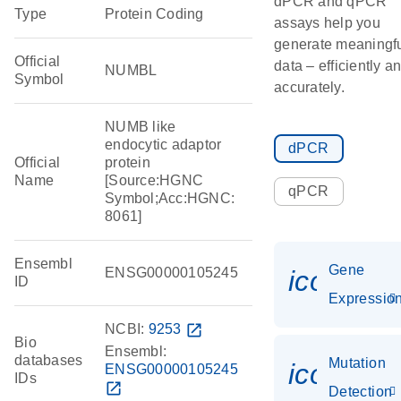
dPCR and qPCR
Type
Protein Coding
assays help you
generate meaningf
Official
data – efficiently a
NUMBL
Symbol
accurately.
NUMB like
endocytic adaptor
dPCR
Official
protein
Name
[Source:HGNC
qPCR
Symbol;Acc:HGNC:
8061]
Ensembl
Gene
ENSG00000105245
icon_01
ID
Expressio
NCBI:
9253
open_in_new
Bio
Ensembl:
databases
Mutation
icon_00
ENSG00000105245
IDs
open_in_new
Detection