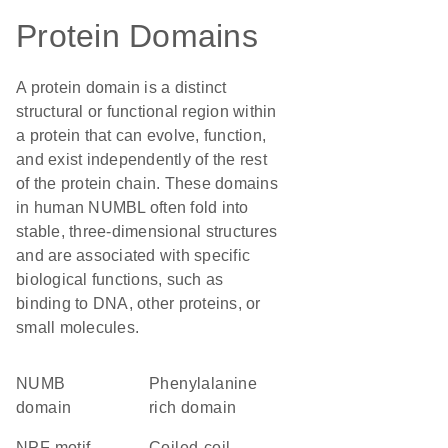
Protein Domains
A protein domain is a distinct
structural or functional region within
a protein that can evolve, function,
and exist independently of the rest
of the protein chain. These domains
in human NUMBL often fold into
stable, three-dimensional structures
and are associated with specific
biological functions, such as
binding to DNA, other proteins, or
small molecules.
NUMB
phenylalanine
domain
rich domain
NPF motif
coiled-coil