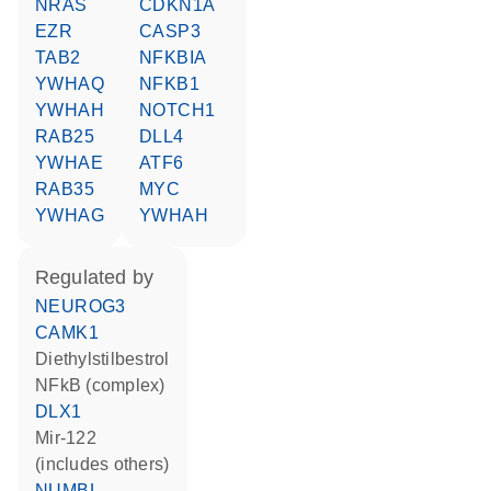
NRAS
CDKN1A
EZR
CASP3
TAB2
NFKBIA
YWHAQ
NFKB1
YWHAH
NOTCH1
RAB25
DLL4
YWHAE
ATF6
RAB35
MYC
YWHAG
YWHAH
regulated by
NEUROG3
CAMK1
diethylstilbestrol
NFkB (complex)
DLX1
mir-122
(includes others)
NUMBL