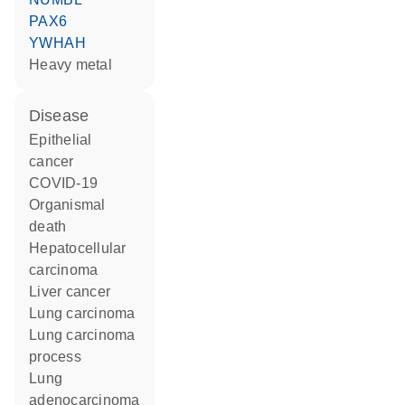
PAX6
YWHAH
heavy metal
disease
epithelial
cancer
COVID-19
organismal
death
hepatocellular
carcinoma
liver cancer
lung carcinoma
lung carcinoma
process
lung
adenocarcinoma