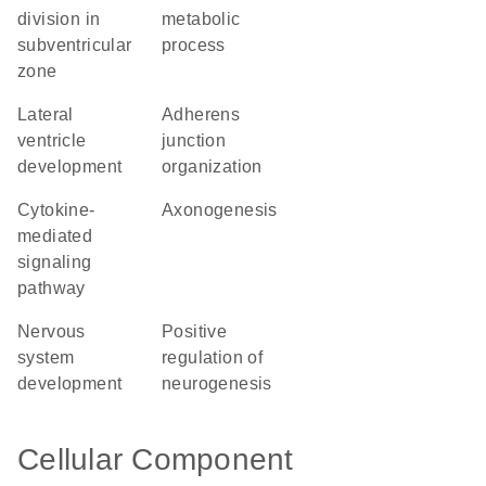
division in
metabolic
subventricular
process
zone
lateral
adherens
ventricle
junction
development
organization
cytokine-
axonogenesis
mediated
signaling
pathway
nervous
positive
system
regulation of
development
neurogenesis
Cellular Component