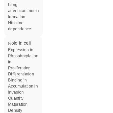
lung
adenocarcinoma
formation
nicotine
dependence
role in cell
expression in
phosphorylation
in
proliferation
differentiation
binding in
accumulation in
invasion
quantity
maturation
density