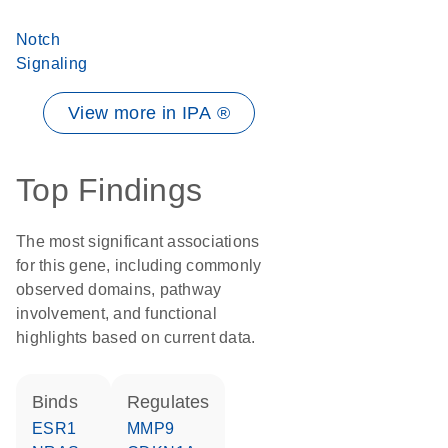
Notch
Signaling
View more in IPA ®
Top Findings
The most significant associations
for this gene, including commonly
observed domains, pathway
involvement, and functional
highlights based on current data.
binds
regulates
ESR1
MMP9