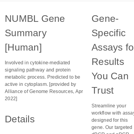
NUMBL Gene
Gene-
Summary
Specific
[Human]
Assays fo
Results
Involved in cytokine-mediated
signaling pathway and protein
You Can
metabolic process. Predicted to be
active in cytoplasm. [provided by
Trust
Alliance of Genome Resources, Apr
2022]
Streamline your
workflow with assa
Details
designed for this
gene. Our targeted