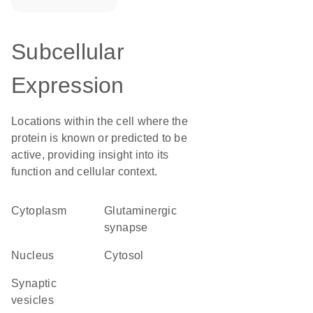
Subcellular
Expression
Locations within the cell where the
protein is known or predicted to be
active, providing insight into its
function and cellular context.
Cytoplasm
glutaminergic
synapse
Nucleus
cytosol
synaptic
vesicles