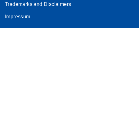
Trademarks and Disclaimers
Impressum