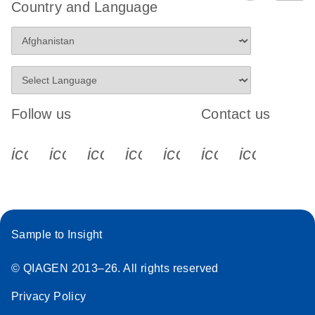
Country and Language
Follow us
Contact us
icon_0340_cc_gen_x-s
icon_0066_linkedin-s
icon_0064_facebook-s
icon_0065_instagram-s
icon_0077_youtube
icon_0072_pho
icon_006
Sample to Insight
© QIAGEN 2013–26. All rights reserved
Privacy Policy