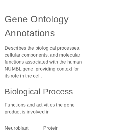
Gene Ontology
Annotations
Describes the biological processes,
cellular components, and molecular
functions associated with the human
NUMBL gene, providing context for
its role in the cell.
Biological Process
Functions and activities the gene
product is involved in
neuroblast
protein