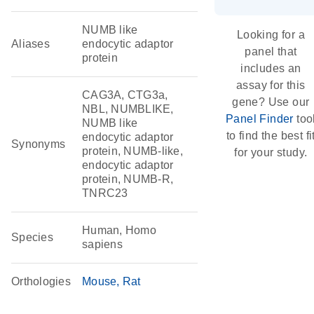
NUMB like
Looking for a
Aliases
endocytic adaptor
panel that
protein
includes an
assay for this
CAG3A, CTG3a,
gene? Use our
NBL, NUMBLIKE,
Panel Finder
too
NUMB like
to find the best fi
endocytic adaptor
Synonyms
protein, NUMB-like,
for your study.
endocytic adaptor
protein, NUMB-R,
TNRC23
Human, Homo
Species
sapiens
Orthologies
Mouse
Rat