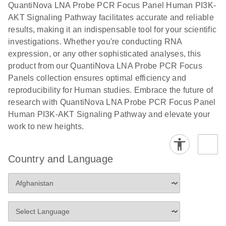
QuantiNova LNA Probe PCR Focus Panel Human PI3K-
AKT Signaling Pathway facilitates accurate and reliable
results, making it an indispensable tool for your scientific
investigations. Whether you're conducting RNA
expression, or any other sophisticated analyses, this
product from our QuantiNova LNA Probe PCR Focus
Panels collection ensures optimal efficiency and
reproducibility for Human studies. Embrace the future of
research with QuantiNova LNA Probe PCR Focus Panel
Human PI3K-AKT Signaling Pathway and elevate your
work to new heights.
Country and Language