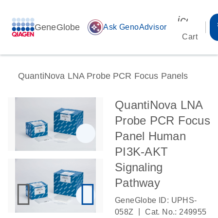
icon_00
GeneGlobe
auto_awesome
Ask GenoAdvisor
Cart
QuantiNova LNA Probe PCR Focus Panels
QuantiNova LNA
Probe PCR Focus
Panel Human
PI3K-AKT
Signaling
Pathway
GeneGlobe ID: UPHS-
|
058Z
Cat. No.: 249955