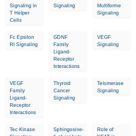
Signaling in
Signaling
Multiforme
T Helper
Signaling
Cells
Fc Epsilon
GDNF
VEGF
RI Signaling
Family
Signaling
Ligand-
Receptor
Interactions
VEGF
Thyroid
Telomerase
Family
Cancer
Signaling
Ligand-
Signaling
Receptor
Interactions
Tec Kinase
Sphingosine-
Role of