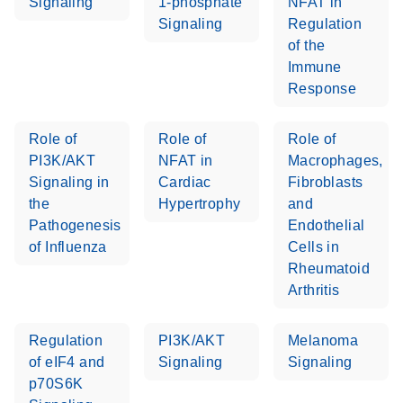
Signaling
1-phosphate
NFAT in
Signaling
Regulation
of the
Immune
Response
Role of
Role of
Role of
PI3K/AKT
NFAT in
Macrophages,
Signaling in
Cardiac
Fibroblasts
the
Hypertrophy
and
Pathogenesis
Endothelial
of Influenza
Cells in
Rheumatoid
Arthritis
Regulation
PI3K/AKT
Melanoma
of eIF4 and
Signaling
Signaling
p70S6K