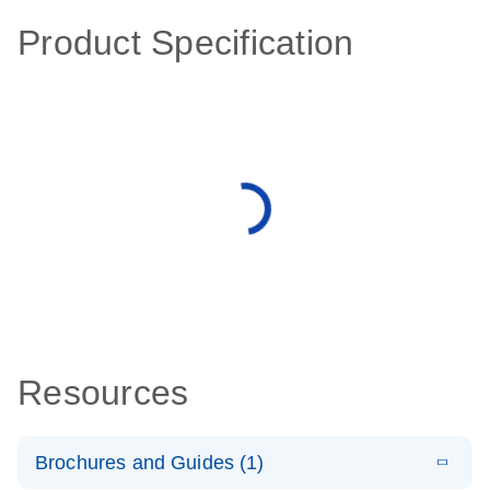
Product Specification
Resources
Brochures and Guides (1)