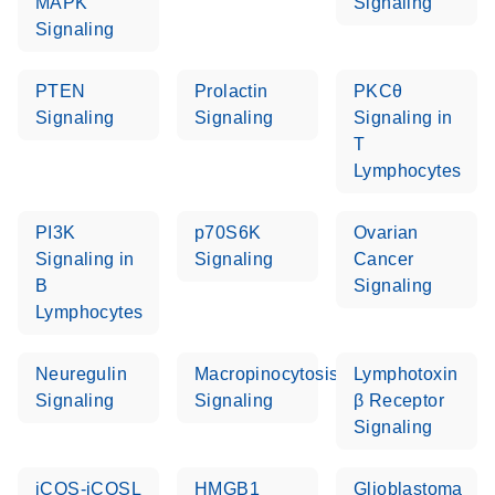
MAPK
Signaling
Signaling
PTEN
Prolactin
PKCθ
Signaling
Signaling
Signaling in
T
Lymphocytes
PI3K
p70S6K
Ovarian
Signaling in
Signaling
Cancer
B
Signaling
Lymphocytes
Neuregulin
Macropinocytosis
Lymphotoxin
Signaling
Signaling
β Receptor
Signaling
iCOS-iCOSL
HMGB1
Glioblastoma