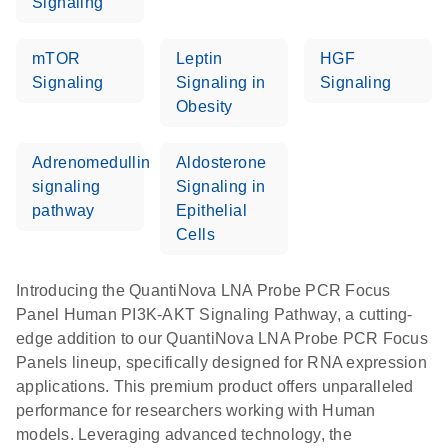
Signaling
mTOR
Leptin
HGF
Signaling
Signaling in
Signaling
Obesity
Adrenomedullin
Aldosterone
signaling
Signaling in
pathway
Epithelial
Cells
Introducing the QuantiNova LNA Probe PCR Focus
Panel Human PI3K-AKT Signaling Pathway, a cutting-
edge addition to our QuantiNova LNA Probe PCR Focus
Panels lineup, specifically designed for RNA expression
applications. This premium product offers unparalleled
performance for researchers working with Human
models. Leveraging advanced technology, the