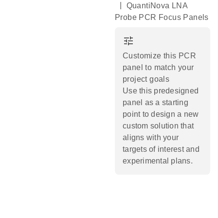
|
QuantiNova LNA
Probe PCR Focus Panels
tune
Customize this PCR
panel to match your
project goals
Use this predesigned
panel as a starting
point to design a new
custom solution that
aligns with your
targets of interest and
experimental plans.​