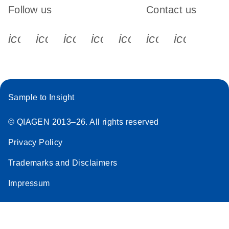
Follow us
Contact us
icon_0340_cc_gen_x-s
icon_0066_linkedin-s
icon_0064_facebook-s
icon_0065_instagram-s
icon_0077_youtube
icon_0072_pho
icon_006
Sample to Insight
© QIAGEN 2013–26. All rights reserved
Privacy Policy
Trademarks and Disclaimers
Impressum