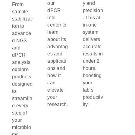
our
y and
From
dPCR
precision
sample
info
. This all-
stabilizat
center to
in-one
ion to
learn
system
advance
about its
delivers
d NGS
advantag
accurate
and
es and
results in
dPCR
applicati
under 2
analysis,
ons and
hours,
explore
how it
boosting
products
can
your
designed
elevate
lab’s
to
your
productiv
streamlin
research.
ity.
e every
step of
your
microbio
me