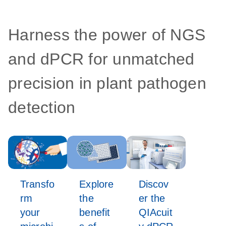
Harness the power of NGS
and dPCR for unmatched
precision in plant pathogen
detection
Transfo
Explore
Discov
rm
the
er the
your
benefit
QIAcuit