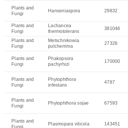
Plants and
Hanseniaspora
29832
Fungi
Plants and
Lachancea
381046
Fungi
thermotolerans
Plants and
Metschnikowia
27326
Fungi
pulcherrima
Plants and
Phakopsora
170000
Fungi
pachyrhizi
Plants and
Phytophthora
4787
Fungi
infestans
Plants and
Phytophthora sojae
67593
Fungi
Plants and
Plasmopara viticola
143451
Fungi