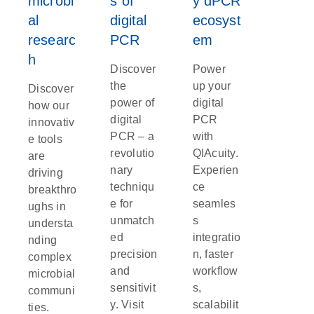
microbi
s of
y dPCR
al
digital
ecosyst
researc
PCR
em
h
Discover
Power
the
up your
Discover
power of
digital
how our
digital
PCR
innovativ
PCR – a
with
e tools
revolutio
QIAcuity.
are
nary
Experien
driving
techniqu
ce
breakthro
e for
seamles
ughs in
unmatch
s
understa
ed
integratio
nding
precision
n, faster
complex
and
workflow
microbial
sensitivit
s,
communi
y. Visit
scalabilit
ties.