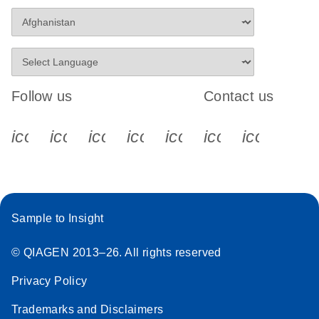
Follow us
Contact us
icon_0340_cc_gen_x-s
icon_0066_linkedin-s
icon_0064_facebook-s
icon_0065_instagram-s
icon_0077_youtube
icon_0072_pho
icon_006
Sample to Insight
© QIAGEN 2013–26. All rights reserved
Privacy Policy
Trademarks and Disclaimers