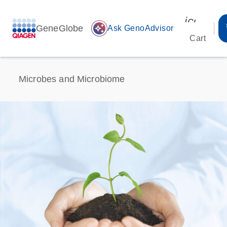
icon_00
GeneGlobe
auto_awesome
Ask GenoAdvisor
Cart
Microbes and Microbiome