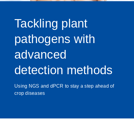
Tackling plant
pathogens with
advanced
detection methods
Using NGS and dPCR to stay a step ahead of
crop diseases