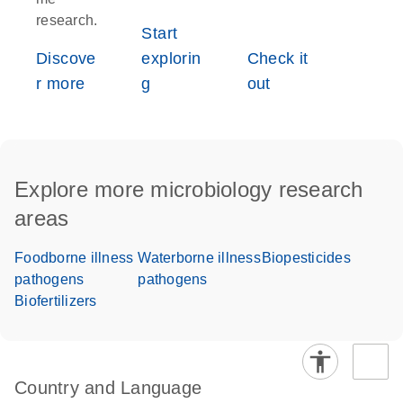
research.
Start
Discove
explorin
Check it
r more
g
out
Explore more microbiology research
areas
Foodborne illness
Waterborne illness
Biopesticides
pathogens
pathogens
Biofertilizers
Country and Language