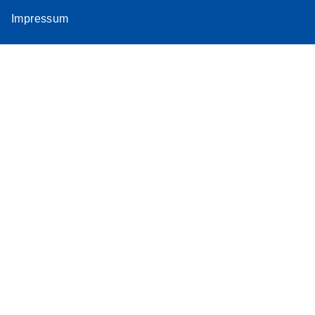
Impressum