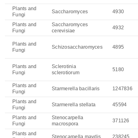
Plants and
Saccharomyces
4930
Fungi
Plants and
Saccharomyces
4932
Fungi
cerevisiae
Plants and
Schizosaccharomyces
4895
Fungi
Plants and
Sclerotinia
5180
Fungi
sclerotiorum
Plants and
Starmerella bacillaris
1247836
Fungi
Plants and
Starmerella stellata
45594
Fungi
Plants and
Stenocarpella
371126
Fungi
macrospora
Plants and
Stenocarpella maydis
238245