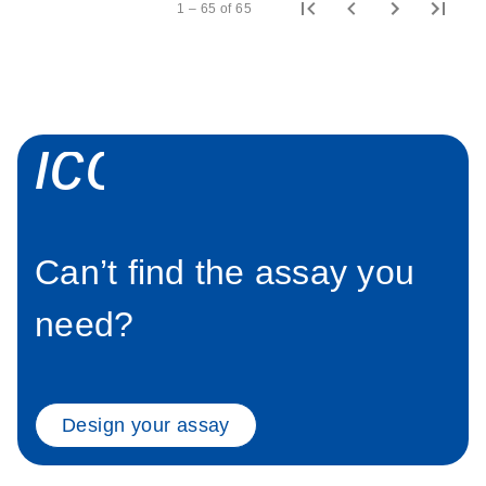
1 – 65 of 65
icon_0058_sp
Can’t find the assay you
need?
Design your assay