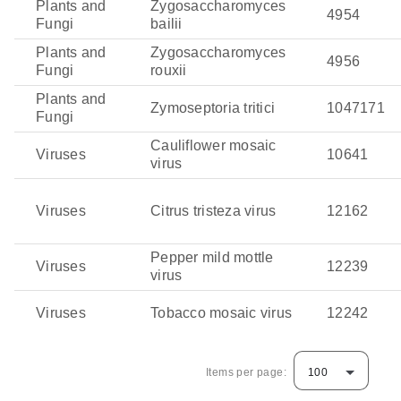
Plants and
Zygosaccharomyces
4954
Fungi
bailii
Plants and
Zygosaccharomyces
4956
Fungi
rouxii
Plants and
Zymoseptoria tritici
1047171
Fungi
Cauliflower mosaic
Viruses
10641
virus
Viruses
Citrus tristeza virus
12162
Pepper mild mottle
Viruses
12239
virus
Viruses
Tobacco mosaic virus
12242
Items per page:
100