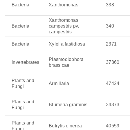
and olive quick decline syndrome. It is spread by insect
Bacteria
Xanthomonas
338
vectors and often remains hidden until the damage is
extensive. Even worse, its ability to infect a wide range
Xanthomonas
of crops makes it a serious threat to global agriculture.
Bacteria
campestris pv.
340
campestris
Zymoseptoria tritici
: This fungal pathogen is the culprit
behind septoria leaf blotch in wheat, reducing
Bacteria
Xylella fastidiosa
2371
photosynthesis as well as yields. This pathogen thrives
in cool, wet weather and spreads quickly across the
Plasmodiophora
Invertebrates
37360
leaves.
brassicae
Plants and
Armillaria
47424
Fungi
Plants and
Blumeria graminis
34373
Fungi
Plants and
Botrytis cinerea
40559
Fungi