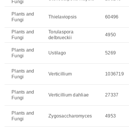
Fungi
Plants and
Thielaviopsis
60496
Fungi
Plants and
Torulaspora
4950
Fungi
delbrueckii
Plants and
Ustilago
5269
Fungi
Plants and
Verticillium
1036719
Fungi
Plants and
Verticillium dahliae
27337
Fungi
Plants and
Zygosaccharomyces
4953
Fungi