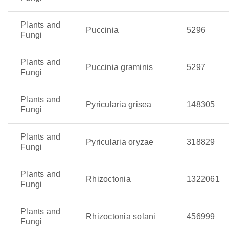
Plants and
Puccinia
5296
Fungi
Plants and
Puccinia graminis
5297
Fungi
Plants and
Pyricularia grisea
148305
Fungi
Plants and
Pyricularia oryzae
318829
Fungi
Plants and
Rhizoctonia
1322061
Fungi
Plants and
Rhizoctonia solani
456999
Fungi