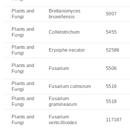
Plants and
Brettanomyces
5007
Fungi
bruxellensis
Plants and
Colletotrichum
5455
Fungi
Plants and
Erysiphe necator
52586
Fungi
Plants and
Fusarium
5506
Fungi
Plants and
Fusarium culmorum
5516
Fungi
Plants and
Fusarium
5518
Fungi
graminearum
Plants and
Fusarium
117187
Fungi
verticillioides