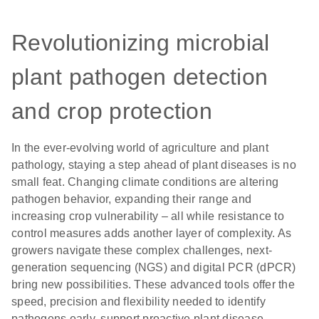
Revolutionizing microbial
plant pathogen detection
and crop protection
In the ever-evolving world of agriculture and plant
pathology, staying a step ahead of plant diseases is no
small feat. Changing climate conditions are altering
pathogen behavior, expanding their range and
increasing crop vulnerability – all while resistance to
control measures adds another layer of complexity. As
growers navigate these complex challenges, next-
generation sequencing (NGS) and digital PCR (dPCR)
bring new possibilities. These advanced tools offer the
speed, precision and flexibility needed to identify
pathogens early, support proactive plant disease