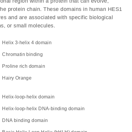
ional region within a protein that can evolve,
of the protein chain. These domains in human HES1
res and are associated with specific biological
ns, or small molecules.
helix 3-helix 4 domain
chromatin binding
proline rich domain
Hairy Orange
helix-loop-helix domain
Helix-loop-helix DNA-binding domain
DNA binding domain