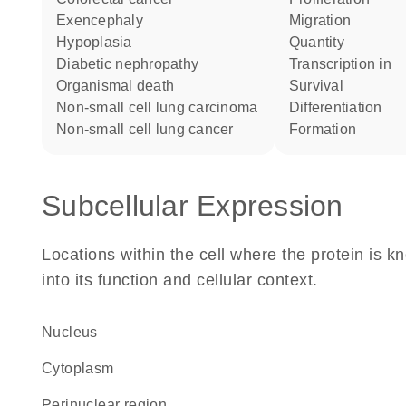
exencephaly
migration
hypoplasia
quantity
diabetic nephropathy
transcription in
organismal death
survival
non-small cell lung carcinoma
differentiation
non-small cell lung cancer
formation
Subcellular Expression
Locations within the cell where the protein is kn
into its function and cellular context.
Nucleus
Cytoplasm
perinuclear region