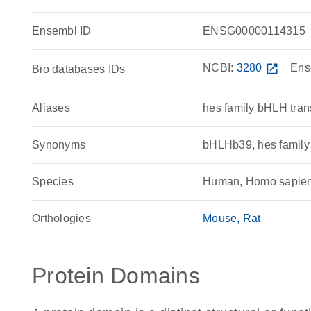
Ensembl ID
ENSG00000114315
NCBI:
3280
open_in_new
Ens
Bio databases IDs
Aliases
hes family bHLH trans
Synonyms
bHLHb39, hes family 
Species
Human, Homo sapie
Orthologies
Mouse
Rat
Protein Domains