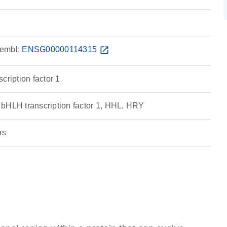
embl:
ENSG00000114315
open_in_new
cription factor 1
bHLH transcription factor 1, HHL, HRY
ns