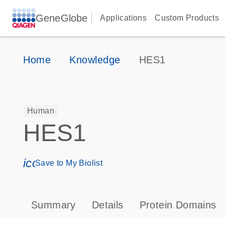
GeneGlobe
Applications
Custom Products
Home
Knowledge
HES1
Human
HES1
icon_0171_ls_qf_save_program-s
Save to My Biolist
Summary
Details
Protein Domains