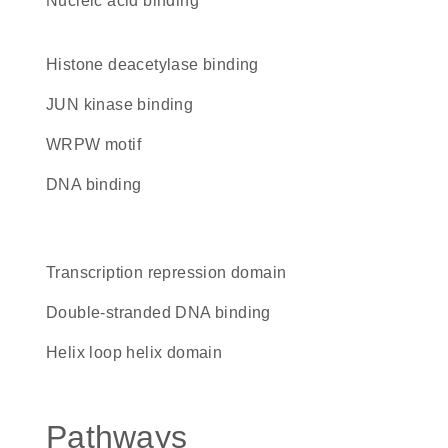
nucleic acid binding
histone deacetylase binding
JUN kinase binding
WRPW motif
DNA binding
transcription repression domain
double-stranded DNA binding
helix loop helix domain
Pathways