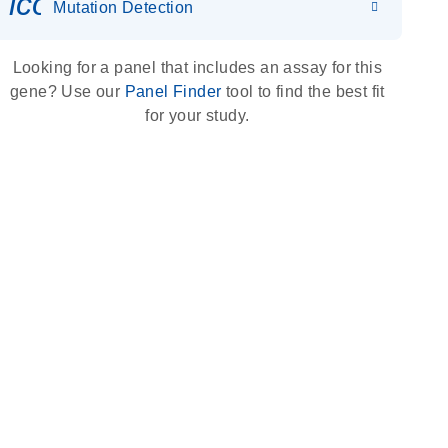
icon_0036_dna_person-s
Mutation Detection
Looking for a panel that includes an assay for this
gene? Use our
Panel Finder
tool to find the best fit
for your study.