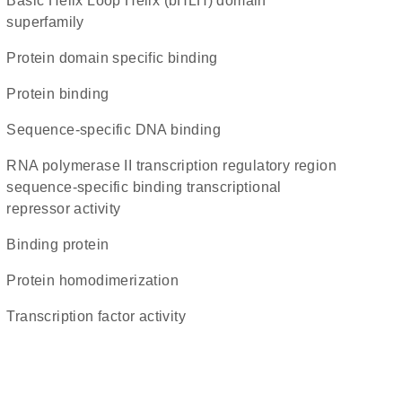
basic Helix Loop Helix (bHLH) domain
superfamily
protein domain specific binding
protein binding
sequence-specific DNA binding
RNA polymerase II transcription regulatory region
sequence-specific binding transcriptional
repressor activity
binding protein
protein homodimerization
transcription factor activity