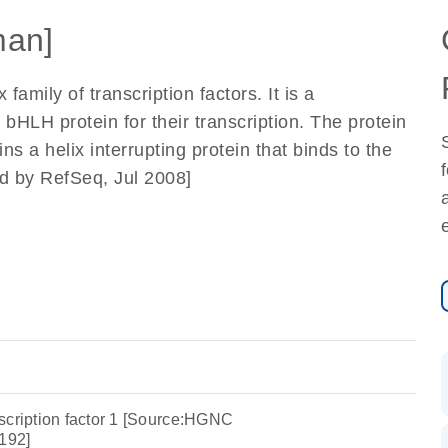
an]
family of transcription factors. It is a
 bHLH protein for their transcription. The protein
ns a helix interrupting protein that binds to the
ed by RefSeq, Jul 2008]
scription factor 1 [Source:HGNC
192]