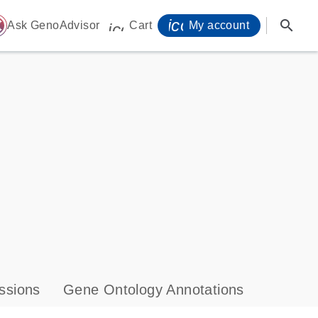
icon_0071_person-
search
ome
Ask GenoAdvisor
Cart
My account
icon_0009_cart-s
ssions
Gene Ontology Annotations