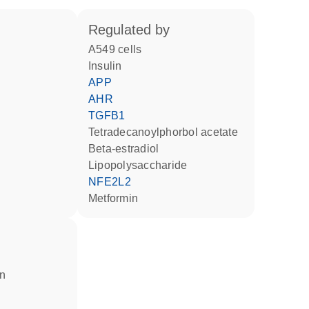
regulated by
A549 cells
insulin
APP
AHR
TGFB1
tetradecanoylphorbol acetate
beta-estradiol
lipopolysaccharide
NFE2L2
metformin
in