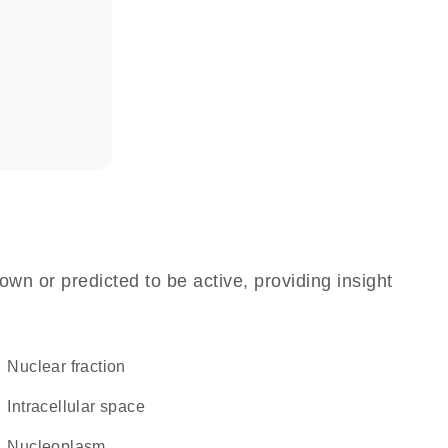
own or predicted to be active, providing insight
nuclear fraction
intracellular space
nucleoplasm