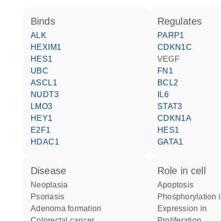
binds
regulates
ALK
PARP1
HEXIM1
CDKN1C
HES1
VEGF
UBC
FN1
ASCL1
BCL2
NUDT3
IL6
LMO3
STAT3
HEY1
CDKN1A
E2F1
HES1
HDAC1
GATA1
disease
role in cell
neoplasia
apoptosis
psoriasis
phosphorylation 
adenoma formation
expression in
colorectal cancer
proliferation