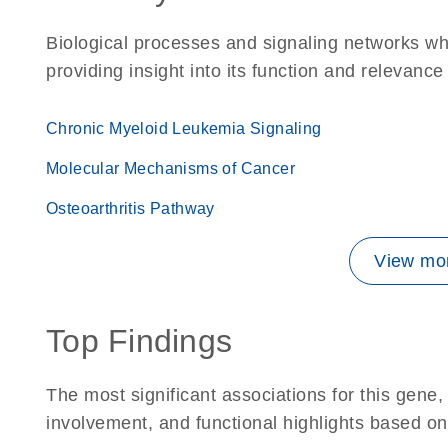
Biological processes and signaling networks w
providing insight into its function and relevance
Chronic Myeloid Leukemia Signaling
Molecular Mechanisms of Cancer
Osteoarthritis Pathway
View mor
Top Findings
The most significant associations for this gen
involvement, and functional highlights based on