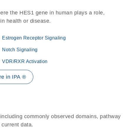
here the HES1 gene in human plays a role,
 in health or disease.
Estrogen Receptor Signaling
Notch Signaling
VDR/RXR Activation
e in IPA ®
e, including commonly observed domains, pathway
 current data.