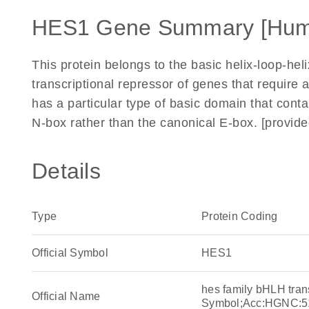
HES1 Gene Summary [Hum
This protein belongs to the basic helix-loop-helix 
transcriptional repressor of genes that require a
has a particular type of basic domain that contai
N-box rather than the canonical E-box. [provid
Details
Type
Protein Coding
Official Symbol
HES1
hes family bHLH tran
Official Name
Symbol;Acc:HGNC:5