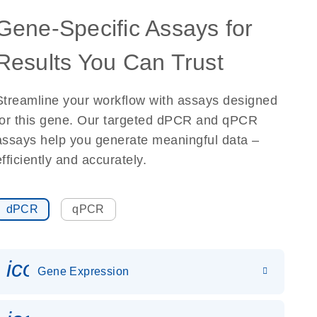
Gene-Specific Assays for
Results You Can Trust
Streamline your workflow with assays designed
for this gene. Our targeted dPCR and qPCR
assays help you generate meaningful data –
efficiently and accurately.
dPCR
qPCR
icon_0142_ls_gen_gene_expr
Gene Expression