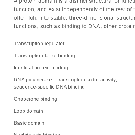
A protein domain is a distinct structural or funct
function, and exist independently of the rest 
often fold into stable, three-dimensional structu
functions, such as binding to DNA, other protei
transcription regulator
transcription factor binding
identical protein binding
RNA polymerase II transcription factor activity,
sequence-specific DNA binding
chaperone binding
loop domain
basic domain