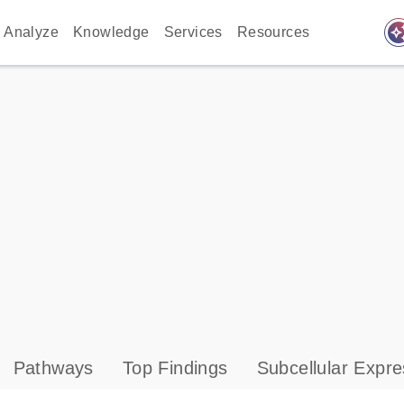
auto_awes
Analyze
Knowledge
Services
Resources
Pathways
Top Findings
Subcellular Expre