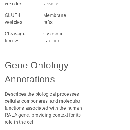
vesicles
vesicle
GLUT4
membrane
vesicles
rafts
cleavage
cytosolic
furrow
fraction
Gene Ontology
Annotations
Describes the biological processes,
cellular components, and molecular
functions associated with the human
RALA gene, providing context for its
role in the cell.