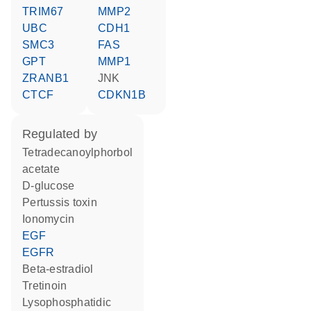
TRIM67
MMP2
UBC
CDH1
SMC3
FAS
GPT
MMP1
ZRANB1
JNK
CTCF
CDKN1B
regulated by
tetradecanoylphorbol
acetate
D-glucose
Pertussis toxin
ionomycin
EGF
EGFR
beta-estradiol
tretinoin
lysophosphatidic