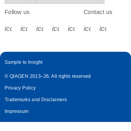
Follow us
Contact us
icon_0340_cc_gen_x-s
icon_0066_linkedin-s
icon_0064_facebook-s
icon_0065_instagram-s
icon_0077_youtube
icon_0072_pho
icon_006
Sample to Insight
© QIAGEN 2013–26. All rights reserved
Privacy Policy
Trademarks and Disclaimers
Impressum