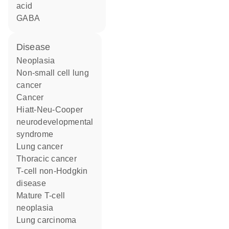
acid
GABA
disease
neoplasia
non-small cell lung
cancer
cancer
Hiatt-Neu-Cooper
neurodevelopmental
syndrome
lung cancer
thoracic cancer
T-cell non-Hodgkin
disease
mature T-cell
neoplasia
lung carcinoma