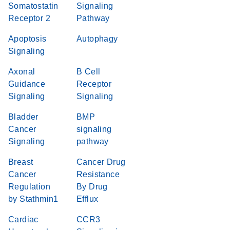
Somatostatin
Signaling
Receptor 2
Pathway
Apoptosis
Autophagy
Signaling
Axonal
B Cell
Guidance
Receptor
Signaling
Signaling
Bladder
BMP
Cancer
signaling
Signaling
pathway
Breast
Cancer Drug
Cancer
Resistance
Regulation
By Drug
by Stathmin1
Efflux
Cardiac
CCR3