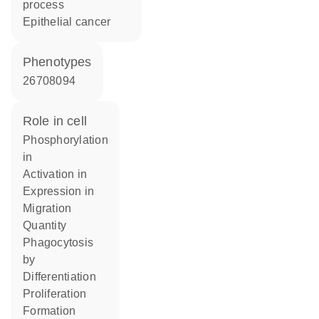
process
epithelial cancer
phenotypes
26708094
role in cell
phosphorylation
in
activation in
expression in
migration
quantity
phagocytosis
by
differentiation
proliferation
formation