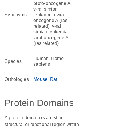
proto-oncogene A,
v-ral simian
Synonyms
leukaemia viral
oncogene A (ras
related), v-ral
simian leukemia
viral oncogene A
(ras related)
Human, Homo
Species
sapiens
Orthologies
Mouse
Rat
Protein Domains
A protein domain is a distinct
structural or functional region within