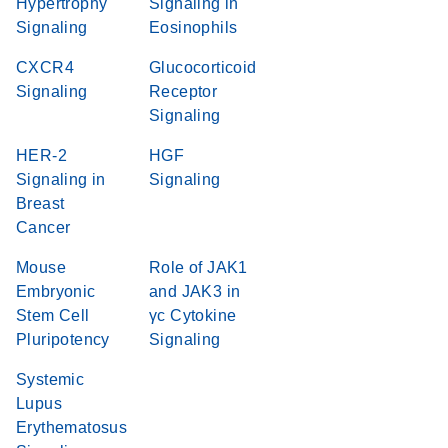
Hypertrophy
Signaling in
Signaling
Eosinophils
CXCR4
Glucocorticoid
Signaling
Receptor
Signaling
HER-2
HGF
Signaling in
Signaling
Breast
Cancer
Mouse
Role of JAK1
Embryonic
and JAK3 in
Stem Cell
γc Cytokine
Pluripotency
Signaling
Systemic
Lupus
Erythematosus