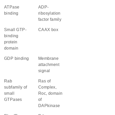
ATPase
ADP-
binding
ribosylation
factor family
small GTP-
CAAX box
binding
protein
domain
GDP binding
membrane
attachment
signal
Rab
Ras of
subfamily of
Complex,
small
Roc, domain
GTPases
of
DAPkinase