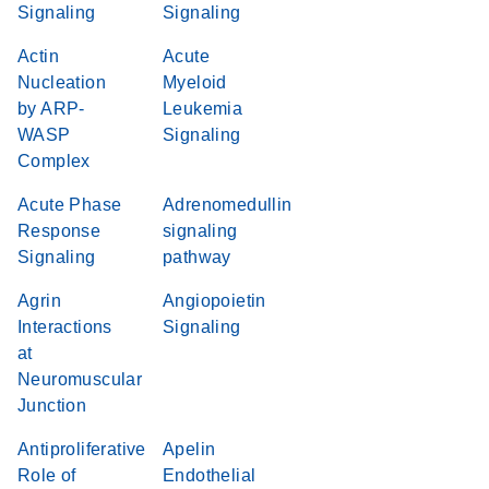
Signaling
Signaling
Actin
Acute
Nucleation
Myeloid
by ARP-
Leukemia
WASP
Signaling
Complex
Acute Phase
Adrenomedullin
Response
signaling
Signaling
pathway
Agrin
Angiopoietin
Interactions
Signaling
at
Neuromuscular
Junction
Antiproliferative
Apelin
Role of
Endothelial