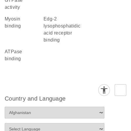
GTPase
activity
myosin
Edg-2
binding
lysophosphatidic
acid receptor
binding
ATPase
binding
Country and Language