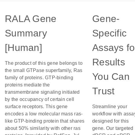
RALA Gene
Gene-
Summary
Specific
[Human]
Assays fo
Results
The product of this gene belongs to
the small GTPase superfamily, Ras
You Can
family of proteins. GTP-binding
proteins mediate the
Trust
transmembrane signaling initiated
by the occupancy of certain cell
surface receptors. This gene
Streamline your
encodes a low molecular mass ras-
workflow with assa
like GTP-binding protein that shares
designed for this
about 50% similarity with other ras
gene. Our targeted