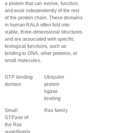
a protein that can evolve, function,
and exist independently of the rest
of the protein chain. These domains
in human RALA often fold into
stable, three-dimensional structures
and are associated with specific
biological functions, such as
binding to DNA, other proteins, or
small molecules.
GTP binding
ubiquitin
domain
protein
ligase
binding
Small
Ras family
GTPase of
the Ras
superfamily