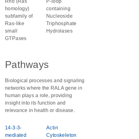
Rho (Ras
P-loop
homology)
containing
subfamily of
Nucleoside
Ras-like
Triphosphate
small
Hydrolases
GTPases
Pathways
Biological processes and signaling
networks where the RALA gene in
human plays a role, providing
insight into its function and
relevance in health or disease.
14-3-3-
Actin
mediated
Cytoskeleton