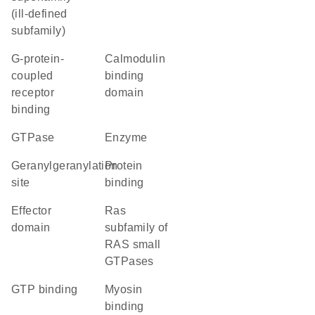
(ill-defined
subfamily)
G-protein-
calmodulin
coupled
binding
receptor
domain
binding
GTPase
enzyme
geranylgeranylation
protein
site
binding
effector
Ras
domain
subfamily of
RAS small
GTPases
GTP binding
myosin
binding