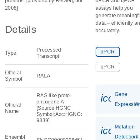
proteins. [provided by RefSeq, Jul
dPCR and qPCR
2008]
assays help you
generate meaningf
data – efficiently a
Details
accurately.
Processed
dPCR
Type
Transcript
qPCR
Official
RALA
Symbol
Gene
icon_01
RAS like proto-
oncogene A
Expressio
Official
[Source:HGNC
Name
Symbol;Acc:HGNC:
9839]
Mutation
icon_00
Detection
Ensembl