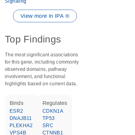
Signaling
View more in IPA ®
Top Findings
The most significant associations
for this gene, including commonly
observed domains, pathway
involvement, and functional
highlights based on current data.
binds
regulates
ESR2
CDKN1A
DNAJB11
TP53
PLEKHA2
SRC
VPS4B
CTNNB1