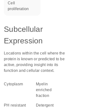
cell
proliferation
Subcellular
Expression
Locations within the cell where the
protein is known or predicted to be
active, providing insight into its
function and cellular context.
Cytoplasm
myelin
enriched
fraction
pH resistant
detergent