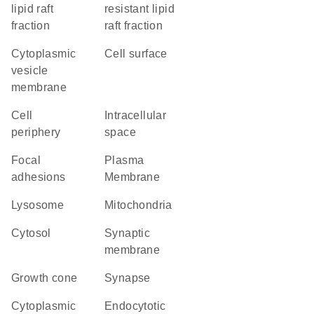
lipid raft
resistant lipid
fraction
raft fraction
cytoplasmic
cell surface
vesicle
membrane
cell
intracellular
periphery
space
focal
Plasma
adhesions
Membrane
lysosome
Mitochondria
cytosol
synaptic
membrane
growth cone
synapse
cytoplasmic
endocytotic