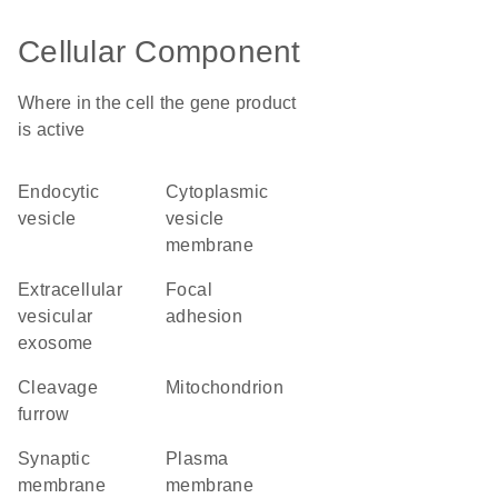
Cellular Component
Where in the cell the gene product
is active
endocytic
cytoplasmic
vesicle
vesicle
membrane
extracellular
focal
vesicular
adhesion
exosome
cleavage
mitochondrion
furrow
synaptic
plasma
membrane
membrane