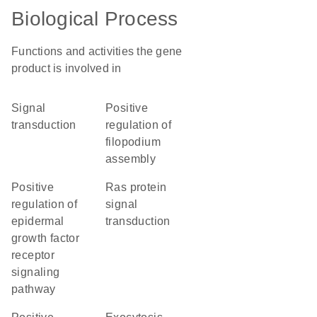
Biological Process
Functions and activities the gene
product is involved in
signal
positive
transduction
regulation of
filopodium
assembly
positive
Ras protein
regulation of
signal
epidermal
transduction
growth factor
receptor
signaling
pathway