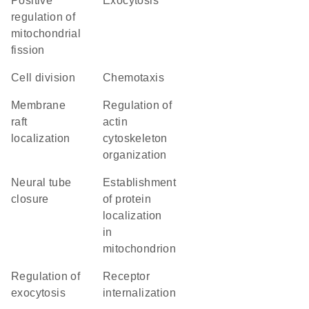
positive
exocytosis
regulation of
mitochondrial
fission
cell division
chemotaxis
membrane
regulation of
raft
actin
localization
cytoskeleton
organization
neural tube
establishment
closure
of protein
localization
in
mitochondrion
regulation of
receptor
exocytosis
internalization