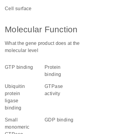
cell surface
Molecular Function
What the gene product does at the
molecular level
GTP binding
protein
binding
ubiquitin
GTPase
protein
activity
ligase
binding
small
GDP binding
monomeric