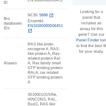
ENSG00000006451
ID
Looking for a
NCBI:
5898
open_in_new
panel that
Bio
Ensembl:
includes an
databases
ENSG00000006451
IDs
assay for this
open_in_new
gene? Use our
Panel Finder
too
RAS like proto-
to find the best fi
oncogene A, RAS-
for your study.
like protein A, Ras-
related protein Ral-
Aliases
A, Ras family small
GTP binding protein
RALA, ras related
GTP binding protein
A
3010001O15Rik,
HINCONS, RAL,
Rasl1, RAS like