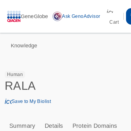
icon_00
GeneGlobe
auto_awesome
Ask GenoAdvisor
Cart
Knowledge
Human
RALA
icon_0171_ls_qf_save_program-s
Save to My Biolist
Summary
Details
Protein Domains
P