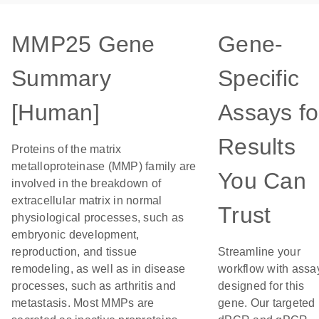
MMP25 Gene
Gene-
Summary
Specific
[Human]
Assays fo
Results
Proteins of the matrix
metalloproteinase (MMP) family are
You Can
involved in the breakdown of
extracellular matrix in normal
Trust
physiological processes, such as
embryonic development,
reproduction, and tissue
Streamline your
remodeling, as well as in disease
workflow with assa
processes, such as arthritis and
designed for this
metastasis. Most MMPs are
gene. Our targeted