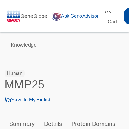
icon_00
GeneGlobe
auto_awesome
Ask GenoAdvisor
Cart
Knowledge
Human
MMP25
icon_0171_ls_qf_save_program-s
Save to My Biolist
Summary
Details
Protein Domains
P