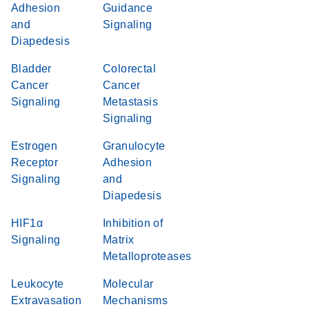
Adhesion
Guidance
and
Signaling
Diapedesis
Bladder
Colorectal
Cancer
Cancer
Signaling
Metastasis
Signaling
Estrogen
Granulocyte
Receptor
Adhesion
Signaling
and
Diapedesis
HIF1α
Inhibition of
Signaling
Matrix
Metalloproteases
Leukocyte
Molecular
Extravasation
Mechanisms