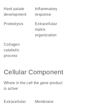
hard palate
inflammatory
development
response
proteolysis
extracellular
matrix
organization
collagen
catabolic
process
Cellular Component
Where in the cell the gene product
is active
extracellular
membrane