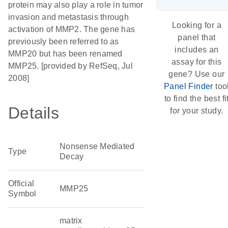
protein may also play a role in tumor
invasion and metastasis through
Looking for a
activation of MMP2. The gene has
panel that
previously been referred to as
includes an
MMP20 but has been renamed
assay for this
MMP25. [provided by RefSeq, Jul
gene? Use our
2008]
Panel Finder
too
to find the best fi
Details
for your study.
Nonsense Mediated
Type
Decay
Official
MMP25
Symbol
matrix