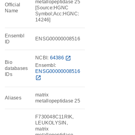
metallopeptidase 25
Official
[Source:HGNC
Name
Symbol;Acc:HGNC:
14246]
Ensembl
ENSG00000008516
ID
NCBI:
64386
open_in_new
Bio
Ensembl:
databases
ENSG00000008516
IDs
open_in_new
matrix
Aliases
metallopeptidase 25
F730048C11RIK,
LEUKOLYSIN,
matrix
metallopeptidase