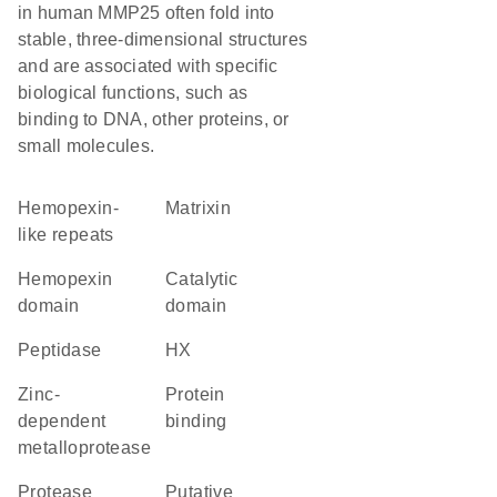
in human MMP25 often fold into
stable, three-dimensional structures
and are associated with specific
biological functions, such as
binding to DNA, other proteins, or
small molecules.
Hemopexin-
Matrixin
like repeats
hemopexin
catalytic
domain
domain
peptidase
HX
Zinc-
protein
dependent
binding
metalloprotease
protease
Putative