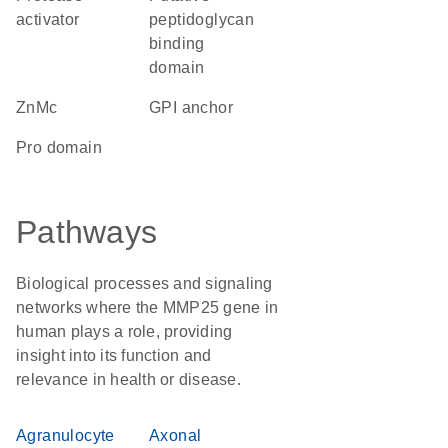
activator
peptidoglycan
binding
domain
ZnMc
GPI anchor
pro domain
Pathways
Biological processes and signaling
networks where the MMP25 gene in
human plays a role, providing
insight into its function and
relevance in health or disease.
Agranulocyte
Axonal