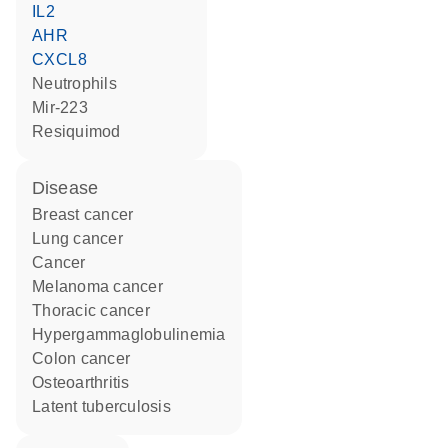
IL2
AHR
CXCL8
neutrophils
mir-223
resiquimod
disease
breast cancer
lung cancer
cancer
melanoma cancer
thoracic cancer
hypergammaglobulinemia
colon cancer
osteoarthritis
latent tuberculosis