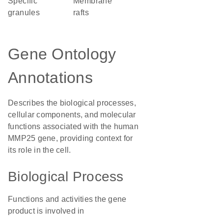
specific
membrane
granules
rafts
Gene Ontology
Annotations
Describes the biological processes,
cellular components, and molecular
functions associated with the human
MMP25 gene, providing context for
its role in the cell.
Biological Process
Functions and activities the gene
product is involved in