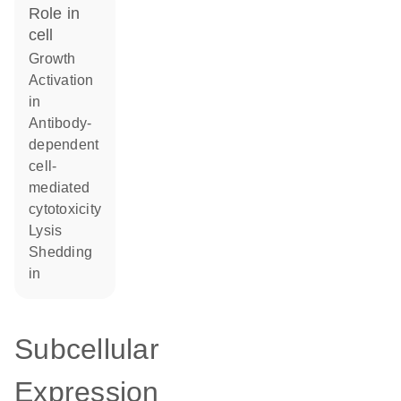
role in
cell
growth
activation
in
antibody-
dependent
cell-
mediated
cytotoxicity
lysis
shedding
in
Subcellular
Expression