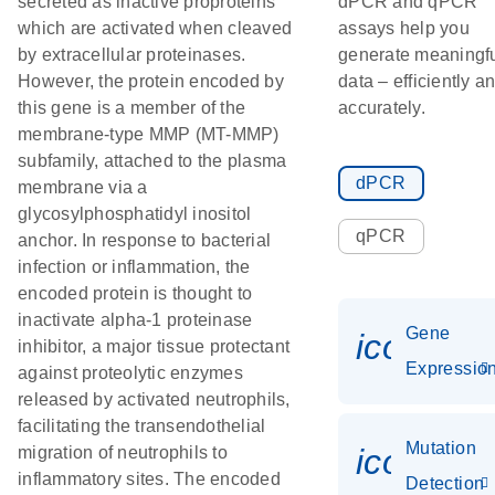
secreted as inactive proproteins
dPCR and qPCR
which are activated when cleaved
assays help you
by extracellular proteinases.
generate meaningf
However, the protein encoded by
data – efficiently a
this gene is a member of the
accurately.
membrane-type MMP (MT-MMP)
subfamily, attached to the plasma
dPCR
membrane via a
glycosylphosphatidyl inositol
qPCR
anchor. In response to bacterial
infection or inflammation, the
encoded protein is thought to
inactivate alpha-1 proteinase
Gene
icon_01
inhibitor, a major tissue protectant
Expressio
against proteolytic enzymes
released by activated neutrophils,
facilitating the transendothelial
Mutation
icon_00
migration of neutrophils to
inflammatory sites. The encoded
Detection