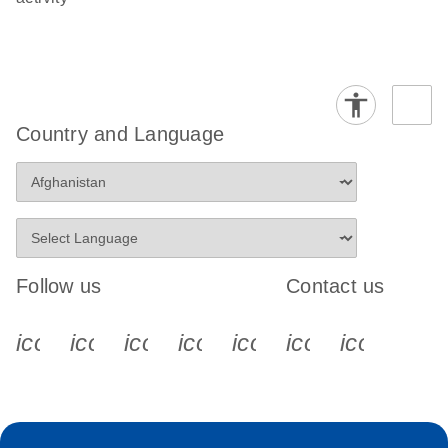
Country and Language
Follow us
Contact us
icon_0340_cc_gen_x-s
icon_0066_linkedin-s
icon_0064_facebook-s
icon_0065_instagram-s
icon_0077_youtube
icon_0072_pho
icon_006