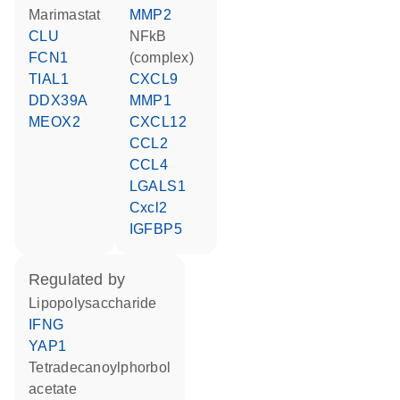
marimastat
MMP2
CLU
NFkB
FCN1
(complex)
TIAL1
CXCL9
DDX39A
MMP1
MEOX2
CXCL12
CCL2
CCL4
LGALS1
Cxcl2
IGFBP5
regulated by
lipopolysaccharide
IFNG
YAP1
tetradecanoylphorbol
acetate