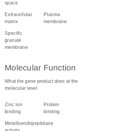
space
extracellular
plasma
matrix
membrane
specific
granule
membrane
Molecular Function
What the gene product does at the
molecular level
zinc ion
protein
binding
binding
metalloendopeptidase
activity