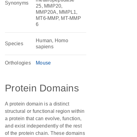
Synonyms
25, MMP20,
MMP20A, MMPL1,
MT6-MMP, MT-MMP
6
Human, Homo
Species
sapiens
Orthologies
Mouse
Protein Domains
A protein domain is a distinct
structural or functional region within
a protein that can evolve, function,
and exist independently of the rest
of the protein chain. These domains