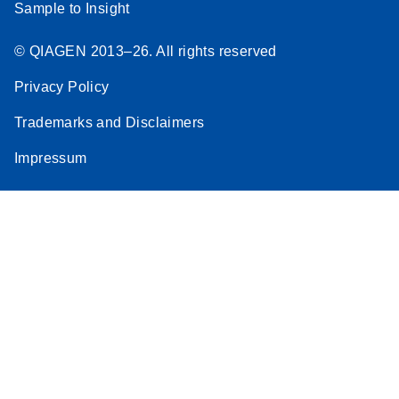
Sample to Insight
© QIAGEN 2013–26. All rights reserved
Privacy Policy
Trademarks and Disclaimers
Impressum