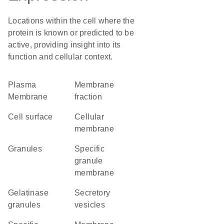
Locations within the cell where the
protein is known or predicted to be
active, providing insight into its
function and cellular context.
Plasma
membrane
Membrane
fraction
cell surface
cellular
membrane
granules
specific
granule
membrane
gelatinase
secretory
granules
vesicles