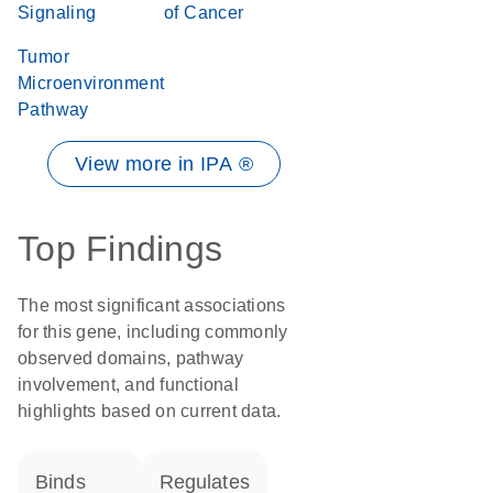
Signaling
of Cancer
Tumor
Microenvironment
Pathway
View more in IPA ®
Top Findings
The most significant associations
for this gene, including commonly
observed domains, pathway
involvement, and functional
highlights based on current data.
binds
regulates