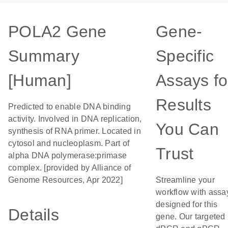
POLA2 Gene
Gene-
Summary
Specific
[Human]
Assays fo
Results
Predicted to enable DNA binding
activity. Involved in DNA replication,
You Can
synthesis of RNA primer. Located in
cytosol and nucleoplasm. Part of
Trust
alpha DNA polymerase:primase
complex. [provided by Alliance of
Genome Resources, Apr 2022]
Streamline your
workflow with assa
designed for this
Details
gene. Our targeted