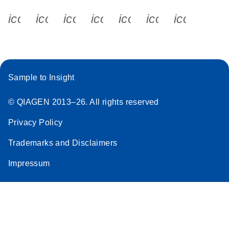
icon_0340_cc_gen_x-s
icon_0066_linkedin-s
icon_0064_facebook-s
icon_0065_instagram-s
icon_0077_youtube
icon_0072_pho
icon_006
Sample to Insight
© QIAGEN 2013–26. All rights reserved
Privacy Policy
Trademarks and Disclaimers
Impressum