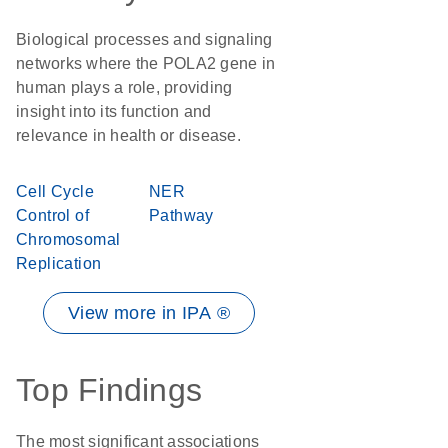
Biological processes and signaling
networks where the POLA2 gene in
human plays a role, providing
insight into its function and
relevance in health or disease.
Cell Cycle
NER
Control of
Pathway
Chromosomal
Replication
View more in IPA ®
Top Findings
The most significant associations