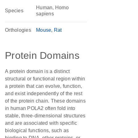
Human, Homo
Species
sapiens
Orthologies
Mouse
Rat
Protein Domains
A protein domain is a distinct
structural or functional region within
a protein that can evolve, function,
and exist independently of the rest
of the protein chain. These domains
in human POLA2 often fold into
stable, three-dimensional structures
and are associated with specific
biological functions, such as
binding to DNA, other proteins, or