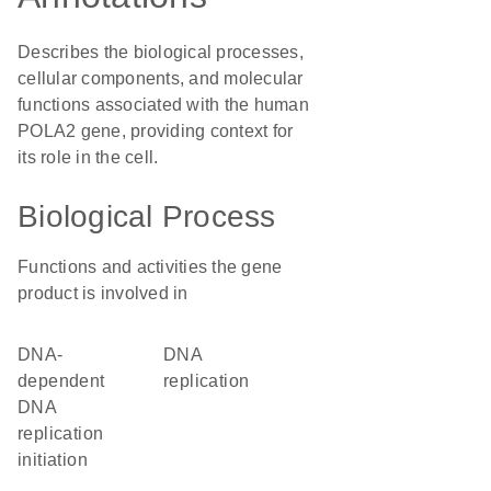
Describes the biological processes,
cellular components, and molecular
functions associated with the human
POLA2 gene, providing context for
its role in the cell.
Biological Process
Functions and activities the gene
product is involved in
DNA-
DNA
dependent
replication
DNA
replication
initiation