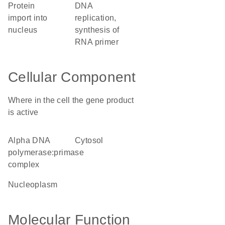
protein
DNA
import into
replication,
nucleus
synthesis of
RNA primer
Cellular Component
Where in the cell the gene product
is active
alpha DNA
cytosol
polymerase:primase
complex
nucleoplasm
Molecular Function