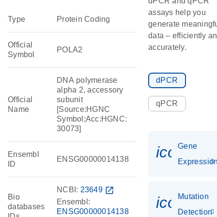
dPCR and qPCR
assays help you
Type
Protein Coding
generate meaningf
data – efficiently a
Official
accurately.
POLA2
Symbol
DNA polymerase
dPCR
alpha 2, accessory
Official
subunit
qPCR
Name
[Source:HGNC
Symbol;Acc:HGNC:
30073]
Gene
icon_01
Ensembl
ENSG00000014138
Expressio
ID
NCBI:
23649
open_in_new
Mutation
Bio
icon_00
Ensembl:
databases
ENSG00000014138
Detection
IDs