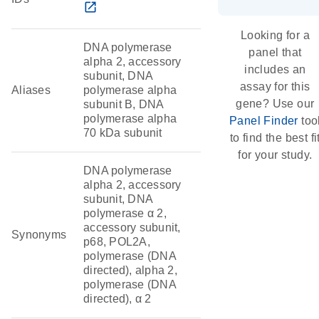
open_in_new
Looking for a
DNA polymerase
panel that
alpha 2, accessory
includes an
subunit, DNA
assay for this
Aliases
polymerase alpha
gene? Use our
subunit B, DNA
polymerase alpha
Panel Finder
too
70 kDa subunit
to find the best fi
for your study.
DNA polymerase
alpha 2, accessory
subunit, DNA
polymerase α 2,
accessory subunit,
Synonyms
p68, POL2A,
polymerase (DNA
directed), alpha 2,
polymerase (DNA
directed), α 2