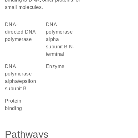
small molecules.
DNA-
DNA
directed DNA
polymerase
polymerase
alpha
subunit B N-
terminal
DNA
enzyme
polymerase
alpha/epsilon
subunit B
protein
binding
Pathways