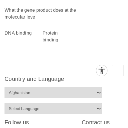
What the gene product does at the
molecular level
DNA binding
protein
binding
Country and Language
Follow us
Contact us