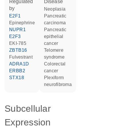
regulated
disease
by
neoplasia
E2F1
pancreatic
epinephrine
carcinoma
NUPR1
pancreatic
E2F3
epithelial
EKI-785
cancer
ZBTB16
telomere
fulvestrant
syndrome
ADRA1D
colorectal
ERBB2
cancer
STX18
plexiform
neurofibroma
Subcellular
Expression