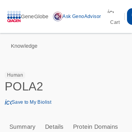
icon_00
GeneGlobe
auto_awesome
Ask GenoAdvisor
Cart
Knowledge
Human
POLA2
icon_0171_ls_qf_save_program-s
Save to My Biolist
Summary
Details
Protein Domains
P