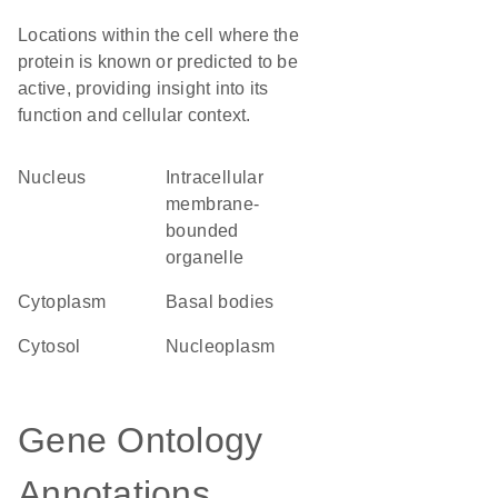
Locations within the cell where the
protein is known or predicted to be
active, providing insight into its
function and cellular context.
Nucleus
intracellular
membrane-
bounded
organelle
Cytoplasm
basal bodies
cytosol
nucleoplasm
Gene Ontology
Annotations