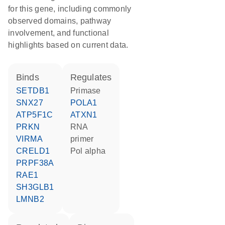
for this gene, including commonly
observed domains, pathway
involvement, and functional
highlights based on current data.
binds
regulates
SETDB1
primase
SNX27
POLA1
ATP5F1C
ATXN1
PRKN
RNA
VIRMA
primer
CRELD1
Pol alpha
PRPF38A
RAE1
SH3GLB1
LMNB2