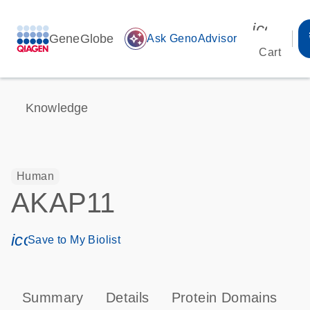
icon_00
GeneGlobe
auto_awesome
Ask GenoAdvisor
Cart
Knowledge
Human
AKAP11
icon_0171_ls_qf_save_program-s
Save to My Biolist
Summary
Details
Protein Domains
P