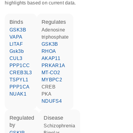
highlights based on current data.
binds
regulates
GSK3B
adenosine
VAPA
triphosphate
LITAF
GSK3B
Gsk3b
RHOA
CUL3
AKAP11
PPP1CC
PRKAR1A
CREB3L3
MT-CO2
TSPYL1
MYBPC2
PPP1CA
CREB
NUAK1
PKA
NDUFS4
regulated
disease
by
schizophrenia
GSKIP
bipolar