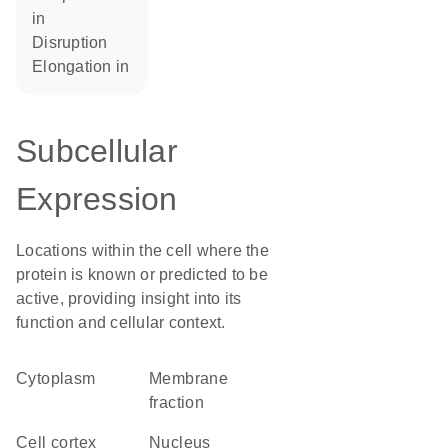
in
disruption
elongation in
Subcellular
Expression
Locations within the cell where the
protein is known or predicted to be
active, providing insight into its
function and cellular context.
Cytoplasm
membrane
fraction
cell cortex
Nucleus