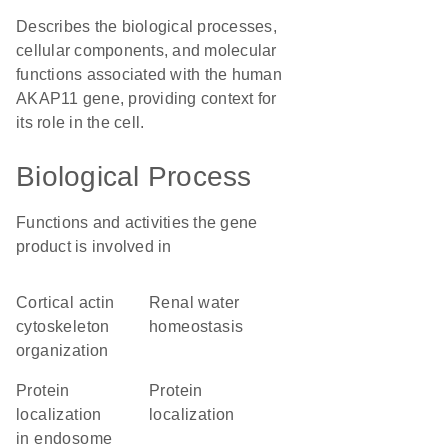
Describes the biological processes,
cellular components, and molecular
functions associated with the human
AKAP11 gene, providing context for
its role in the cell.
Biological Process
Functions and activities the gene
product is involved in
cortical actin
renal water
cytoskeleton
homeostasis
organization
protein
protein
localization
localization
in endosome