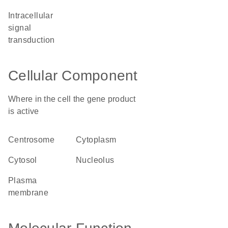
intracellular
signal
transduction
Cellular Component
Where in the cell the gene product
is active
centrosome
cytoplasm
cytosol
nucleolus
plasma
membrane