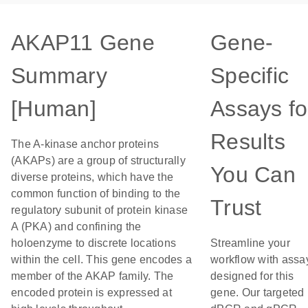
AKAP11 Gene
Gene-
Summary
Specific
[Human]
Assays fo
Results
The A-kinase anchor proteins
(AKAPs) are a group of structurally
You Can
diverse proteins, which have the
common function of binding to the
Trust
regulatory subunit of protein kinase
A (PKA) and confining the
holoenzyme to discrete locations
Streamline your
within the cell. This gene encodes a
workflow with assa
member of the AKAP family. The
designed for this
encoded protein is expressed at
gene. Our targeted