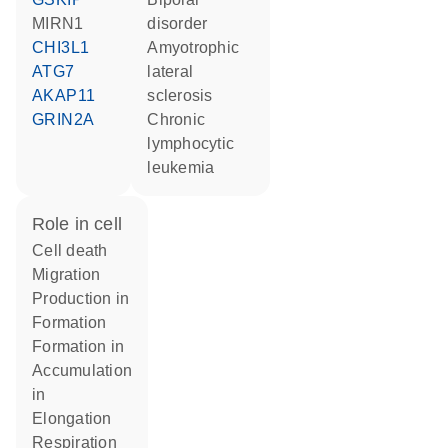
MIRN1
disorder
CHI3L1
amyotrophic
ATG7
lateral
AKAP11
sclerosis
GRIN2A
chronic
lymphocytic
leukemia
role in cell
cell death
migration
production in
formation
formation in
accumulation
in
elongation
respiration