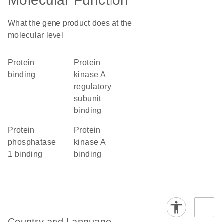
Molecular Function
What the gene product does at the
molecular level
protein
protein
binding
kinase A
regulatory
subunit
binding
protein
protein
phosphatase
kinase A
1 binding
binding
Country and Language