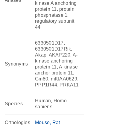
Aliases
kinase A anchoring
protein 11, protein
phosphatase 1,
regulatory subunit
44
6330501D17,
6330501D17Rik,
Akap, AKAP220, A-
kinase anchoring
Synonyms
protein 11, A kinase
anchor protein 11,
Gm80, mKIAA0629,
PPP1R44, PRKA11
Human, Homo
Species
sapiens
Orthologies
Mouse
Rat