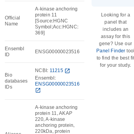
A-kinase anchoring
protein 11
Looking for a
Official
[Source:HGNC
panel that
Name
Symbol;Acc:HGNC:
includes an
369]
assay for this
gene? Use our
Ensembl
Panel Finder
too
ENSG00000023516
ID
to find the best fi
for your study.
NCBI:
11215
open_in_new
Bio
Ensembl:
databases
ENSG00000023516
IDs
open_in_new
A-kinase anchoring
protein 11, AKAP
220, A-kinase
anchoring protein,
220kDa, protein