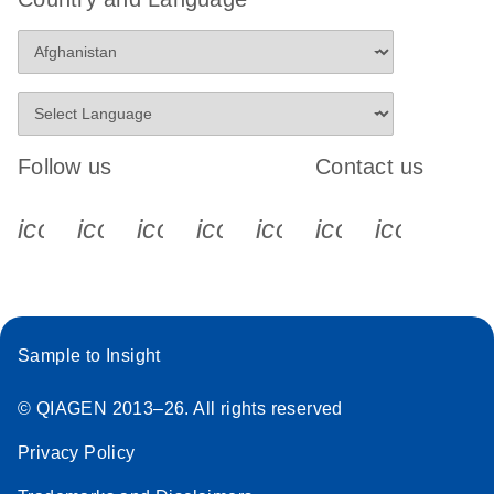
Follow us
Contact us
icon_0340_cc_gen_x-s
icon_0066_linkedin-s
icon_0064_facebook-s
icon_0065_instagram-s
icon_0077_youtube
icon_0072_pho
icon_006
Sample to Insight
© QIAGEN 2013–26. All rights reserved
Privacy Policy