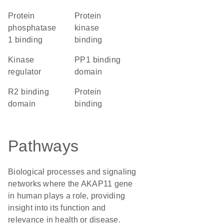
protein
protein
phosphatase
kinase
1 binding
binding
kinase
PP1 binding
regulator
domain
R2 binding
protein
domain
binding
Pathways
Biological processes and signaling
networks where the AKAP11 gene
in human plays a role, providing
insight into its function and
relevance in health or disease.