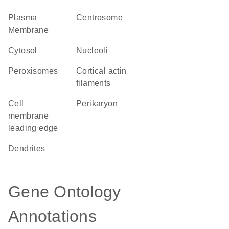
Plasma
centrosome
Membrane
cytosol
nucleoli
peroxisomes
cortical actin
filaments
cell
perikaryon
membrane
leading edge
dendrites
Gene Ontology
Annotations