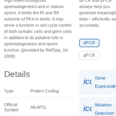
high levels throughout
dPCR and qPCR
spermatogenesis and in mature
assays help you
sperm. It binds the RI and RII
generate meaningf
subunits of PKA in testis. It may
data – efficiently a
serve a function in cell cycle control
accurately.
of both somatic cells and germ cells
in addition to its putative role in
dPCR
spermatogenesis and sperm
function. [provided by RefSeq, Jul
qPCR
2008]
Details
Gene
icon_01
Expressio
Type
Protein Coding
Official
Mutation
icon_00
AKAP11
Symbol
Detection