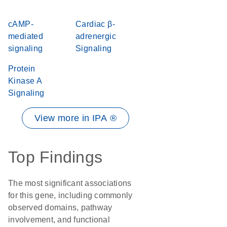
cAMP-
Cardiac β-
mediated
adrenergic
signaling
Signaling
Protein
Kinase A
Signaling
View more in IPA ®
Top Findings
The most significant associations
for this gene, including commonly
observed domains, pathway
involvement, and functional