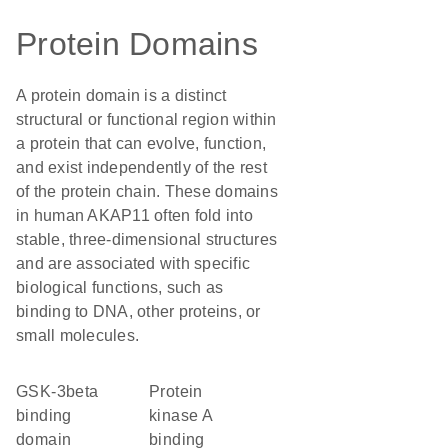
Protein Domains
A protein domain is a distinct
structural or functional region within
a protein that can evolve, function,
and exist independently of the rest
of the protein chain. These domains
in human AKAP11 often fold into
stable, three-dimensional structures
and are associated with specific
biological functions, such as
binding to DNA, other proteins, or
small molecules.
GSK-3beta
protein
binding
kinase A
domain
binding