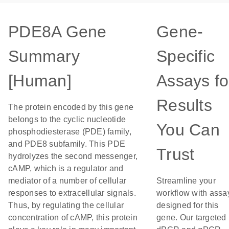
PDE8A Gene
Gene-
Summary
Specific
[Human]
Assays fo
Results
The protein encoded by this gene
belongs to the cyclic nucleotide
You Can
phosphodiesterase (PDE) family,
and PDE8 subfamily. This PDE
Trust
hydrolyzes the second messenger,
cAMP, which is a regulator and
mediator of a number of cellular
Streamline your
responses to extracellular signals.
workflow with assa
Thus, by regulating the cellular
designed for this
concentration of cAMP, this protein
gene. Our targeted