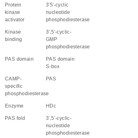
protein
3'5'-cyclic
kinase
nucleotide
activator
phosphodiesterase
kinase
3',5'-cyclic-
binding
GMP
phosphodiesterase
PAS domain
PAS domain
S-box
cAMP-
PAS
specific
phosphodiesterase
enzyme
HDc
PAS fold
3',5'-cyclic-
nucleotide
phosphodiesterase