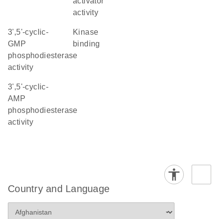
activator
activity
3',5'-cyclic-
kinase
GMP
binding
phosphodiesterase
activity
3',5'-cyclic-
AMP
phosphodiesterase
activity
Country and Language