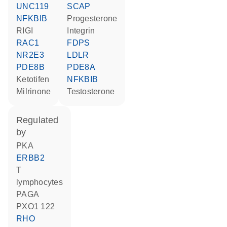
UNC119
SCAP
NFKBIB
progesterone
RIGI
Integrin
RAC1
FDPS
NR2E3
LDLR
PDE8B
PDE8A
ketotifen
NFKBIB
milrinone
testosterone
regulated
by
PKA
ERBB2
T
lymphocytes
PAGA
PXO1 122
RHO