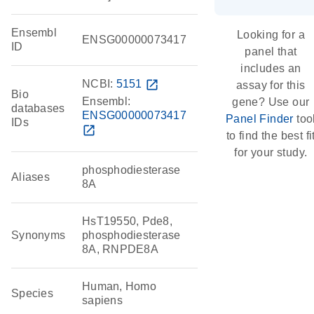
Ensembl
Looking for a
ENSG00000073417
ID
panel that
includes an
NCBI:
5151
open_in_new
assay for this
Bio
Ensembl:
gene? Use our
databases
ENSG00000073417
Panel Finder
too
IDs
open_in_new
to find the best fi
for your study.
phosphodiesterase
Aliases
8A
HsT19550, Pde8,
Synonyms
phosphodiesterase
8A, RNPDE8A
Human, Homo
Species
sapiens