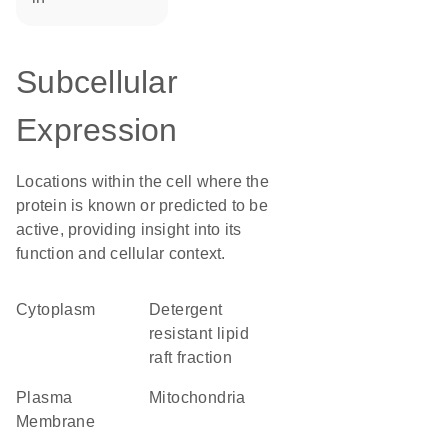
Subcellular
Expression
Locations within the cell where the
protein is known or predicted to be
active, providing insight into its
function and cellular context.
Cytoplasm
detergent
resistant lipid
raft fraction
Plasma
Mitochondria
Membrane