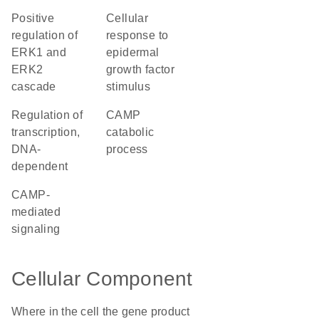
positive
cellular
regulation of
response to
ERK1 and
epidermal
ERK2
growth factor
cascade
stimulus
regulation of
cAMP
transcription,
catabolic
DNA-
process
dependent
cAMP-
mediated
signaling
Cellular Component
Where in the cell the gene product