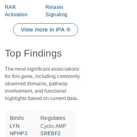
RAR
Relaxin
Activation
Signaling
View more in IPA ®
Top Findings
The most significant associations
for this gene, including commonly
observed domains, pathway
involvement, and functional
highlights based on current data.
binds
regulates
LYN
cyclic AMP
NPHP3
SREBF2