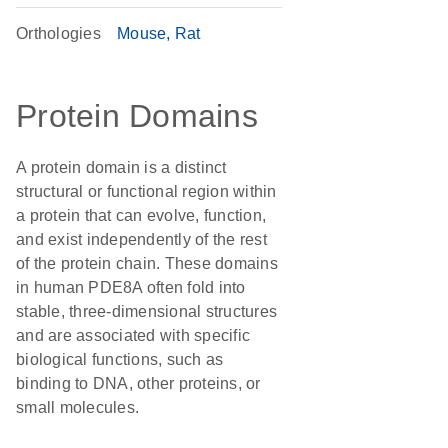
Orthologies
Mouse
Rat
Protein Domains
A protein domain is a distinct
structural or functional region within
a protein that can evolve, function,
and exist independently of the rest
of the protein chain. These domains
in human PDE8A often fold into
stable, three-dimensional structures
and are associated with specific
biological functions, such as
binding to DNA, other proteins, or
small molecules.