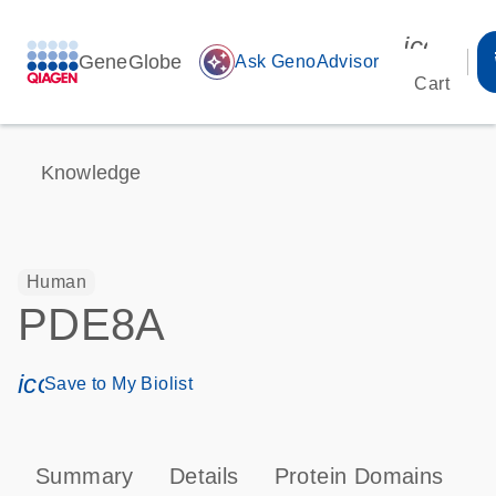
icon_00
GeneGlobe
auto_awesome
Ask GenoAdvisor
Cart
Knowledge
Human
PDE8A
icon_0171_ls_qf_save_program-s
Save to My Biolist
Summary
Details
Protein Domains
P