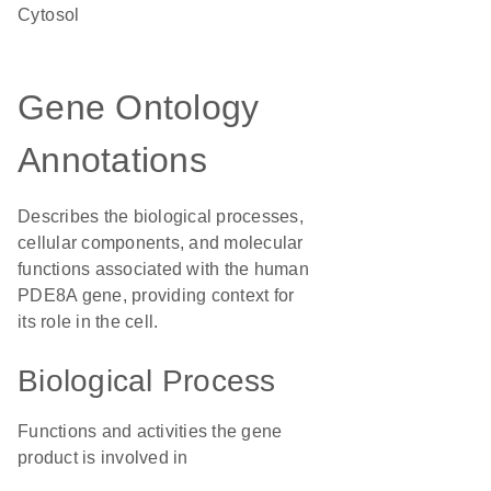
cytosol
Gene Ontology
Annotations
Describes the biological processes,
cellular components, and molecular
functions associated with the human
PDE8A gene, providing context for
its role in the cell.
Biological Process
Functions and activities the gene
product is involved in