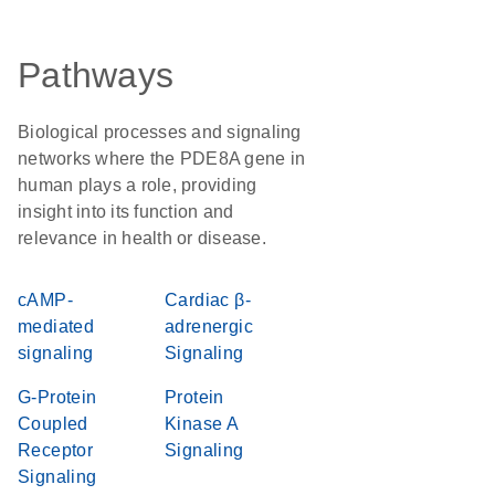
Pathways
Biological processes and signaling
networks where the PDE8A gene in
human plays a role, providing
insight into its function and
relevance in health or disease.
cAMP-
Cardiac β-
mediated
adrenergic
signaling
Signaling
G-Protein
Protein
Coupled
Kinase A
Receptor
Signaling
Signaling