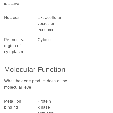
is active
nucleus
extracellular
vesicular
exosome
perinuclear
cytosol
region of
cytoplasm
Molecular Function
What the gene product does at the
molecular level
metal ion
protein
binding
kinase