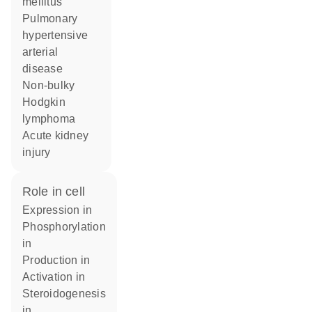
mellitus
pulmonary
hypertensive
arterial
disease
non-bulky
Hodgkin
lymphoma
acute kidney
injury
role in cell
expression in
phosphorylation
in
production in
activation in
steroidogenesis
in