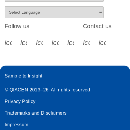
Follow us
Contact us
icon_0340_cc_gen_x-s
icon_0066_linkedin-s
icon_0064_facebook-s
icon_0065_instagram-s
icon_0077_youtube
icon_0072_pho
icon_006
Sample to Insight
© QIAGEN 2013–26. All rights reserved
Privacy Policy
Trademarks and Disclaimers
Impressum