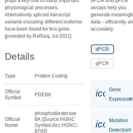
plays a key role in many important
dPCR and qPCR
physiological processes.
assays help you
Alternatively spliced transcript
generate meaningf
variants encoding different isoforms
data – efficiently a
have been found for this gene.
accurately.
[provided by RefSeq, Jul 2011]
dPCR
Details
qPCR
Type
Protein Coding
Gene
icon_01
Official
PDE8A
Symbol
Expressio
phosphodiesterase
Official
8A [Source:HGNC
Mutation
icon_00
Name
Symbol;Acc:HGNC:
Detection
8793]