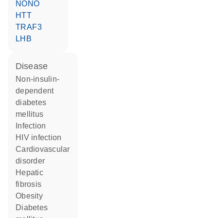
NONO
HTT
TRAF3
LHB
disease
non-insulin-
dependent
diabetes
mellitus
infection
HIV infection
cardiovascular
disorder
hepatic
fibrosis
obesity
diabetes