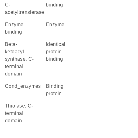
C-
binding
acetyltransferase
enzyme
enzyme
binding
Beta-
identical
ketoacyl
protein
synthase, C-
binding
terminal
domain
cond_enzymes
binding
protein
Thiolase, C-
terminal
domain