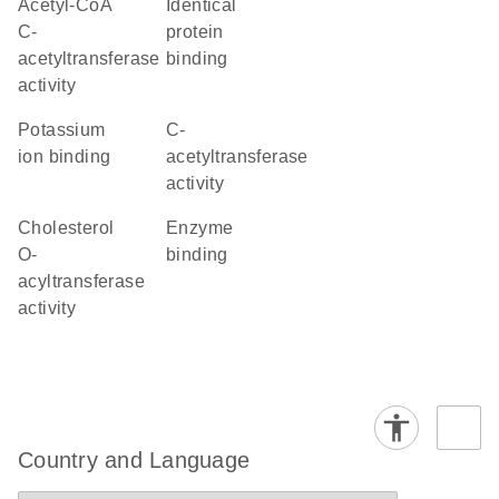
acetyl-CoA
identical
C-
protein
acetyltransferase
binding
activity
potassium
C-
ion binding
acetyltransferase
activity
cholesterol
enzyme
O-
binding
acyltransferase
activity
Country and Language