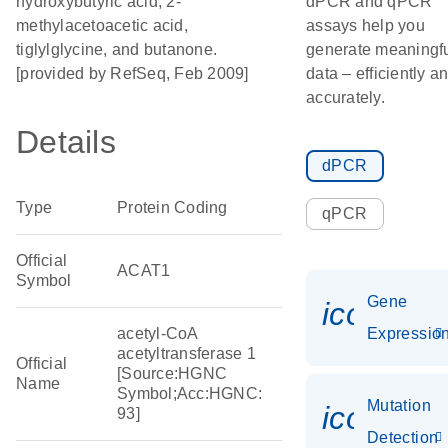
hydroxybutyric acid, 2-
dPCR and qPCR
methylacetoacetic acid,
assays help you
tiglylglycine, and butanone.
generate meaningf
[provided by RefSeq, Feb 2009]
data – efficiently a
accurately.
Details
dPCR
Type
Protein Coding
qPCR
Official
ACAT1
Symbol
Gene
icon_01
acetyl-CoA
Expressio
acetyltransferase 1
Official
[Source:HGNC
Name
Symbol;Acc:HGNC:
Mutation
icon_00
93]
Detection