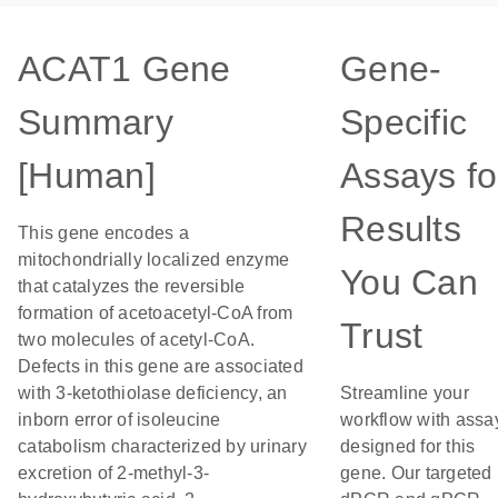
ACAT1 Gene
Gene-
Summary
Specific
[Human]
Assays fo
Results
This gene encodes a
mitochondrially localized enzyme
You Can
that catalyzes the reversible
formation of acetoacetyl-CoA from
Trust
two molecules of acetyl-CoA.
Defects in this gene are associated
with 3-ketothiolase deficiency, an
Streamline your
inborn error of isoleucine
workflow with assa
catabolism characterized by urinary
designed for this
excretion of 2-methyl-3-
gene. Our targeted