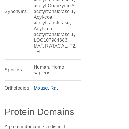
acetyl-Coenzyme A
Synonyms
acetyltransferase 1,
Acyl-coa
acetyltransferase,
Acyl-coa
acetyltransferase 1,
LOC107984383,
MAT, RATACAL, T2,
THIL
Human, Homo
Species
sapiens
Orthologies
Mouse
Rat
Protein Domains
A protein domain is a distinct