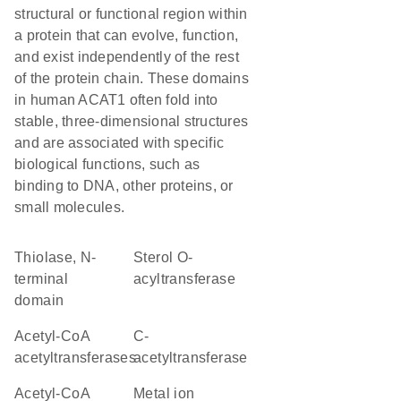
structural or functional region within
a protein that can evolve, function,
and exist independently of the rest
of the protein chain. These domains
in human ACAT1 often fold into
stable, three-dimensional structures
and are associated with specific
biological functions, such as
binding to DNA, other proteins, or
small molecules.
Thiolase, N-
sterol O-
terminal
acyltransferase
domain
acetyl-CoA
C-
acetyltransferases
acetyltransferase
acetyl-CoA
metal ion