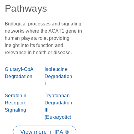
Pathways
Biological processes and signaling
networks where the ACAT1 gene in
human plays a role, providing
insight into its function and
relevance in health or disease.
Glutaryl-CoA
Isoleucine
Degradation
Degradation
I
Serotonin
Tryptophan
Receptor
Degradation
Signaling
III
(Eukaryotic)
View more in IPA ®