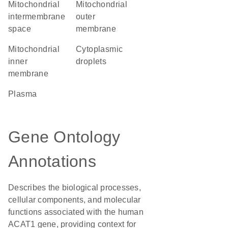
mitochondrial
mitochondrial
intermembrane
outer
space
membrane
mitochondrial
cytoplasmic
inner
droplets
membrane
plasma
Gene Ontology
Annotations
Describes the biological processes,
cellular components, and molecular
functions associated with the human
ACAT1 gene, providing context for