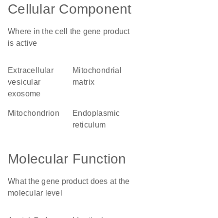
Cellular Component
Where in the cell the gene product
is active
extracellular
mitochondrial
vesicular
matrix
exosome
mitochondrion
endoplasmic
reticulum
Molecular Function
What the gene product does at the
molecular level