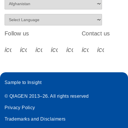
Follow us
Contact us
icon_0340_cc_gen_x-s
icon_0066_linkedin-s
icon_0064_facebook-s
icon_0065_instagram-s
icon_0077_youtube
icon_0072_pho
icon_006
Sample to Insight
© QIAGEN 2013–26. All rights reserved
Privacy Policy
Trademarks and Disclaimers