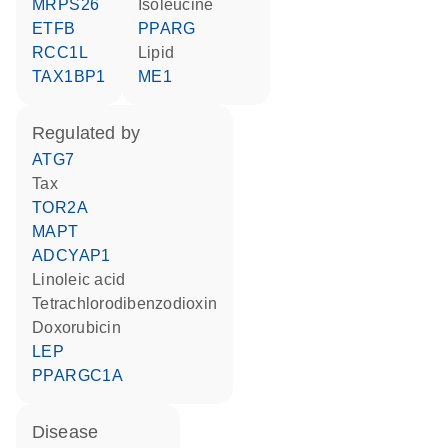
MRPS26
isoleucine
ETFB
PPARG
RCC1L
lipid
TAX1BP1
ME1
regulated by
ATG7
Tax
TOR2A
MAPT
ADCYAP1
linoleic acid
tetrachlorodibenzodioxin
doxorubicin
LEP
PPARGC1A
disease