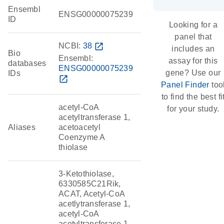
Ensembl
ENSG00000075239
ID
Looking for a
panel that
NCBI:
38
open_in_new
includes an
Bio
Ensembl:
assay for this
databases
ENSG00000075239
gene? Use our
IDs
open_in_new
Panel Finder
too
to find the best fi
acetyl-CoA
for your study.
acetyltransferase 1,
Aliases
acetoacetyl
Coenzyme A
thiolase
3-Ketothiolase,
6330585C21Rik,
ACAT, Acetyl-CoA
acetlytransferase 1,
acetyl-CoA
acetyltransferase 1,