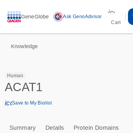
icon_00
GeneGlobe
auto_awesome
Ask GenoAdvisor
Cart
Knowledge
Human
ACAT1
icon_0171_ls_qf_save_program-s
Save to My Biolist
Summary
Details
Protein Domains
P