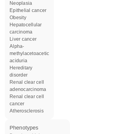
neoplasia
epithelial cancer
obesity
hepatocellular
carcinoma
liver cancer
alpha-
methylacetoacetic
aciduria
hereditary
disorder
renal clear cell
adenocarcinoma
renal clear cell
cancer
atherosclerosis
phenotypes