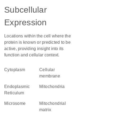
Subcellular
Expression
Locations within the cell where the
protein is known or predicted to be
active, providing insight into its
function and cellular context.
Cytoplasm
cellular
membrane
Endoplasmic
Mitochondria
Reticulum
microsome
mitochondrial
matrix