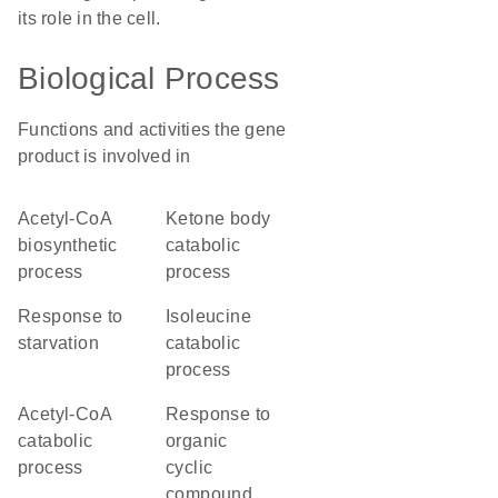
its role in the cell.
Biological Process
Functions and activities the gene
product is involved in
acetyl-CoA
ketone body
biosynthetic
catabolic
process
process
response to
isoleucine
starvation
catabolic
process
acetyl-CoA
response to
catabolic
organic
process
cyclic
compound