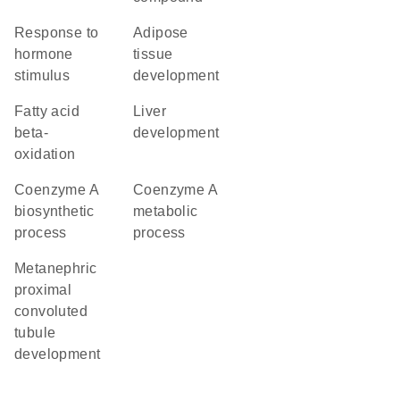
response to
adipose
hormone
tissue
stimulus
development
fatty acid
liver
beta-
development
oxidation
coenzyme A
coenzyme A
biosynthetic
metabolic
process
process
metanephric
proximal
convoluted
tubule
development