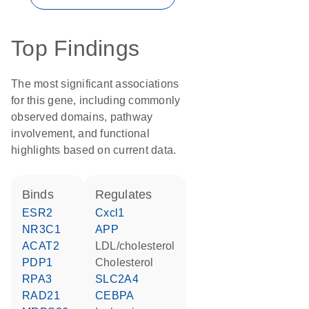
Top Findings
The most significant associations
for this gene, including commonly
observed domains, pathway
involvement, and functional
highlights based on current data.
binds
regulates
ESR2
Cxcl1
NR3C1
APP
ACAT2
LDL/cholesterol
PDP1
cholesterol
RPA3
SLC2A4
RAD21
CEBPA