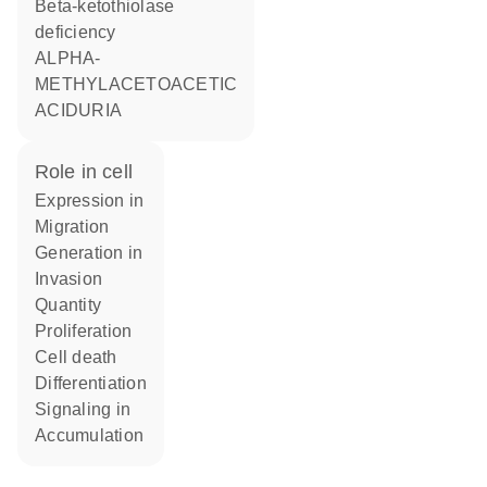
Beta-ketothiolase
deficiency
ALPHA-
METHYLACETOACETIC
ACIDURIA
role in cell
expression in
migration
generation in
invasion
quantity
proliferation
cell death
differentiation
signaling in
accumulation