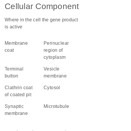
Cellular Component
Where in the cell the gene product
is active
membrane
perinuclear
coat
region of
cytoplasm
terminal
vesicle
button
membrane
clathrin coat
cytosol
of coated pit
synaptic
microtubule
membrane