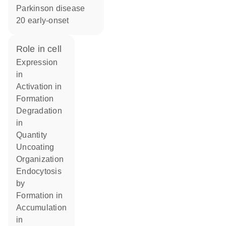
Parkinson disease
20 early-onset
role in cell
expression
in
activation in
formation
degradation
in
quantity
uncoating
organization
endocytosis
by
formation in
accumulation
in