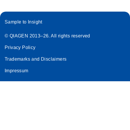
Sample to Insight
© QIAGEN 2013–26. All rights reserved
Privacy Policy
Trademarks and Disclaimers
Impressum