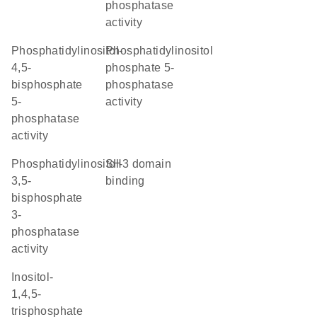
phosphatase
activity
phosphatidylinositol-
phosphatidylinositol
4,5-
phosphate 5-
bisphosphate
phosphatase
5-
activity
phosphatase
activity
phosphatidylinositol-
SH3 domain
3,5-
binding
bisphosphate
3-
phosphatase
activity
inositol-
1,4,5-
trisphosphate