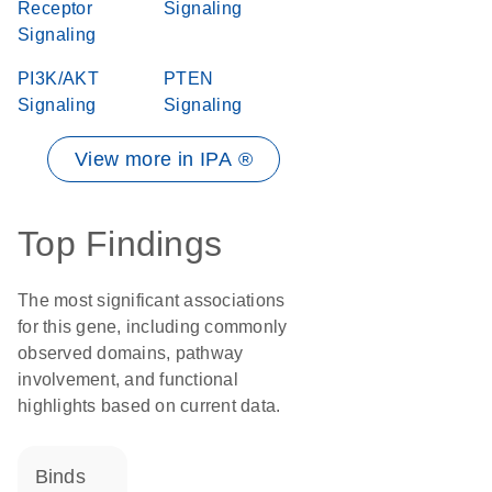
Receptor
Signaling
Signaling
PI3K/AKT
PTEN
Signaling
Signaling
View more in IPA ®
Top Findings
The most significant associations
for this gene, including commonly
observed domains, pathway
involvement, and functional
highlights based on current data.
binds