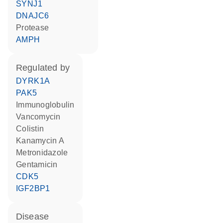
SYNJ1
DNAJC6
protease
AMPH
regulated by
DYRK1A
PAK5
Immunoglobulin
vancomycin
colistin
kanamycin A
metronidazole
gentamicin
CDK5
IGF2BP1
disease