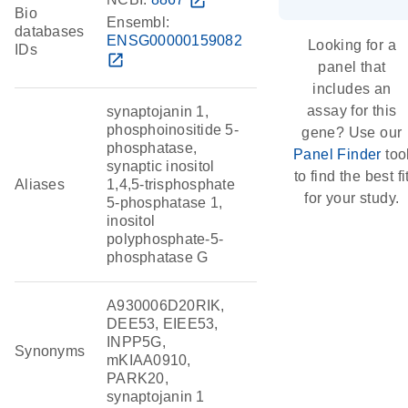
open_in_new
Bio
Ensembl:
databases
ENSG00000159082
Looking for a
IDs
open_in_new
panel that
includes an
assay for this
synaptojanin 1,
phosphoinositide 5-
gene? Use our
phosphatase,
Panel Finder
too
synaptic inositol
to find the best fi
Aliases
1,4,5-trisphosphate
for your study.
5-phosphatase 1,
inositol
polyphosphate-5-
phosphatase G
A930006D20RIK,
DEE53, EIEE53,
INPP5G,
Synonyms
mKIAA0910,
PARK20,
synaptojanin 1