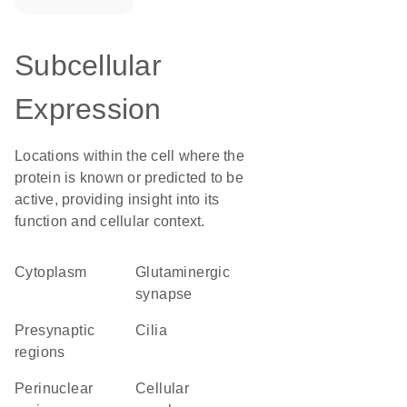
Subcellular
Expression
Locations within the cell where the
protein is known or predicted to be
active, providing insight into its
function and cellular context.
Cytoplasm
glutaminergic
synapse
presynaptic
cilia
regions
perinuclear
cellular