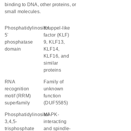
binding to DNA, other proteins, or
small molecules.
phosphatidylinositol
Kruppel-like
5'
factor (KLF)
phosphatase
9, KLF13,
domain
KLF14,
KLF16, and
similar
proteins
RNA
Family of
recognition
unknown
motif (RRM)
function
superfamily
(DUF5585)
phosphatidylinositol-
MAPK-
3,4,5-
interacting
trisphosphate
and spindle-