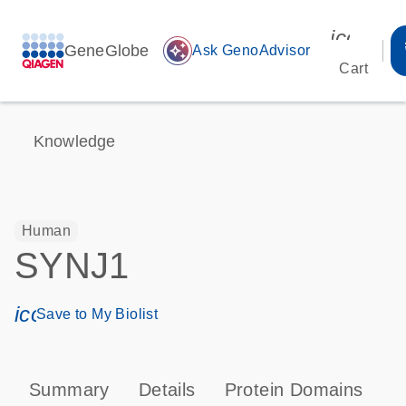
icon_00
GeneGlobe
auto_awesome
Ask GenoAdvisor
Cart
Knowledge
Human
SYNJ1
icon_0171_ls_qf_save_program-s
Save to My Biolist
Summary
Details
Protein Domains
P