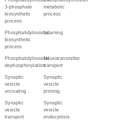
3-phosphate
metabolic
biosynthetic
process
process
phosphatidylinositol
learning
biosynthetic
process
phosphatidylinositol
neurotransmitter
dephosphorylation
transport
synaptic
synaptic
vesicle
vesicle
uncoating
priming
synaptic
synaptic
vesicle
vesicle
transport
endocytosis