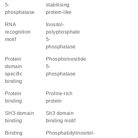
5-
stabilising
phosphatase
protein-like
RNA
inositol-
recognition
polyphosphate
motif
5-
phosphatase
protein
phosphoinositide
domain
5-
specific
phosphatase
binding
protein
Proline-rich
binding
protein
SH3-domain
Sh3 domain
binding
binding motif
binding
phosphatidylinositol-