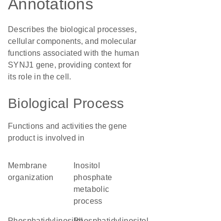
Annotations
Describes the biological processes,
cellular components, and molecular
functions associated with the human
SYNJ1 gene, providing context for
its role in the cell.
Biological Process
Functions and activities the gene
product is involved in
membrane
inositol
organization
phosphate
metabolic
process
phosphatidylinositol-
phosphatidylinositol