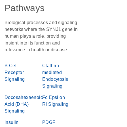
Pathways
Biological processes and signaling
networks where the SYNJ1 gene in
human plays a role, providing
insight into its function and
relevance in health or disease.
B Cell
Clathrin-
Receptor
mediated
Signaling
Endocytosis
Signaling
Docosahexaenoic
Fc Epsilon
Acid (DHA)
RI Signaling
Signaling
Insulin
PDGF