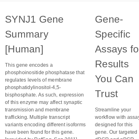
SYNJ1 Gene
Gene-
Summary
Specific
[Human]
Assays fo
Results
This gene encodes a
phosphoinositide phosphatase that
You Can
regulates levels of membrane
phosphatidylinositol-4,5-
Trust
bisphosphate. As such, expression
of this enzyme may affect synaptic
transmission and membrane
Streamline your
trafficking. Multiple transcript
workflow with assa
variants encoding different isoforms
designed for this
have been found for this gene.
gene. Our targeted