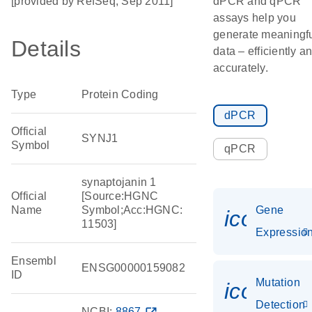
[provided by RefSeq, Sep 2011]
dPCR and qPCR
assays help you
generate meaningf
Details
data – efficiently a
accurately.
Type
Protein Coding
dPCR
Official
SYNJ1
Symbol
qPCR
synaptojanin 1
Official
[Source:HGNC
Name
Symbol;Acc:HGNC:
Gene
icon_01
11503]
Expressio
Ensembl
ENSG00000159082
ID
Mutation
icon_00
Detection
NCBI:
8867