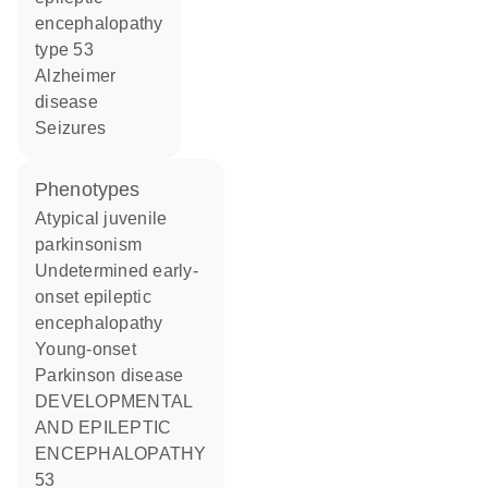
encephalopathy
type 53
Alzheimer
disease
seizures
phenotypes
Atypical juvenile
parkinsonism
Undetermined early-
onset epileptic
encephalopathy
Young-onset
Parkinson disease
DEVELOPMENTAL
AND EPILEPTIC
ENCEPHALOPATHY
53