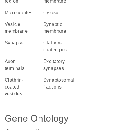
region
membrane
microtubules
cytosol
vesicle
synaptic
membrane
membrane
synapse
clathrin-
coated pits
axon
excitatory
terminals
synapses
clathrin-
synaptosomal
coated
fractions
vesicles
Gene Ontology