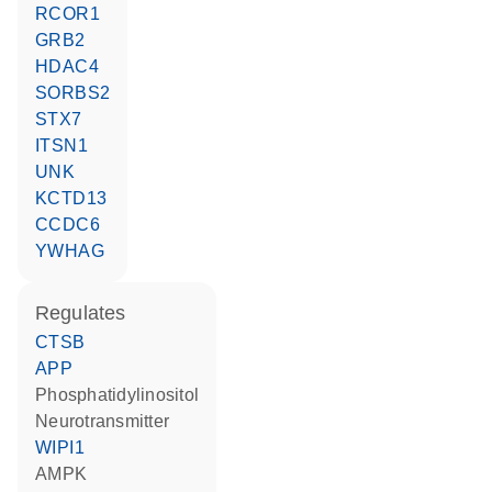
RCOR1
GRB2
HDAC4
SORBS2
STX7
ITSN1
UNK
KCTD13
CCDC6
YWHAG
regulates
CTSB
APP
phosphatidylinositol
neurotransmitter
WIPI1
AMPK