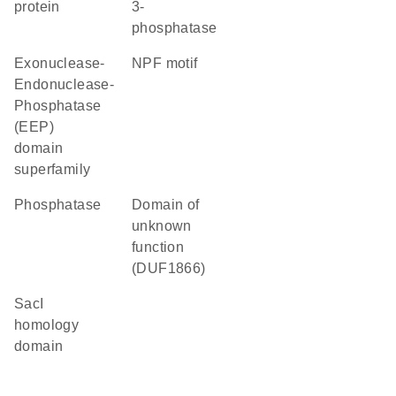
protein
3-
phosphatase
Exonuclease-
NPF motif
Endonuclease-
Phosphatase
(EEP)
domain
superfamily
phosphatase
Domain of
unknown
function
(DUF1866)
SacI
homology
domain