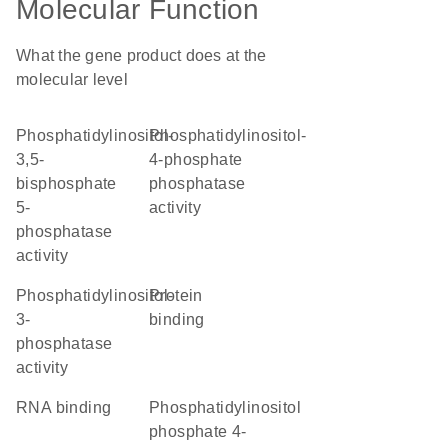
Molecular Function
What the gene product does at the
molecular level
phosphatidylinositol-
phosphatidylinositol-
3,5-
4-phosphate
bisphosphate
phosphatase
5-
activity
phosphatase
activity
phosphatidylinositol-
protein
3-
binding
phosphatase
activity
RNA binding
phosphatidylinositol
phosphate 4-