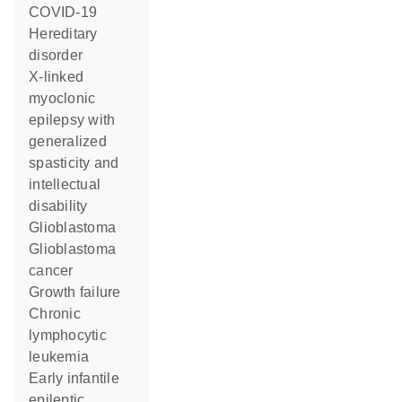
COVID-19
hereditary
disorder
X-linked
myoclonic
epilepsy with
generalized
spasticity and
intellectual
disability
glioblastoma
glioblastoma
cancer
growth failure
chronic
lymphocytic
leukemia
early infantile
epileptic