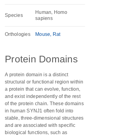
Human, Homo
Species
sapiens
Orthologies
Mouse
Rat
Protein Domains
A protein domain is a distinct
structural or functional region within
a protein that can evolve, function,
and exist independently of the rest
of the protein chain. These domains
in human SYNJ1 often fold into
stable, three-dimensional structures
and are associated with specific
biological functions, such as