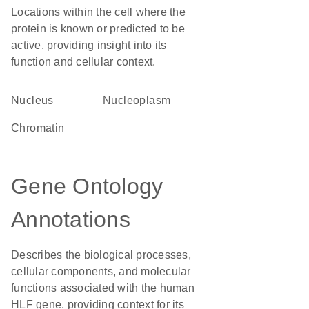
Locations within the cell where the
protein is known or predicted to be
active, providing insight into its
function and cellular context.
Nucleus
nucleoplasm
chromatin
Gene Ontology
Annotations
Describes the biological processes,
cellular components, and molecular
functions associated with the human
HLF gene, providing context for its