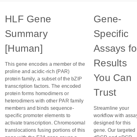
HLF Gene
Gene-
Summary
Specific
[Human]
Assays fo
Results
This gene encodes a member of the
proline and acidic-rich (PAR)
You Can
protein family, a subset of the bZIP
transcription factors. The encoded
Trust
protein forms homodimers or
heterodimers with other PAR family
members and binds sequence-
Streamline your
specific promoter elements to
workflow with assa
activate transcription. Chromosomal
designed for this
translocations fusing portions of this
gene. Our targeted