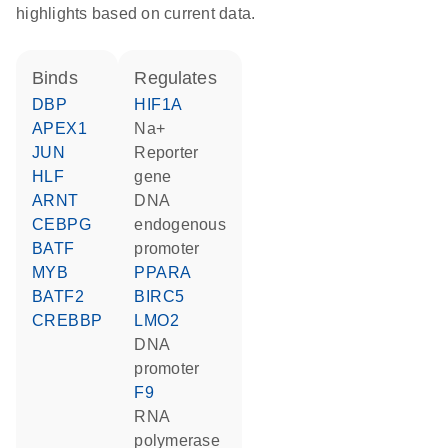
highlights based on current data.
binds
regulates
DBP
HIF1A
APEX1
Na+
JUN
reporter
HLF
gene
ARNT
DNA
CEBPG
endogenous
BATF
promoter
MYB
PPARA
BATF2
BIRC5
CREBBP
LMO2
DNA
promoter
F9
RNA
polymerase