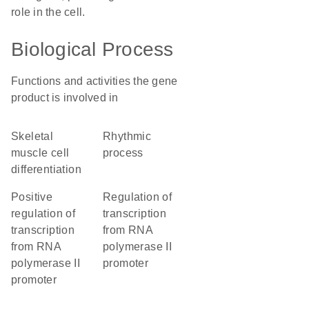
role in the cell.
Biological Process
Functions and activities the gene
product is involved in
skeletal
rhythmic
muscle cell
process
differentiation
positive
regulation of
regulation of
transcription
transcription
from RNA
from RNA
polymerase II
polymerase II
promoter
promoter