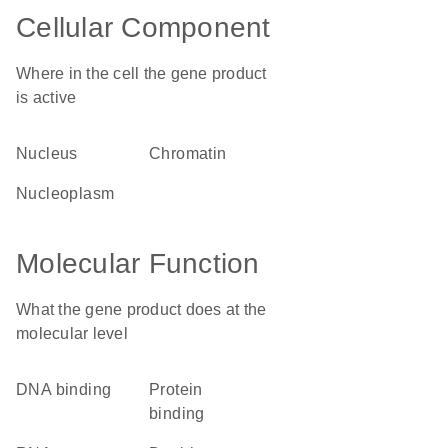
Cellular Component
Where in the cell the gene product
is active
nucleus
chromatin
nucleoplasm
Molecular Function
What the gene product does at the
molecular level
DNA binding
protein
binding