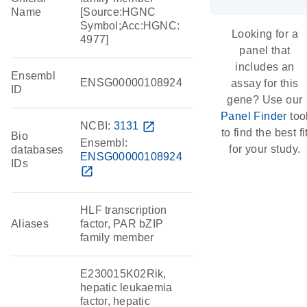
Name
[Source:HGNC
Symbol;Acc:HGNC:
Looking for a
4977]
panel that
includes an
Ensembl
ENSG00000108924
assay for this
ID
gene? Use our
Panel Finder
too
NCBI:
3131
open_in_new
to find the best fi
Bio
Ensembl:
for your study.
databases
ENSG00000108924
IDs
open_in_new
HLF transcription
Aliases
factor, PAR bZIP
family member
E230015K02Rik,
hepatic leukaemia
factor, hepatic