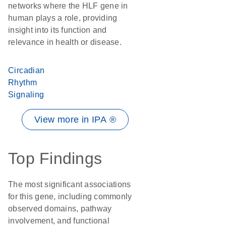
networks where the HLF gene in
human plays a role, providing
insight into its function and
relevance in health or disease.
Circadian
Rhythm
Signaling
View more in IPA ®
Top Findings
The most significant associations
for this gene, including commonly
observed domains, pathway
involvement, and functional