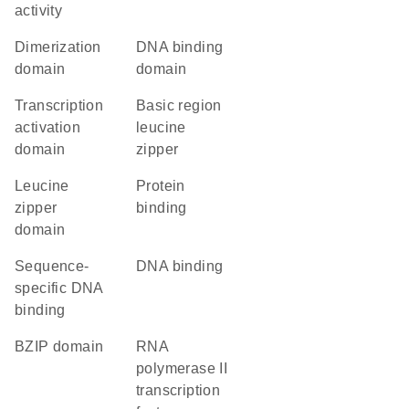
activity
dimerization
DNA binding
domain
domain
transcription
Basic region
activation
leucine
domain
zipper
leucine
protein
zipper
binding
domain
sequence-
DNA binding
specific DNA
binding
bZIP domain
RNA
polymerase II
transcription