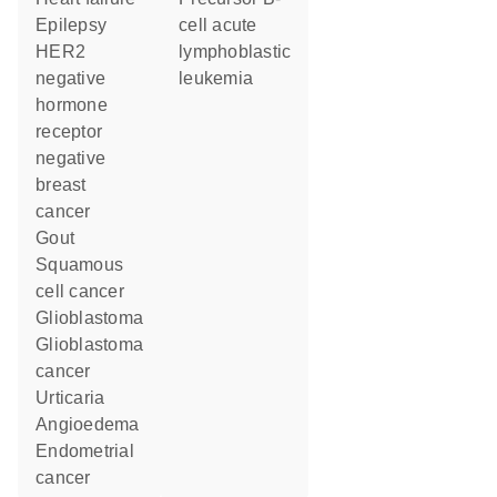
epilepsy
cell acute
HER2
lymphoblastic
negative
leukemia
hormone
receptor
negative
breast
cancer
gout
squamous
cell cancer
glioblastoma
glioblastoma
cancer
urticaria
angioedema
endometrial
cancer