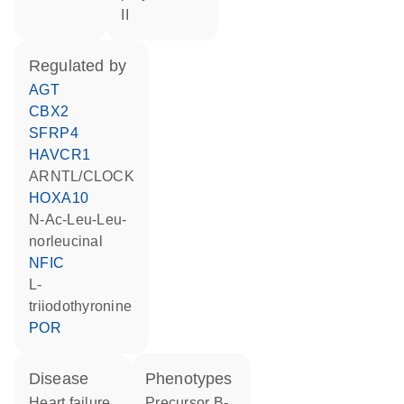
II
regulated by
AGT
CBX2
SFRP4
HAVCR1
ARNTL/CLOCK
HOXA10
N-Ac-Leu-Leu-
norleucinal
NFIC
L-
triiodothyronine
POR
disease
phenotypes
heart failure
Precursor B-