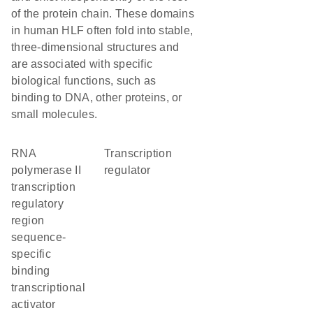
of the protein chain. These domains
in human HLF often fold into stable,
three-dimensional structures and
are associated with specific
biological functions, such as
binding to DNA, other proteins, or
small molecules.
RNA
transcription
polymerase II
regulator
transcription
regulatory
region
sequence-
specific
binding
transcriptional
activator