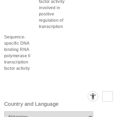
factor activity
involved in
positive
regulation of
transcription
sequence-
specific DNA
binding RNA
polymerase II
transcription
factor activity
Country and Language