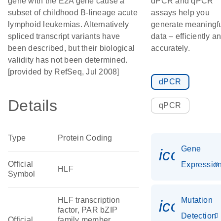
gene with the E2A gene cause a
dPCR and qPCR
subset of childhood B-lineage acute
assays help you
lymphoid leukemias. Alternatively
generate meaningf
spliced transcript variants have
data – efficiently a
been described, but their biological
accurately.
validity has not been determined.
[provided by RefSeq, Jul 2008]
dPCR
Details
qPCR
Type
Protein Coding
Gene
icon_01
Official
Expressio
HLF
Symbol
HLF transcription
Mutation
icon_00
factor, PAR bZIP
Detection
Official
family member