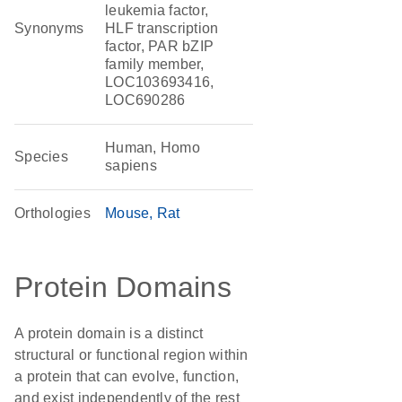
leukemia factor,
Synonyms
HLF transcription
factor, PAR bZIP
family member,
LOC103693416,
LOC690286
Human, Homo
Species
sapiens
Orthologies
Mouse
Rat
Protein Domains
A protein domain is a distinct
structural or functional region within
a protein that can evolve, function,
and exist independently of the rest