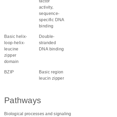
factor
activity,
sequence-
specific DNA
binding
basic helix-
double-
loop-helix-
stranded
leucine
DNA binding
zipper
domain
bZIP
basic region
leucin zipper
Pathways
Biological processes and signaling