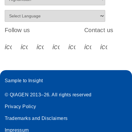
Follow us
Contact us
icon_0340_cc_gen_x-s
icon_0066_linkedin-s
icon_0064_facebook-s
icon_0065_instagram-s
icon_0077_youtube
icon_0072_pho
icon_006
Sample to Insight
© QIAGEN 2013–26. All rights reserved
Privacy Policy
Trademarks and Disclaimers
Impressum