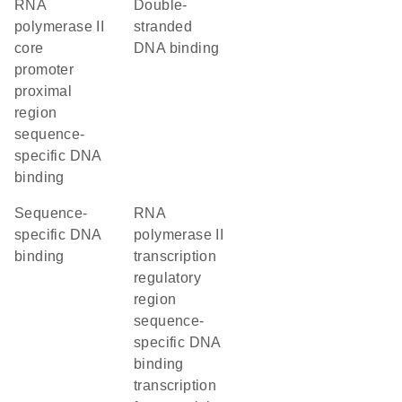
RNA
double-
polymerase II
stranded
core
DNA binding
promoter
proximal
region
sequence-
specific DNA
binding
sequence-
RNA
specific DNA
polymerase II
binding
transcription
regulatory
region
sequence-
specific DNA
binding
transcription