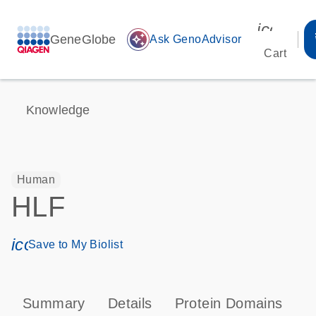
icon_00
GeneGlobe
auto_awesome
Ask GenoAdvisor
Cart
Knowledge
Human
HLF
icon_0171_ls_qf_save_program-s
Save to My Biolist
Summary
Details
Protein Domains
P