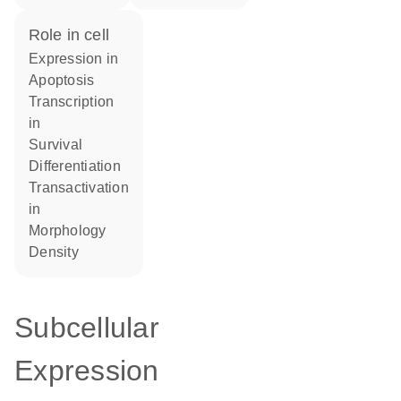
role in cell
expression in
apoptosis
transcription
in
survival
differentiation
transactivation
in
morphology
density
Subcellular
Expression