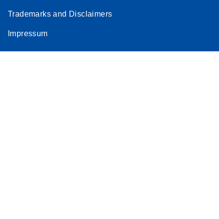
Trademarks and Disclaimers
Impressum