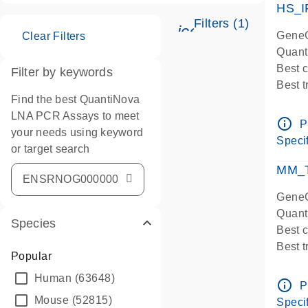
HS_I
Filters (1)
icon_0345_cc_ge
GeneG
Clear Filters
Quant
Best 
Filter by keywords
Best 
Find the best QuantiNova
Assay
LNA PCR Assays to meet
Assay
info_outline
P
your needs using keyword
IMPOR
Specif
or target search
Pre-d
qPCR
MM_T
Assay
GeneG
Quant
Species
Best 
Best 
Popular
Assay 
Human
(63648)
Assay
info_outline
P
Pre-d
Mouse
(52815)
Specif