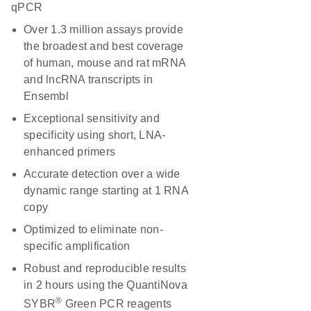
qPCR
Over 1.3 million assays provide
the broadest and best coverage
of human, mouse and rat mRNA
and lncRNA transcripts in
Ensembl
Exceptional sensitivity and
specificity using short, LNA-
enhanced primers
Accurate detection over a wide
dynamic range starting at 1 RNA
copy
Optimized to eliminate non-
specific amplification
Robust and reproducible results
in 2 hours using the QuantiNova
®
SYBR
Green PCR reagents