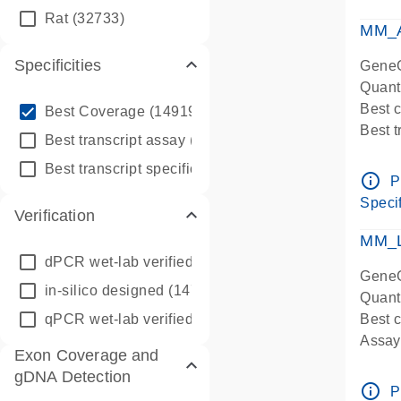
qPCR
Rat
(32733)
Assay
MM_A
Specificities
GeneG
Quant
info_outline
Best 
Best Coverage
(149196)
Best 
info_outline
Best transcript assay
(342410)
Assay 
info_outline
Best transcript specific assay
(218945)
Assay
info_outline
P
Pre-d
Specif
Verification
qPCR
Assay
MM_L
dPCR wet-lab verified
(150)
GeneG
in-silico designed
(147850)
Quant
qPCR wet-lab verified
(1346)
Best c
Assay 
Exon Coverage and
Assay
gDNA Detection
Pre-d
info_outline
P