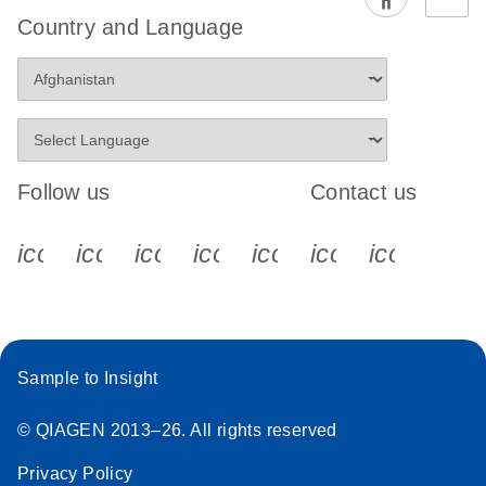
EG PCR Kit
Country and Language
Quick-Start
Protocol
Follow us
Contact us
icon_0340_cc_gen_x-s
icon_0066_linkedin-s
icon_0064_facebook-s
icon_0065_instagram-s
icon_0077_youtube
icon_0072_pho
icon_006
Sample to Insight
© QIAGEN 2013–26. All rights reserved
Privacy Policy