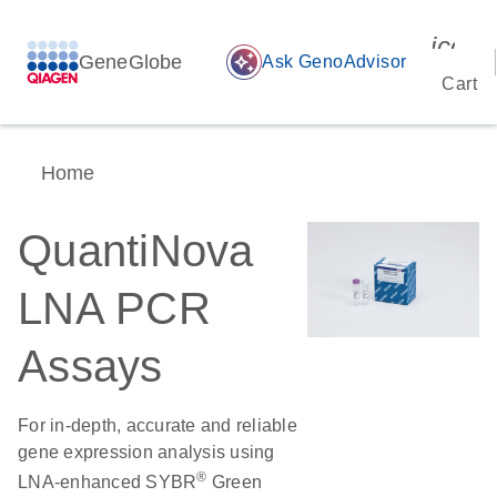
icon_
GeneGlobe
auto_awesome
Ask GenoAdvisor
Cart
Home
QuantiNova
LNA PCR
Assays
For in-depth, accurate and reliable
gene expression analysis using
®
LNA-enhanced SYBR
Green