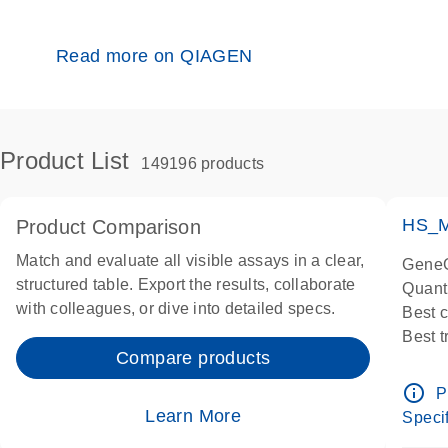
Read more on QIAGEN
Product List
149196 products
HS_M
Product Comparison
Match and evaluate all visible assays in a clear,
GeneG
structured table. Export the results, collaborate
Quant
with colleagues, or dive into detailed specs.
Best 
Best 
Compare products
Assay
Assay
info_outline
P
IMPOR
Learn More
Specif
Pre-d