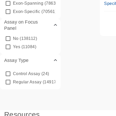
Assay
Exon-Spanning
(78635)
Specif
Exon-Specific
(70561)
Assay on Focus
Panel
No
(138112)
Yes
(11084)
Assay Type
Control Assay
(24)
Regular Assay
(149172)
Resources