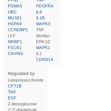
PFN1
TNF
PSMA5
PDGFRA
UBC
IL6
MUS81
IL1B
HSPA9
MAPK3
CCNDBP1
TNF
LEF
(family)
NRBP1
ERK1/2
FSCN1
MAPK1
CAVIN3
IL1
CDKN1A
regulated by
lipopolysaccharide
CPT1B
TNF
EGF
2-deoxyglucose
2',3'-dialdehyde