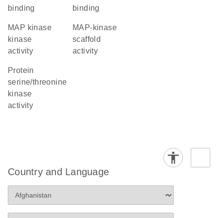
binding
binding
MAP kinase
MAP-kinase
kinase
scaffold
activity
activity
protein
serine/threonine
kinase
activity
Country and Language