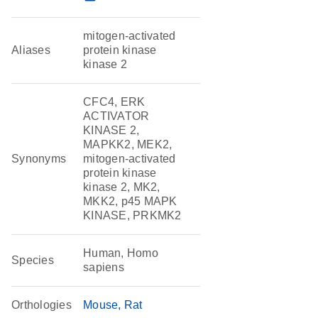
mitogen-activated
Aliases
protein kinase
kinase 2
CFC4, ERK
ACTIVATOR
KINASE 2,
MAPKK2, MEK2,
Synonyms
mitogen-activated
protein kinase
kinase 2, MK2,
MKK2, p45 MAPK
KINASE, PRKMK2
Human, Homo
Species
sapiens
Orthologies
Mouse
Rat