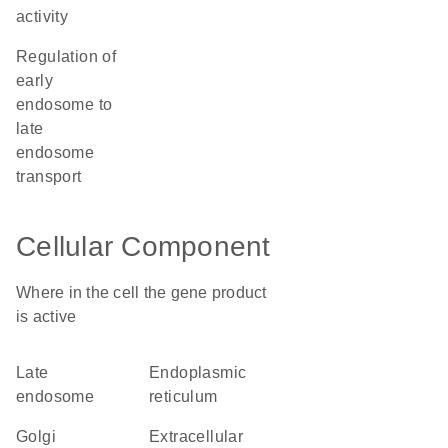
activity
regulation of
early
endosome to
late
endosome
transport
Cellular Component
Where in the cell the gene product
is active
late
endoplasmic
endosome
reticulum
Golgi
extracellular