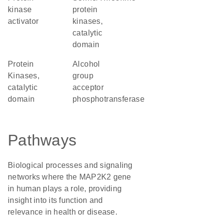
kinase
protein
activator
kinases,
catalytic
domain
Protein
alcohol
Kinases,
group
catalytic
acceptor
domain
phosphotransferase
Pathways
Biological processes and signaling
networks where the MAP2K2 gene
in human plays a role, providing
insight into its function and
relevance in health or disease.