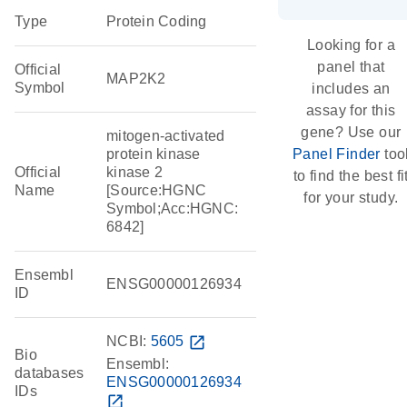
Type
Protein Coding
Looking for a
panel that
Official
MAP2K2
Symbol
includes an
assay for this
gene? Use our
mitogen-activated
protein kinase
Panel Finder
too
Official
kinase 2
to find the best fi
Name
[Source:HGNC
for your study.
Symbol;Acc:HGNC:
6842]
Ensembl
ENSG00000126934
ID
NCBI:
5605
open_in_new
Bio
Ensembl:
databases
ENSG00000126934
IDs
open_in_new