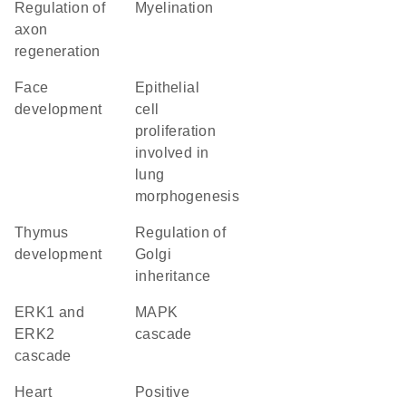
regulation of
myelination
axon
regeneration
face
epithelial
development
cell
proliferation
involved in
lung
morphogenesis
thymus
regulation of
development
Golgi
inheritance
ERK1 and
MAPK
ERK2
cascade
cascade
heart
positive