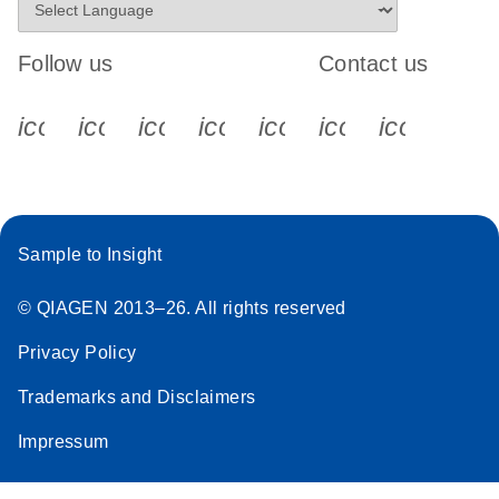
Follow us
Contact us
icon_0340_cc_gen_x-s
icon_0066_linkedin-s
icon_0064_facebook-s
icon_0065_instagram-s
icon_0077_youtube
icon_0072_pho
icon_006
Sample to Insight
© QIAGEN 2013–26. All rights reserved
Privacy Policy
Trademarks and Disclaimers
Impressum