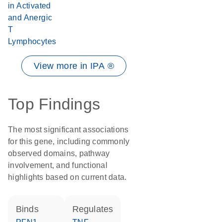
in Activated
and Anergic
T
Lymphocytes
View more in IPA ®
Top Findings
The most significant associations
for this gene, including commonly
observed domains, pathway
involvement, and functional
highlights based on current data.
binds
regulates