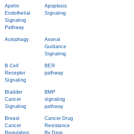
Apelin
Apoptosis
Endothelial
Signaling
Signaling
Pathway
Autophagy
Axonal
Guidance
Signaling
B Cell
BER
Receptor
pathway
Signaling
Bladder
BMP
Cancer
signaling
Signaling
pathway
Breast
Cancer Drug
Cancer
Resistance
Regulation
By Drug