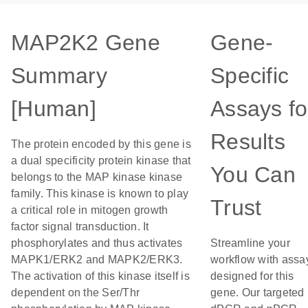
MAP2K2 Gene
Gene-
Summary
Specific
[Human]
Assays fo
Results
The protein encoded by this gene is
a dual specificity protein kinase that
You Can
belongs to the MAP kinase kinase
family. This kinase is known to play
Trust
a critical role in mitogen growth
factor signal transduction. It
phosphorylates and thus activates
Streamline your
MAPK1/ERK2 and MAPK2/ERK3.
workflow with assa
The activation of this kinase itself is
designed for this
dependent on the Ser/Thr
gene. Our targeted