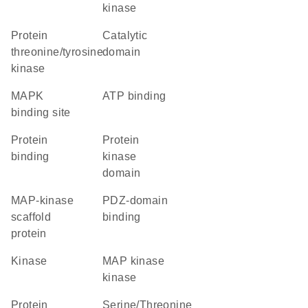
kinase
protein
catalytic
threonine/tyrosine
domain
kinase
MAPK
ATP binding
binding site
protein
Protein
binding
kinase
domain
MAP-kinase
PDZ-domain
scaffold
binding
protein
kinase
MAP kinase
kinase
protein
Serine/Threonine