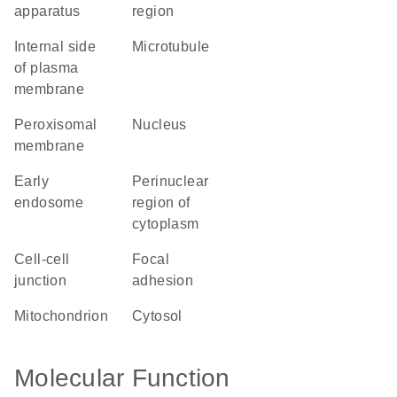
apparatus
region
internal side
microtubule
of plasma
membrane
peroxisomal
nucleus
membrane
early
perinuclear
endosome
region of
cytoplasm
cell-cell
focal
junction
adhesion
mitochondrion
cytosol
Molecular Function