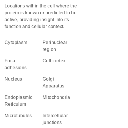
Locations within the cell where the
protein is known or predicted to be
active, providing insight into its
function and cellular context.
Cytoplasm
perinuclear
region
focal
cell cortex
adhesions
Nucleus
Golgi
Apparatus
Endoplasmic
Mitochondria
Reticulum
microtubules
intercellular
junctions