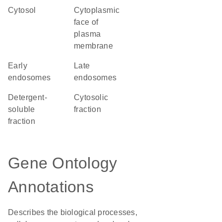
cytosol
cytoplasmic
face of
plasma
membrane
early
late
endosomes
endosomes
detergent-
cytosolic
soluble
fraction
fraction
Gene Ontology
Annotations
Describes the biological processes,