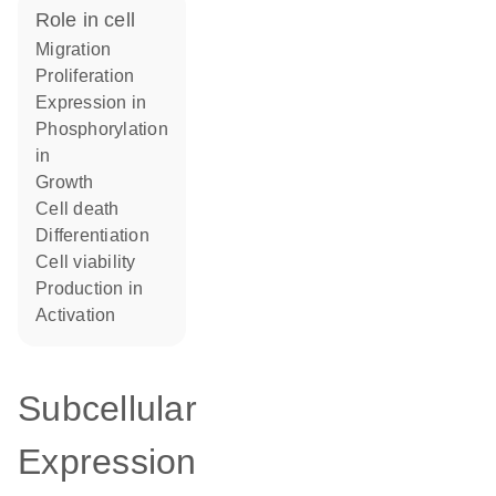
role in cell
migration
proliferation
expression in
phosphorylation
in
growth
cell death
differentiation
cell viability
production in
activation
Subcellular
Expression