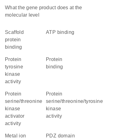
What the gene product does at the
molecular level
scaffold
ATP binding
protein
binding
protein
protein
tyrosine
binding
kinase
activity
protein
protein
serine/threonine
serine/threonine/tyrosine
kinase
kinase
activator
activity
activity
metal ion
PDZ domain