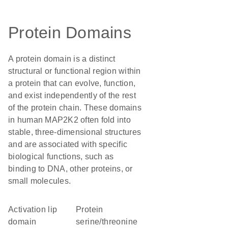
Protein Domains
A protein domain is a distinct
structural or functional region within
a protein that can evolve, function,
and exist independently of the rest
of the protein chain. These domains
in human MAP2K2 often fold into
stable, three-dimensional structures
and are associated with specific
biological functions, such as
binding to DNA, other proteins, or
small molecules.
activation lip
protein
domain
serine/threonine