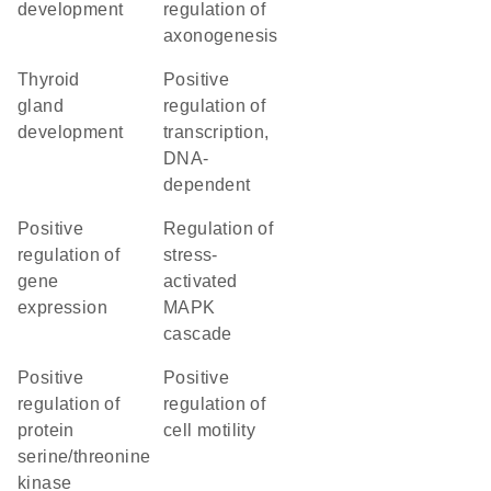
development
regulation of
axonogenesis
thyroid
positive
gland
regulation of
development
transcription,
DNA-
dependent
positive
regulation of
regulation of
stress-
gene
activated
expression
MAPK
cascade
positive
positive
regulation of
regulation of
protein
cell motility
serine/threonine
kinase