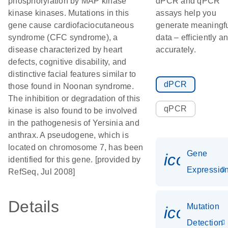
phosphorylation by MAP kinase
dPCR and qPCR
kinase kinases. Mutations in this
assays help you
gene cause cardiofaciocutaneous
generate meaningf
syndrome (CFC syndrome), a
data – efficiently a
disease characterized by heart
accurately.
defects, cognitive disability, and
distinctive facial features similar to
dPCR
those found in Noonan syndrome.
The inhibition or degradation of this
qPCR
kinase is also found to be involved
in the pathogenesis of Yersinia and
anthrax. A pseudogene, which is
located on chromosome 7, has been
Gene
icon_01
identified for this gene. [provided by
Expressio
RefSeq, Jul 2008]
Details
Mutation
icon_00
Detection