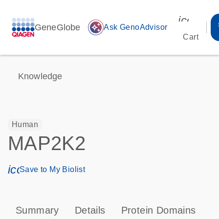
icon_00
GeneGlobe
auto_awesome
Ask GenoAdvisor
Cart
Knowledge
Human
MAP2K2
icon_0171_ls_qf_save_program-s
Save to My Biolist
Summary
Details
Protein Domains
P