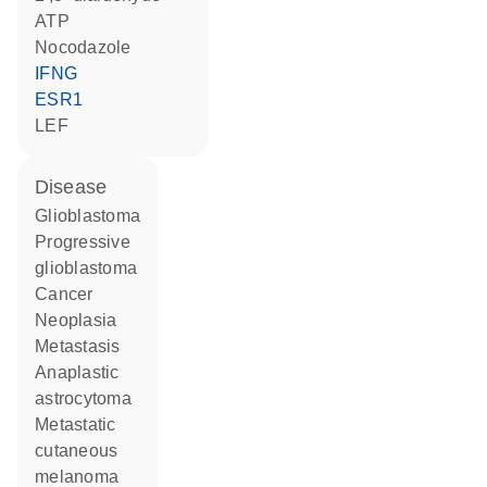
ATP
nocodazole
IFNG
ESR1
LEF
disease
glioblastoma
progressive
glioblastoma
cancer
neoplasia
metastasis
anaplastic
astrocytoma
metastatic
cutaneous
melanoma