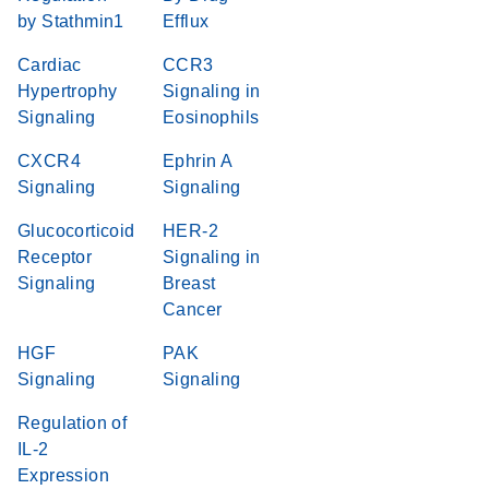
by Stathmin1
Efflux
Cardiac
CCR3
Hypertrophy
Signaling in
Signaling
Eosinophils
CXCR4
Ephrin A
Signaling
Signaling
Glucocorticoid
HER-2
Receptor
Signaling in
Signaling
Breast
Cancer
HGF
PAK
Signaling
Signaling
Regulation of
IL-2
Expression