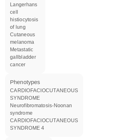
Langerhans
cell
histiocytosis
of lung
cutaneous
melanoma
metastatic
gallbladder
cancer
phenotypes
CARDIOFACIOCUTANEOUS
SYNDROME
Neurofibromatosis-Noonan
syndrome
CARDIOFACIOCUTANEOUS
SYNDROME 4