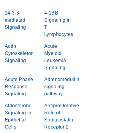
14-3-3-
4-1BB
mediated
Signaling in
Signaling
T
Lymphocytes
Actin
Acute
Cytoskeleton
Myeloid
Signaling
Leukemia
Signaling
Acute Phase
Adrenomedullin
Response
signaling
Signaling
pathway
Aldosterone
Antiproliferative
Signaling in
Role of
Epithelial
Somatostatin
Cells
Receptor 2