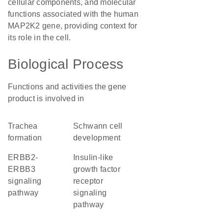
cellular components, and molecular
functions associated with the human
MAP2K2 gene, providing context for
its role in the cell.
Biological Process
Functions and activities the gene
product is involved in
trachea
Schwann cell
formation
development
ERBB2-
insulin-like
ERBB3
growth factor
signaling
receptor
pathway
signaling
pathway