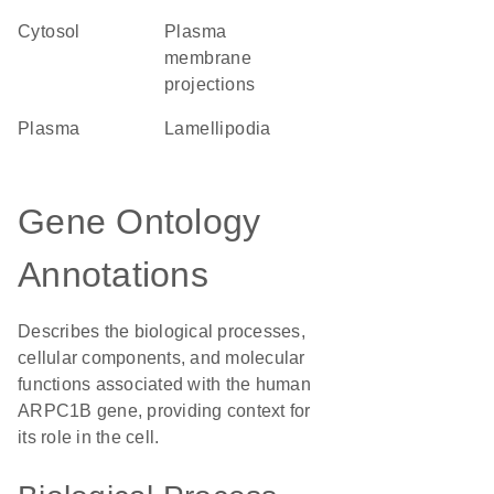
cytosol
plasma
membrane
projections
plasma
lamellipodia
Gene Ontology
Annotations
Describes the biological processes,
cellular components, and molecular
functions associated with the human
ARPC1B gene, providing context for
its role in the cell.