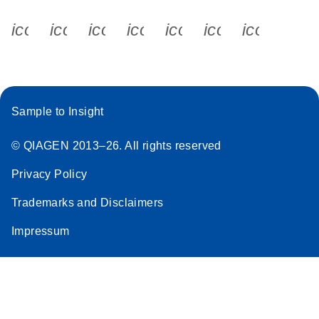
icon_0340_cc_gen_x-s
icon_0066_linkedin-s
icon_0064_facebook-s
icon_0065_instagram-s
icon_0077_youtube
icon_0072_pho
icon_006
Sample to Insight
© QIAGEN 2013–26. All rights reserved
Privacy Policy
Trademarks and Disclaimers
Impressum