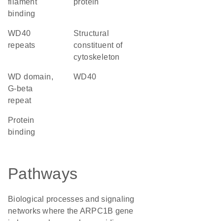
filament
protein
binding
WD40
structural
repeats
constituent of
cytoskeleton
WD domain,
WD40
G-beta
repeat
protein
binding
Pathways
Biological processes and signaling
networks where the ARPC1B gene