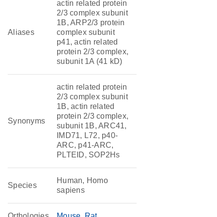
actin related protein
2/3 complex subunit
1B, ARP2/3 protein
Aliases
complex subunit
p41, actin related
protein 2/3 complex,
subunit 1A (41 kD)
actin related protein
2/3 complex subunit
1B, actin related
protein 2/3 complex,
Synonyms
subunit 1B, ARC41,
IMD71, L72, p40-
ARC, p41-ARC,
PLTEID, SOP2Hs
Human, Homo
Species
sapiens
Orthologies
Mouse
Rat