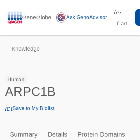
icon_00
GeneGlobe
auto_awesome
Ask GenoAdvisor
Cart
Knowledge
Human
ARPC1B
icon_0171_ls_qf_save_program-s
Save to My Biolist
Summary
Details
Protein Domains
P