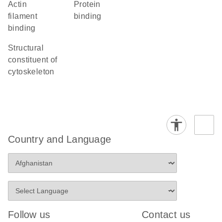
actin
protein
filament
binding
binding
structural
constituent of
cytoskeleton
Country and Language
Follow us
Contact us