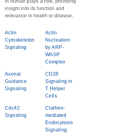
in human plays a role, providing
insight into its function and
relevance in health or disease.
Actin
Actin
Cytoskeleton
Nucleation
Signaling
by ARP-
WASP
Complex
Axonal
CD28
Guidance
Signaling in
Signaling
T Helper
Cells
Cdc42
Clathrin-
Signaling
mediated
Endocytosis
Signaling