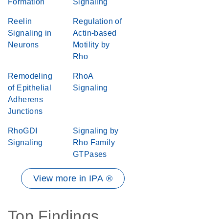
Formation
Signaling
Reelin
Regulation of
Signaling in
Actin-based
Neurons
Motility by
Rho
Remodeling
RhoA
of Epithelial
Signaling
Adherens
Junctions
RhoGDI
Signaling by
Signaling
Rho Family
GTPases
View more in IPA ®
Top Findings