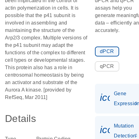
been implicated in the control of
dPCR and qPCR
actin polymerization in cells. It is
assays help you
possible that the p41 subunit is
generate meaningf
involved in assembling and
data – efficiently a
maintaining the structure of the
accurately.
Arp2/3 complex. Multiple versions of
the p41 subunit may adapt the
dPCR
functions of the complex to different
cell types or developmental stages.
qPCR
This protein also has a role in
centrosomal homeostasis by being
an activator and substrate of the
Aurora A kinase. [provided by
Gene
icon_01
RefSeq, Mar 2011]
Expressio
Details
Mutation
icon_00
Detection
Type
Protein Coding