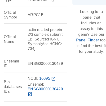
Looking for a
Official
ARPC1B
Symbol
panel that
includes an
assay for this
actin related protein
2/3 complex subunit
gene? Use our
Official
1B [Source:HGNC
Panel Finder
too
Name
Symbol;Acc:HGNC:
to find the best fi
704]
for your study.
Ensembl
ENSG00000130429
ID
NCBI:
10095
open_in_new
Bio
Ensembl:
databases
ENSG00000130429
IDs
open_in_new