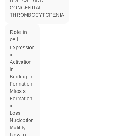
DISEASE AND
CONGENITAL
THROMBOCYTOPENIA
role in
cell
expression
in
activation
in
binding in
formation
mitosis
formation
in
loss
nucleation
motility
loss in