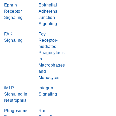
Ephrin
Epithelial
Receptor
Adherens
Signaling
Junction
Signaling
FAK
Fcγ
Signaling
Receptor-
mediated
Phagocytosis
in
Macrophages
and
Monocytes
fMLP
Integrin
Signaling in
Signaling
Neutrophils
Phagosome
Rac