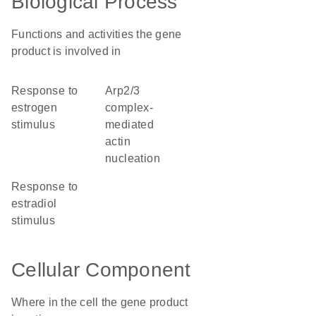
Biological Process
Functions and activities the gene
product is involved in
response to
Arp2/3
estrogen
complex-
stimulus
mediated
actin
nucleation
response to
estradiol
stimulus
Cellular Component
Where in the cell the gene product