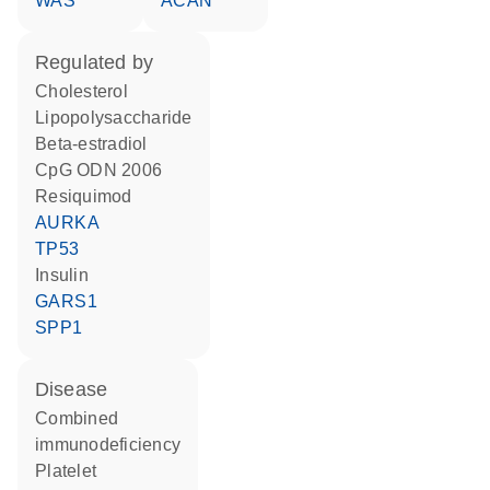
WAS
ACAN
regulated by
cholesterol
lipopolysaccharide
beta-estradiol
CpG ODN 2006
resiquimod
AURKA
TP53
insulin
GARS1
SPP1
disease
combined
immunodeficiency
platelet