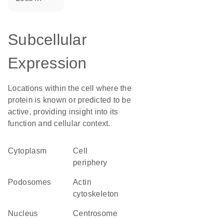
Subcellular
Expression
Locations within the cell where the
protein is known or predicted to be
active, providing insight into its
function and cellular context.
Cytoplasm
cell
periphery
podosomes
actin
cytoskeleton
Nucleus
centrosome