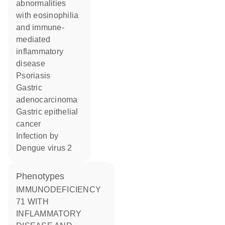
abnormalities
with eosinophilia
and immune-
mediated
inflammatory
disease
psoriasis
gastric
adenocarcinoma
gastric epithelial
cancer
infection by
Dengue virus 2
phenotypes
IMMUNODEFICIENCY
71 WITH
INFLAMMATORY