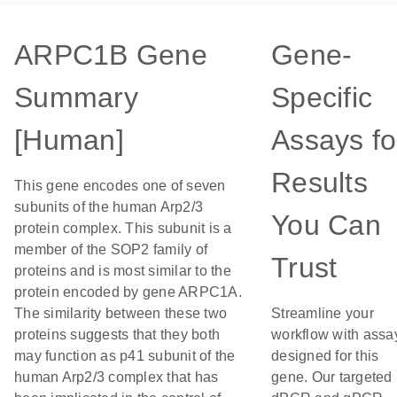
ARPC1B Gene
Gene-
Summary
Specific
[Human]
Assays fo
Results
This gene encodes one of seven
subunits of the human Arp2/3
You Can
protein complex. This subunit is a
member of the SOP2 family of
Trust
proteins and is most similar to the
protein encoded by gene ARPC1A.
The similarity between these two
Streamline your
proteins suggests that they both
workflow with assa
may function as p41 subunit of the
designed for this
human Arp2/3 complex that has
gene. Our targeted