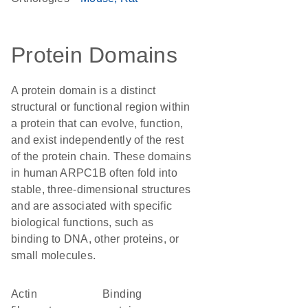
Protein Domains
A protein domain is a distinct
structural or functional region within
a protein that can evolve, function,
and exist independently of the rest
of the protein chain. These domains
in human ARPC1B often fold into
stable, three-dimensional structures
and are associated with specific
biological functions, such as
binding to DNA, other proteins, or
small molecules.
actin
binding