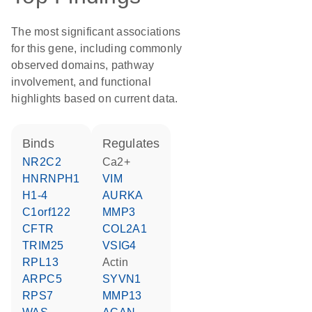
The most significant associations
for this gene, including commonly
observed domains, pathway
involvement, and functional
highlights based on current data.
binds
regulates
NR2C2
Ca2+
HNRNPH1
VIM
H1-4
AURKA
C1orf122
MMP3
CFTR
COL2A1
TRIM25
VSIG4
RPL13
actin
ARPC5
SYVN1
RPS7
MMP13