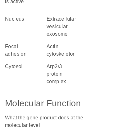
is active
nucleus
extracellular
vesicular
exosome
focal
actin
adhesion
cytoskeleton
cytosol
Arp2/3
protein
complex
Molecular Function
What the gene product does at the
molecular level