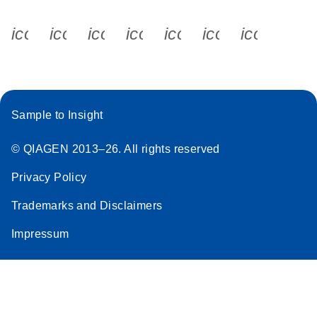
icon_0340_cc_gen_x-s
icon_0066_linkedin-s
icon_0064_facebook-s
icon_0065_instagram-s
icon_0077_youtube
icon_0072_pho
icon_006
Sample to Insight
© QIAGEN 2013–26. All rights reserved
Privacy Policy
Trademarks and Disclaimers
Impressum