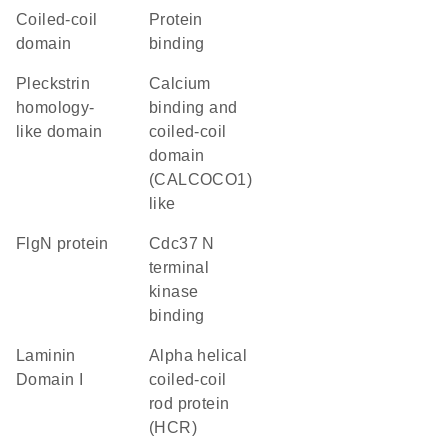
coiled-coil
protein
domain
binding
Pleckstrin
Calcium
homology-
binding and
like domain
coiled-coil
domain
(CALCOCO1)
like
FlgN protein
Cdc37 N
terminal
kinase
binding
Laminin
Alpha helical
Domain I
coiled-coil
rod protein
(HCR)