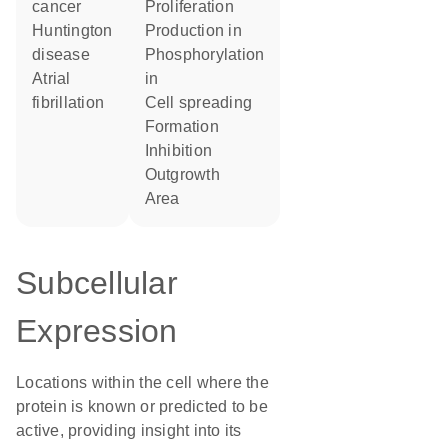
cancer
proliferation
Huntington
production in
disease
phosphorylation
atrial
in
fibrillation
cell spreading
formation
inhibition
outgrowth
area
Subcellular
Expression
Locations within the cell where the
protein is known or predicted to be
active, providing insight into its