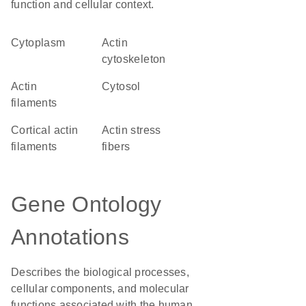
function and cellular context.
Cytoplasm
actin
cytoskeleton
actin
cytosol
filaments
cortical actin
actin stress
filaments
fibers
Gene Ontology
Annotations
Describes the biological processes,
cellular components, and molecular
functions associated with the human