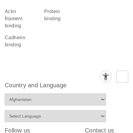
actin
protein
filament
binding
binding
cadherin
binding
Country and Language
Follow us
Contact us