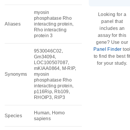
myosin
Looking for a
phosphatase Rho
panel that
Aliases
interacting protein,
includes an
Rho interacting
assay for this
protein 3
gene? Use our
Panel Finder
too
9530046C02,
to find the best fi
Gm34094,
LOC100507087,
for your study.
mKIAA0864, M-RIP,
Synonyms
myosin
phosphatase Rho
interacting protein,
p116Rip, Rb109,
RHOIP3, RIP3
Human, Homo
Species
sapiens