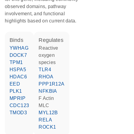
observed domains, pathway
involvement, and functional
highlights based on current data.
binds
regulates
YWHAG
reactive
DOCK7
oxygen
TPM1
species
HSPA5
TLR4
HDAC6
RHOA
EED
PPP1R12A
PLK1
NFKBIA
MPRIP
F Actin
CDC123
MLC
TMOD3
MYL12B
RELA
ROCK1