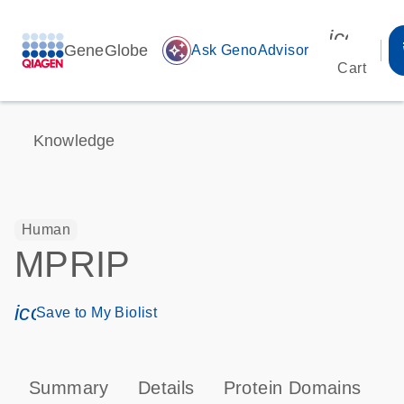
icon_00
GeneGlobe
auto_awesome
Ask GenoAdvisor
Cart
Knowledge
Human
MPRIP
icon_0171_ls_qf_save_program-s
Save to My Biolist
Summary
Details
Protein Domains
P