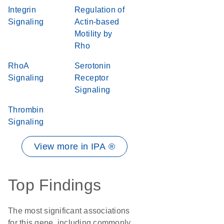
Integrin
Regulation of
Signaling
Actin-based
Motility by
Rho
RhoA
Serotonin
Signaling
Receptor
Signaling
Thrombin
Signaling
View more in IPA ®
Top Findings
The most significant associations
for this gene, including commonly