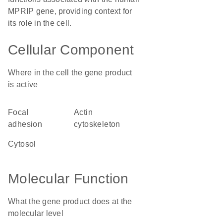
MPRIP gene, providing context for
its role in the cell.
Cellular Component
Where in the cell the gene product
is active
focal
actin
adhesion
cytoskeleton
cytosol
Molecular Function
What the gene product does at the
molecular level