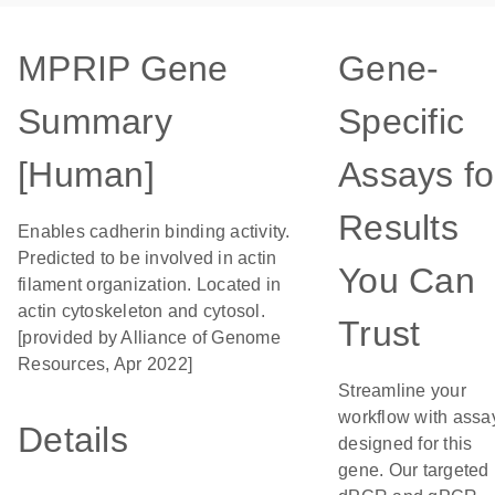
MPRIP Gene
Gene-
Summary
Specific
[Human]
Assays fo
Results
Enables cadherin binding activity.
Predicted to be involved in actin
You Can
filament organization. Located in
actin cytoskeleton and cytosol.
Trust
[provided by Alliance of Genome
Resources, Apr 2022]
Streamline your
workflow with assa
Details
designed for this
gene. Our targeted