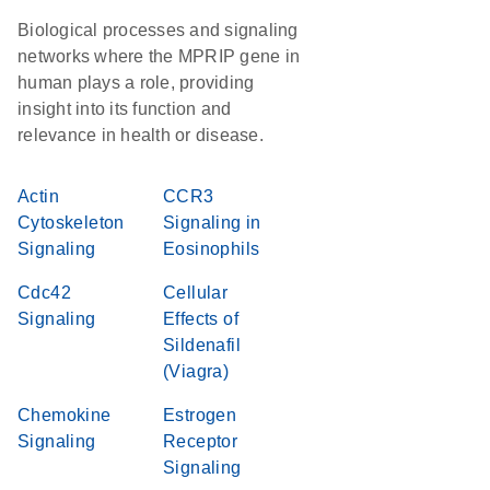
Biological processes and signaling
networks where the MPRIP gene in
human plays a role, providing
insight into its function and
relevance in health or disease.
Actin
CCR3
Cytoskeleton
Signaling in
Signaling
Eosinophils
Cdc42
Cellular
Signaling
Effects of
Sildenafil
(Viagra)
Chemokine
Estrogen
Signaling
Receptor
Signaling