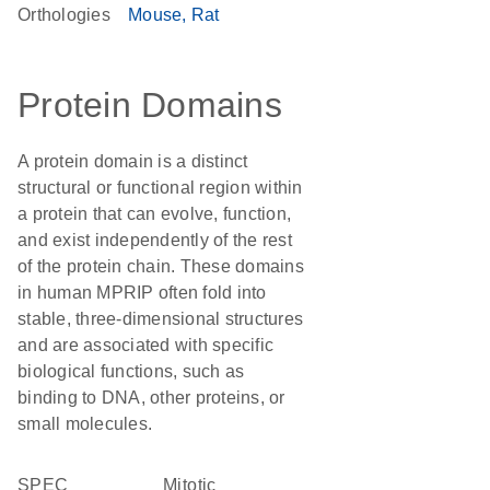
Orthologies
Mouse
Rat
Protein Domains
A protein domain is a distinct
structural or functional region within
a protein that can evolve, function,
and exist independently of the rest
of the protein chain. These domains
in human MPRIP often fold into
stable, three-dimensional structures
and are associated with specific
biological functions, such as
binding to DNA, other proteins, or
small molecules.
SPEC
Mitotic