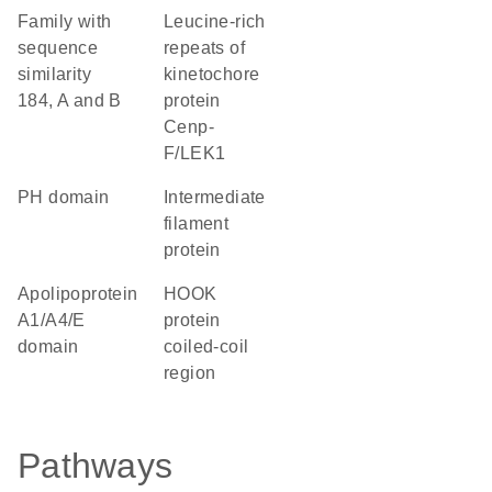
Family with
Leucine-rich
sequence
repeats of
similarity
kinetochore
184, A and B
protein
Cenp-
F/LEK1
PH domain
Intermediate
filament
protein
Apolipoprotein
HOOK
A1/A4/E
protein
domain
coiled-coil
region
Pathways