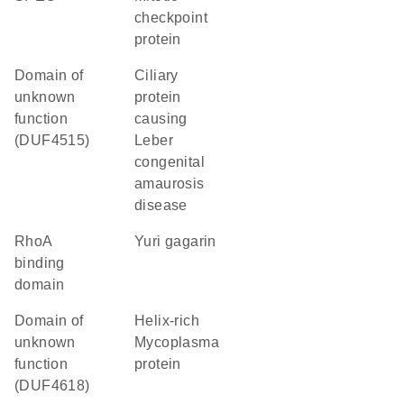
checkpoint
protein
Domain of
Ciliary
unknown
protein
function
causing
(DUF4515)
Leber
congenital
amaurosis
disease
RhoA
Yuri gagarin
binding
domain
Domain of
helix-rich
unknown
Mycoplasma
function
protein
(DUF4618)