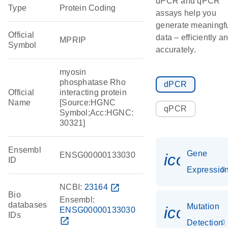
dPCR and qPCR
Type
Protein Coding
assays help you
generate meaningf
Official
data – efficiently a
MPRIP
Symbol
accurately.
myosin
phosphatase Rho
dPCR
Official
interacting protein
Name
[Source:HGNC
qPCR
Symbol;Acc:HGNC:
30321]
Ensembl
Gene
ENSG00000133030
icon_01
ID
Expressio
NCBI:
23164
open_in_new
Bio
Ensembl:
databases
Mutation
icon_00
ENSG00000133030
IDs
open_in_new
Detection