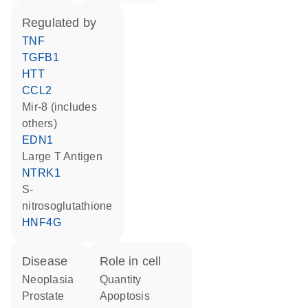
regulated by
TNF
TGFB1
HTT
CCL2
mir-8 (includes
others)
EDN1
Large T Antigen
NTRK1
S-
nitrosoglutathione
HNF4G
disease
role in cell
neoplasia
quantity
prostate
apoptosis