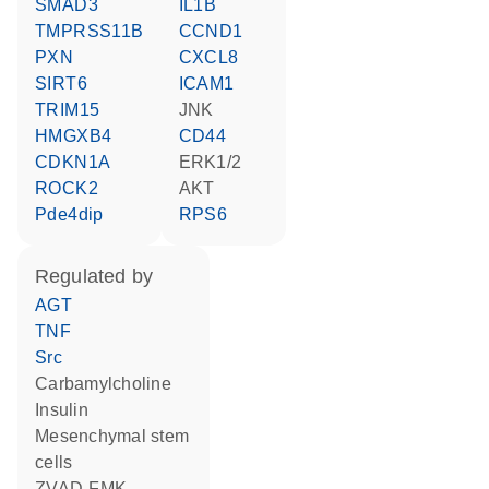
SMAD3
IL1B
TMPRSS11B
CCND1
PXN
CXCL8
SIRT6
ICAM1
TRIM15
JNK
HMGXB4
CD44
CDKN1A
ERK1/2
ROCK2
AKT
Pde4dip
RPS6
regulated by
AGT
TNF
Src
carbamylcholine
insulin
mesenchymal stem
cells
zVAD-FMK