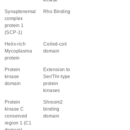
Synaptonemal
Rho Binding
complex
protein 1
(SCP-1)
helix-rich
coiled-coil
Mycoplasma
domain
protein
Protein
Extension to
kinase
Ser/Thr-type
domain
protein
kinases
protein
shroom2
kinase C
binding
conserved
domain
region 1 (C1
domain)