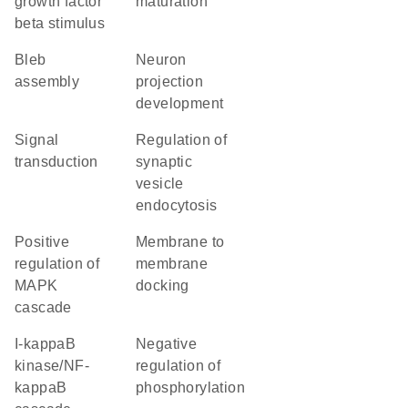
growth factor
maturation
beta stimulus
bleb
neuron
assembly
projection
development
signal
regulation of
transduction
synaptic
vesicle
endocytosis
positive
membrane to
regulation of
membrane
MAPK
docking
cascade
I-kappaB
negative
kinase/NF-
regulation of
kappaB
phosphorylation