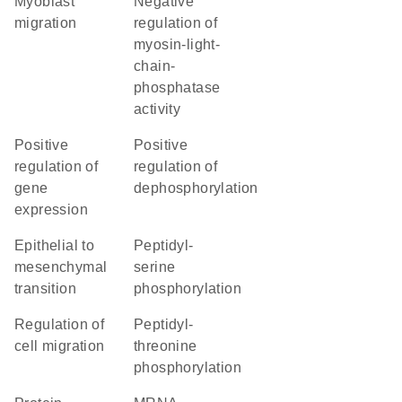
myoblast
negative
migration
regulation of
myosin-light-
chain-
phosphatase
activity
positive
positive
regulation of
regulation of
gene
dephosphorylation
expression
epithelial to
peptidyl-
mesenchymal
serine
transition
phosphorylation
regulation of
peptidyl-
cell migration
threonine
phosphorylation