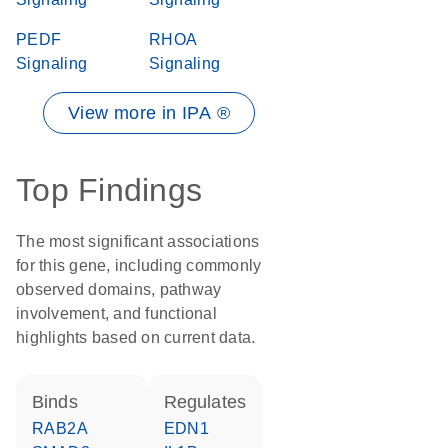
PEDF
RHOA
Signaling
Signaling
View more in IPA ®
Top Findings
The most significant associations
for this gene, including commonly
observed domains, pathway
involvement, and functional
highlights based on current data.
binds
regulates
RAB2A
EDN1