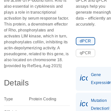
the active GTP-bound form. Rho is
dPCR and qPCR
also essential in cytokinesis and
assays help you
plays a role in transcriptional
generate meaningf
activation by serum response factor.
data – efficiently a
This protein, a downstream effector
accurately.
of Rho, phosphorylates and
activates LIM kinase, which in turn,
dPCR
phosphorylates cofilin, inhibiting its
actin-depolymerizing activity. A
qPCR
pseudogene, related to this gene, is
also located on chromosome 18.
[provided by RefSeq, Aug 2015]
Gene
icon_01
Details
Expressio
Type
Protein Coding
Mutation
icon_00
Detection