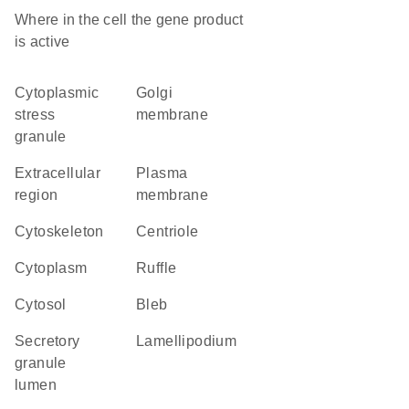
Where in the cell the gene product
is active
cytoplasmic
Golgi
stress
membrane
granule
extracellular
plasma
region
membrane
cytoskeleton
centriole
cytoplasm
ruffle
cytosol
bleb
secretory
lamellipodium
granule
lumen