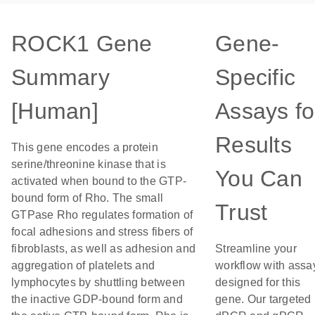
ROCK1 Gene
Gene-
Summary
Specific
[Human]
Assays fo
Results
This gene encodes a protein
serine/threonine kinase that is
You Can
activated when bound to the GTP-
bound form of Rho. The small
Trust
GTPase Rho regulates formation of
focal adhesions and stress fibers of
fibroblasts, as well as adhesion and
Streamline your
aggregation of platelets and
workflow with assa
lymphocytes by shuttling between
designed for this
the inactive GDP-bound form and
gene. Our targeted