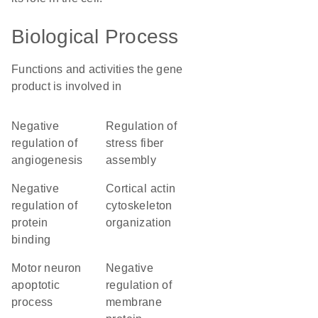
Biological Process
Functions and activities the gene
product is involved in
negative
regulation of
regulation of
stress fiber
angiogenesis
assembly
negative
cortical actin
regulation of
cytoskeleton
protein
organization
binding
motor neuron
negative
apoptotic
regulation of
process
membrane