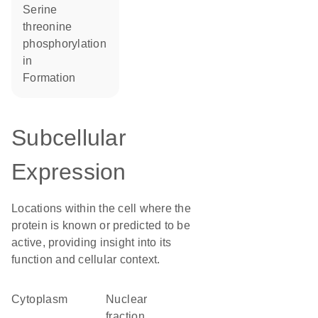
serine
threonine
phosphorylation
in
formation
Subcellular
Expression
Locations within the cell where the
protein is known or predicted to be
active, providing insight into its
function and cellular context.
Cytoplasm
nuclear
fraction