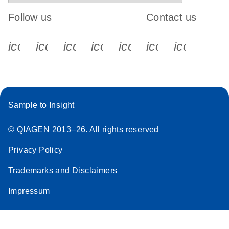
Follow us
Contact us
icon_0340_cc_gen_x-s
icon_0066_linkedin-s
icon_0064_facebook-s
icon_0065_instagram-s
icon_0077_youtube
icon_0072_pho
icon_006
Sample to Insight
© QIAGEN 2013–26. All rights reserved
Privacy Policy
Trademarks and Disclaimers
Impressum