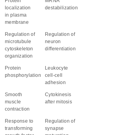
protein
mRNA
localization
destabilization
in plasma
membrane
regulation of
regulation of
microtubule
neuron
cytoskeleton
differentiation
organization
protein
leukocyte
phosphorylation
cell-cell
adhesion
smooth
cytokinesis
muscle
after mitosis
contraction
response to
regulation of
transforming
synapse