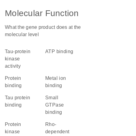
Molecular Function
What the gene product does at the
molecular level
tau-protein
ATP binding
kinase
activity
protein
metal ion
binding
binding
tau protein
small
binding
GTPase
binding
protein
Rho-
kinase
dependent