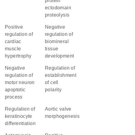
protein
ectodomain
proteolysis
positive
negative
regulation of
regulation of
cardiac
biomineral
muscle
tissue
hypertrophy
development
negative
regulation of
regulation of
establishment
motor neuron
of cell
apoptotic
polarity
process
regulation of
aortic valve
keratinocyte
morphogenesis
differentiation