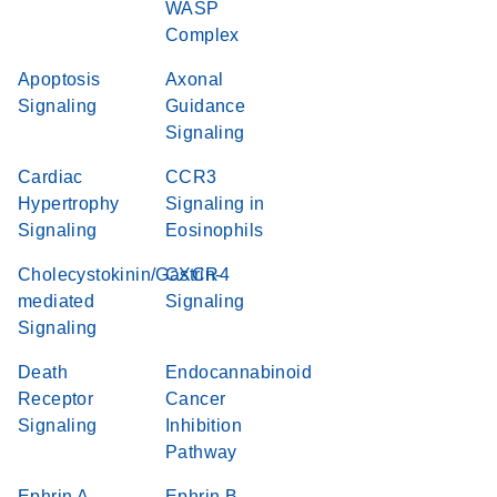
WASP
Complex
Apoptosis
Axonal
Signaling
Guidance
Signaling
Cardiac
CCR3
Hypertrophy
Signaling in
Signaling
Eosinophils
Cholecystokinin/Gastrin-
CXCR4
mediated
Signaling
Signaling
Death
Endocannabinoid
Receptor
Cancer
Signaling
Inhibition
Pathway
Ephrin A
Ephrin B