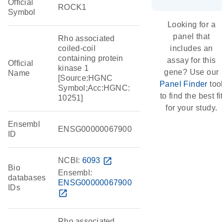
Official
ROCK1
Symbol
Looking for a
panel that
Rho associated
coiled-coil
includes an
containing protein
assay for this
Official
kinase 1
gene? Use our
Name
[Source:HGNC
Panel Finder
too
Symbol;Acc:HGNC:
to find the best fi
10251]
for your study.
Ensembl
ENSG00000067900
ID
NCBI:
6093
open_in_new
Bio
Ensembl:
databases
ENSG00000067900
IDs
open_in_new
Rho associated