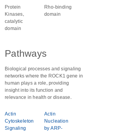
Protein
Rho-binding
Kinases,
domain
catalytic
domain
Pathways
Biological processes and signaling
networks where the ROCK1 gene in
human plays a role, providing
insight into its function and
relevance in health or disease.
Actin
Actin
Cytoskeleton
Nucleation
Signaling
by ARP-