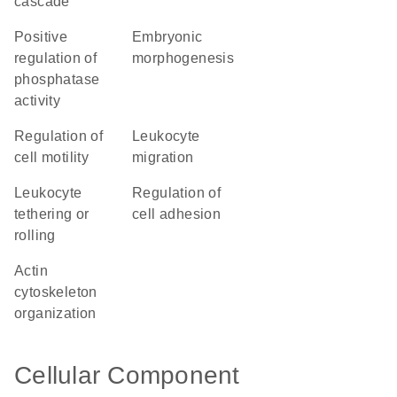
cascade
positive
embryonic
regulation of
morphogenesis
phosphatase
activity
regulation of
leukocyte
cell motility
migration
leukocyte
regulation of
tethering or
cell adhesion
rolling
actin
cytoskeleton
organization
Cellular Component