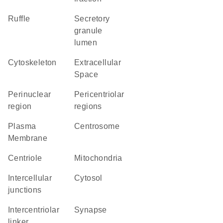
ruffle
secretory
granule
lumen
cytoskeleton
Extracellular
Space
perinuclear
pericentriolar
region
regions
Plasma
centrosome
Membrane
centriole
Mitochondria
intercellular
cytosol
junctions
intercentriolar
synapse
linker