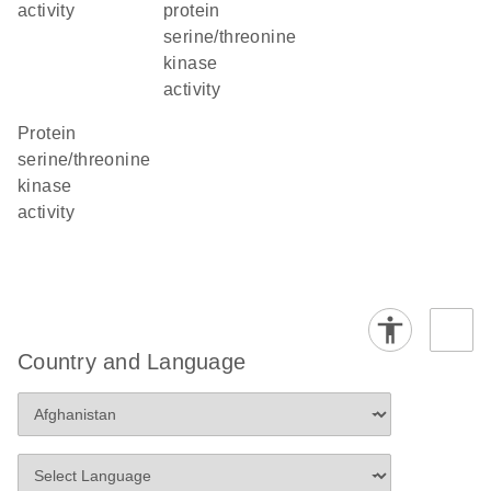
activity
protein
serine/threonine
kinase
activity
protein
serine/threonine
kinase
activity
Country and Language