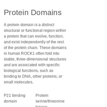
Protein Domains
A protein domain is a distinct
structural or functional region within
a protein that can evolve, function,
and exist independently of the rest
of the protein chain. These domains
in human ROCK1 often fold into
stable, three-dimensional structures
and are associated with specific
biological functions, such as
binding to DNA, other proteins, or
small molecules.
p21 binding
protein
domain
serine/threonine
kinase