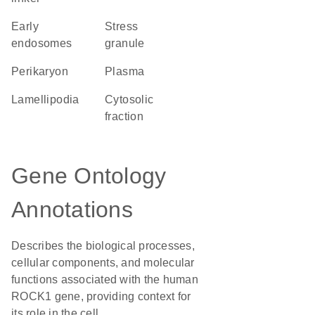
early
stress
endosomes
granule
perikaryon
plasma
lamellipodia
cytosolic
fraction
Gene Ontology
Annotations
Describes the biological processes,
cellular components, and molecular
functions associated with the human
ROCK1 gene, providing context for
its role in the cell.