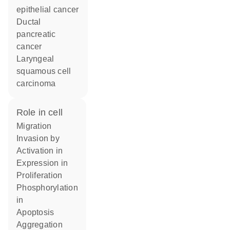
epithelial cancer
ductal
pancreatic
cancer
laryngeal
squamous cell
carcinoma
role in cell
migration
invasion by
activation in
expression in
proliferation
phosphorylation
in
apoptosis
aggregation