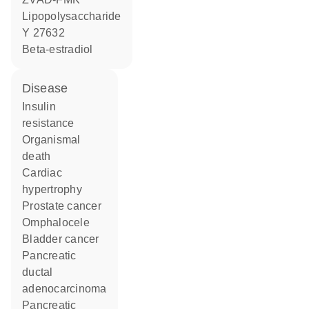
lipopolysaccharide
Y 27632
beta-estradiol
disease
insulin
resistance
organismal
death
cardiac
hypertrophy
prostate cancer
omphalocele
bladder cancer
pancreatic
ductal
adenocarcinoma
pancreatic