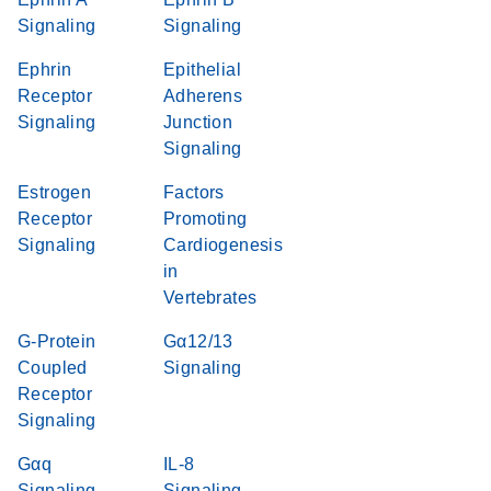
Signaling
Signaling
Ephrin
Epithelial
Receptor
Adherens
Signaling
Junction
Signaling
Estrogen
Factors
Receptor
Promoting
Signaling
Cardiogenesis
in
Vertebrates
G-Protein
Gα12/13
Coupled
Signaling
Receptor
Signaling
Gαq
IL-8
Signaling
Signaling