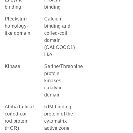
binding
binding
Pleckstrin
Calcium
homology-
binding and
like domain
coiled-coil
domain
(CALCOCO1)
like
kinase
Serine/Threonine
protein
kinases,
catalytic
domain
Alpha helical
RIM-binding
coiled-coil
protein of the
rod protein
cytomatrix
(HCR)
active zone