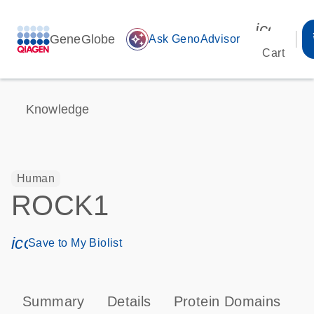
icon_00
GeneGlobe
auto_awesome
Ask GenoAdvisor
Cart
Knowledge
Human
ROCK1
icon_0171_ls_qf_save_program-s
Save to My Biolist
Summary
Details
Protein Domains
P