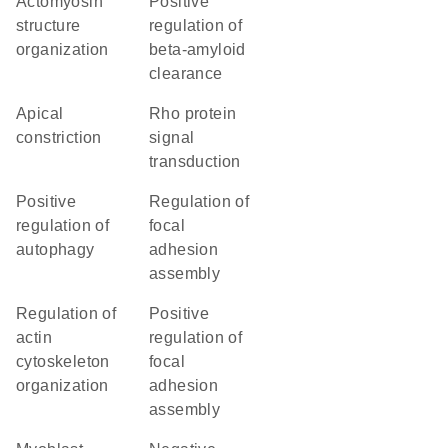
actomyosin
positive
structure
regulation of
organization
beta-amyloid
clearance
apical
Rho protein
constriction
signal
transduction
positive
regulation of
regulation of
focal
autophagy
adhesion
assembly
regulation of
positive
actin
regulation of
cytoskeleton
focal
organization
adhesion
assembly