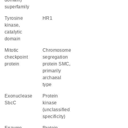
superfamily
Tyrosine
HR1
kinase,
catalytic
domain
Mitotic
chromosome
checkpoint
segregation
protein
protein SMC,
primarily
archaeal
type
exonuclease
Protein
SbcC
kinase
(unclassified
specificity)
enzyme
protein