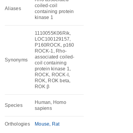
coiled-coil
Aliases
containing protein
kinase 1
1110055K06Rik,
LOC100129157,
P160ROCK, p160
ROCK-1, Rho-
associated coiled-
Synonyms
coil containing
protein kinase 1,
ROCK, ROCK-I,
ROK, ROK beta,
ROK β
Human, Homo
Species
sapiens
Orthologies
Mouse
Rat