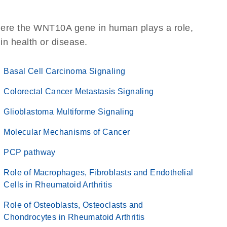
here the WNT10A gene in human plays a role,
 in health or disease.
Basal Cell Carcinoma Signaling
Colorectal Cancer Metastasis Signaling
Glioblastoma Multiforme Signaling
Molecular Mechanisms of Cancer
PCP pathway
Role of Macrophages, Fibroblasts and Endothelial
Cells in Rheumatoid Arthritis
Role of Osteoblasts, Osteoclasts and
Chondrocytes in Rheumatoid Arthritis