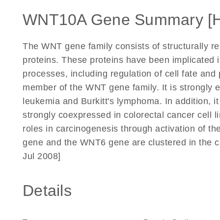
WNT10A Gene Summary [
The WNT gene family consists of structurally r
proteins. These proteins have been implicated 
processes, including regulation of cell fate an
member of the WNT gene family. It is strongly e
leukemia and Burkitt's lymphoma. In addition, 
strongly coexpressed in colorectal cancer cell
roles in carcinogenesis through activation of 
gene and the WNT6 gene are clustered in the 
Jul 2008]
Details