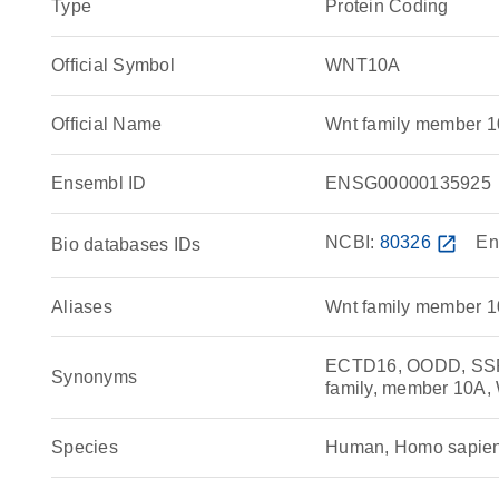
Type
Protein Coding
Official Symbol
WNT10A
Official Name
Wnt family member 
Ensembl ID
ENSG00000135925
NCBI:
80326
open_in_new
En
Bio databases IDs
Aliases
Wnt family member 
ECTD16, OODD, SSPS
Synonyms
family, member 10A,
Species
Human, Homo sapie