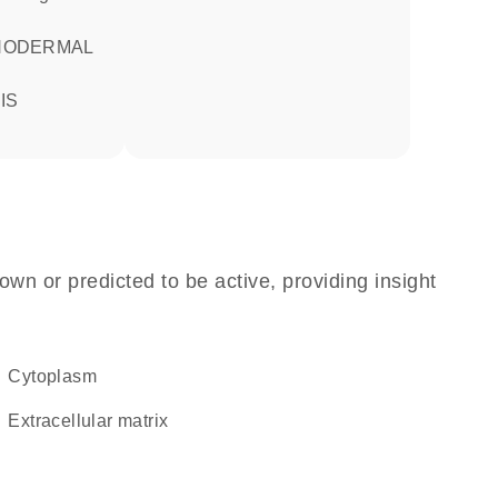
own or predicted to be active, providing insight
Cytoplasm
extracellular matrix