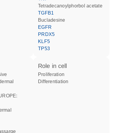
tetradecanoylphorbol acetate
TGFB1
bucladesine
EGFR
PRDX5
KLF5
TP53
role in cell
proliferation
odermal
differentiation