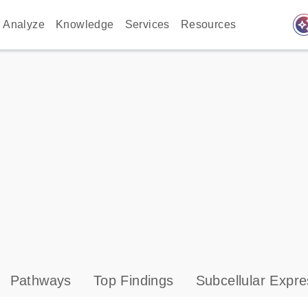
auto_awes
Analyze
Knowledge
Services
Resources
Pathways
Top Findings
Subcellular Expre