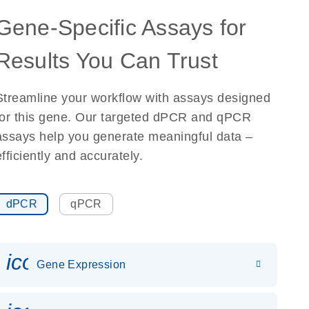
Gene-Specific Assays for
Results You Can Trust
Streamline your workflow with assays designed
for this gene. Our targeted dPCR and qPCR
assays help you generate meaningful data –
efficiently and accurately.
dPCR
qPCR
icon_0142_ls_gen_gene_expr
Gene Expression