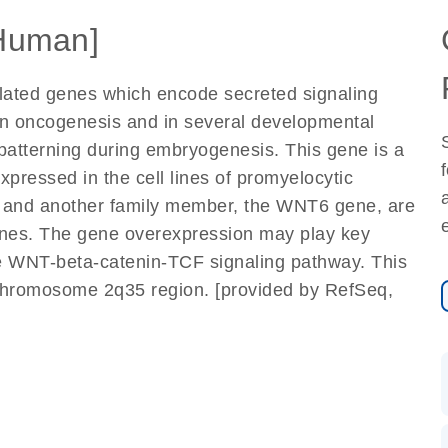
Human]
elated genes which encode secreted signaling
in oncogenesis and in several developmental
d patterning during embryogenesis. This gene is a
xpressed in the cell lines of promyelocytic
it and another family member, the WNT6 gene, are
 lines. The gene overexpression may play key
the WNT-beta-catenin-TCF signaling pathway. This
chromosome 2q35 region. [provided by RefSeq,