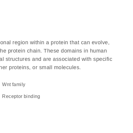
ional region within a protein that can evolve,
f the protein chain. These domains in human
l structures and are associated with specific
her proteins, or small molecules.
wnt family
receptor binding