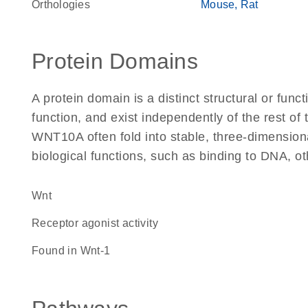
Orthologies
Mouse
Rat
Protein Domains
A protein domain is a distinct structural or funct
function, and exist independently of the rest o
WNT10A often fold into stable, three-dimensiona
biological functions, such as binding to DNA, ot
Wnt
receptor agonist activity
found in Wnt-1