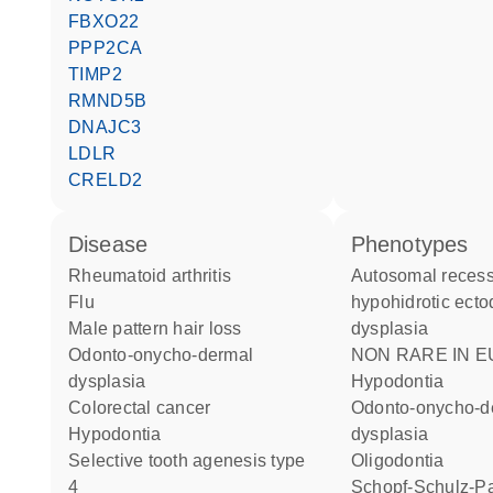
FBXO22
PPP2CA
TIMP2
RMND5B
DNAJC3
LDLR
CRELD2
disease
phenotypes
rheumatoid arthritis
Autosomal recessive
flu
hypohidrotic ect
male pattern hair loss
dysplasia
odonto-onycho-dermal
NON RARE IN EUROPE:
dysplasia
Hypodontia
colorectal cancer
Odonto-onycho-dermal
hypodontia
dysplasia
selective tooth agenesis type
Oligodontia
4
Schopf-Schulz-Passarge