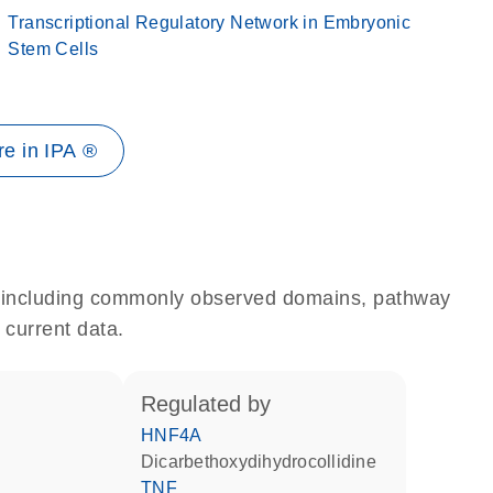
Transcriptional Regulatory Network in Embryonic
Stem Cells
e in IPA ®
e, including commonly observed domains, pathway
 current data.
regulated by
HNF4A
dicarbethoxydihydrocollidine
TNF