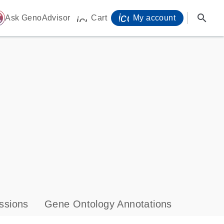
icon_0071_person-
search
ome
Ask GenoAdvisor
Cart
My account
icon_0009_cart-s
ssions
Gene Ontology Annotations