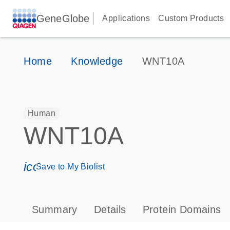
GeneGlobe
Applications
Custom Products
Home
Knowledge
WNT10A
Human
WNT10A
icon_0171_ls_qf_save_program-s
Save to My Biolist
Summary
Details
Protein Domains