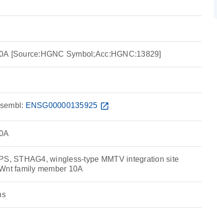
10A [Source:HGNC Symbol;Acc:HGNC:13829]
sembl:
ENSG00000135925
open_in_new
10A
, STHAG4, wingless-type MMTV integration site
 Wnt family member 10A
ns