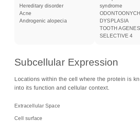
hereditary disorder
syndrome
acne
ODONTOONYCHODERMAL
androgenic alopecia
DYSPLASIA
TOOTH AGENESIS
SELECTIVE 4
Subcellular Expression
Locations within the cell where the protein is kn
into its function and cellular context.
Extracellular Space
cell surface