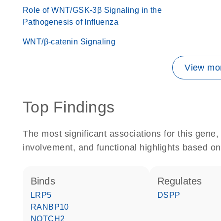
Role of WNT/GSK-3β Signaling in the
Pathogenesis of Influenza
WNT/β-catenin Signaling
View mor
Top Findings
The most significant associations for this gen
involvement, and functional highlights based on
binds
regulates
LRP5
DSPP
RANBP10
NOTCH2