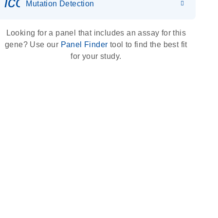
icon_0036_dna_person-s
Mutation Detection
Looking for a panel that includes an assay for this
gene? Use our
Panel Finder
tool to find the best fit
for your study.