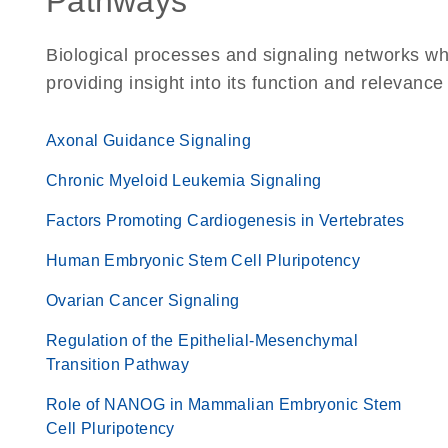
Pathways
Biological processes and signaling networks w
providing insight into its function and relevance
Axonal Guidance Signaling
Chronic Myeloid Leukemia Signaling
Factors Promoting Cardiogenesis in Vertebrates
Human Embryonic Stem Cell Pluripotency
Ovarian Cancer Signaling
Regulation of the Epithelial-Mesenchymal
Transition Pathway
Role of NANOG in Mammalian Embryonic Stem
Cell Pluripotency