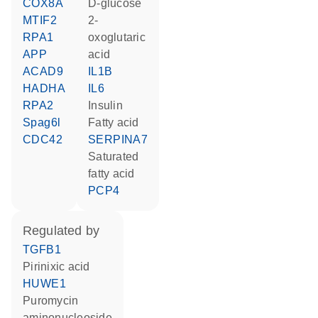
COX8A
D-glucose
MTIF2
2-
RPA1
oxoglutaric
APP
acid
ACAD9
IL1B
HADHA
IL6
RPA2
insulin
Spag6l
fatty acid
CDC42
SERPINA7
saturated
fatty acid
PCP4
regulated by
TGFB1
pirinixic acid
HUWE1
puromycin
aminonucleoside