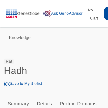
icon_00
GeneGlobe
auto_awesome
Ask GenoAdvisor
Cart
Knowledge
Rat
Hadh
icon_0171_ls_qf_save_program-s
Save to My Biolist
Summary
Details
Protein Domains
P