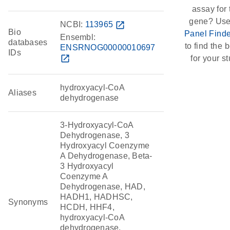
assay for 
gene? Use
NCBI:
113965
open_in_new
Bio
Panel Finde
Ensembl:
databases
to find the b
ENSRNOG00000010697
IDs
open_in_new
for your st
hydroxyacyl-CoA
Aliases
dehydrogenase
3-Hydroxyacyl-CoA
Dehydrogenase, 3
Hydroxyacyl Coenzyme
A Dehydrogenase, Beta-
3 Hydroxyacyl
Coenzyme A
Dehydrogenase, HAD,
HADH1, HADHSC,
Synonyms
HCDH, HHF4,
hydroxyacyl-CoA
dehydrogenase,