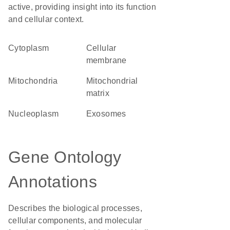
active, providing insight into its function
and cellular context.
Cytoplasm
cellular
membrane
Mitochondria
mitochondrial
matrix
nucleoplasm
exosomes
Gene Ontology
Annotations
Describes the biological processes,
cellular components, and molecular