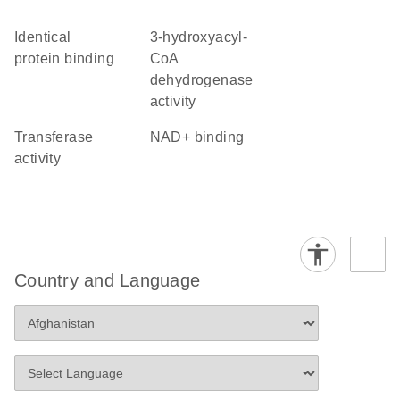
identical
3-hydroxyacyl-
protein binding
CoA
dehydrogenase
activity
transferase
NAD+ binding
activity
Country and Language