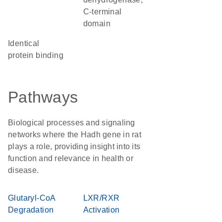
C-terminal
domain
identical
protein binding
Pathways
Biological processes and signaling
networks where the Hadh gene in rat
plays a role, providing insight into its
function and relevance in health or
disease.
Glutaryl-CoA
LXR/RXR
Degradation
Activation