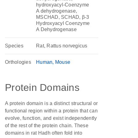
hydroxyacyl-Coenzyme
A dehydrogenase,
MSCHAD, SCHAD, β-3
Hydroxyacyl Coenzyme
A Dehydrogenase
Species
Rat, Rattus norvegicus
Orthologies
Human
Mouse
Protein Domains
A protein domain is a distinct structural or
functional region within a protein that can
evolve, function, and exist independently
of the rest of the protein chain. These
domains in rat Hadh often fold into