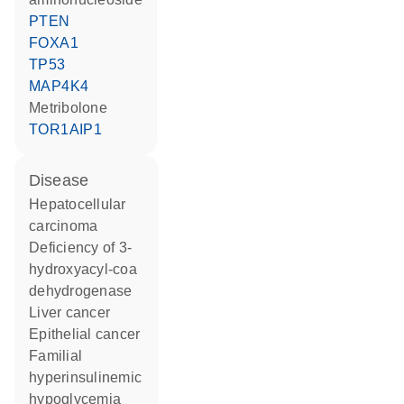
PTEN
FOXA1
TP53
MAP4K4
metribolone
TOR1AIP1
disease
hepatocellular
carcinoma
deficiency of 3-
hydroxyacyl-coa
dehydrogenase
liver cancer
epithelial cancer
familial
hyperinsulinemic
hypoglycemia