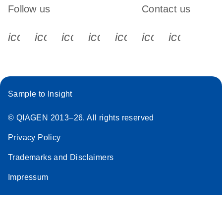
Follow us
Contact us
icon_0340_cc_gen_x-s
icon_0066_linkedin-s
icon_0064_facebook-s
icon_0065_instagram-s
icon_0077_youtube
icon_0072_pho
icon_006
Sample to Insight
© QIAGEN 2013–26. All rights reserved
Privacy Policy
Trademarks and Disclaimers
Impressum