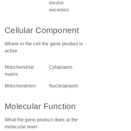
insulin
secretion
Cellular Component
Where in the cell the gene product is
active
mitochondrial
cytoplasm
matrix
mitochondrion
nucleoplasm
Molecular Function
What the gene product does at the
molecular level