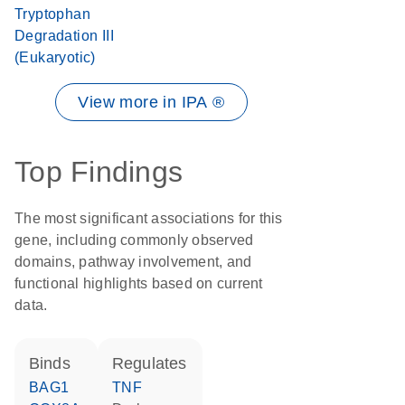
Tryptophan
Degradation III
(Eukaryotic)
View more in IPA ®
Top Findings
The most significant associations for this
gene, including commonly observed
domains, pathway involvement, and
functional highlights based on current
data.
binds
regulates
BAG1
TNF