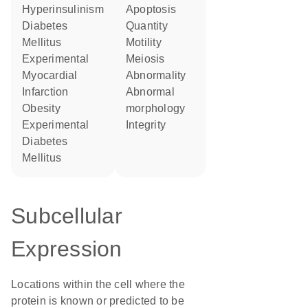
Hyperinsulinism
apoptosis
Diabetes
quantity
Mellitus
motility
Experimental
meiosis
Myocardial
abnormality
Infarction
abnormal
obesity
morphology
Experimental
integrity
Diabetes
Mellitus
Subcellular
Expression
Locations within the cell where the
protein is known or predicted to be