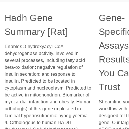
Hadh Gene
Gene-
Summary [Rat]
Specifi
Assays
Enables 3-hydroxyacyl-CoA
dehydrogenase activity. Involved in
Result
several processes, including fatty acid
beta-oxidation; negative regulation of
You C
insulin secretion; and response to
insulin. Predicted to be located in
Trust
cytoplasm and nucleoplasm. Predicted to
be active in mitochondrion. Biomarker of
myocardial infarction and obesity. Human
Streamline yo
ortholog(s) of this gene implicated in
workflow with
familial hyperinsulinemic hypoglycemia
designed for t
4. Orthologous to human HADH
gene. Our tar