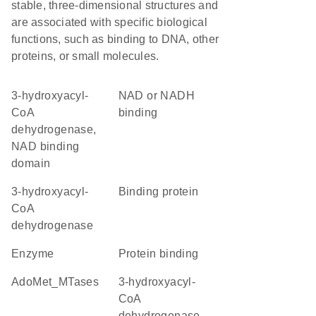
stable, three-dimensional structures and
are associated with specific biological
functions, such as binding to DNA, other
proteins, or small molecules.
3-hydroxyacyl-
NAD or NADH
CoA
binding
dehydrogenase,
NAD binding
domain
3-hydroxyacyl-
binding protein
CoA
dehydrogenase
enzyme
protein binding
AdoMet_MTases
3-hydroxyacyl-
CoA
dehydrogenase,