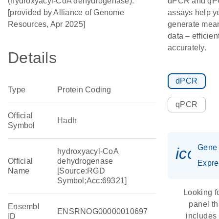
(hydroxyacyl-CoA dehydrogenase).
dPCR and q
[provided by Alliance of Genome
assays help y
Resources, Apr 2025]
generate mean
data – efficien
accurately.
Details
dPCR
Type
Protein Coding
qPCR
Official
Hadh
Symbol
Gene
icon_
hydroxyacyl-CoA
Official
dehydrogenase
Expre
Name
[Source:RGD
Symbol;Acc:69321]
Looking f
panel th
Ensembl
ENSRNOG00000010697
includes
ID