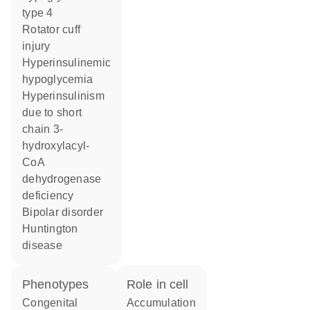
type 4
rotator cuff
injury
hyperinsulinemic
hypoglycemia
hyperinsulinism
due to short
chain 3-
hydroxylacyl-
CoA
dehydrogenase
deficiency
bipolar disorder
Huntington
disease
phenotypes
role in cell
Congenital
accumulation