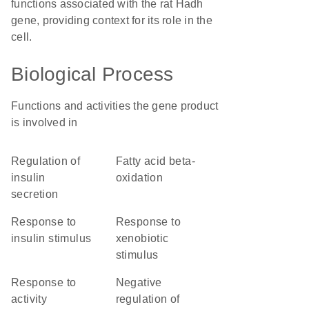
functions associated with the rat Hadh
gene, providing context for its role in the
cell.
Biological Process
Functions and activities the gene product
is involved in
regulation of
fatty acid beta-
insulin
oxidation
secretion
response to
response to
insulin stimulus
xenobiotic
stimulus
response to
negative
activity
regulation of