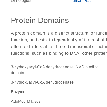
Orthologies
Human
Rat
Protein Domains
A protein domain is a distinct structural or funct
function, and exist independently of the rest o
often fold into stable, three-dimensional structu
functions, such as binding to DNA, other protei
3-hydroxyacyl-CoA dehydrogenase, NAD binding
domain
3-hydroxyacyl-CoA dehydrogenase
enzyme
AdoMet_MTases