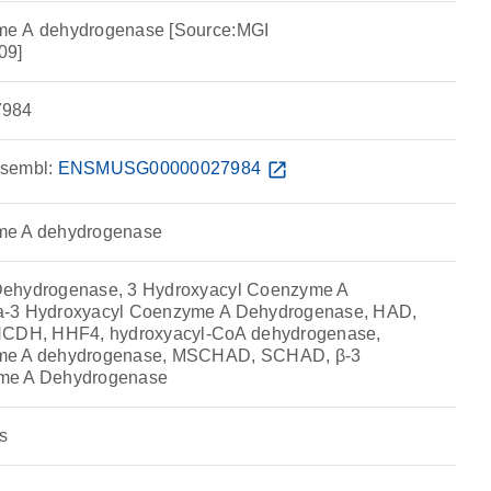
me A dehydrogenase [Source:MGI
09]
984
sembl:
ENSMUSG00000027984
open_in_new
me A dehydrogenase
Dehydrogenase, 3 Hydroxyacyl Coenzyme A
a-3 Hydroxyacyl Coenzyme A Dehydrogenase, HAD,
DH, HHF4, hydroxyacyl-CoA dehydrogenase,
yme A dehydrogenase, MSCHAD, SCHAD, β-3
me A Dehydrogenase
s