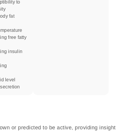
ity
emperature
id level
 secretion
own or predicted to be active, providing insight