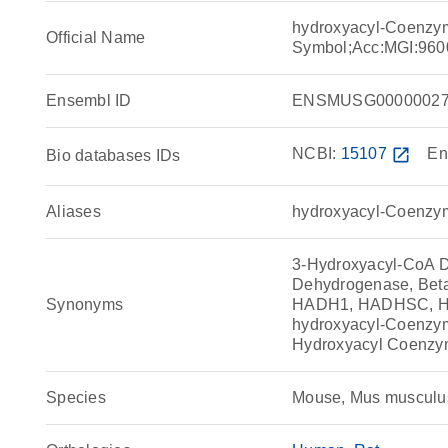
hydroxyacyl-Coenzy
Official Name
Symbol;Acc:MGI:960
Ensembl ID
ENSMUSG00000027
NCBI:
15107
open_in_new
En
Bio databases IDs
Aliases
hydroxyacyl-Coenzy
3-Hydroxyacyl-CoA 
Dehydrogenase, Bet
Synonyms
HADH1, HADHSC, HC
hydroxyacyl-Coenz
Hydroxyacyl Coenzy
Species
Mouse, Mus musculu