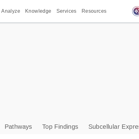
auto_awes
Analyze
Knowledge
Services
Resources
Pathways
Top Findings
Subcellular Expre