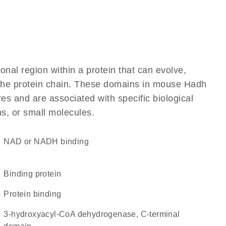
ional region within a protein that can evolve,
f the protein chain. These domains in mouse Hadh
res and are associated with specific biological
ns, or small molecules.
NAD or NADH binding
binding protein
protein binding
3-hydroxyacyl-CoA dehydrogenase, C-terminal