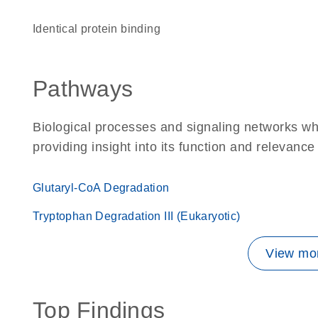
identical protein binding
Pathways
Biological processes and signaling networks w
providing insight into its function and relevance
Glutaryl-CoA Degradation
Tryptophan Degradation III (Eukaryotic)
View mor
Top Findings