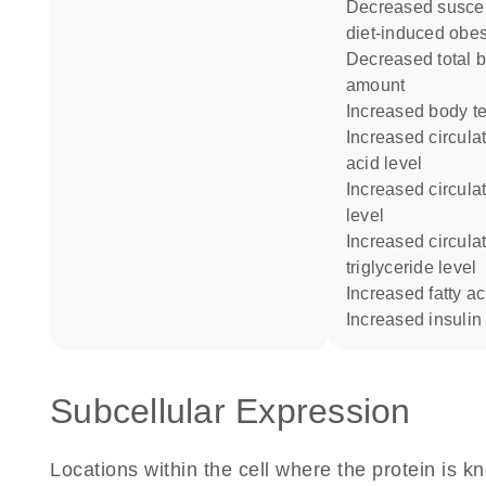
decreased susceptibility to
diet-induced obes
decreased total body fat
amount
increased body t
increased circulating free fatty
acid level
increased circulating insulin
level
increased circulating
triglyceride level
increased fatty ac
increased insulin
Subcellular Expression
Locations within the cell where the protein is kn