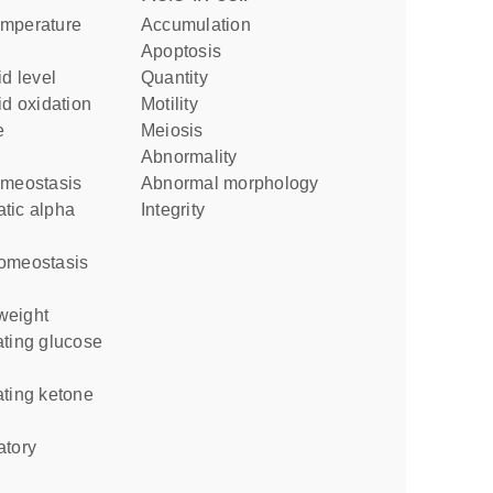
accumulation
apoptosis
id level
quantity
id oxidation
motility
meiosis
abnormality
homeostasis
abnormal morphology
integrity
homeostasis
weight