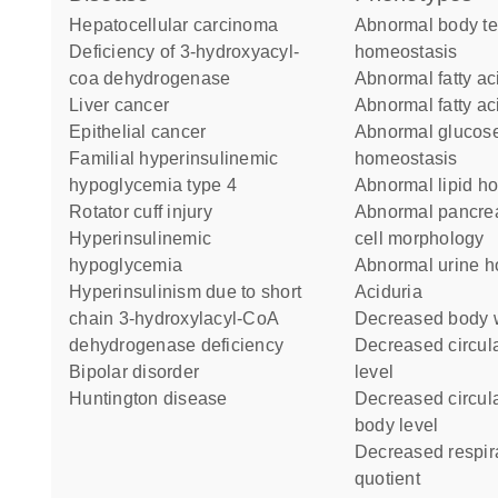
hepatocellular carcinoma
abnormal body temperature
deficiency of 3-hydroxyacyl-
homeostasis
coa dehydrogenase
abnormal fatty ac
liver cancer
abnormal fatty ac
epithelial cancer
abnormal glucose
familial hyperinsulinemic
homeostasis
hypoglycemia type 4
abnormal lipid 
rotator cuff injury
abnormal pancreatic alpha
hyperinsulinemic
cell morphology
hypoglycemia
abnormal urine 
hyperinsulinism due to short
aciduria
chain 3-hydroxylacyl-CoA
decreased body 
dehydrogenase deficiency
decreased circulating glucose
bipolar disorder
level
Huntington disease
decreased circulating ketone
body level
decreased respiratory
quotient