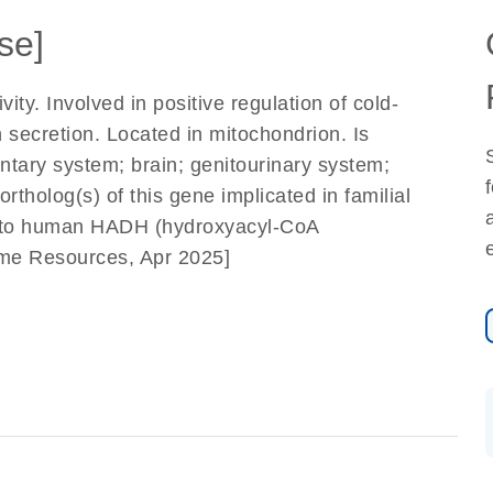
se]
y. Involved in positive regulation of cold-
 secretion. Located in mitochondrion. Is
entary system; brain; genitourinary system;
tholog(s) of this gene implicated in familial
s to human HADH (hydroxyacyl-CoA
ome Resources, Apr 2025]