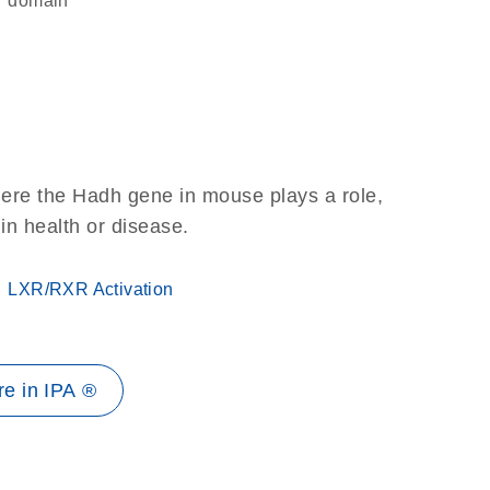
domain
here the Hadh gene in mouse plays a role,
 in health or disease.
LXR/RXR Activation
e in IPA ®