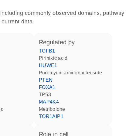
e, including commonly observed domains, pathway
 current data.
regulated by
TGFB1
pirinixic acid
d
HUWE1
puromycin aminonucleoside
PTEN
FOXA1
TP53
MAP4K4
id
metribolone
TOR1AIP1
role in cell