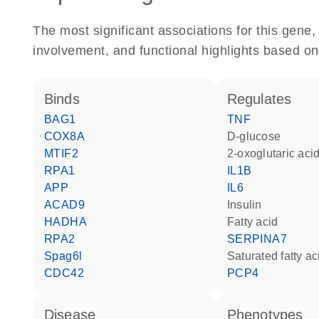
The most significant associations for this gen
involvement, and functional highlights based on
binds
regulates
BAG1
TNF
COX8A
D-glucose
MTIF2
2-oxoglutaric aci
RPA1
IL1B
APP
IL6
ACAD9
insulin
HADHA
fatty acid
RPA2
SERPINA7
Spag6l
saturated fatty ac
CDC42
PCP4
disease
phenotypes