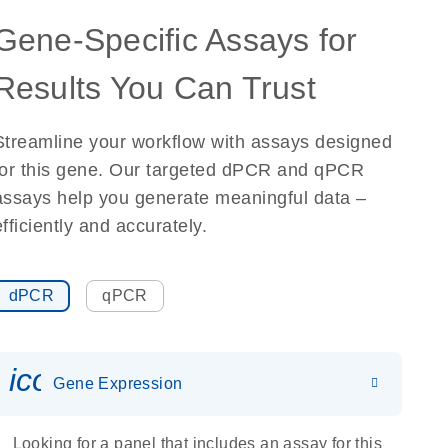
Gene-Specific Assays for
Results You Can Trust
Streamline your workflow with assays designed
for this gene. Our targeted dPCR and qPCR
assays help you generate meaningful data –
efficiently and accurately.
dPCR
qPCR
icon_0142_ls_gen_gene_expr
Gene Expression
Looking for a panel that includes an assay for this