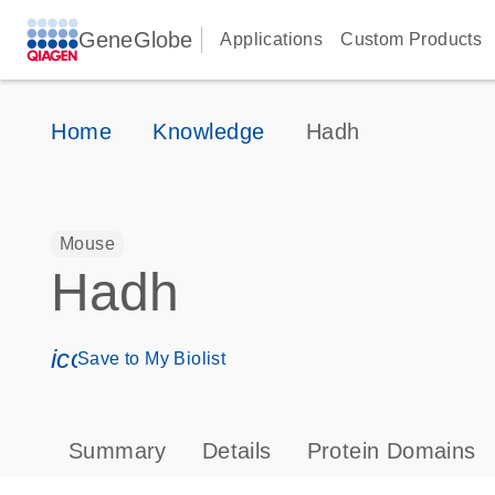
GeneGlobe
Applications
Custom Products
Home
Knowledge
Hadh
Mouse
Hadh
icon_0171_ls_qf_save_program-s
Save to My Biolist
Summary
Details
Protein Domains