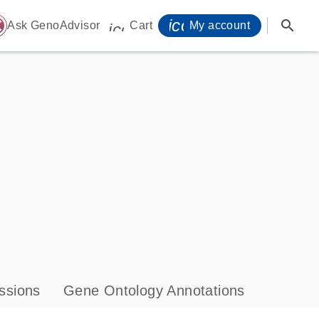
icon_0071_person-
search
ome
Ask GenoAdvisor
Cart
My account
icon_0009_cart-s
ssions
Gene Ontology Annotations