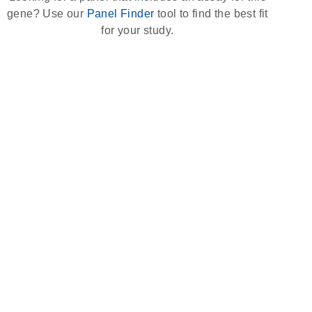
gene? Use our
Panel Finder
tool to find the best fit
for your study.