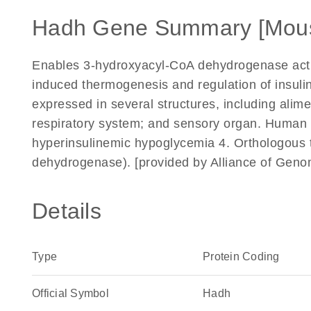
Hadh Gene Summary [Mou
Enables 3-hydroxyacyl-CoA dehydrogenase activit
induced thermogenesis and regulation of insulin
expressed in several structures, including alim
respiratory system; and sensory organ. Human or
hyperinsulinemic hypoglycemia 4. Orthologou
dehydrogenase). [provided by Alliance of Gen
Details
Type
Protein Coding
Official Symbol
Hadh