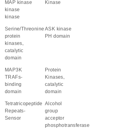
MAP kinase
kinase
kinase
kinase
Serine/Threonine
ASK kinase
protein
PH domain
kinases,
catalytic
domain
MAP3K
Protein
TRAFs-
Kinases,
binding
catalytic
domain
domain
Tetratricopeptide
alcohol
Repeats-
group
Sensor
acceptor
phosphotransferase