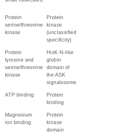
protein
Protein
serine/threonine
kinase
kinase
(unclassified
specificity)
Protein
HisK-N-like
tyrosine and
globin
serine/threonine
domain of
kinase
the ASK
signalosome
ATP binding
protein
binding
magnesium
Protein
ion binding
kinase
domain