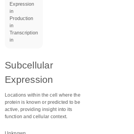
expression
in
production
in
transcription
in
Subcellular
Expression
Locations within the cell where the
protein is known or predicted to be
active, providing insight into its
function and cellular context.
Unknown