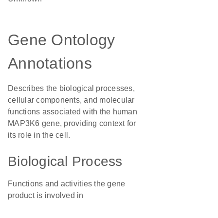
Gene Ontology
Annotations
Describes the biological processes,
cellular components, and molecular
functions associated with the human
MAP3K6 gene, providing context for
its role in the cell.
Biological Process
Functions and activities the gene
product is involved in