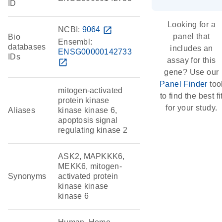
ID
Looking for a
NCBI:
9064
open_in_new
panel that
Bio
Ensembl:
databases
includes an
ENSG00000142733
IDs
assay for this
open_in_new
gene? Use our
Panel Finder
too
mitogen-activated
to find the best fi
protein kinase
for your study.
Aliases
kinase kinase 6,
apoptosis signal
regulating kinase 2
ASK2, MAPKKK6,
MEKK6, mitogen-
Synonyms
activated protein
kinase kinase
kinase 6