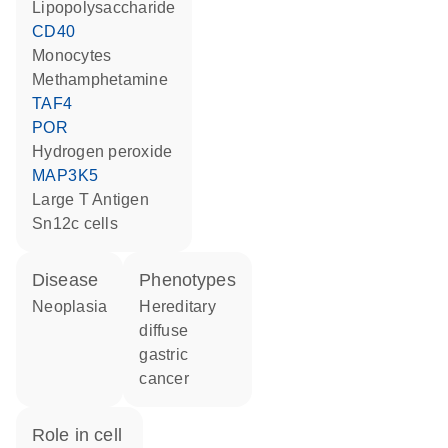
lipopolysaccharide
CD40
monocytes
methamphetamine
TAF4
POR
hydrogen peroxide
MAP3K5
Large T Antigen
Sn12c cells
disease
phenotypes
neoplasia
Hereditary
diffuse
gastric
cancer
role in cell