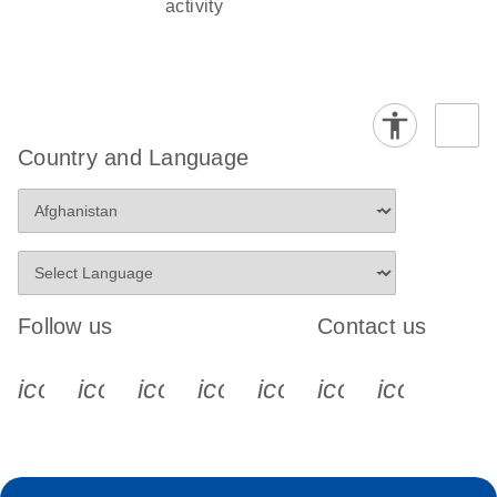
activity
Country and Language
Follow us
Contact us
icon_0340_cc_gen_x-s
icon_0066_linkedin-s
icon_0064_facebook-s
icon_0065_instagram-s
icon_0077_youtube
icon_0072_pho
icon_006