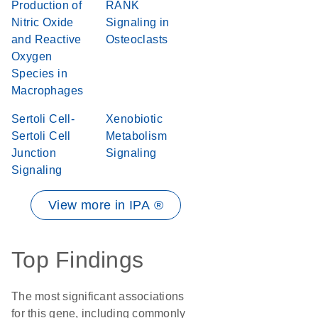
Production of
RANK
Nitric Oxide
Signaling in
and Reactive
Osteoclasts
Oxygen
Species in
Macrophages
Sertoli Cell-
Xenobiotic
Sertoli Cell
Metabolism
Junction
Signaling
Signaling
View more in IPA ®
Top Findings
The most significant associations
for this gene, including commonly