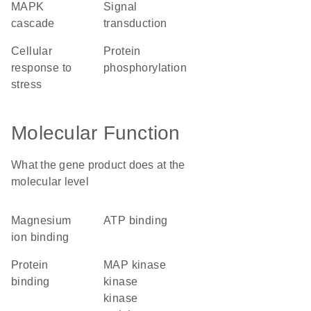
MAPK
signal
cascade
transduction
cellular
protein
response to
phosphorylation
stress
Molecular Function
What the gene product does at the
molecular level
magnesium
ATP binding
ion binding
protein
MAP kinase
binding
kinase
kinase