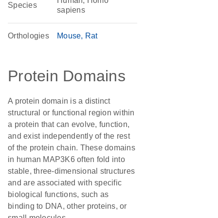
Human, Homo
Species
sapiens
Orthologies
Mouse
Rat
Protein Domains
A protein domain is a distinct
structural or functional region within
a protein that can evolve, function,
and exist independently of the rest
of the protein chain. These domains
in human MAP3K6 often fold into
stable, three-dimensional structures
and are associated with specific
biological functions, such as
binding to DNA, other proteins, or
small molecules.