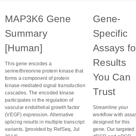
MAP3K6 Gene
Gene-
Summary
Specific
[Human]
Assays fo
Results
This gene encodes a
serine/threonine protein kinase that
You Can
forms a component of protein
kinase-mediated signal transduction
Trust
cascades. The encoded kinase
participates in the regulation of
vascular endothelial growth factor
Streamline your
(VEGF) expression. Alternative
workflow with assa
splicing results in multiple transcript
designed for this
variants. [provided by RefSeq, Jul
gene. Our targeted