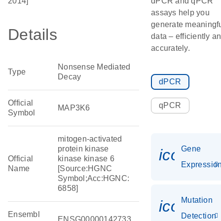
2014]
dPCR and qPCR
assays help you
generate meaningf
Details
data – efficiently a
accurately.
Nonsense Mediated
Type
Decay
dPCR
Official
qPCR
MAP3K6
Symbol
mitogen-activated
protein kinase
Gene
icon_01
Official
kinase kinase 6
Expressio
Name
[Source:HGNC
Symbol;Acc:HGNC:
6858]
Mutation
icon_00
Ensembl
Detection
ENSG00000142733