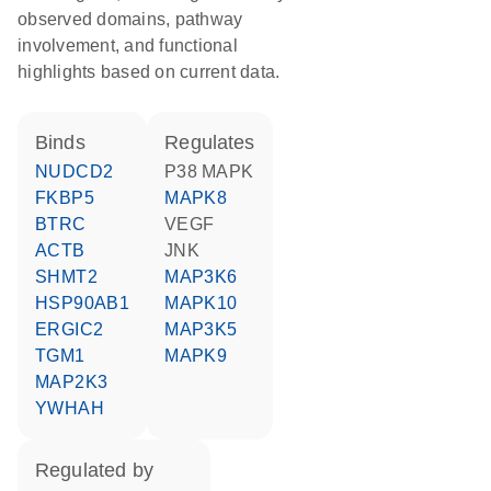
observed domains, pathway
involvement, and functional
highlights based on current data.
binds
regulates
NUDCD2
p38 MAPK
FKBP5
MAPK8
BTRC
VEGF
ACTB
JNK
SHMT2
MAP3K6
HSP90AB1
MAPK10
ERGIC2
MAP3K5
TGM1
MAPK9
MAP2K3
YWHAH
regulated by