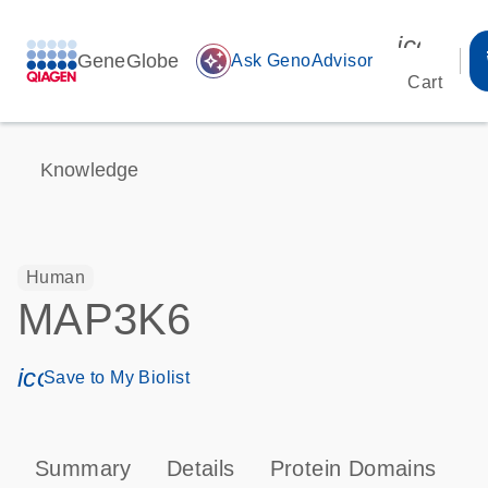
icon_00
GeneGlobe
auto_awesome
Ask GenoAdvisor
Cart
Knowledge
Human
MAP3K6
icon_0171_ls_qf_save_program-s
Save to My Biolist
Summary
Details
Protein Domains
P