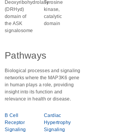
Deoxyribohydrolase
Tyrosine
(DRHyd)
kinase,
domain of
catalytic
the ASK
domain
signalosome
Pathways
Biological processes and signaling
networks where the MAP3K6 gene
in human plays a role, providing
insight into its function and
relevance in health or disease.
B Cell
Cardiac
Receptor
Hypertrophy
Signaling
Signaling