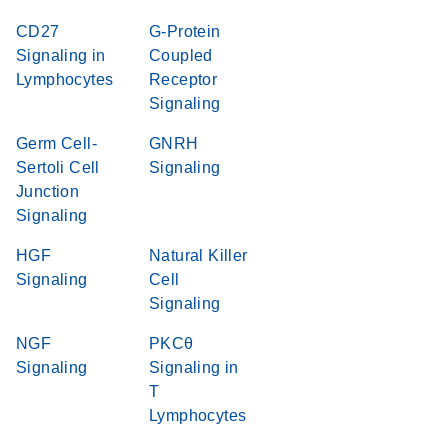
CD27
G-Protein
Signaling in
Coupled
Lymphocytes
Receptor
Signaling
Germ Cell-
GNRH
Sertoli Cell
Signaling
Junction
Signaling
HGF
Natural Killer
Signaling
Cell
Signaling
NGF
PKCθ
Signaling
Signaling in
T
Lymphocytes