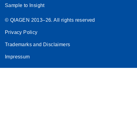
Sample to Insight
© QIAGEN 2013–26. All rights reserved
Privacy Policy
Trademarks and Disclaimers
Impressum