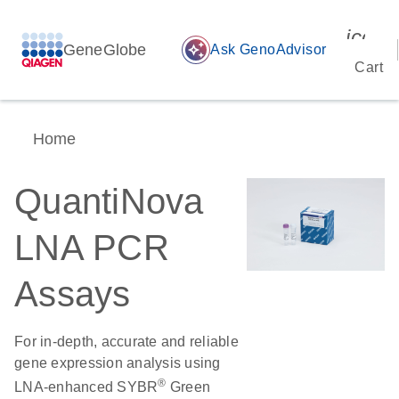
icon_
GeneGlobe
auto_awesome
Ask GenoAdvisor
Cart
Home
QuantiNova
LNA PCR
Assays
For in-depth, accurate and reliable
gene expression analysis using
®
LNA-enhanced SYBR
Green