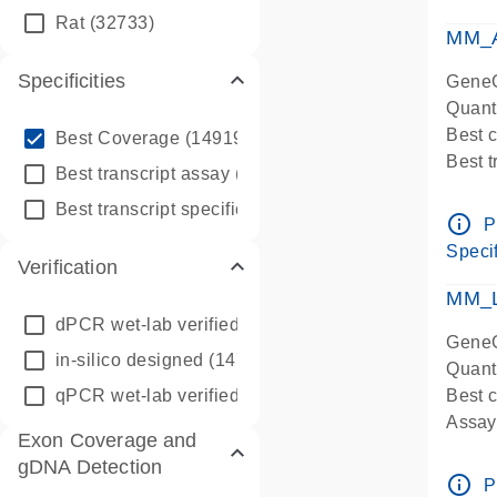
qPCR
Rat
(32733)
Assay
MM_A
Specificities
GeneG
Quant
info_outline
Best 
Best Coverage
(149196)
Best 
info_outline
Best transcript assay
(342410)
Assay 
info_outline
Best transcript specific assay
(218945)
Assay
info_outline
P
Pre-d
Specif
Verification
qPCR
Assay
MM_L
dPCR wet-lab verified
(150)
GeneG
in-silico designed
(147850)
Quant
qPCR wet-lab verified
(1346)
Best c
Assay 
Exon Coverage and
Assay
gDNA Detection
Pre-d
info_outline
P