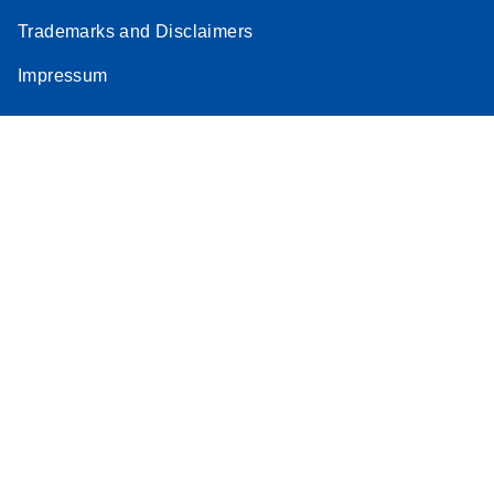
Trademarks and Disclaimers
Impressum