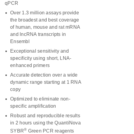
qPCR
Over 1.3 million assays provide
the broadest and best coverage
of human, mouse and rat mRNA
and lncRNA transcripts in
Ensembl
Exceptional sensitivity and
specificity using short, LNA-
enhanced primers
Accurate detection over a wide
dynamic range starting at 1 RNA
copy
Optimized to eliminate non-
specific amplification
Robust and reproducible results
in 2 hours using the QuantiNova
®
SYBR
Green PCR reagents