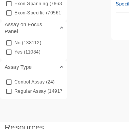
Assay
Exon-Spanning
(78635)
Specif
Exon-Specific
(70561)
Assay on Focus
Panel
No
(138112)
Yes
(11084)
Assay Type
Control Assay
(24)
Regular Assay
(149172)
Resources