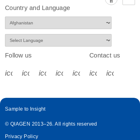
EG PCR Kit
Country and Language
Quick-Start
Protocol
Follow us
Contact us
icon_0340_cc_gen_x-s
icon_0066_linkedin-s
icon_0064_facebook-s
icon_0065_instagram-s
icon_0077_youtube
icon_0072_pho
icon_006
Sample to Insight
© QIAGEN 2013–26. All rights reserved
Privacy Policy