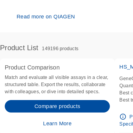
Read more on QIAGEN
Product List
149196 products
HS_M
Product Comparison
Match and evaluate all visible assays in a clear,
GeneG
structured table. Export the results, collaborate
Quant
with colleagues, or dive into detailed specs.
Best 
Best 
Compare products
Assay
Assay
info_outline
P
IMPOR
Learn More
Specif
Pre-d