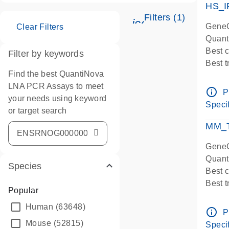
HS_I
Filters (1)
icon_0345_cc_ge
GeneG
Clear Filters
Quant
Best 
Filter by keywords
Best 
Find the best QuantiNova
Assay
LNA PCR Assays to meet
Assay
info_outline
P
your needs using keyword
IMPOR
Specif
or target search
Pre-d
qPCR
MM_T
Assay
GeneG
Quant
Species
Best 
Best 
Popular
Assay 
Human
(63648)
Assay
info_outline
P
Pre-d
Mouse
(52815)
Specif