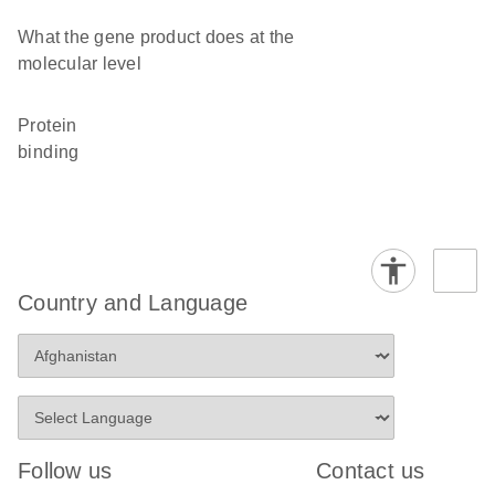
What the gene product does at the
molecular level
protein
binding
Country and Language
Follow us
Contact us