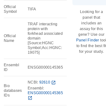
Official
TIFA
Symbol
Looking for a
panel that
includes an
TRAF interacting
protein with
assay for this
forkhead associated
gene? Use our
Official
domain
Panel Finder
too
Name
[Source:HGNC
to find the best fi
Symbol;Acc:HGNC:
for your study.
19075]
Ensembl
ENSG00000145365
ID
NCBI:
92610
open_in_new
Bio
Ensembl:
databases
ENSG00000145365
IDs
open_in_new