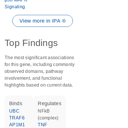
Signaling
View more in IPA ®
Top Findings
The most significant associations
for this gene, including commonly
observed domains, pathway
involvement, and functional
highlights based on current data.
binds
regulates
UBC
NFkB
TRAF6
(complex)
AP1M1
TNF