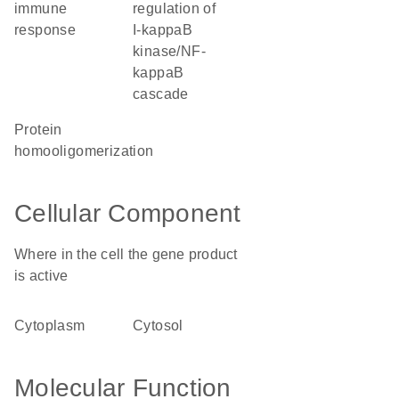
immune
regulation of
response
I-kappaB
kinase/NF-
kappaB
cascade
protein
homooligomerization
Cellular Component
Where in the cell the gene product
is active
cytoplasm
cytosol
Molecular Function