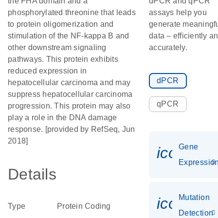
the FHA domain and a
dPCR and qPCR
phosphorylated threonine that leads
assays help you
to protein oligomerization and
generate meaningf
stimulation of the NF-kappa B and
data – efficiently a
other downstream signaling
accurately.
pathways. This protein exhibits
reduced expression in
dPCR
hepatocellular carcinoma and may
suppress hepatocellular carcinoma
qPCR
progression. This protein may also
play a role in the DNA damage
response. [provided by RefSeq, Jun
2018]
Gene
icon_01
Expressio
Details
Mutation
icon_00
Type
Protein Coding
Detection