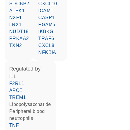
SDCBP2
CXCL10
ALPK1
ICAM1
NXF1
CASP1
LNX1
PGAM5
NUDT18
IKBKG
PRKAA2
TRAF6
TXN2
CXCL8
NFKBIA
regulated by
IL1
F2RL1
APOE
TREM1
lipopolysaccharide
peripheral blood
neutrophils
TNF