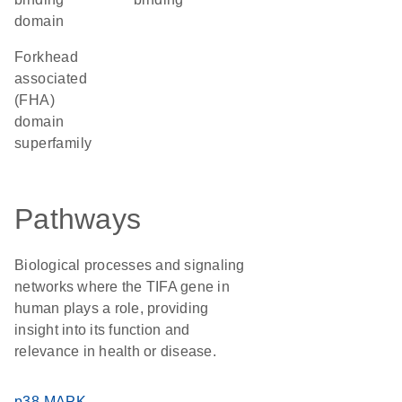
domain
forkhead
associated
(FHA)
domain
superfamily
Pathways
Biological processes and signaling
networks where the TIFA gene in
human plays a role, providing
insight into its function and
relevance in health or disease.
p38 MAPK