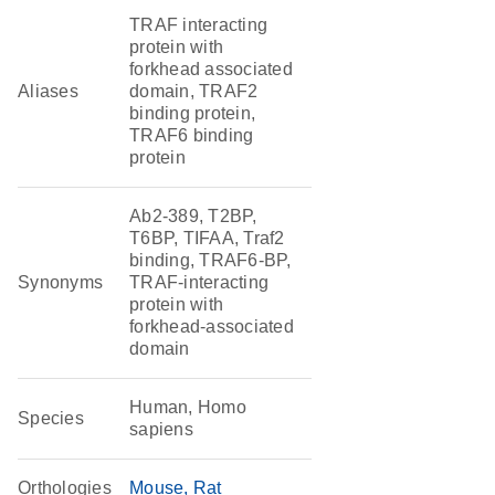
TRAF interacting
protein with
forkhead associated
Aliases
domain, TRAF2
binding protein,
TRAF6 binding
protein
Ab2-389, T2BP,
T6BP, TIFAA, Traf2
binding, TRAF6-BP,
Synonyms
TRAF-interacting
protein with
forkhead-associated
domain
Human, Homo
Species
sapiens
Orthologies
Mouse
Rat