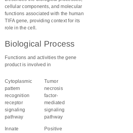
cellular components, and molecular
functions associated with the human
TIFA gene, providing context for its
role in the cell.
Biological Process
Functions and activities the gene
product is involved in
cytoplasmic
tumor
pattern
necrosis
recognition
factor-
receptor
mediated
signaling
signaling
pathway
pathway
innate
positive