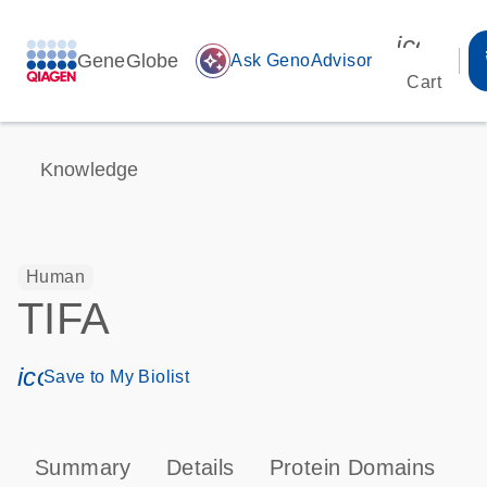
icon_00
GeneGlobe
auto_awesome
Ask GenoAdvisor
Cart
Knowledge
Human
TIFA
icon_0171_ls_qf_save_program-s
Save to My Biolist
Summary
Details
Protein Domains
P