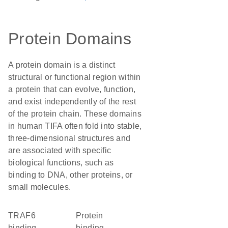
Protein Domains
A protein domain is a distinct
structural or functional region within
a protein that can evolve, function,
and exist independently of the rest
of the protein chain. These domains
in human TIFA often fold into stable,
three-dimensional structures and
are associated with specific
biological functions, such as
binding to DNA, other proteins, or
small molecules.
TRAF6
protein
binding
binding