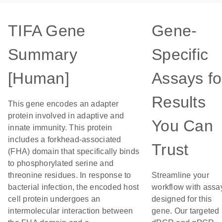
TIFA Gene
Gene-
Summary
Specific
[Human]
Assays fo
Results
This gene encodes an adapter
protein involved in adaptive and
You Can
innate immunity. This protein
includes a forkhead-associated
Trust
(FHA) domain that specifically binds
to phosphorylated serine and
threonine residues. In response to
Streamline your
bacterial infection, the encoded host
workflow with assa
cell protein undergoes an
designed for this
intermolecular interaction between
gene. Our targeted