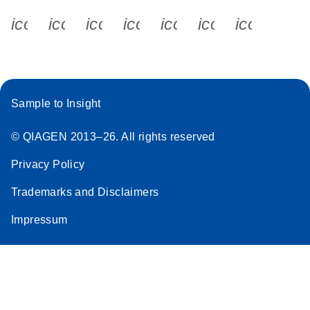
icon_0340_cc_gen_x-s
icon_0066_linkedin-s
icon_0064_facebook-s
icon_0065_instagram-s
icon_0077_youtube
icon_0072_pho
icon_006
Sample to Insight
© QIAGEN 2013–26. All rights reserved
Privacy Policy
Trademarks and Disclaimers
Impressum