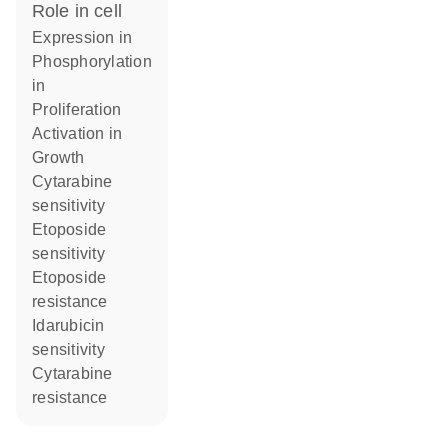
role in cell
expression in
phosphorylation
in
proliferation
activation in
growth
cytarabine
sensitivity
etoposide
sensitivity
etoposide
resistance
idarubicin
sensitivity
cytarabine
resistance