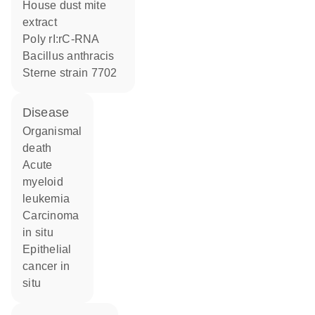
house dust mite
extract
poly rI:rC-RNA
Bacillus anthracis
Sterne strain 7702
disease
organismal
death
acute
myeloid
leukemia
carcinoma
in situ
epithelial
cancer in
situ