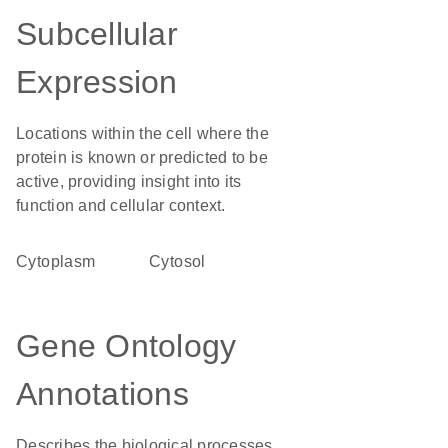
Subcellular
Expression
Locations within the cell where the
protein is known or predicted to be
active, providing insight into its
function and cellular context.
Cytoplasm
cytosol
Gene Ontology
Annotations
Describes the biological processes,