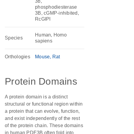
3b,
phosphodiesterase
3B, cGMP-inhibited,
RcGIPl
Human, Homo
Species
sapiens
Orthologies
Mouse
Rat
Protein Domains
A protein domain is a distinct
structural or functional region within
a protein that can evolve, function,
and exist independently of the rest
of the protein chain. These domains
in human PDE3B often fold into