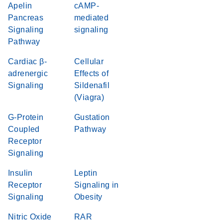
Apelin
cAMP-
Pancreas
mediated
Signaling
signaling
Pathway
Cardiac β-
Cellular
adrenergic
Effects of
Signaling
Sildenafil
(Viagra)
G-Protein
Gustation
Coupled
Pathway
Receptor
Signaling
Insulin
Leptin
Receptor
Signaling in
Signaling
Obesity
Nitric Oxide
RAR