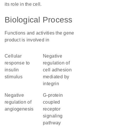
its role in the cell.
Biological Process
Functions and activities the gene
product is involved in
cellular
negative
response to
regulation of
insulin
cell adhesion
stimulus
mediated by
integrin
negative
G-protein
regulation of
coupled
angiogenesis
receptor
signaling
pathway