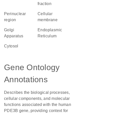
fraction
perinuclear
cellular
region
membrane
Golgi
Endoplasmic
Apparatus
Reticulum
cytosol
Gene Ontology
Annotations
Describes the biological processes,
cellular components, and molecular
functions associated with the human
PDE3B gene, providing context for