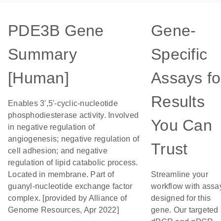
PDE3B Gene
Gene-
Summary
Specific
[Human]
Assays fo
Results
Enables 3',5'-cyclic-nucleotide
phosphodiesterase activity. Involved
You Can
in negative regulation of
angiogenesis; negative regulation of
Trust
cell adhesion; and negative
regulation of lipid catabolic process.
Located in membrane. Part of
Streamline your
guanyl-nucleotide exchange factor
workflow with assa
complex. [provided by Alliance of
designed for this
Genome Resources, Apr 2022]
gene. Our targeted