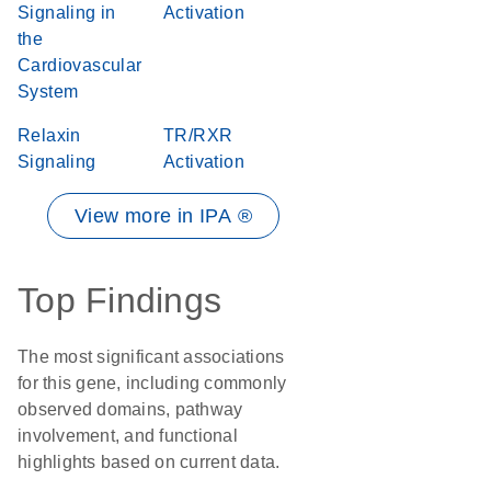
Signaling in
Activation
the
Cardiovascular
System
Relaxin
TR/RXR
Signaling
Activation
View more in IPA ®
Top Findings
The most significant associations
for this gene, including commonly
observed domains, pathway
involvement, and functional
highlights based on current data.