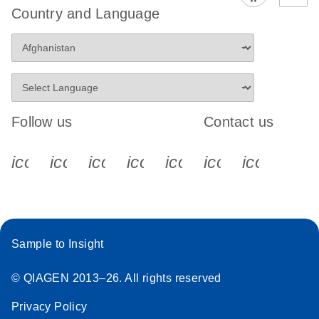
Country and Language
Follow us
Contact us
icon_0340_cc_gen_x-s
icon_0066_linkedin-s
icon_0064_facebook-s
icon_0065_instagram-s
icon_0077_youtube
icon_0072_pho
icon_006
Sample to Insight
© QIAGEN 2013–26. All rights reserved
Privacy Policy