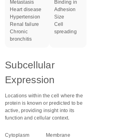
metastasis
binding in
heart disease
adhesion
hypertension
size
renal failure
cell
chronic
spreading
bronchitis
Subcellular
Expression
Locations within the cell where the
protein is known or predicted to be
active, providing insight into its
function and cellular context.
Cytoplasm
membrane