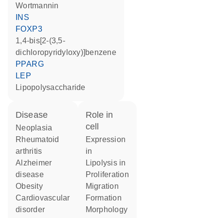
wortmannin
INS
FOXP3
1,4-bis[2-(3,5-
dichloropyridyloxy)]benzene
PPARG
LEP
lipopolysaccharide
disease
role in
cell
neoplasia
rheumatoid
expression
arthritis
in
Alzheimer
lipolysis in
disease
proliferation
obesity
migration
cardiovascular
formation
disorder
morphology