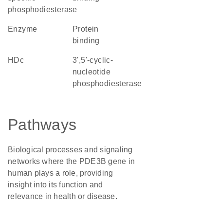
phosphodiesterase
enzyme
protein
binding
HDc
3',5'-cyclic-
nucleotide
phosphodiesterase
Pathways
Biological processes and signaling
networks where the PDE3B gene in
human plays a role, providing
insight into its function and
relevance in health or disease.