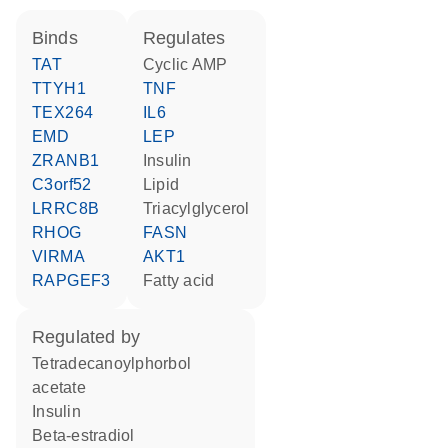
binds
regulates
TAT
cyclic AMP
TTYH1
TNF
TEX264
IL6
EMD
LEP
ZRANB1
insulin
C3orf52
lipid
LRRC8B
triacylglycerol
RHOG
FASN
VIRMA
AKT1
RAPGEF3
fatty acid
regulated by
tetradecanoylphorbol
acetate
insulin
beta-estradiol