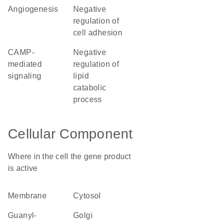
angiogenesis
negative
regulation of
cell adhesion
cAMP-
negative
mediated
regulation of
signaling
lipid
catabolic
process
Cellular Component
Where in the cell the gene product
is active
membrane
cytosol
guanyl-
Golgi