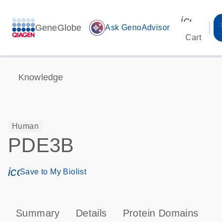
icon_00
GeneGlobe
auto_awesome
Ask GenoAdvisor
Cart
Knowledge
Human
PDE3B
icon_0171_ls_qf_save_program-s
Save to My Biolist
Summary
Details
Protein Domains
P