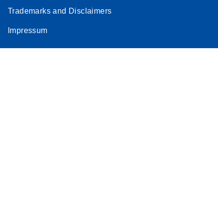
Trademarks and Disclaimers
Impressum