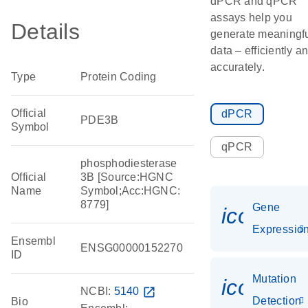
dPCR and qPCR
assays help you
Details
generate meaningf
data – efficiently a
accurately.
Type
Protein Coding
Official
dPCR
PDE3B
Symbol
qPCR
phosphodiesterase
Official
3B [Source:HGNC
Name
Symbol;Acc:HGNC:
8779]
Gene
icon_01
Expressio
Ensembl
ENSG00000152270
ID
Mutation
icon_00
NCBI:
5140
open_in_new
Detection
Bio