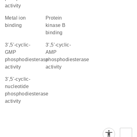
activity
metal ion
protein
binding
kinase B
binding
3',5'-cyclic-
3',5'-cyclic-
GMP
AMP
phosphodiesterase
phosphodiesterase
activity
activity
3',5'-cyclic-
nucleotide
phosphodiesterase
activity