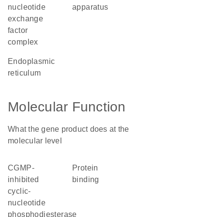
nucleotide
apparatus
exchange
factor
complex
endoplasmic
reticulum
Molecular Function
What the gene product does at the
molecular level
cGMP-
protein
inhibited
binding
cyclic-
nucleotide
phosphodiesterase