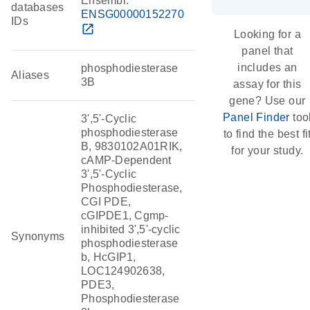
Ensembl:
databases
ENSG00000152270
IDs
open_in_new
Looking for a
panel that
includes an
phosphodiesterase
Aliases
3B
assay for this
gene? Use our
Panel Finder
too
3',5'-Cyclic
phosphodiesterase
to find the best fi
B, 9830102A01RIK,
for your study.
cAMP-Dependent
3',5'-Cyclic
Phosphodiesterase,
CGI PDE,
cGIPDE1, Cgmp-
inhibited 3',5'-cyclic
Synonyms
phosphodiesterase
b, HcGIP1,
LOC124902638,
PDE3,
Phosphodiesterase