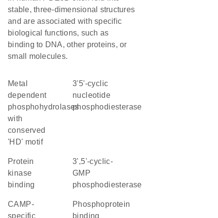
stable, three-dimensional structures
and are associated with specific
biological functions, such as
binding to DNA, other proteins, or
small molecules.
Metal
3'5'-cyclic
dependent
nucleotide
phosphohydrolases
phosphodiesterase
with
conserved
'HD' motif
protein
3',5'-cyclic-
kinase
GMP
binding
phosphodiesterase
cAMP-
phosphoprotein
specific
binding