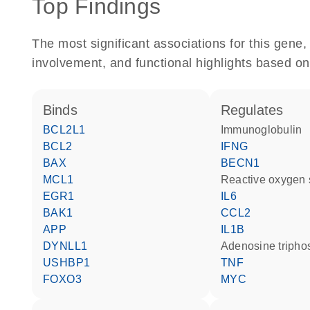
Top Findings
The most significant associations for this gen
involvement, and functional highlights based on
binds
regulates
BCL2L1
Immunoglobulin
BCL2
IFNG
BAX
BECN1
MCL1
reactive oxygen
EGR1
IL6
BAK1
CCL2
APP
IL1B
DYNLL1
adenosine triph
USHBP1
TNF
FOXO3
MYC