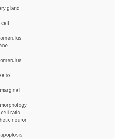
ane
 morphology
cell ratio
 apoptosis