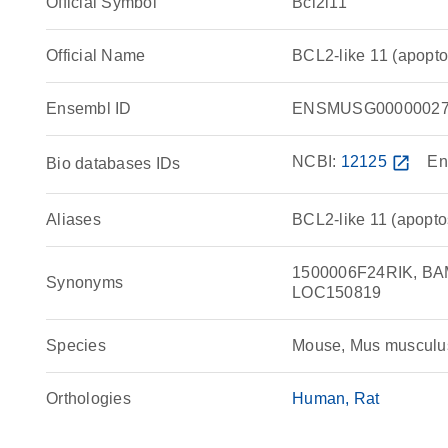
Official Symbol
Bcl2l11
Official Name
BCL2-like 11 (apopto
Ensembl ID
ENSMUSG00000027
NCBI:
12125
open_in_new
En
Bio databases IDs
Aliases
BCL2-like 11 (apoptosi
1500006F24RIK, BAM
Synonyms
LOC150819
Species
Mouse, Mus musculu
Orthologies
Human
Rat