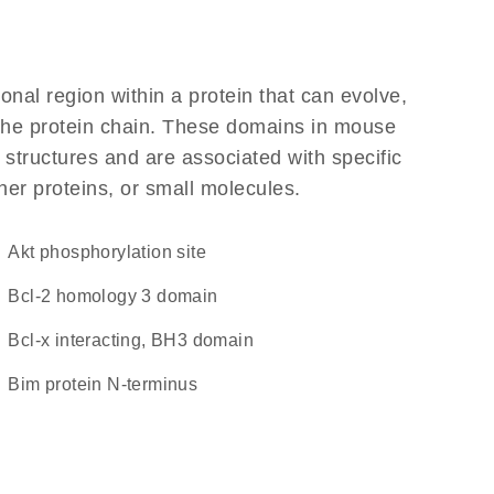
ional region within a protein that can evolve,
f the protein chain. These domains in mouse
l structures and are associated with specific
her proteins, or small molecules.
Akt phosphorylation site
Bcl-2 homology 3 domain
Bcl-x interacting, BH3 domain
Bim protein N-terminus