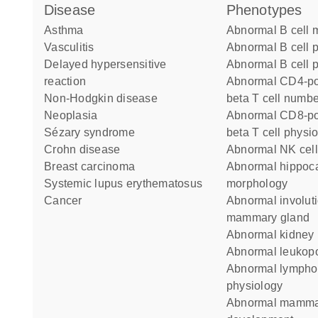
disease
phenotypes
asthma
abnormal B cell
vasculitis
abnormal B cell 
delayed hypersensitive
abnormal B cell p
reaction
abnormal CD4-positive alpha
non-Hodgkin disease
beta T cell numbe
neoplasia
abnormal CD8-positive alpha-
Sézary syndrome
beta T cell physi
Crohn disease
abnormal NK cel
breast carcinoma
abnormal hippocampus
systemic lupus erythematosus
morphology
cancer
abnormal involution of the
mammary gland
abnormal kidney
abnormal leukop
abnormal lymphocyte
physiology
abnormal mammary gland