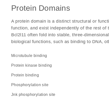
Protein Domains
A protein domain is a distinct structural or funct
function, and exist independently of the rest o
Bcl2l11 often fold into stable, three-dimensiona
biological functions, such as binding to DNA, ot
microtubule binding
protein kinase binding
protein binding
phosphorylation site
Jnk phosphorylation site