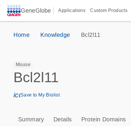
GeneGlobe
Applications
Custom Products
Home
Knowledge
Bcl2l11
Mouse
Bcl2l11
icon_0171_ls_qf_save_program-s
Save to My Biolist
Summary
Details
Protein Domains