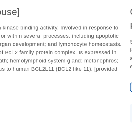
use]
 kinase binding activity. Involved in response to
or within several processes, including apoptotic
 organ development; and lymphocyte homeostasis.
 Bcl-2 family protein complex. Is expressed in
sheath; hemolymphoid system gland; metanephros;
us to human BCL2L11 (BCL2 like 11). [provided