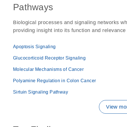
Pathways
Biological processes and signaling networks wh
providing insight into its function and relevance
Apoptosis Signaling
Glucocorticoid Receptor Signaling
Molecular Mechanisms of Cancer
Polyamine Regulation in Colon Cancer
Sirtuin Signaling Pathway
View mor