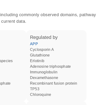
e, including commonly observed domains, pathway
 current data.
regulated by
APP
cyclosporin A
glutathione
 species
erlotinib
adenosine triphosphate
Immunoglobulin
dexamethasone
osphate
recombinant fusion protein
TP53
chloroquine