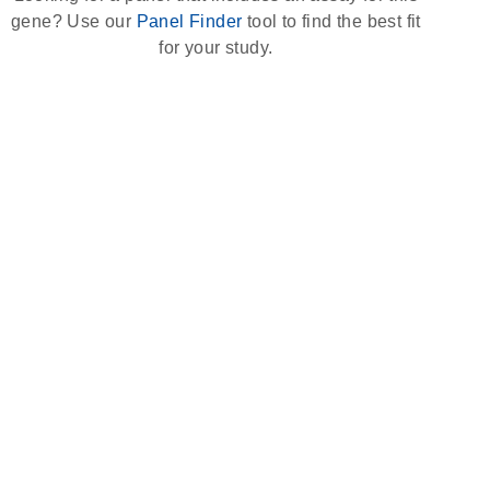
gene? Use our
Panel Finder
tool to find the best fit
for your study.