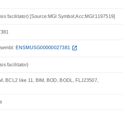
sis facilitator) [Source:MGI Symbol;Acc:MGI:1197519]
381
sembl:
ENSMUSG00000027381
open_in_new
s facilitator)
, BCL2 like 11, BIM, BOD, BODL, FLJ23507,
s