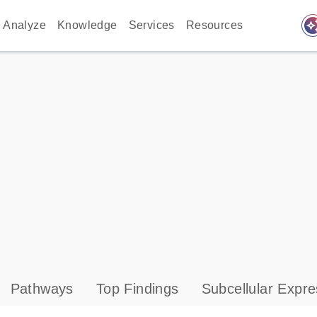
auto_awes
Analyze
Knowledge
Services
Resources
Pathways
Top Findings
Subcellular Expre