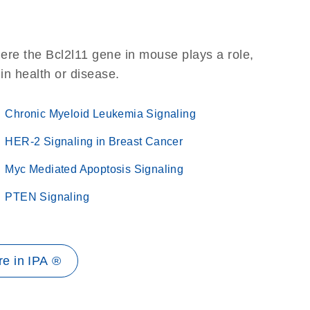
ere the Bcl2l11 gene in mouse plays a role,
 in health or disease.
Chronic Myeloid Leukemia Signaling
HER-2 Signaling in Breast Cancer
Myc Mediated Apoptosis Signaling
PTEN Signaling
e in IPA ®