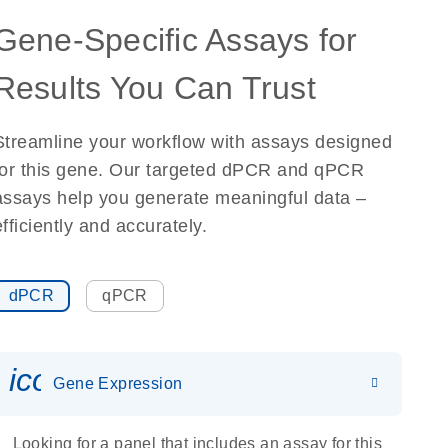
Gene-Specific Assays for
Results You Can Trust
Streamline your workflow with assays designed
for this gene. Our targeted dPCR and qPCR
assays help you generate meaningful data –
efficiently and accurately.
dPCR
qPCR
icon_0142_ls_gen_gene_expr
Gene Expression
Looking for a panel that includes an assay for this