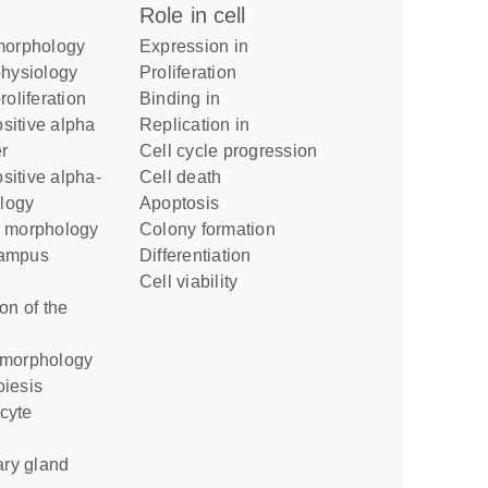
role in cell
 morphology
expression in
physiology
proliferation
roliferation
binding in
replication in
r
cell cycle progression
cell death
ology
apoptosis
l morphology
colony formation
differentiation
cell viability
 morphology
oiesis