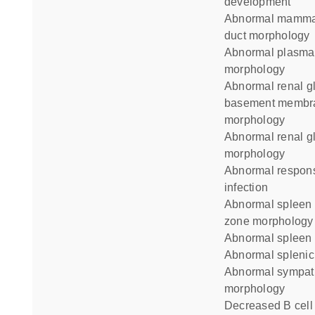
development
abnormal mammary gland
duct morphology
abnormal plasma cell
morphology
abnormal renal glomerulus
basement membr
morphology
abnormal renal glomerulus
morphology
abnormal response to
infection
abnormal spleen marginal
zone morphology
abnormal spleen
abnormal splenic 
abnormal sympathetic neuron
morphology
decreased B cell