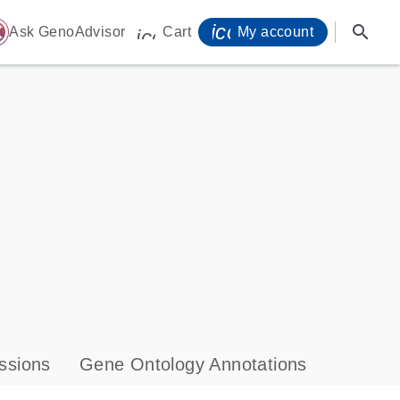
icon_0071_person-
search
ome
Ask GenoAdvisor
Cart
My account
icon_0009_cart-s
ssions
Gene Ontology Annotations