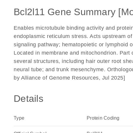
Bcl2l11 Gene Summary [Mo
Enables microtubule binding activity and protein
endoplasmic reticulum stress. Acts upstream of 
signaling pathway; hematopoietic or lymphoid
Located in membrane and mitochondrion. Part of
several structures, including hair outer root 
neural tube; and trunk mesenchyme. Orthologo
by Alliance of Genome Resources, Jul 2025]
Details
Type
Protein Coding