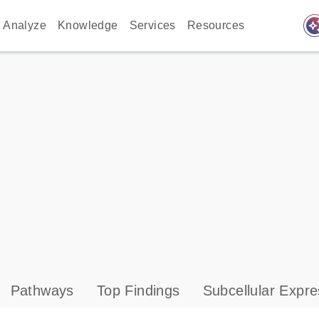
auto_awes
Analyze
Knowledge
Services
Resources
Pathways
Top Findings
Subcellular Expre