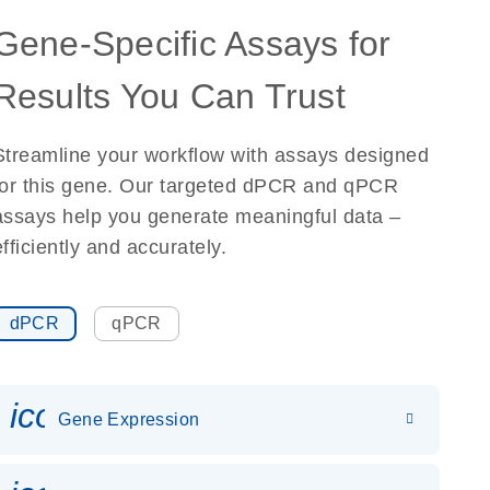
Gene-Specific Assays for
Results You Can Trust
Streamline your workflow with assays designed
for this gene. Our targeted dPCR and qPCR
assays help you generate meaningful data –
efficiently and accurately.
dPCR
qPCR
icon_0142_ls_gen_gene_expr
Gene Expression