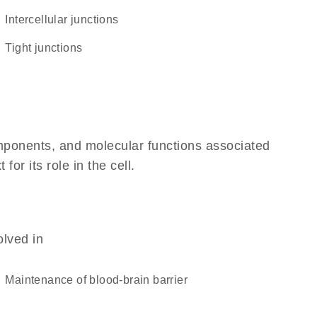
intercellular junctions
tight junctions
omponents, and molecular functions associated
r its role in the cell.
olved in
maintenance of blood-brain barrier