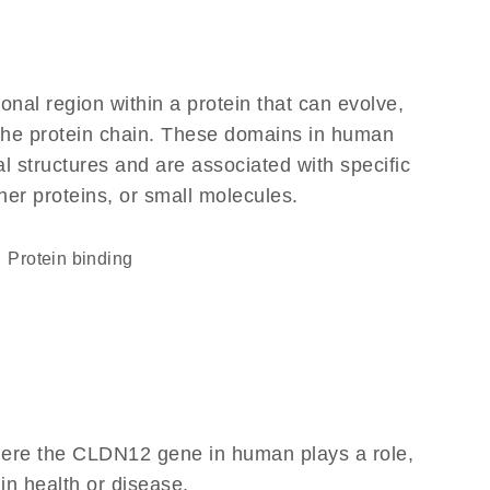
ional region within a protein that can evolve,
f the protein chain. These domains in human
l structures and are associated with specific
her proteins, or small molecules.
protein binding
here the CLDN12 gene in human plays a role,
 in health or disease.