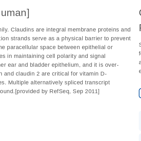
Human]
ily. Claudins are integral membrane proteins and
tion strands serve as a physical barrier to prevent
he paracellular space between epithelial or
les in maintaining cell polarity and signal
er ear and bladder epithelium, and it is over-
 and claudin 2 are critical for vitamin D-
Multiple alternatively spliced transcript
found.[provided by RefSeq, Sep 2011]