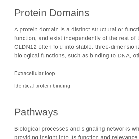
Protein Domains
A protein domain is a distinct structural or funct
function, and exist independently of the rest o
CLDN12 often fold into stable, three-dimensiona
biological functions, such as binding to DNA, ot
extracellular loop
identical protein binding
Pathways
Biological processes and signaling networks w
providing insight into its function and relevance