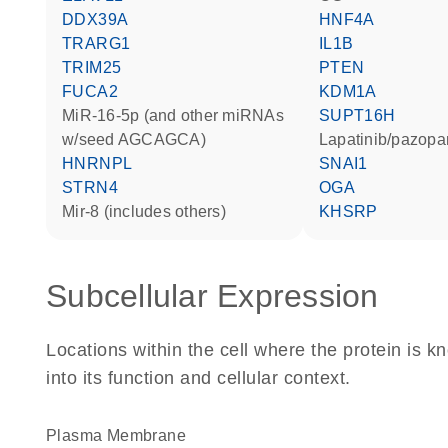
DDX39A
HNF4A
TRARG1
IL1B
TRIM25
PTEN
FUCA2
KDM1A
miR-16-5p (and other miRNAs
SUPT16H
w/seed AGCAGCA)
lapatinib/pazopa
HNRNPL
SNAI1
STRN4
OGA
mir-8 (includes others)
KHSRP
Subcellular Expression
Locations within the cell where the protein is kn
into its function and cellular context.
Plasma Membrane