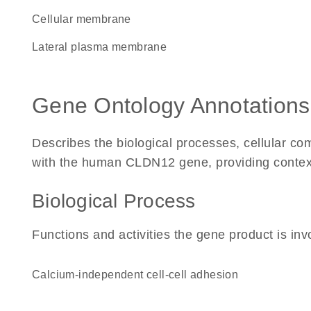
cellular membrane
lateral plasma membrane
Gene Ontology Annotations
Describes the biological processes, cellular c
with the human CLDN12 gene, providing context fo
Biological Process
Functions and activities the gene product is inv
calcium-independent cell-cell adhesion