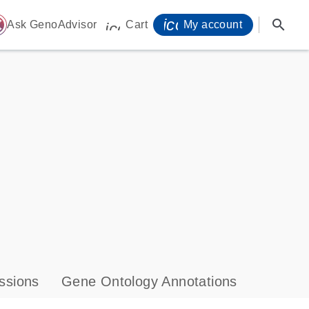
icon_0071_person-
search
ome
Ask GenoAdvisor
Cart
My account
icon_0009_cart-s
ssions
Gene Ontology Annotations