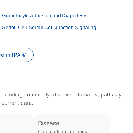
Granulocyte Adhesion and Diapedesis
Sertoli Cell-Sertoli Cell Junction Signaling
e in IPA ®
e, including commonly observed domains, pathway
 current data.
disease
colon adenocarcinoma