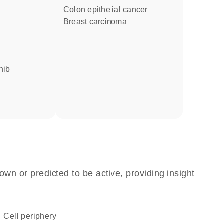
colon epithelial cancer
breast carcinoma
nib
own or predicted to be active, providing insight
cell periphery