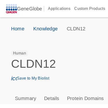
GeneGlobe
Applications
Custom Products
Home
Knowledge
CLDN12
Human
CLDN12
icon_0171_ls_qf_save_program-s
Save to My Biolist
Summary
Details
Protein Domains