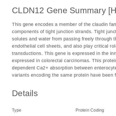
CLDN12 Gene Summary [
This gene encodes a member of the claudin fam
components of tight junction strands. Tight junc
solutes and water from passing freely through t
endothelial cell sheets, and also play critical ro
transductions. This gene is expressed in the inn
expressed in colorectal carcinomas. This protein
dependent Ca2+ absorption between enterocytes. 
variants encoding the same protein have been 
Details
Type
Protein Coding