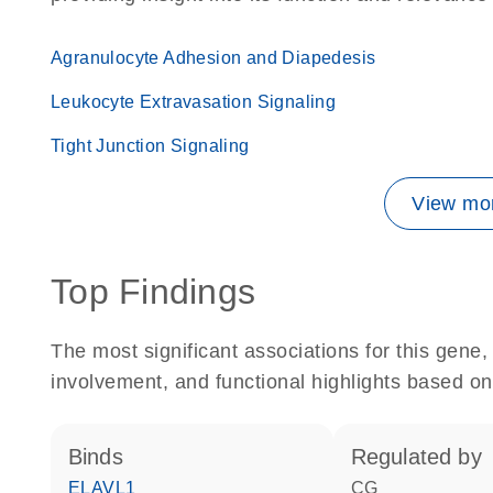
Agranulocyte Adhesion and Diapedesis
Leukocyte Extravasation Signaling
Tight Junction Signaling
View mor
Top Findings
The most significant associations for this gen
involvement, and functional highlights based on
binds
regulated by
ELAVL1
CG