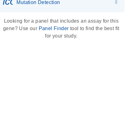
icon_0036_dna_person-s
Mutation Detection
Looking for a panel that includes an assay for this
gene? Use our
Panel Finder
tool to find the best fit
for your study.