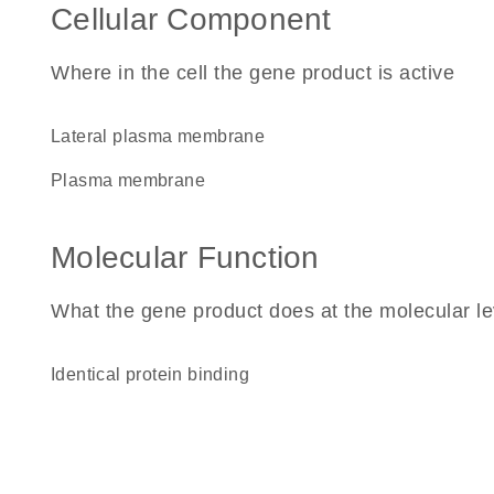
Cellular Component
Where in the cell the gene product is active
lateral plasma membrane
plasma membrane
Molecular Function
What the gene product does at the molecular le
identical protein binding