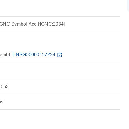
:HGNC Symbol;Acc:HGNC:2034]
embl:
ENSG00000157224
open_in_new
1053
ns