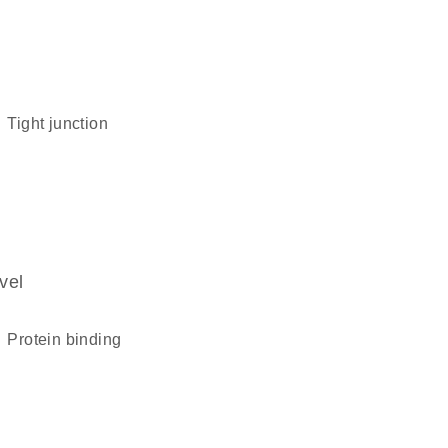
tight junction
vel
protein binding