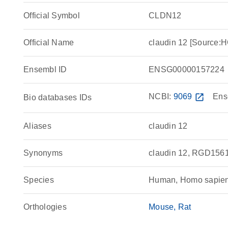
Official Symbol
CLDN12
Official Name
claudin 12 [Source
Ensembl ID
ENSG00000157224
NCBI:
9069
open_in_new
Ens
Bio databases IDs
Aliases
claudin 12
Synonyms
claudin 12, RGD156
Species
Human, Homo sapie
Orthologies
Mouse
Rat