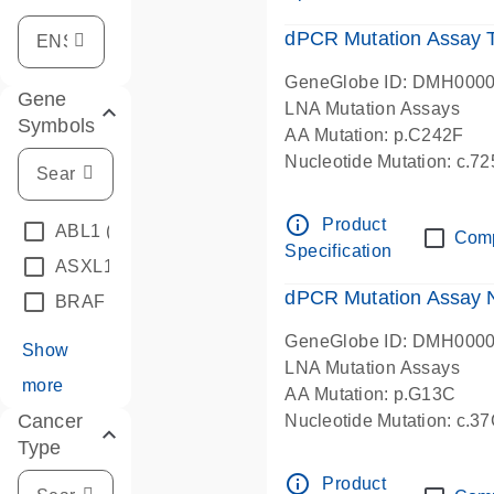
dPCR Mutation Assay
GeneGlobe ID: DMH000
Gene
LNA Mutation Assays
Symbols
AA Mutation: p.C242F
Nucleotide Mutation: c.7
dPCR wet-lab verified
info_outline
Product
ABL1
(4)
Com
Specification
ASXL1
(1)
dPCR Mutation Assay
BRAF
(9)
GeneGlobe ID: DMH000
Show
LNA Mutation Assays
more
AA Mutation: p.G13C
Cancer
Nucleotide Mutation: c.3
Type
dPCR wet-lab verified
info_outline
Product