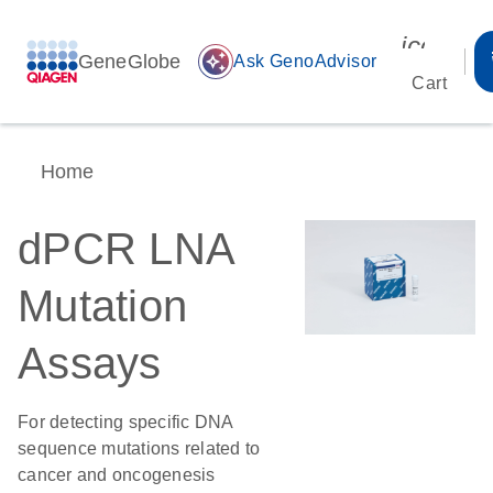
icon_00
GeneGlobe
auto_awesome
Ask GenoAdvisor
Cart
Home
dPCR LNA
Mutation
Assays
For detecting specific DNA
sequence mutations related to
cancer and oncogenesis