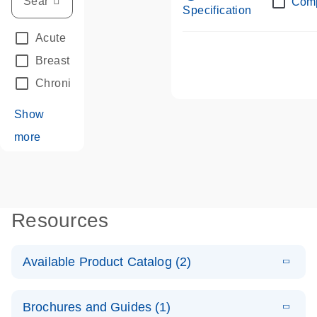
Com
Specification
Acute Leukemias
(67)
Breast Cancer
(33)
Chronic Leukemia
(68)
Show
more
Resources
Available Product Catalog (2)
E
dPCR LNA
PDF
(108.91
Download
Brochures and Guides (1)
KB)
N
Mutation