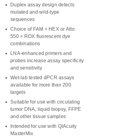
Duplex assay design detects
mutated and wild-type
sequences
Choice of FAM + HEX or Atto
550 + ROX fluorescent dye
combinations
LNA-enhanced primers and
probes increase assay specificity
and sensitivity
Wet-lab tested dPCR assays
available for more than 200
targets
Suitable for use with circulating
tumor DNA, liquid biopsy, FFPE
and other tissue samples
Intended for use with QIAcuity
MasterMix