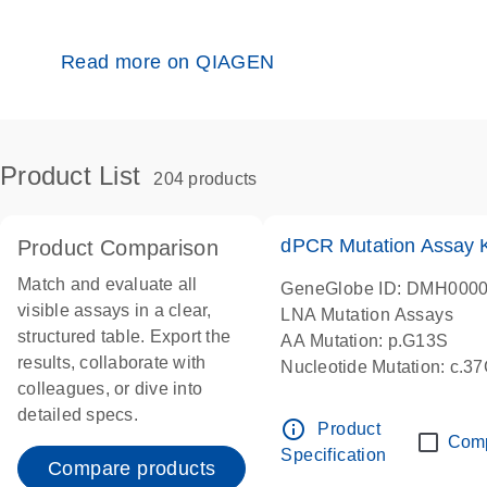
Read more on QIAGEN
Product List
204 products
dPCR Mutation Assay
Product Comparison
Match and evaluate all
GeneGlobe ID: DMH000
visible assays in a clear,
LNA Mutation Assays
structured table. Export the
AA Mutation: p.G13S
results, collaborate with
Nucleotide Mutation: c.3
colleagues, or dive into
dPCR wet-lab verified
detailed specs.
info_outline
Product
Com
Specification
Compare products