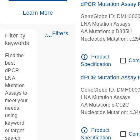
dPCR Mutation Assay
Learn More
GeneGlobe ID: DMH000
LNA Mutation Assays
AA Mutation: p.D835H
Filters
Filter by
icon_0345_cc_gen_tune-s
Nucleotide Mutation: c.
keywords
dPCR wet-lab verified
Find the
info_outline
Product
Com
best
Specification
dPCR
dPCR Mutation Assay
LNA
Mutation
GeneGlobe ID: DMH000
Assays to
LNA Mutation Assays
meet your
AA Mutation: p.G12C
needs
Nucleotide Mutation: c.3
using
dPCR wet-lab verified
keyword
info_outline
Product
or target
Com
Specification
search