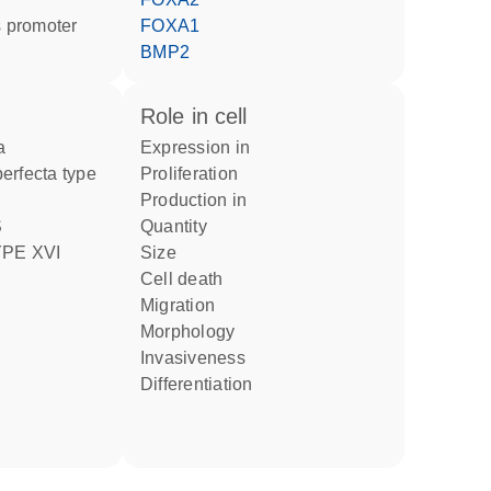
 promoter
FOXA1
BMP2
role in cell
a
expression in
proliferation
production in
quantity
PE XVI
size
cell death
migration
morphology
invasiveness
differentiation