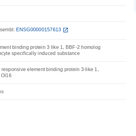
sembl:
ENSG00000157613
open_in_new
ent binding protein 3 like 1, BBF-2 homolog
rocyte specifically induced substance
sponsive element binding protein 3-like 1,
 OI16
ns