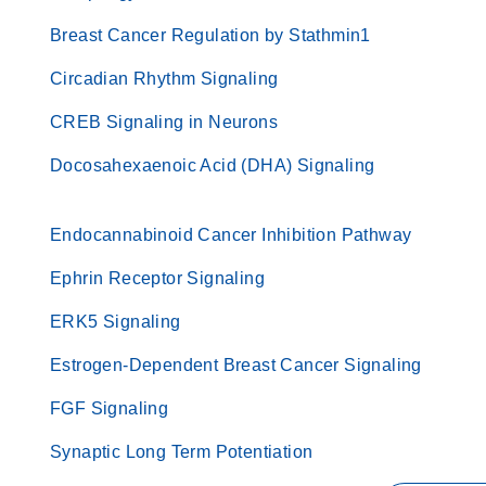
Breast Cancer Regulation by Stathmin1
Circadian Rhythm Signaling
CREB Signaling in Neurons
Docosahexaenoic Acid (DHA) Signaling
Endocannabinoid Cancer Inhibition Pathway
Ephrin Receptor Signaling
ERK5 Signaling
Estrogen-Dependent Breast Cancer Signaling
FGF Signaling
Synaptic Long Term Potentiation