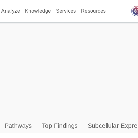
auto_awes
Analyze
Knowledge
Services
Resources
Pathways
Top Findings
Subcellular Expre