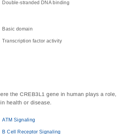
double-stranded DNA binding
basic domain
transcription factor activity
here the CREB3L1 gene in human plays a role,
 in health or disease.
ATM Signaling
B Cell Receptor Signaling