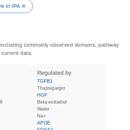
e in IPA ®
e, including commonly observed domains, pathway
 current data.
regulated by
TGFB1
thapsigargin
HGF
II
beta-estradiol
water
Na+
APOE
FOXA2