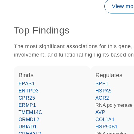
View mor
Top Findings
The most significant associations for this gen
involvement, and functional highlights based on
binds
regulates
EPAS1
SPP1
ENTPD3
HSPA5
GPR25
AGR2
ERMP1
RNA polymerase 
TMEM14C
AVP
ORMDL2
COL1A1
UBIAD1
HSP90B1
CREB3L2
DNA promoter