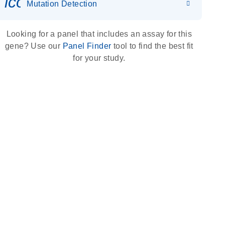
icon_0036_dna_person-s
Mutation Detection
Looking for a panel that includes an assay for this
gene? Use our
Panel Finder
tool to find the best fit
for your study.