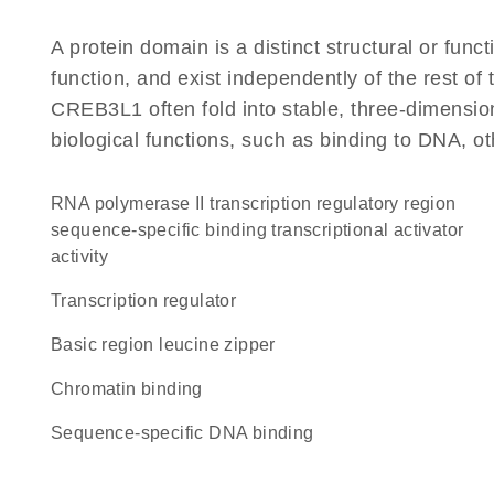
A protein domain is a distinct structural or funct
function, and exist independently of the rest o
CREB3L1 often fold into stable, three-dimension
biological functions, such as binding to DNA, ot
RNA polymerase II transcription regulatory region
sequence-specific binding transcriptional activator
activity
transcription regulator
Basic region leucine zipper
chromatin binding
sequence-specific DNA binding