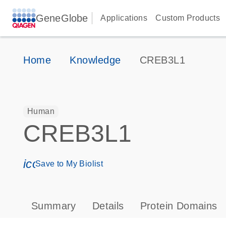
GeneGlobe
Applications
Custom Products
Home
Knowledge
CREB3L1
Human
CREB3L1
icon_0171_ls_qf_save_program-s
Save to My Biolist
Summary
Details
Protein Domains