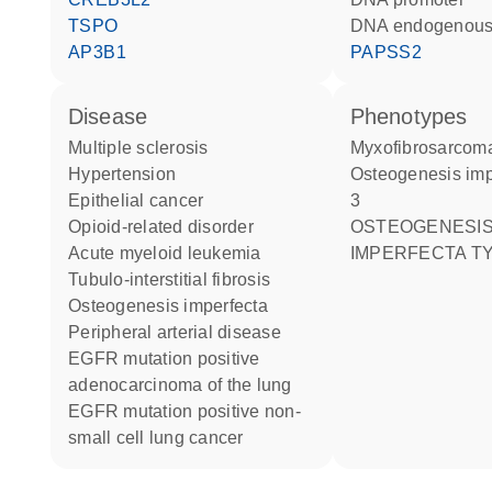
TSPO
DNA endogenous
AP3B1
PAPSS2
disease
phenotypes
multiple sclerosis
Myxofibrosarcom
hypertension
Osteogenesis imperfecta type
epithelial cancer
3
opioid-related disorder
OSTEOGENESIS
acute myeloid leukemia
IMPERFECTA TY
tubulo-interstitial fibrosis
osteogenesis imperfecta
peripheral arterial disease
EGFR mutation positive
adenocarcinoma of the lung
EGFR mutation positive non-
small cell lung cancer