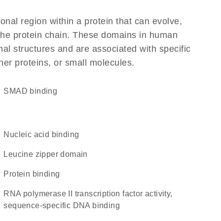
ional region within a protein that can evolve,
f the protein chain. These domains in human
al structures and are associated with specific
her proteins, or small molecules.
SMAD binding
nucleic acid binding
leucine zipper domain
protein binding
RNA polymerase II transcription factor activity,
sequence-specific DNA binding