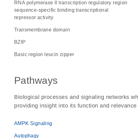
RNA polymerase II transcription regulatory region
sequence-specific binding transcriptional
repressor activity
transmembrane domain
bZIP
basic region leucin zipper
Pathways
Biological processes and signaling networks w
providing insight into its function and relevance
AMPK Signaling
Autophagy