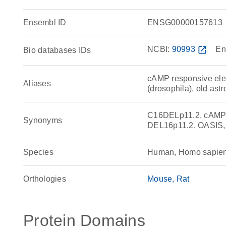
Ensembl ID
ENSG00000157613
NCBI:
90993
open_in_new
En
Bio databases IDs
cAMP responsive elem
Aliases
(drosophila), old ast
C16DELp11.2, cAMP re
Synonyms
DEL16p11.2, OASIS,
Species
Human, Homo sapie
Orthologies
Mouse
Rat
Protein Domains