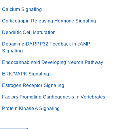
Calcium Signaling
Corticotropin Releasing Hormone Signaling
Dendritic Cell Maturation
Dopamine-DARPP32 Feedback in cAMP
Signaling
Endocannabinoid Developing Neuron Pathway
ERK/MAPK Signaling
Estrogen Receptor Signaling
Factors Promoting Cardiogenesis in Vertebrates
Protein Kinase A Signaling