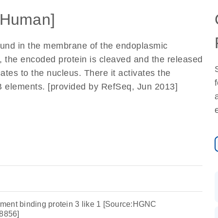
[Human]
found in the membrane of the endoplasmic
, the encoded protein is cleaved and the released
ates to the nucleus. There it activates the
-B elements. [provided by RefSeq, Jun 2013]
ment binding protein 3 like 1 [Source:HGNC
8856]