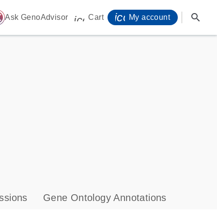
icon_0071_person-
search
ome
Ask GenoAdvisor
Cart
My account
icon_0009_cart-s
ssions
Gene Ontology Annotations