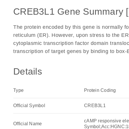
CREB3L1 Gene Summary 
The protein encoded by this gene is normally 
reticulum (ER). However, upon stress to the ER
cytoplasmic transcription factor domain transloc
transcription of target genes by binding to box
Details
Type
Protein Coding
Official Symbol
CREB3L1
cAMP responsive ele
Official Name
Symbol;Acc:HGNC:1