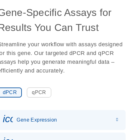
Gene-Specific Assays for
Results You Can Trust
Streamline your workflow with assays designed
for this gene. Our targeted dPCR and qPCR
assays help you generate meaningful data –
efficiently and accurately.
dPCR
qPCR
icon_0142_ls_gen_gene_expr
Gene Expression