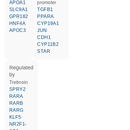
APOA1
promoter
SLC9A1
TGFB1
GPR182
PPARA
HNF4A
CYP19A1
APOC3
JUN
CDH1
CYP11B2
STAR
regulated
by
tretinoin
SPRY2
RARA
RARB
RARG
KLF5
NR2F1-