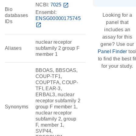
NCBI:
7025
open_in_new
Bio
Ensembl:
Looking for a
databases
ENSG00000175745
IDs
panel that
open_in_new
includes an
assay for this
nuclear receptor
gene? Use our
Aliases
subfamily 2 group F
Panel Finder
too
member 1
to find the best fi
for your study.
BBOAS, BBSOAS,
COUP-TF1,
COUPTFA, COUP-
TFI, EAR-3,
ERBAL3, nuclear
receptor subfamily 2
Synonyms
group F member 1,
nuclear receptor
subfamily 2, group
F, member 1,
SVP44,