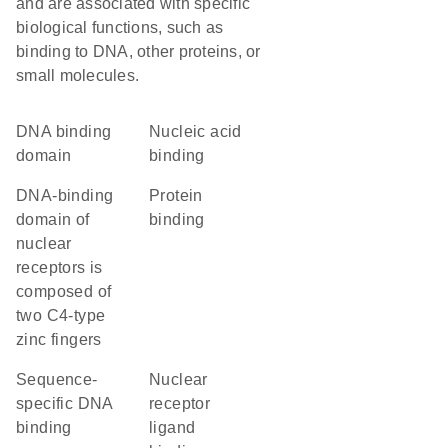
and are associated with specific
biological functions, such as
binding to DNA, other proteins, or
small molecules.
DNA binding
nucleic acid
domain
binding
DNA-binding
protein
domain of
binding
nuclear
receptors is
composed of
two C4-type
zinc fingers
sequence-
nuclear
specific DNA
receptor
binding
ligand