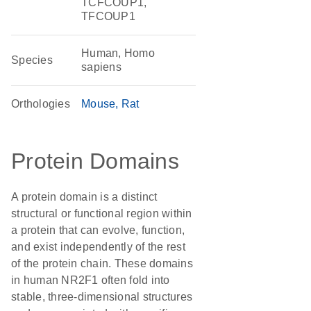
TCFCOUP1,
TFCOUP1
Human, Homo
Species
sapiens
Orthologies
Mouse
Rat
Protein Domains
A protein domain is a distinct
structural or functional region within
a protein that can evolve, function,
and exist independently of the rest
of the protein chain. These domains
in human NR2F1 often fold into
stable, three-dimensional structures