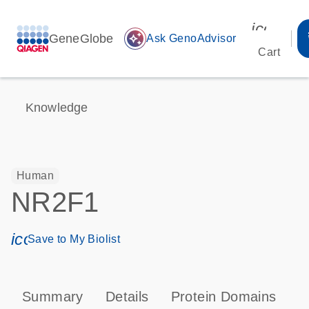
icon_00
GeneGlobe
auto_awesome
Ask GenoAdvisor
Cart
Knowledge
Human
NR2F1
icon_0171_ls_qf_save_program-s
Save to My Biolist
Summary
Details
Protein Domains
P