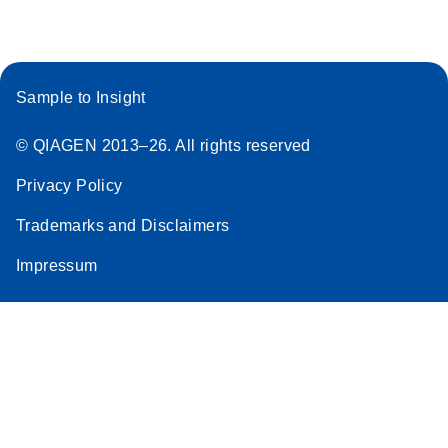
Sample to Insight
© QIAGEN 2013–26. All rights reserved
Privacy Policy
Trademarks and Disclaimers
Impressum