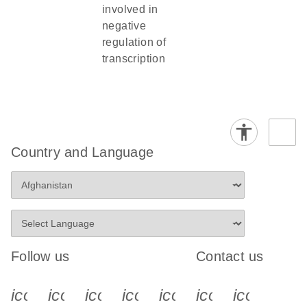
involved in
negative
regulation of
transcription
Country and Language
Follow us
Contact us
icon_0340_cc_gen_x-s
icon_0066_linkedin-s
icon_0064_facebook-s
icon_0065_instagram-s
icon_0077_youtube
icon_0072_pho
icon_006