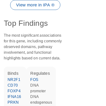
View more in IPA ®
Top Findings
The most significant associations
for this gene, including commonly
observed domains, pathway
involvement, and functional
highlights based on current data.
binds
regulates
NR2F1
FOS
CD70
DNA
FOXP4
promoter
IFNA16
DNA
PRKN
endogenous