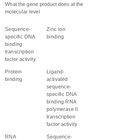
What the gene product does at the
molecular level
sequence-
zinc ion
specific DNA
binding
binding
transcription
factor activity
protein
ligand-
binding
activated
sequence-
specific DNA
binding RNA
polymerase II
transcription
factor activity
RNA
sequence-