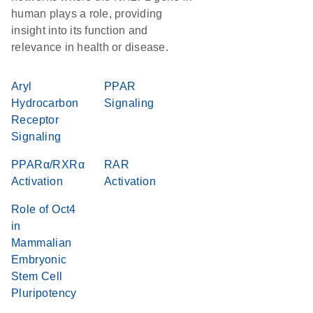
human plays a role, providing
insight into its function and
relevance in health or disease.
Aryl
PPAR
Hydrocarbon
Signaling
Receptor
Signaling
PPARα/RXRα
RAR
Activation
Activation
Role of Oct4
in
Mammalian
Embryonic
Stem Cell
Pluripotency