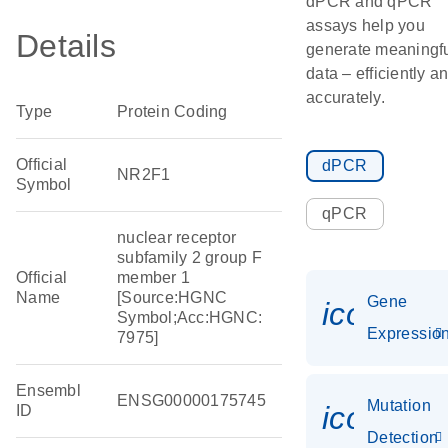
dPCR and qPCR
assays help you
Details
generate meaningf
data – efficiently a
accurately.
Type
Protein Coding
Official
dPCR
NR2F1
Symbol
qPCR
nuclear receptor
subfamily 2 group F
Official
member 1
Name
[Source:HGNC
Gene
icon_01
Symbol;Acc:HGNC:
Expressio
7975]
Ensembl
ENSG00000175745
Mutation
icon_00
ID
Detection