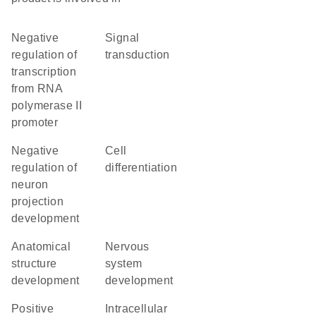
negative
signal
regulation of
transduction
transcription
from RNA
polymerase II
promoter
negative
cell
regulation of
differentiation
neuron
projection
development
anatomical
nervous
structure
system
development
development
positive
intracellular