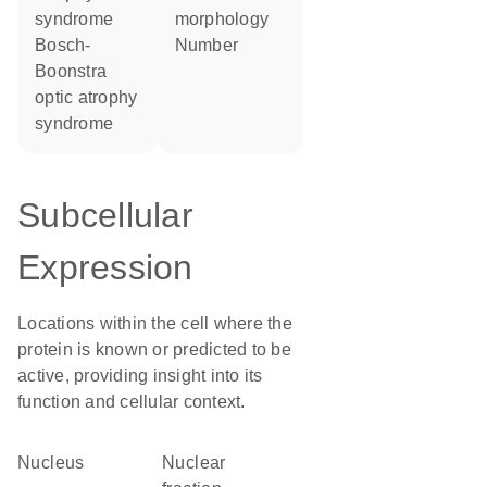
syndrome
morphology
Bosch-
number
Boonstra
optic atrophy
syndrome
Subcellular
Expression
Locations within the cell where the
protein is known or predicted to be
active, providing insight into its
function and cellular context.
Nucleus
nuclear