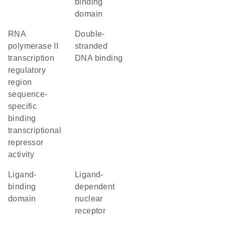
binding
domain
RNA
double-
polymerase II
stranded
transcription
DNA binding
regulatory
region
sequence-
specific
binding
transcriptional
repressor
activity
ligand-
ligand-
binding
dependent
domain
nuclear
receptor