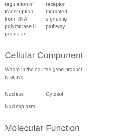
regulation of
receptor
transcription
mediated
from RNA
signaling
polymerase II
pathway
promoter
Cellular Component
Where in the cell the gene product
is active
nucleus
cytosol
nucleoplasm
Molecular Function