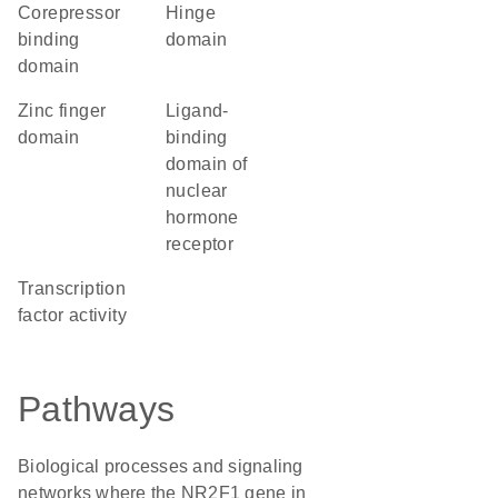
corepressor
hinge
binding
domain
domain
zinc finger
Ligand-
domain
binding
domain of
nuclear
hormone
receptor
transcription
factor activity
Pathways
Biological processes and signaling
networks where the NR2F1 gene in