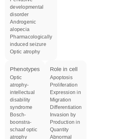
developmental
disorder
androgenic
alopecia
pharmacologically
induced seizure
optic atrophy
phenotypes
role in cell
Optic
apoptosis
atrophy-
proliferation
intellectual
expression in
disability
migration
syndrome
differentiation
Bosch-
invasion by
boonstra-
production in
schaaf optic
quantity
atrophy
abnormal