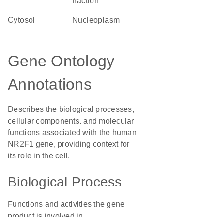
fraction
cytosol
nucleoplasm
Gene Ontology
Annotations
Describes the biological processes,
cellular components, and molecular
functions associated with the human
NR2F1 gene, providing context for
its role in the cell.
Biological Process
Functions and activities the gene
product is involved in