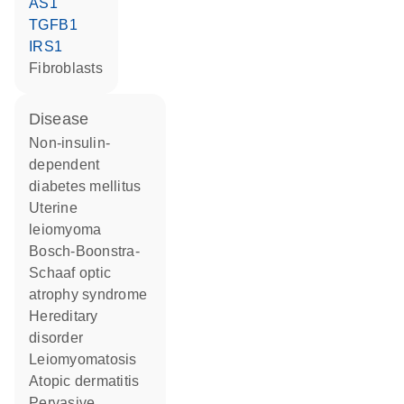
AS1
TGFB1
IRS1
fibroblasts
disease
non-insulin-
dependent
diabetes mellitus
uterine
leiomyoma
Bosch-Boonstra-
Schaaf optic
atrophy syndrome
hereditary
disorder
leiomyomatosis
atopic dermatitis
pervasive