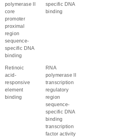
polymerase II
specific DNA
core
binding
promoter
proximal
region
sequence-
specific DNA
binding
retinoic
RNA
acid-
polymerase II
responsive
transcription
element
regulatory
binding
region
sequence-
specific DNA
binding
transcription
factor activity