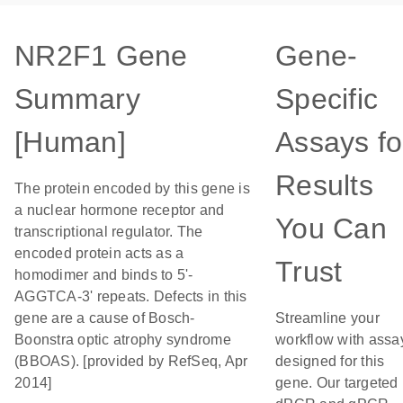
NR2F1 Gene
Gene-
Summary
Specific
[Human]
Assays fo
Results
The protein encoded by this gene is
a nuclear hormone receptor and
You Can
transcriptional regulator. The
encoded protein acts as a
Trust
homodimer and binds to 5'-
AGGTCA-3' repeats. Defects in this
gene are a cause of Bosch-
Streamline your
Boonstra optic atrophy syndrome
workflow with assa
(BBOAS). [provided by RefSeq, Apr
designed for this
2014]
gene. Our targeted