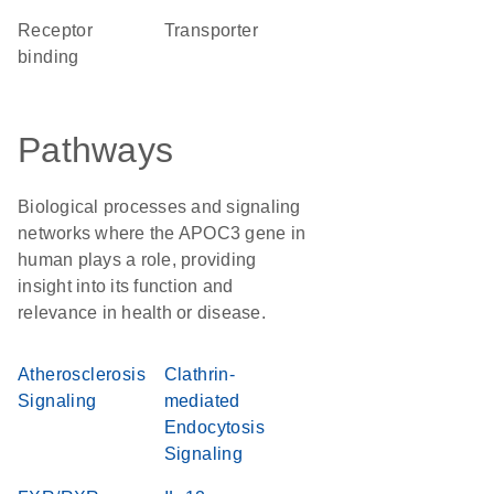
receptor
transporter
binding
Pathways
Biological processes and signaling
networks where the APOC3 gene in
human plays a role, providing
insight into its function and
relevance in health or disease.
Atherosclerosis
Clathrin-
Signaling
mediated
Endocytosis
Signaling