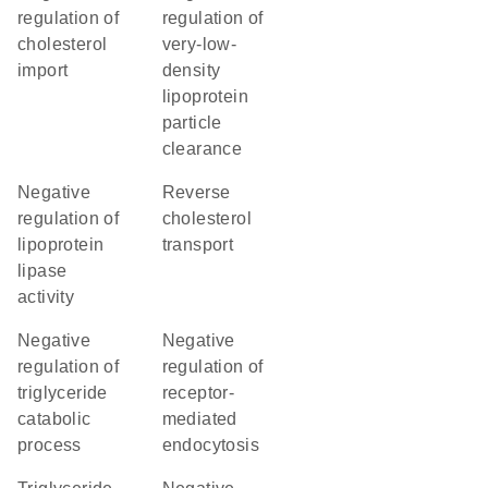
regulation of
regulation of
cholesterol
very-low-
import
density
lipoprotein
particle
clearance
negative
reverse
regulation of
cholesterol
lipoprotein
transport
lipase
activity
negative
negative
regulation of
regulation of
triglyceride
receptor-
catabolic
mediated
process
endocytosis