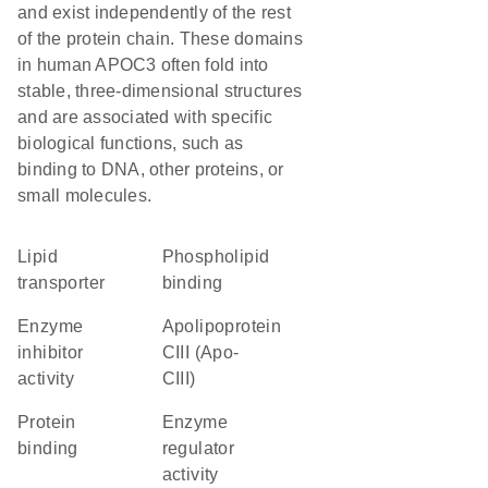
and exist independently of the rest
of the protein chain. These domains
in human APOC3 often fold into
stable, three-dimensional structures
and are associated with specific
biological functions, such as
binding to DNA, other proteins, or
small molecules.
lipid
phospholipid
transporter
binding
enzyme
Apolipoprotein
inhibitor
CIII (Apo-
activity
CIII)
protein
enzyme
binding
regulator
activity