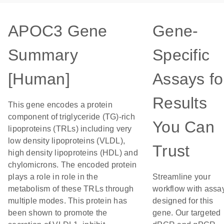
APOC3 Gene
Gene-
Summary
Specific
[Human]
Assays fo
Results
This gene encodes a protein
component of triglyceride (TG)-rich
You Can
lipoproteins (TRLs) including very
low density lipoproteins (VLDL),
Trust
high density lipoproteins (HDL) and
chylomicrons. The encoded protein
plays a role in role in the
Streamline your
metabolism of these TRLs through
workflow with assa
multiple modes. This protein has
designed for this
been shown to promote the
gene. Our targeted