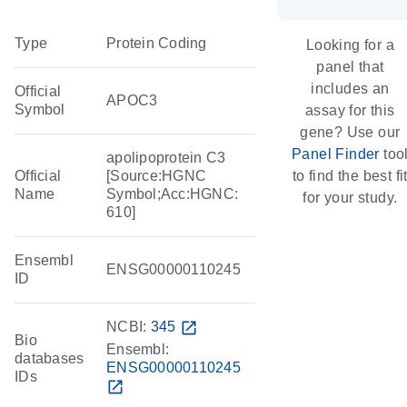
Type
Protein Coding
Looking for a
panel that
includes an
Official
APOC3
Symbol
assay for this
gene? Use our
Panel Finder
too
apolipoprotein C3
Official
[Source:HGNC
to find the best fi
Name
Symbol;Acc:HGNC:
for your study.
610]
Ensembl
ENSG00000110245
ID
NCBI:
345
open_in_new
Bio
Ensembl:
databases
ENSG00000110245
IDs
open_in_new