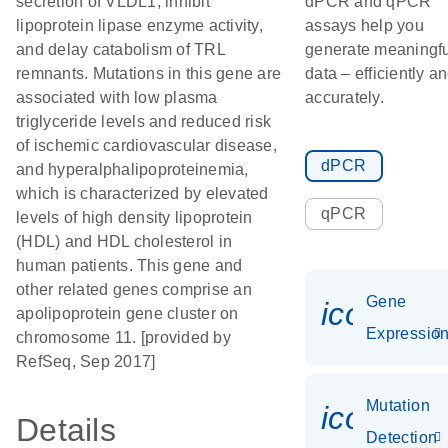
secretion of VLDL1, inhibit
dPCR and qPCR
lipoprotein lipase enzyme activity,
assays help you
and delay catabolism of TRL
generate meaningfu
remnants. Mutations in this gene are
data – efficiently a
associated with low plasma
accurately.
triglyceride levels and reduced risk
of ischemic cardiovascular disease,
dPCR
and hyperalphalipoproteinemia,
which is characterized by elevated
qPCR
levels of high density lipoprotein
(HDL) and HDL cholesterol in
human patients. This gene and
other related genes comprise an
Gene
icon_01
apolipoprotein gene cluster on
Expressio
chromosome 11. [provided by
RefSeq, Sep 2017]
Mutation
icon_00
Details
Detection