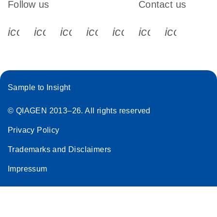
Follow us
Contact us
icon_0340_cc_gen_x-s
icon_0066_linkedin-s
icon_0064_facebook-s
icon_0065_instagram-s
icon_0077_youtube
icon_0072_pho
icon_006
Sample to Insight
© QIAGEN 2013–26. All rights reserved
Privacy Policy
Trademarks and Disclaimers
Impressum