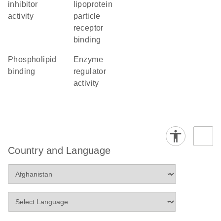
inhibitor
lipoprotein
activity
particle
receptor
binding
phospholipid
enzyme
binding
regulator
activity
Country and Language