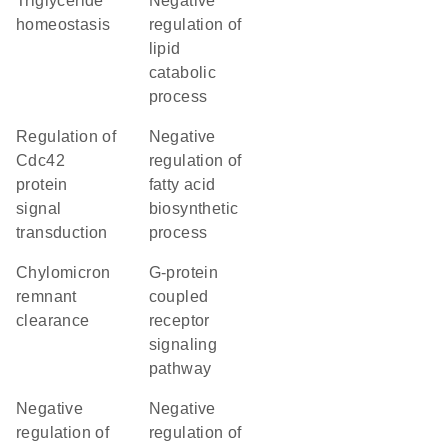
triglyceride
negative
homeostasis
regulation of
lipid
catabolic
process
regulation of
negative
Cdc42
regulation of
protein
fatty acid
signal
biosynthetic
transduction
process
chylomicron
G-protein
remnant
coupled
clearance
receptor
signaling
pathway
negative
negative
regulation of
regulation of