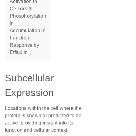
activation in
cell death
phosphorylation
in
accumulation in
function
response by
efflux in
Subcellular
Expression
Locations within the cell where the
protein is known or predicted to be
active, providing insight into its
function and cellular context.