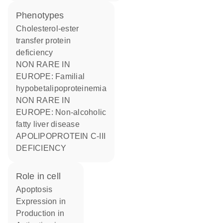
phenotypes
Cholesterol-ester
transfer protein
deficiency
NON RARE IN
EUROPE: Familial
hypobetalipoproteinemia
NON RARE IN
EUROPE: Non-alcoholic
fatty liver disease
APOLIPOPROTEIN C-III
DEFICIENCY
role in cell
apoptosis
expression in
production in