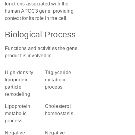
functions associated with the
human APOC3 gene, providing
context for its role in the cell.
Biological Process
Functions and activities the gene
product is involved in
high-density
triglyceride
lipoprotein
metabolic
particle
process
remodeling
lipoprotein
cholesterol
metabolic
homeostasis
process
negative
negative