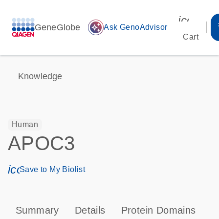
icon_00
GeneGlobe
auto_awesome
Ask GenoAdvisor
Cart
Knowledge
Human
APOC3
icon_0171_ls_qf_save_program-s
Save to My Biolist
Summary
Details
Protein Domains
P