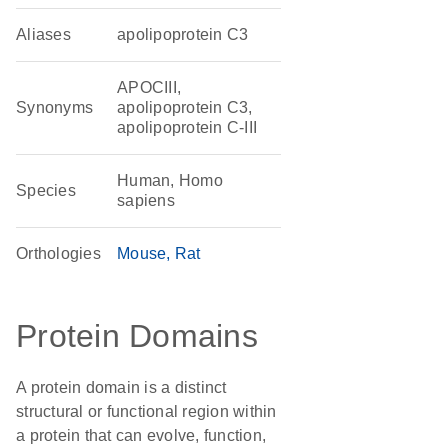
Aliases
apolipoprotein C3
APOCIII,
Synonyms
apolipoprotein C3,
apolipoprotein C-III
Human, Homo
Species
sapiens
Orthologies
Mouse
Rat
Protein Domains
A protein domain is a distinct
structural or functional region within
a protein that can evolve, function,