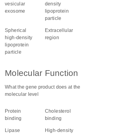
vesicular
density
exosome
lipoprotein
particle
spherical
extracellular
high-density
region
lipoprotein
particle
Molecular Function
What the gene product does at the
molecular level
protein
cholesterol
binding
binding
lipase
high-density