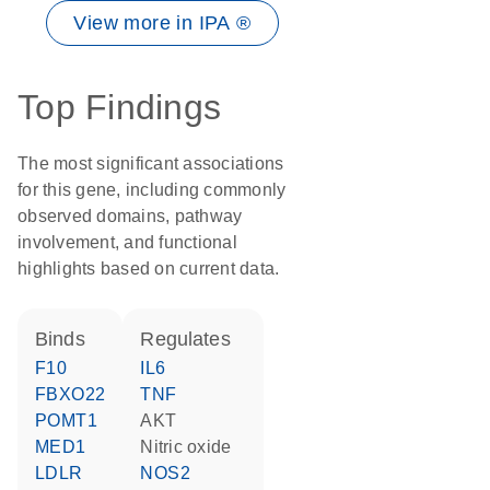
View more in IPA ®
Top Findings
The most significant associations
for this gene, including commonly
observed domains, pathway
involvement, and functional
highlights based on current data.
binds
regulates
F10
IL6
FBXO22
TNF
POMT1
AKT
MED1
nitric oxide
LDLR
NOS2