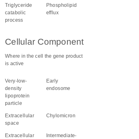
triglyceride
phospholipid
catabolic
efflux
process
Cellular Component
Where in the cell the gene product
is active
very-low-
early
density
endosome
lipoprotein
particle
extracellular
chylomicron
space
extracellular
intermediate-