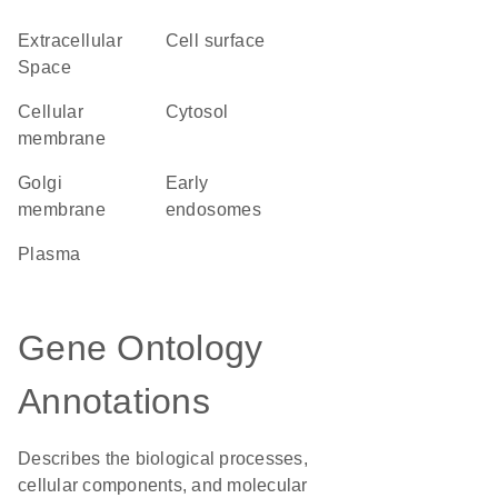
Extracellular
cell surface
Space
cellular
cytosol
membrane
Golgi
early
membrane
endosomes
plasma
Gene Ontology
Annotations
Describes the biological processes,
cellular components, and molecular