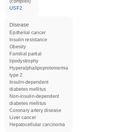
(complex)
USF2
disease
epithelial cancer
insulin resistance
obesity
familial partial
lipodystrophy
hyperalphalipoproteinemia
type 2
insulin-dependent
diabetes mellitus
non-insulin-dependent
diabetes mellitus
coronary artery disease
liver cancer
hepatocellular carcinoma