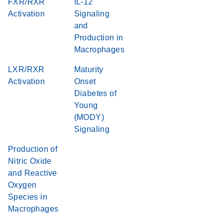
FXR/RXR
IL-12
Activation
Signaling
and
Production in
Macrophages
LXR/RXR
Maturity
Activation
Onset
Diabetes of
Young
(MODY)
Signaling
Production of
Nitric Oxide
and Reactive
Oxygen
Species in
Macrophages