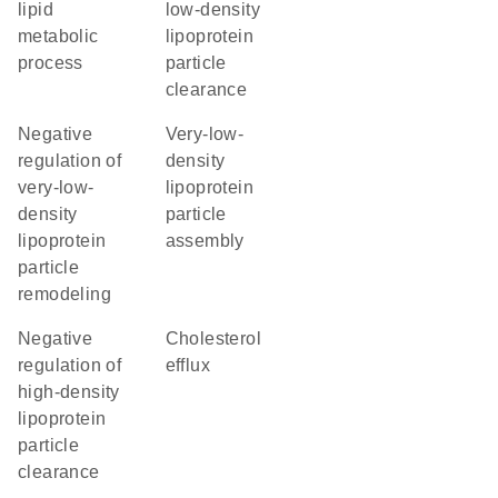
lipid
low-density
metabolic
lipoprotein
process
particle
clearance
negative
very-low-
regulation of
density
very-low-
lipoprotein
density
particle
lipoprotein
assembly
particle
remodeling
negative
cholesterol
regulation of
efflux
high-density
lipoprotein
particle
clearance