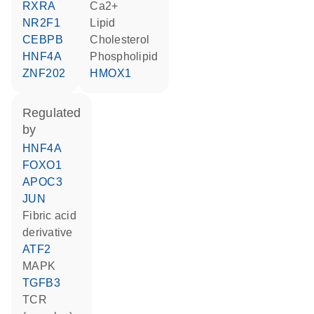
RXRA
Ca2+
NR2F1
lipid
CEBPB
cholesterol
HNF4A
phospholipid
ZNF202
HMOX1
regulated
by
HNF4A
FOXO1
APOC3
JUN
fibric acid
derivative
ATF2
MAPK
TGFB3
TCR