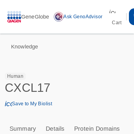
icon_00
GeneGlobe
auto_awesome
Ask GenoAdvisor
Cart
Knowledge
Human
CXCL17
icon_0171_ls_qf_save_program-s
Save to My Biolist
Summary
Details
Protein Domains
P