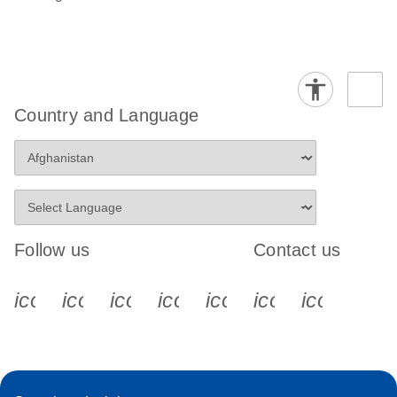
Country and Language
Follow us
Contact us
icon_0340_cc_gen_x-s
icon_0066_linkedin-s
icon_0064_facebook-s
icon_0065_instagram-s
icon_0077_youtube
icon_0072_pho
icon_006