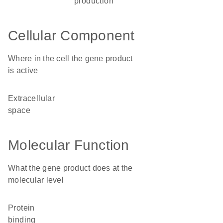
production
Cellular Component
Where in the cell the gene product
is active
extracellular
space
Molecular Function
What the gene product does at the
molecular level
protein
binding