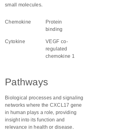
small molecules.
chemokine
protein
binding
cytokine
VEGF co-
regulated
chemokine 1
Pathways
Biological processes and signaling
networks where the CXCL17 gene
in human plays a role, providing
insight into its function and
relevance in health or disease.