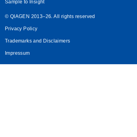
Sample to Insight
© QIAGEN 2013–26. All rights reserved
Privacy Policy
Trademarks and Disclaimers
Impressum