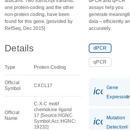
albicans. Two transcript variants,
dPCR and qPCR
one protein-coding and the other
assays help you
non-protein coding, have been
generate meaningf
found for this gene. [provided by
data – efficiently a
RefSeq, Dec 2015]
accurately.
Details
dPCR
qPCR
Type
Protein Coding
Official
CXCL17
Gene
Symbol
icon_01
Expressio
C-X-C motif
chemokine ligand
Official
17 [Source:HGNC
Mutation
Name
icon_00
Symbol;Acc:HGNC:
19232]
Detection