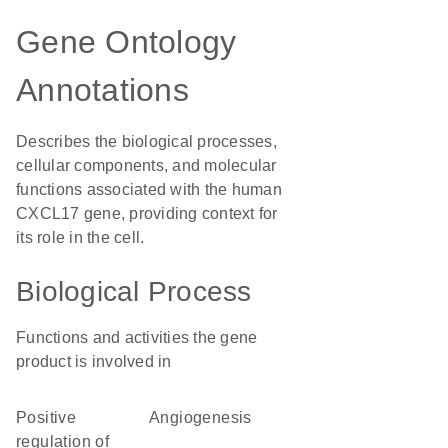
Gene Ontology
Annotations
Describes the biological processes,
cellular components, and molecular
functions associated with the human
CXCL17 gene, providing context for
its role in the cell.
Biological Process
Functions and activities the gene
product is involved in
positive
angiogenesis
regulation of