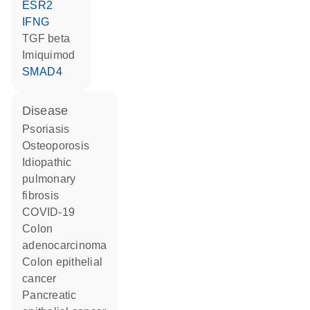
ESR2
IFNG
TGF beta
imiquimod
SMAD4
disease
psoriasis
osteoporosis
idiopathic
pulmonary
fibrosis
COVID-19
colon
adenocarcinoma
colon epithelial
cancer
pancreatic