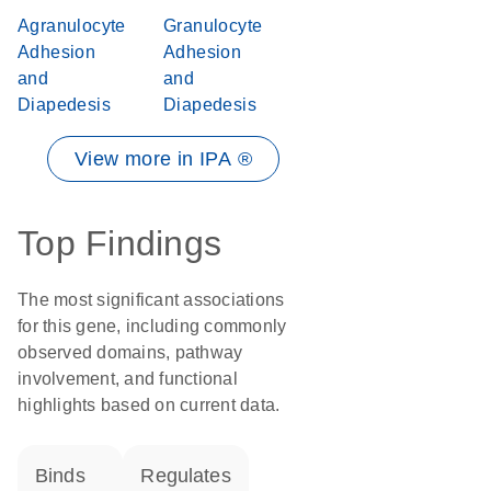
Agranulocyte
Granulocyte
Adhesion
Adhesion
and
and
Diapedesis
Diapedesis
View more in IPA ®
Top Findings
The most significant associations
for this gene, including commonly
observed domains, pathway
involvement, and functional
highlights based on current data.
binds
regulates