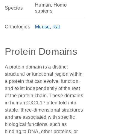
Human, Homo
Species
sapiens
Orthologies
Mouse
Rat
Protein Domains
A protein domain is a distinct
structural or functional region within
a protein that can evolve, function,
and exist independently of the rest
of the protein chain. These domains
in human CXCL17 often fold into
stable, three-dimensional structures
and are associated with specific
biological functions, such as
binding to DNA, other proteins, or