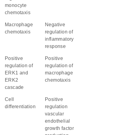
monocyte
chemotaxis
macrophage
negative
chemotaxis
regulation of
inflammatory
response
positive
positive
regulation of
regulation of
ERK1 and
macrophage
ERK2
chemotaxis
cascade
cell
positive
differentiation
regulation
vascular
endothelial
growth factor