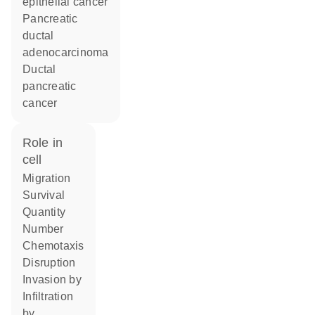
epithelial cancer
pancreatic
ductal
adenocarcinoma
ductal
pancreatic
cancer
role in
cell
migration
survival
quantity
number
chemotaxis
disruption
invasion by
infiltration
by