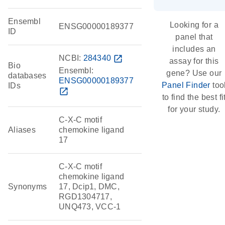
Ensembl
Looking for a
ENSG00000189377
ID
panel that
includes an
NCBI:
284340
open_in_new
assay for this
Bio
Ensembl:
gene? Use our
databases
ENSG00000189377
Panel Finder
too
IDs
open_in_new
to find the best fi
for your study.
C-X-C motif
Aliases
chemokine ligand
17
C-X-C motif
chemokine ligand
Synonyms
17, Dcip1, DMC,
RGD1304717,
UNQ473, VCC-1