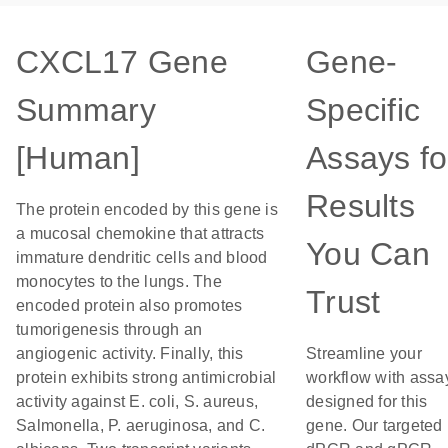
CXCL17 Gene
Gene-
Summary
Specific
[Human]
Assays fo
Results
The protein encoded by this gene is
a mucosal chemokine that attracts
You Can
immature dendritic cells and blood
monocytes to the lungs. The
Trust
encoded protein also promotes
tumorigenesis through an
angiogenic activity. Finally, this
Streamline your
protein exhibits strong antimicrobial
workflow with assa
activity against E. coli, S. aureus,
designed for this
Salmonella, P. aeruginosa, and C.
gene. Our targeted