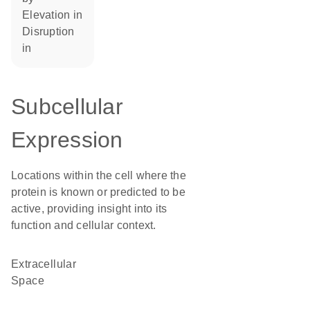
elevation in
disruption
in
Subcellular
Expression
Locations within the cell where the
protein is known or predicted to be
active, providing insight into its
function and cellular context.
Extracellular
Space