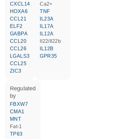
CXCL14
Ca2+
HOXA6
TNF
CCL21
IL23A
ELF2
IL17A
GABPA
IL12A
CCL20
Il22/Il22b
CCL26
IL12B
LGALS3
GPR35
CCL25
ZIC3
regulated
by
FBXW7
CMA1
MNT
fat-1
TP63