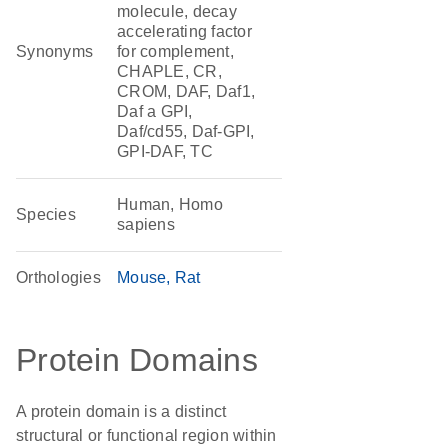
molecule, decay
accelerating factor
Synonyms
for complement,
CHAPLE, CR,
CROM, DAF, Daf1,
Daf a GPI,
Daf/cd55, Daf-GPI,
GPI-DAF, TC
Human, Homo
Species
sapiens
Orthologies
Mouse
Rat
Protein Domains
A protein domain is a distinct
structural or functional region within