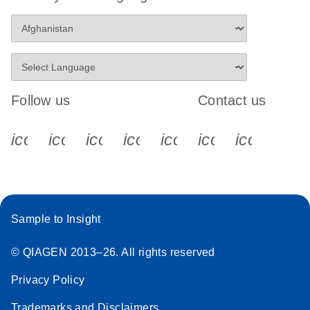
Follow us
Contact us
icon_0340_cc_gen_x-s
icon_0066_linkedin-s
icon_0064_facebook-s
icon_0065_instagram-s
icon_0077_youtube
icon_0072_pho
icon_006
Sample to Insight
© QIAGEN 2013–26. All rights reserved
Privacy Policy
Trademarks and Disclaimers