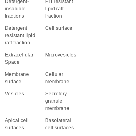
detergent-
pH resistant
insoluble
lipid raft
fractions
fraction
detergent
cell surface
resistant lipid
raft fraction
Extracellular
microvesicles
Space
membrane
cellular
surface
membrane
vesicles
secretory
granule
membrane
apical cell
basolateral
surfaces
cell surfaces