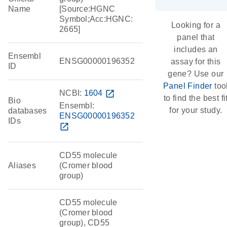
Name
[Source:HGNC
Symbol;Acc:HGNC:
Looking for a
2665]
panel that
includes an
Ensembl
ENSG00000196352
assay for this
ID
gene? Use our
Panel Finder
too
NCBI:
1604
open_in_new
to find the best fi
Bio
Ensembl:
for your study.
databases
ENSG00000196352
IDs
open_in_new
CD55 molecule
Aliases
(Cromer blood
group)
CD55 molecule
(Cromer blood
group), CD55