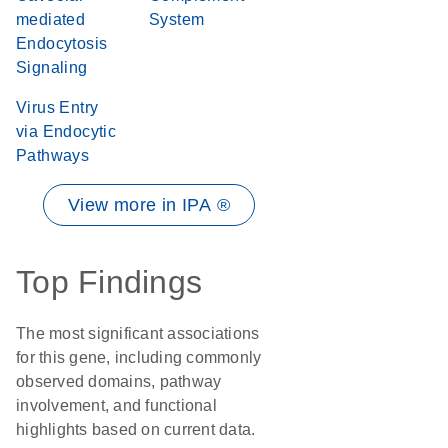
mediated
System
Endocytosis
Signaling
Virus Entry
via Endocytic
Pathways
View more in IPA ®
Top Findings
The most significant associations
for this gene, including commonly
observed domains, pathway
involvement, and functional
highlights based on current data.