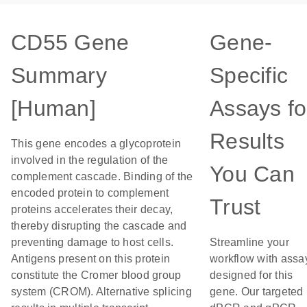
CD55 Gene
Gene-
Summary
Specific
[Human]
Assays fo
Results
This gene encodes a glycoprotein
involved in the regulation of the
You Can
complement cascade. Binding of the
encoded protein to complement
Trust
proteins accelerates their decay,
thereby disrupting the cascade and
preventing damage to host cells.
Streamline your
Antigens present on this protein
workflow with assa
constitute the Cromer blood group
designed for this
system (CROM). Alternative splicing
gene. Our targeted