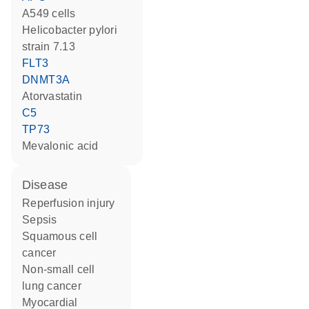
A549 cells
Helicobacter pylori
strain 7.13
FLT3
DNMT3A
atorvastatin
C5
TP73
mevalonic acid
disease
reperfusion injury
sepsis
squamous cell
cancer
non-small cell
lung cancer
myocardial