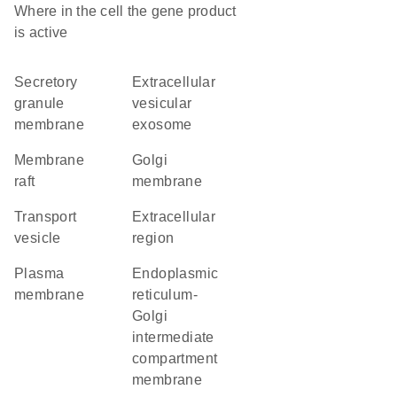
Where in the cell the gene product
is active
secretory
extracellular
granule
vesicular
membrane
exosome
membrane
Golgi
raft
membrane
transport
extracellular
vesicle
region
plasma
endoplasmic
membrane
reticulum-
Golgi
intermediate
compartment
membrane