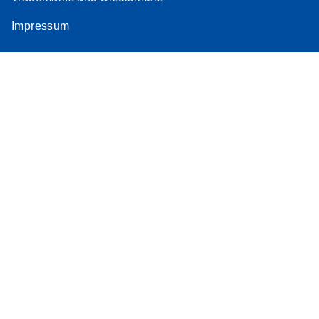
Impressum