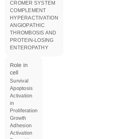
CROMER SYSTEM
COMPLEMENT
HYPERACTIVATION
ANGIOPATHIC
THROMBOSIS AND
PROTEIN-LOSING
ENTEROPATHY
role in
cell
survival
apoptosis
activation
in
proliferation
growth
adhesion
activation