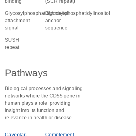
binding
(SCR repeat)
glycosylphosphatidylinisitol
glycosylphosphatidylinositol
attachment
anchor
signal
sequence
SUSHI
repeat
Pathways
Biological processes and signaling
networks where the CD55 gene in
human plays a role, providing
insight into its function and
relevance in health or disease.
Caveolar-
Complement