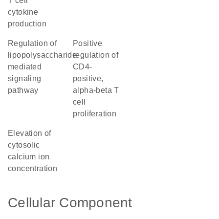
T cell
cytokine
production
regulation of
positive
lipopolysaccharide-
regulation of
mediated
CD4-
signaling
positive,
pathway
alpha-beta T
cell
proliferation
elevation of
cytosolic
calcium ion
concentration
Cellular Component