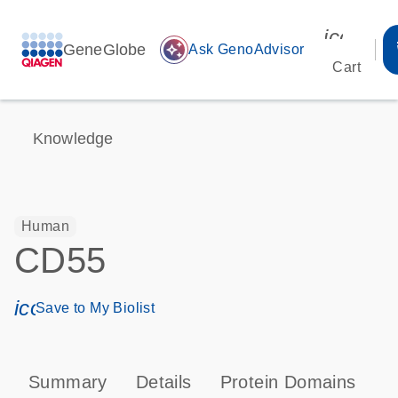
icon_00
GeneGlobe
auto_awesome
Ask GenoAdvisor
Cart
Knowledge
Human
CD55
icon_0171_ls_qf_save_program-s
Save to My Biolist
Summary
Details
Protein Domains
P