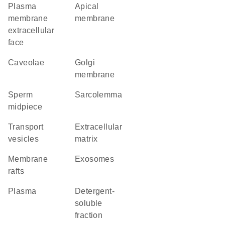
plasma
apical
membrane
membrane
extracellular
face
caveolae
Golgi
membrane
sperm
sarcolemma
midpiece
transport
extracellular
vesicles
matrix
membrane
exosomes
rafts
plasma
detergent-
soluble
fraction