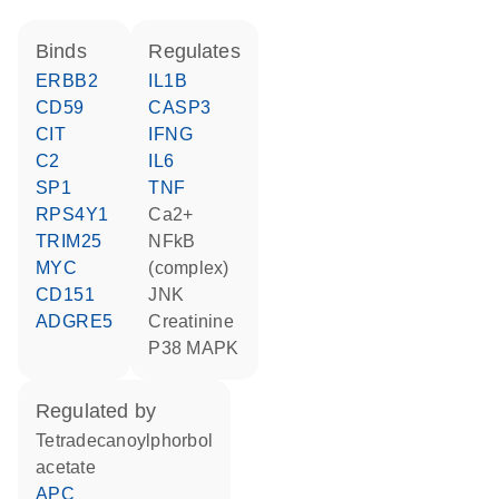
binds
regulates
ERBB2
IL1B
CD59
CASP3
CIT
IFNG
C2
IL6
SP1
TNF
RPS4Y1
Ca2+
TRIM25
NFkB
MYC
(complex)
CD151
JNK
ADGRE5
creatinine
p38 MAPK
regulated by
tetradecanoylphorbol
acetate
APC