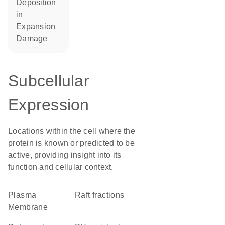
deposition
in
expansion
damage
Subcellular
Expression
Locations within the cell where the
protein is known or predicted to be
active, providing insight into its
function and cellular context.
Plasma
raft fractions
Membrane