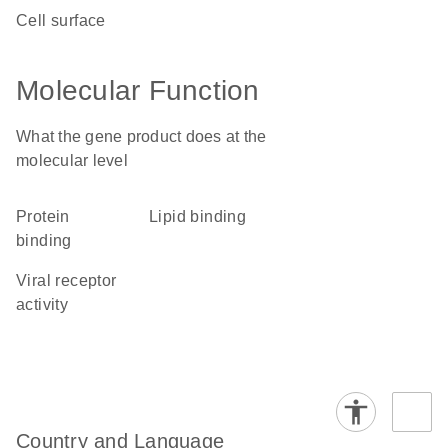
cell surface
Molecular Function
What the gene product does at the
molecular level
protein
lipid binding
binding
viral receptor
activity
Country and Language