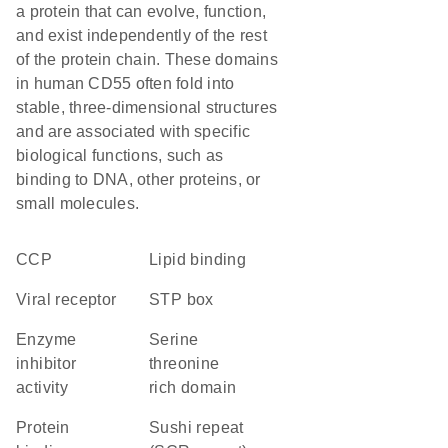
a protein that can evolve, function,
and exist independently of the rest
of the protein chain. These domains
in human CD55 often fold into
stable, three-dimensional structures
and are associated with specific
biological functions, such as
binding to DNA, other proteins, or
small molecules.
CCP
lipid binding
viral receptor
STP box
enzyme
serine
inhibitor
threonine
activity
rich domain
protein
Sushi repeat