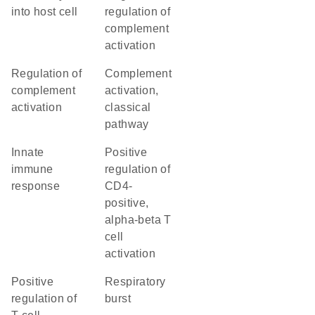
into host cell
regulation of
complement
activation
regulation of
complement
complement
activation,
activation
classical
pathway
innate
positive
immune
regulation of
response
CD4-
positive,
alpha-beta T
cell
activation
positive
respiratory
regulation of
burst