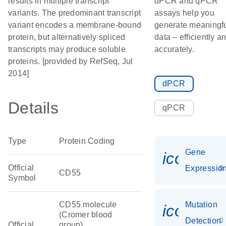
results in multiple transcript
dPCR and qPCR
variants. The predominant transcript
assays help you
variant encodes a membrane-bound
generate meaningf
protein, but alternatively spliced
data – efficiently a
transcripts may produce soluble
accurately.
proteins. [provided by RefSeq, Jul
2014]
dPCR
Details
qPCR
Type
Protein Coding
Gene
icon_01
Official
Expressio
CD55
Symbol
CD55 molecule
Mutation
icon_00
(Cromer blood
Detection
Official
group)