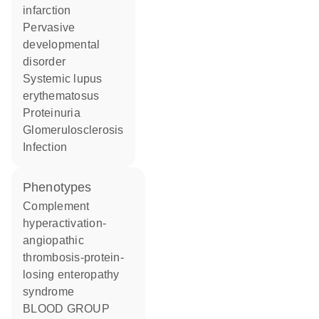
infarction
pervasive
developmental
disorder
systemic lupus
erythematosus
proteinuria
glomerulosclerosis
infection
phenotypes
Complement
hyperactivation-
angiopathic
thrombosis-protein-
losing enteropathy
syndrome
BLOOD GROUP