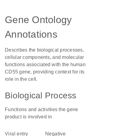
Gene Ontology
Annotations
Describes the biological processes,
cellular components, and molecular
functions associated with the human
CD55 gene, providing context for its
role in the cell.
Biological Process
Functions and activities the gene
product is involved in
viral entry
negative