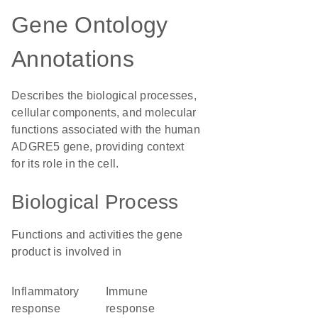
Gene Ontology
Annotations
Describes the biological processes,
cellular components, and molecular
functions associated with the human
ADGRE5 gene, providing context
for its role in the cell.
Biological Process
Functions and activities the gene
product is involved in
inflammatory
immune
response
response