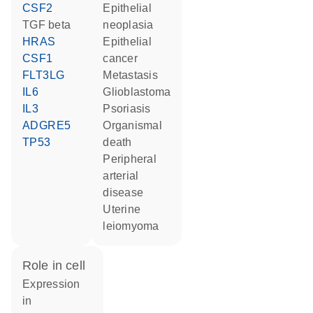
CSF2
epithelial
TGF beta
neoplasia
HRAS
epithelial
CSF1
cancer
FLT3LG
metastasis
IL6
glioblastoma
IL3
psoriasis
ADGRE5
organismal
TP53
death
peripheral
arterial
disease
uterine
leiomyoma
role in cell
expression
in