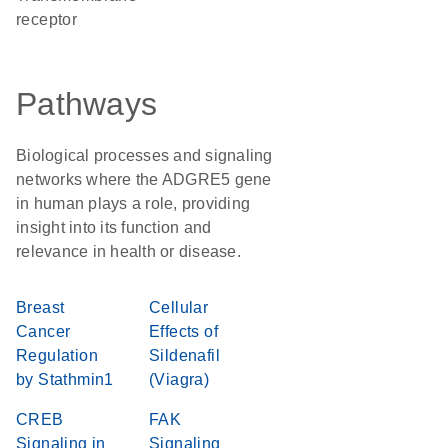
receptor
Pathways
Biological processes and signaling
networks where the ADGRE5 gene
in human plays a role, providing
insight into its function and
relevance in health or disease.
Breast
Cellular
Cancer
Effects of
Regulation
Sildenafil
by Stathmin1
(Viagra)
CREB
FAK
Signaling in
Signaling