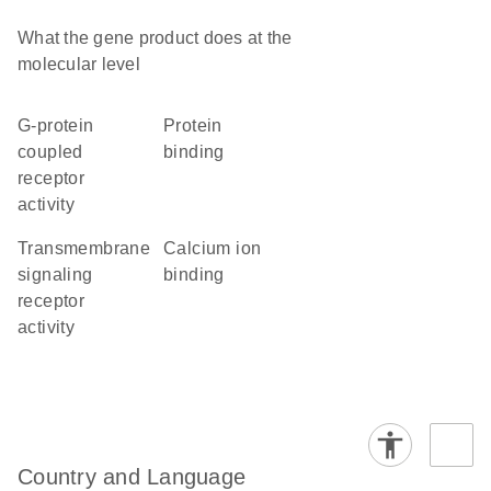
What the gene product does at the
molecular level
G-protein
protein
coupled
binding
receptor
activity
transmembrane
calcium ion
signaling
binding
receptor
activity
Country and Language