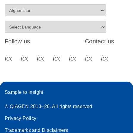
Follow us
Contact us
icon_0340_cc_gen_x-s
icon_0066_linkedin-s
icon_0064_facebook-s
icon_0065_instagram-s
icon_0077_youtube
icon_0072_pho
icon_006
Sample to Insight
© QIAGEN 2013–26. All rights reserved
Privacy Policy
Trademarks and Disclaimers