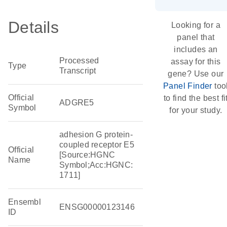
Details
Looking for a
panel that
includes an
Processed
assay for this
Type
Transcript
gene? Use our
Panel Finder
too
Official
to find the best fi
ADGRE5
Symbol
for your study.
adhesion G protein-
coupled receptor E5
Official
[Source:HGNC
Name
Symbol;Acc:HGNC:
1711]
Ensembl
ENSG00000123146
ID