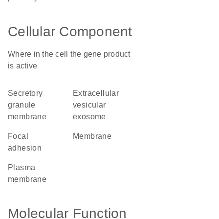
Cellular Component
Where in the cell the gene product
is active
secretory
extracellular
granule
vesicular
membrane
exosome
focal
membrane
adhesion
plasma
membrane
Molecular Function