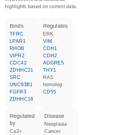
highlights based on current data.
binds
regulates
TFRC
ERK
LPAR1
VIM
RHOB
CDH1
VIPR2
CDH2
CDC42
ADGRE5
ZDHHC21
THY1
SRC
RAS
UNC93B1
homolog
FGFR3
CD55
ZDHHC18
regulated
disease
by
neoplasia
Ca2+
cancer