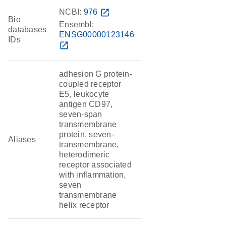
NCBI:
976
open_in_new
Bio
Ensembl:
databases
ENSG00000123146
IDs
open_in_new
adhesion G protein-
coupled receptor
E5, leukocyte
antigen CD97,
seven-span
transmembrane
protein, seven-
Aliases
transmembrane,
heterodimeric
receptor associated
with inflammation,
seven
transmembrane
helix receptor