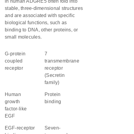
in human ADGRE5 often fold into
stable, three-dimensional structures
and are associated with specific
biological functions, such as
binding to DNA, other proteins, or
small molecules.
G-protein
7
coupled
transmembrane
receptor
receptor
(Secretin
family)
Human
protein
growth
binding
factor-like
EGF
EGF-receptor
seven-