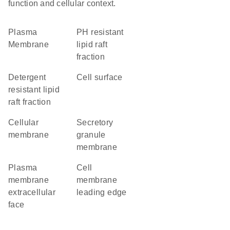
function and cellular context.
Plasma
pH resistant
Membrane
lipid raft
fraction
detergent
cell surface
resistant lipid
raft fraction
cellular
secretory
membrane
granule
membrane
plasma
cell
membrane
membrane
extracellular
leading edge
face