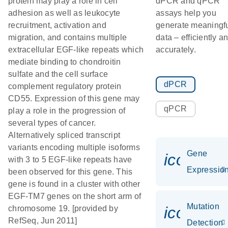
protein may play a role in cell
dPCR and qPCR
adhesion as well as leukocyte
assays help you
recruitment, activation and
generate meaningf
migration, and contains multiple
data – efficiently a
extracellular EGF-like repeats which
accurately.
mediate binding to chondroitin
sulfate and the cell surface
dPCR
complement regulatory protein
CD55. Expression of this gene may
qPCR
play a role in the progression of
several types of cancer.
Alternatively spliced transcript
variants encoding multiple isoforms
Gene
icon_01
with 3 to 5 EGF-like repeats have
Expressio
been observed for this gene. This
gene is found in a cluster with other
EGF-TM7 genes on the short arm of
Mutation
icon_00
chromosome 19. [provided by
RefSeq, Jun 2011]
Detection