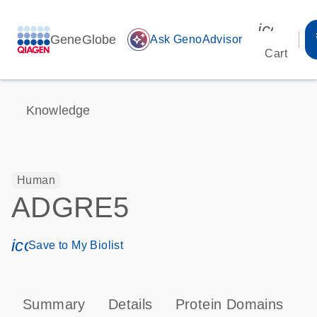
icon_00
GeneGlobe
auto_awesome
Ask GenoAdvisor
Cart
Knowledge
Human
ADGRE5
icon_0171_ls_qf_save_program-s
Save to My Biolist
Summary
Details
Protein Domains
P