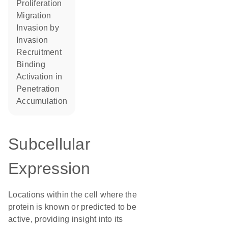
proliferation
migration
invasion by
invasion
recruitment
binding
activation in
penetration
accumulation
Subcellular
Expression
Locations within the cell where the
protein is known or predicted to be
active, providing insight into its