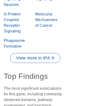
Neurons
G-Protein
Molecular
Coupled
Mechanisms
Receptor
of Cancer
Signaling
Phagosome
Formation
View more in IPA ®
Top Findings
The most significant associations
for this gene, including commonly
observed domains, pathway
involvement, and functional