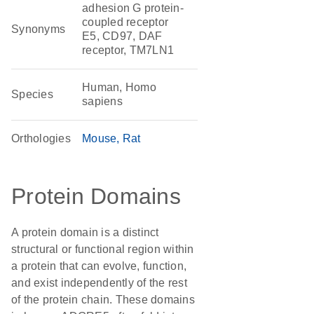
adhesion G protein-
coupled receptor
Synonyms
E5, CD97, DAF
receptor, TM7LN1
Human, Homo
Species
sapiens
Orthologies
Mouse
Rat
Protein Domains
A protein domain is a distinct
structural or functional region within
a protein that can evolve, function,
and exist independently of the rest
of the protein chain. These domains