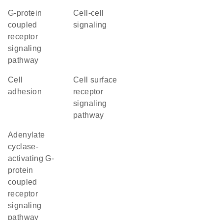
G-protein
cell-cell
coupled
signaling
receptor
signaling
pathway
cell
cell surface
adhesion
receptor
signaling
pathway
adenylate
cyclase-
activating G-
protein
coupled
receptor
signaling
pathway