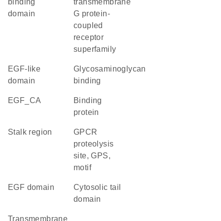
binding
transmembrane
domain
G protein-
coupled
receptor
superfamily
EGF-like
glycosaminoglycan
domain
binding
EGF_CA
binding
protein
stalk region
GPCR
proteolysis
site, GPS,
motif
EGF domain
cytosolic tail
domain
transmembrane