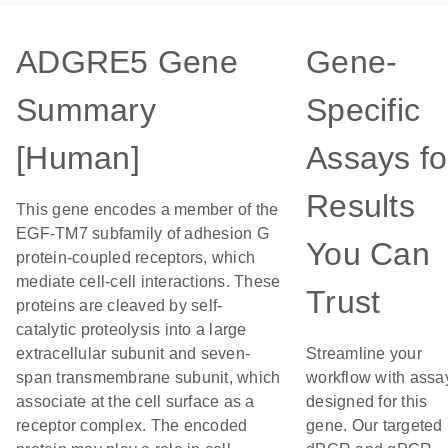
ADGRE5 Gene
Gene-
Summary
Specific
[Human]
Assays fo
Results
This gene encodes a member of the
EGF-TM7 subfamily of adhesion G
You Can
protein-coupled receptors, which
mediate cell-cell interactions. These
Trust
proteins are cleaved by self-
catalytic proteolysis into a large
extracellular subunit and seven-
Streamline your
span transmembrane subunit, which
workflow with assa
associate at the cell surface as a
designed for this
receptor complex. The encoded
gene. Our targeted