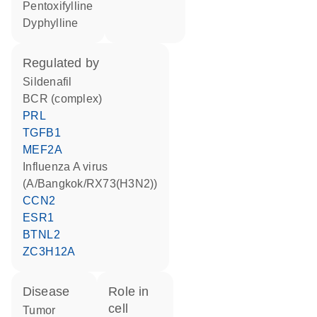
pentoxifylline
dyphylline
regulated by
sildenafil
BCR (complex)
PRL
TGFB1
MEF2A
Influenza A virus
(A/Bangkok/RX73(H3N2))
CCN2
ESR1
BTNL2
ZC3H12A
disease
role in
cell
tumor