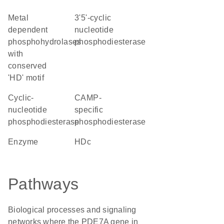
Metal
3'5'-cyclic
dependent
nucleotide
phosphohydrolases
phosphodiesterase
with
conserved
'HD' motif
cyclic-
cAMP-
nucleotide
specific
phosphodiesterase
phosphodiesterase
enzyme
HDc
Pathways
Biological processes and signaling
networks where the PDE7A gene in