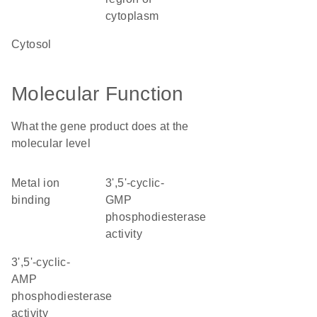
cytoplasm
cytosol
Molecular Function
What the gene product does at the
molecular level
metal ion
3',5'-cyclic-
binding
GMP
phosphodiesterase
activity
3',5'-cyclic-
AMP
phosphodiesterase
activity