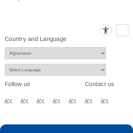
Country and Language
Follow us
Contact us
icon_0340_cc_gen_x-s
icon_0066_linkedin-s
icon_0064_facebook-s
icon_0065_instagram-s
icon_0077_youtube
icon_0072_pho
icon_006