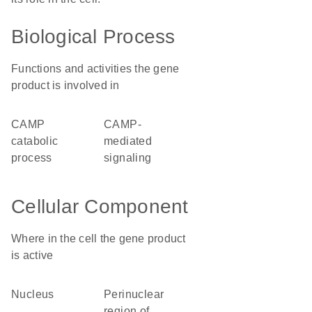
Biological Process
Functions and activities the gene
product is involved in
cAMP
cAMP-
catabolic
mediated
process
signaling
Cellular Component
Where in the cell the gene product
is active
nucleus
perinuclear
region of