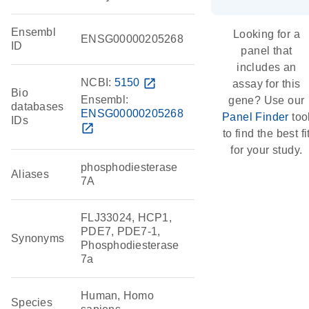
Ensembl
Looking for a
ENSG00000205268
ID
panel that
includes an
NCBI:
5150
open_in_new
assay for this
Bio
Ensembl:
gene? Use our
databases
ENSG00000205268
Panel Finder
too
IDs
open_in_new
to find the best fi
for your study.
phosphodiesterase
Aliases
7A
FLJ33024, HCP1,
PDE7, PDE7-1,
Synonyms
Phosphodiesterase
7a
Human, Homo
Species