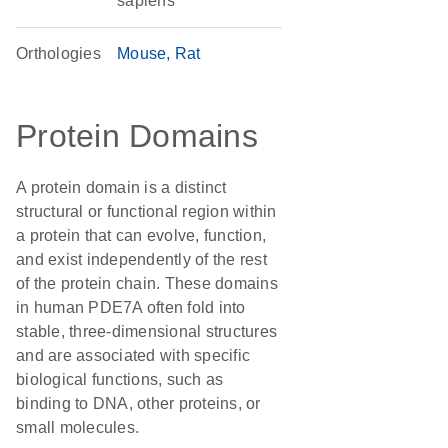
sapiens
Orthologies
Mouse
Rat
Protein Domains
A protein domain is a distinct
structural or functional region within
a protein that can evolve, function,
and exist independently of the rest
of the protein chain. These domains
in human PDE7A often fold into
stable, three-dimensional structures
and are associated with specific
biological functions, such as
binding to DNA, other proteins, or
small molecules.