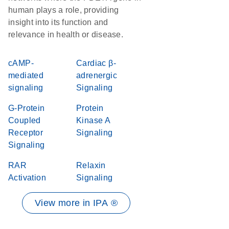
human plays a role, providing
insight into its function and
relevance in health or disease.
cAMP-
Cardiac β-
mediated
adrenergic
signaling
Signaling
G-Protein
Protein
Coupled
Kinase A
Receptor
Signaling
Signaling
RAR
Relaxin
Activation
Signaling
View more in IPA ®