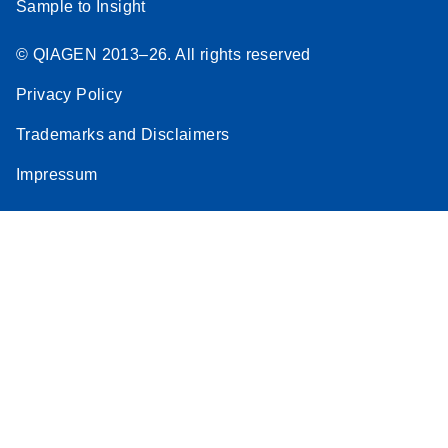
Sample to Insight
© QIAGEN 2013–26. All rights reserved
Privacy Policy
Trademarks and Disclaimers
Impressum