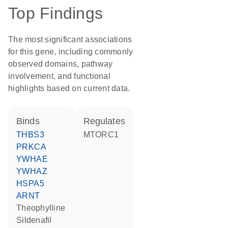
Top Findings
The most significant associations
for this gene, including commonly
observed domains, pathway
involvement, and functional
highlights based on current data.
binds
regulates
THBS3
MTORC1
PRKCA
YWHAE
YWHAZ
HSPA5
ARNT
theophylline
sildenafil