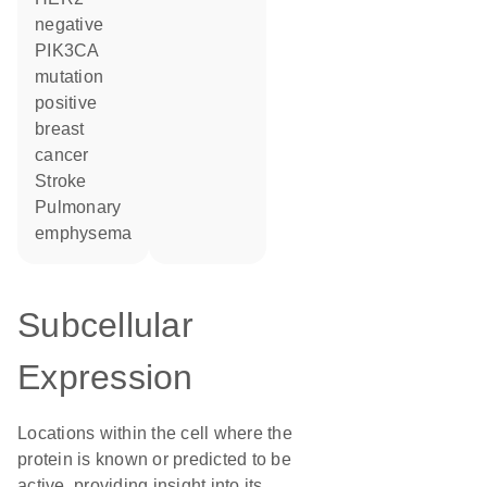
negative
PIK3CA
mutation
positive
breast
cancer
stroke
pulmonary
emphysema
Subcellular
Expression
Locations within the cell where the
protein is known or predicted to be
active, providing insight into its