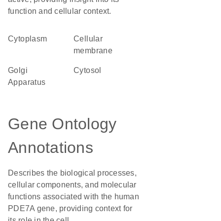
function and cellular context.
Cytoplasm
cellular
membrane
Golgi
cytosol
Apparatus
Gene Ontology
Annotations
Describes the biological processes,
cellular components, and molecular
functions associated with the human
PDE7A gene, providing context for
its role in the cell.