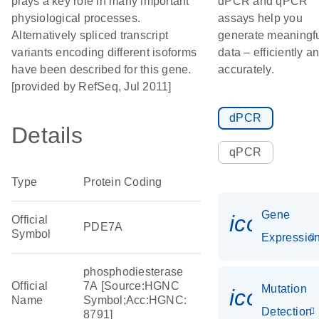
plays a key role in many important
dPCR and qPCR
physiological processes.
assays help you
Alternatively spliced transcript
generate meaningf
variants encoding different isoforms
data – efficiently a
have been described for this gene.
accurately.
[provided by RefSeq, Jul 2011]
dPCR
Details
qPCR
Type
Protein Coding
Gene
icon_01
Official
PDE7A
Symbol
Expressio
phosphodiesterase
Official
7A [Source:HGNC
Mutation
icon_00
Name
Symbol;Acc:HGNC:
Detection
8791]