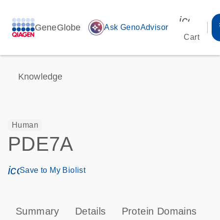
icon_00
GeneGlobe
auto_awesome
Ask GenoAdvisor
Cart
Knowledge
Human
PDE7A
icon_0171_ls_qf_save_program-s
Save to My Biolist
Summary
Details
Protein Domains
P