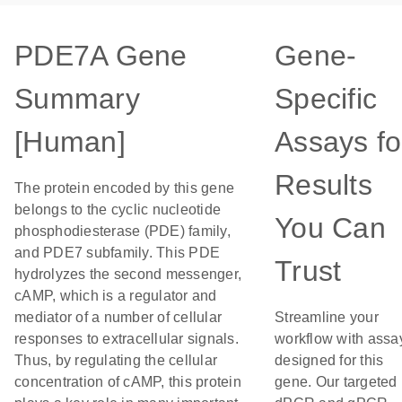
PDE7A Gene
Gene-
Summary
Specific
[Human]
Assays fo
Results
The protein encoded by this gene
belongs to the cyclic nucleotide
You Can
phosphodiesterase (PDE) family,
and PDE7 subfamily. This PDE
Trust
hydrolyzes the second messenger,
cAMP, which is a regulator and
mediator of a number of cellular
Streamline your
responses to extracellular signals.
workflow with assa
Thus, by regulating the cellular
designed for this
concentration of cAMP, this protein
gene. Our targeted