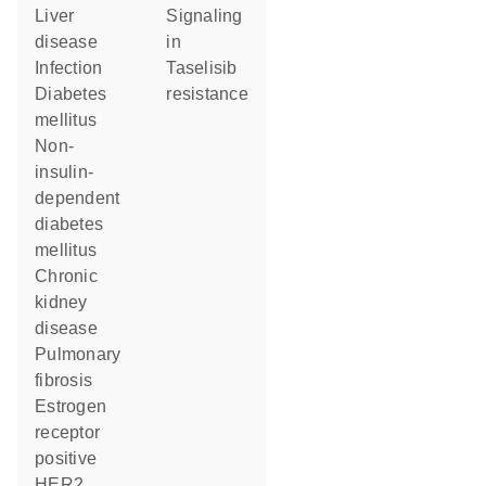
liver
signaling
disease
in
infection
taselisib
diabetes
resistance
mellitus
non-
insulin-
dependent
diabetes
mellitus
chronic
kidney
disease
pulmonary
fibrosis
estrogen
receptor
positive
HER2