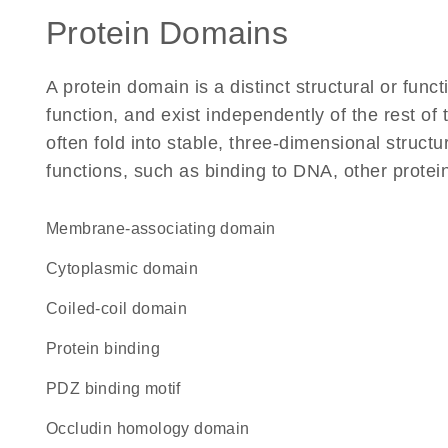
Protein Domains
A protein domain is a distinct structural or funct
function, and exist independently of the rest o
often fold into stable, three-dimensional structu
functions, such as binding to DNA, other protei
Membrane-associating domain
cytoplasmic domain
coiled-coil domain
protein binding
PDZ binding motif
Occludin homology domain