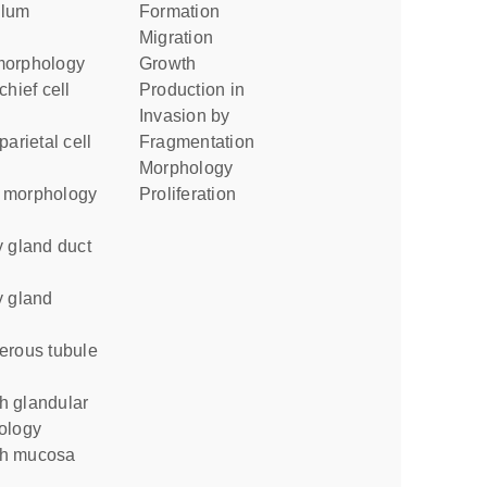
formation
migration
morphology
growth
production in
invasion by
fragmentation
morphology
e morphology
proliferation
g
ology