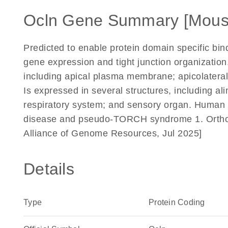
Ocln Gene Summary [Mous
Predicted to enable protein domain specific bindi
gene expression and tight junction organization
including apical plasma membrane; apicolateral
Is expressed in several structures, including al
respiratory system; and sensory organ. Human o
disease and pseudo-TORCH syndrome 1. Orthol
Alliance of Genome Resources, Jul 2025]
Details
Type
Protein Coding