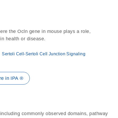
ere the Ocln gene in mouse plays a role,
 in health or disease.
Sertoli Cell-Sertoli Cell Junction Signaling
e in IPA ®
e, including commonly observed domains, pathway