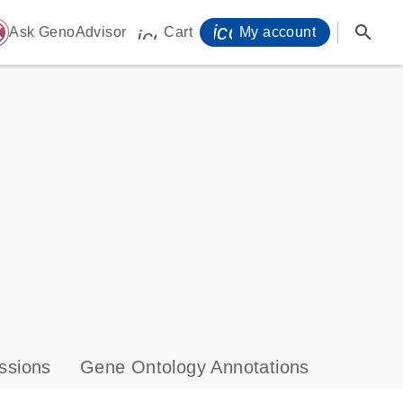
icon_0071_person-
search
ome
Ask GenoAdvisor
Cart
My account
icon_0009_cart-s
ssions
Gene Ontology Annotations