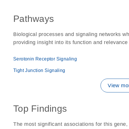
Pathways
Biological processes and signaling networks wh
providing insight into its function and relevance
Serotonin Receptor Signaling
Tight Junction Signaling
View mor
Top Findings
The most significant associations for this gen