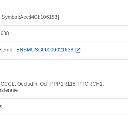
I Symbol;Acc:MGI:106183]
638
sembl:
ENSMUSG00000021638
open_in_new
OCCL, Occludin, Ocl, PPP1R115, PTORCH1,
nsferase
s