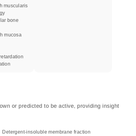
ogy
 retardation
ation
own or predicted to be active, providing insight
detergent-insoluble membrane fraction