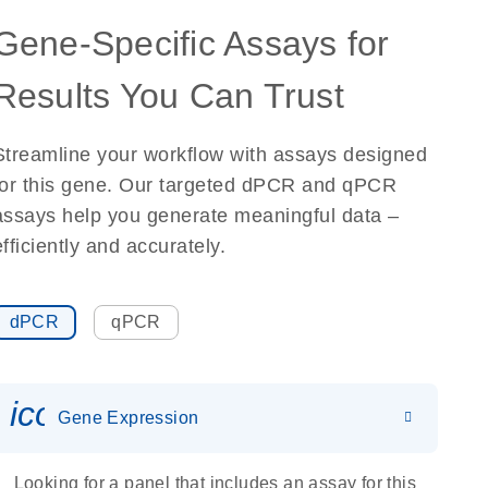
Gene-Specific Assays for
Results You Can Trust
Streamline your workflow with assays designed
for this gene. Our targeted dPCR and qPCR
assays help you generate meaningful data –
efficiently and accurately.
dPCR
qPCR
icon_0142_ls_gen_gene_expr
Gene Expression
Looking for a panel that includes an assay for this