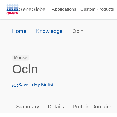
GeneGlobe
Applications
Custom Products
Home
Knowledge
Ocln
Mouse
Ocln
icon_0171_ls_qf_save_program-s
Save to My Biolist
Summary
Details
Protein Domains