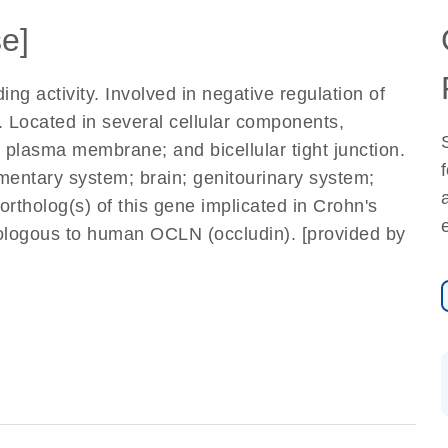
e]
ng activity. Involved in negative regulation of
. Located in several cellular components,
 plasma membrane; and bicellular tight junction.
imentary system; brain; genitourinary system;
rtholog(s) of this gene implicated in Crohn's
ogous to human OCLN (occludin). [provided by