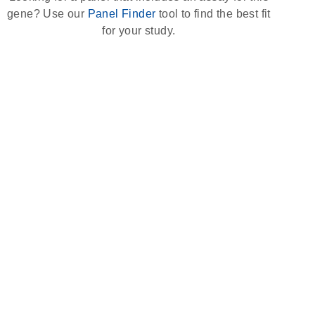
gene? Use our
Panel Finder
tool to find the best fit
for your study.