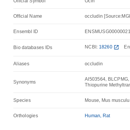
Official Symbol
Ocln
Official Name
occludin [Source:MG
Ensembl ID
ENSMUSG00000021
NCBI:
18260
open_in_new
En
Bio databases IDs
Aliases
occludin
AI503564, BLCPMG, 
Synonyms
Thiopurine Methyltra
Species
Mouse, Mus musculu
Orthologies
Human
Rat