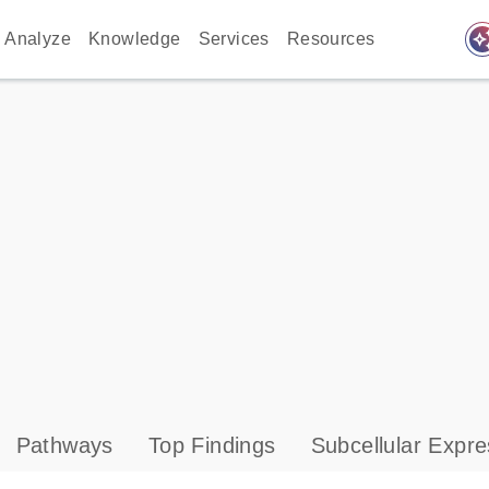
auto_awes
Analyze
Knowledge
Services
Resources
Pathways
Top Findings
Subcellular Expre