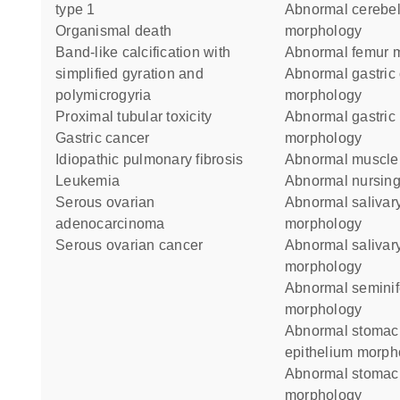
type 1
abnormal cerebellum
organismal death
morphology
band-like calcification with
abnormal femur 
simplified gyration and
abnormal gastric chief cell
polymicrogyria
morphology
proximal tubular toxicity
abnormal gastric parietal cell
gastric cancer
morphology
idiopathic pulmonary fibrosis
abnormal muscl
leukemia
abnormal nursin
serous ovarian
abnormal salivary gland duct
adenocarcinoma
morphology
serous ovarian cancer
abnormal salivary gland
morphology
abnormal seminiferous tubule
morphology
abnormal stomach glandular
epithelium morph
abnormal stomach mucosa
morphology