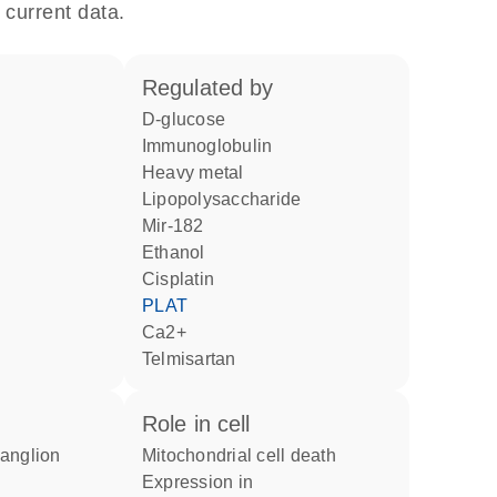
 current data.
regulated by
D-glucose
Immunoglobulin
heavy metal
lipopolysaccharide
mir-182
ethanol
cisplatin
PLAT
Ca2+
telmisartan
role in cell
mitochondrial cell death
expression in