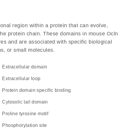
ional region within a protein that can evolve,
f the protein chain. These domains in mouse Ocln
res and are associated with specific biological
ns, or small molecules.
extracellular domain
extracellular loop
protein domain specific binding
cytosolic tail domain
proline tyrosine motif
phosphorylation site