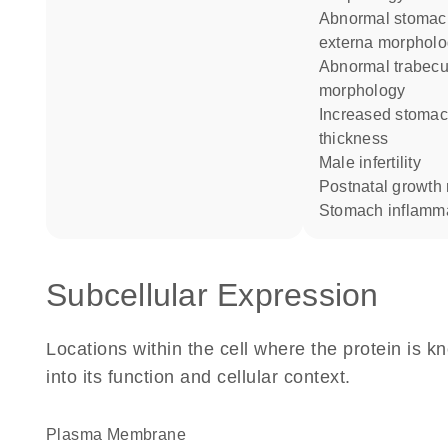
abnormal stomach muscularis
externa morphol
abnormal trabecular bone
morphology
increased stomach mucosa
thickness
male infertility
postnatal growth
stomach inflamm
Subcellular Expression
Locations within the cell where the protein is kn
into its function and cellular context.
Plasma Membrane