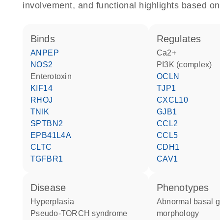
involvement, and functional highlights based on
binds
regulates
ANPEP
Ca2+
NOS2
PI3K (complex)
Enterotoxin
OCLN
KIF14
TJP1
RHOJ
CXCL10
TNIK
GJB1
SPTBN2
CCL2
EPB41L4A
CCL5
CLTC
CDH1
TGFBR1
CAV1
disease
phenotypes
hyperplasia
abnormal basal ganglion
pseudo-TORCH syndrome
morphology