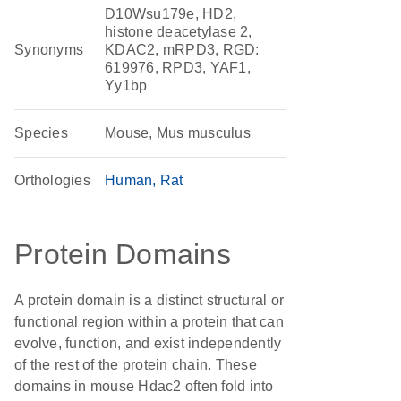
D10Wsu179e, HD2,
histone deacetylase 2,
Synonyms
KDAC2, mRPD3, RGD:
619976, RPD3, YAF1,
Yy1bp
Species
Mouse, Mus musculus
Orthologies
Human
Rat
Protein Domains
A protein domain is a distinct structural or
functional region within a protein that can
evolve, function, and exist independently
of the rest of the protein chain. These
domains in mouse Hdac2 often fold into