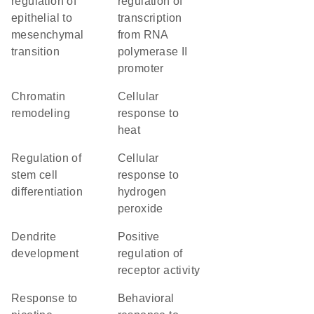
regulation of
regulation of
epithelial to
transcription
mesenchymal
from RNA
transition
polymerase II
promoter
chromatin
cellular
remodeling
response to
heat
regulation of
cellular
stem cell
response to
differentiation
hydrogen
peroxide
dendrite
positive
development
regulation of
receptor activity
response to
behavioral