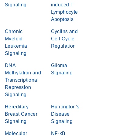
Signaling
induced T
Lymphocyte
Apoptosis
Chronic
Cyclins and
Myeloid
Cell Cycle
Leukemia
Regulation
Signaling
DNA
Glioma
Methylation and
Signaling
Transcriptional
Repression
Signaling
Hereditary
Huntington's
Breast Cancer
Disease
Signaling
Signaling
Molecular
NF-κB