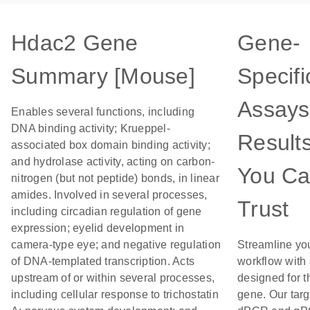
Hdac2 Gene
Gene-
Summary [Mouse]
Specifi
Assays
Enables several functions, including
DNA binding activity; Krueppel-
Result
associated box domain binding activity;
and hydrolase activity, acting on carbon-
You C
nitrogen (but not peptide) bonds, in linear
amides. Involved in several processes,
Trust
including circadian regulation of gene
expression; eyelid development in
camera-type eye; and negative regulation
Streamline yo
of DNA-templated transcription. Acts
workflow with
upstream of or within several processes,
designed for t
including cellular response to trichostatin
gene. Our tar