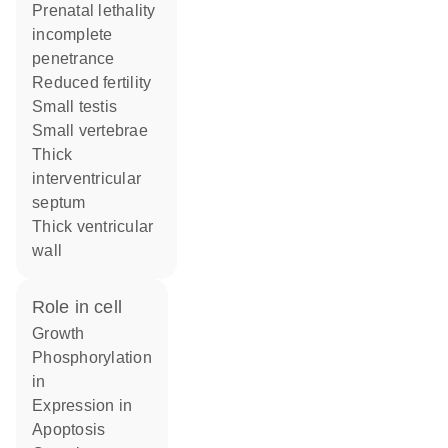
prenatal lethality
incomplete
penetrance
reduced fertility
small testis
small vertebrae
thick
interventricular
septum
thick ventricular
wall
role in cell
growth
phosphorylation
in
expression in
apoptosis