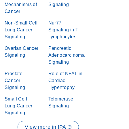
Mechanisms of
Signaling
Cancer
Non-Small Cell
Nur77
Lung Cancer
Signaling in T
Signaling
Lymphocytes
Ovarian Cancer
Pancreatic
Signaling
Adenocarcinoma
Signaling
Prostate
Role of NFAT in
Cancer
Cardiac
Signaling
Hypertrophy
Small Cell
Telomerase
Lung Cancer
Signaling
Signaling
View more in IPA ®