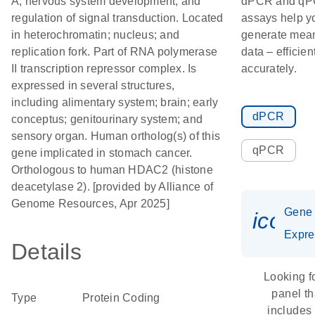
A; nervous system development; and
dPCR and q
regulation of signal transduction. Located
assays help y
in heterochromatin; nucleus; and
generate mean
replication fork. Part of RNA polymerase
data – efficien
II transcription repressor complex. Is
accurately.
expressed in several structures,
including alimentary system; brain; early
dPCR
conceptus; genitourinary system; and
sensory organ. Human ortholog(s) of this
qPCR
gene implicated in stomach cancer.
Orthologous to human HDAC2 (histone
deacetylase 2). [provided by Alliance of
Genome Resources, Apr 2025]
Gene
icon_
Expre
Details
Looking f
panel th
Type
Protein Coding
includes