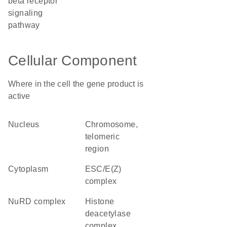
beta receptor
signaling
pathway
Cellular Component
Where in the cell the gene product is
active
nucleus
chromosome,
telomeric
region
cytoplasm
ESC/E(Z)
complex
NuRD complex
histone
deacetylase
complex