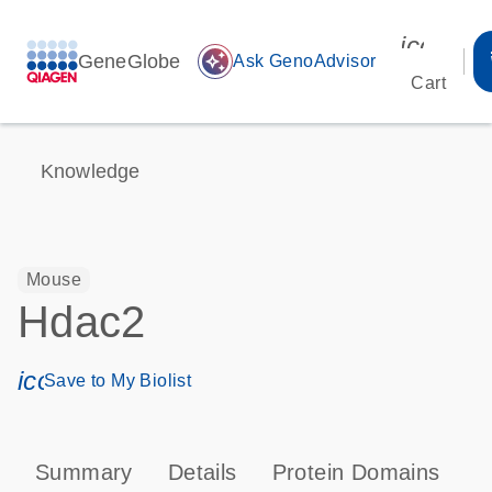
icon_00
GeneGlobe
auto_awesome
Ask GenoAdvisor
Cart
Knowledge
Mouse
Hdac2
icon_0171_ls_qf_save_program-s
Save to My Biolist
Summary
Details
Protein Domains
P