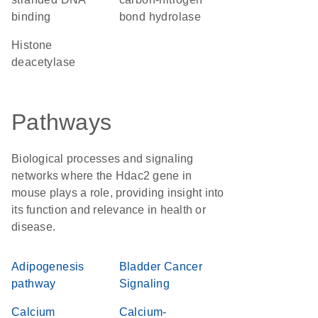
binding
bond hydrolase
histone
deacetylase
Pathways
Biological processes and signaling
networks where the Hdac2 gene in
mouse plays a role, providing insight into
its function and relevance in health or
disease.
Adipogenesis
Bladder Cancer
pathway
Signaling
Calcium
Calcium-