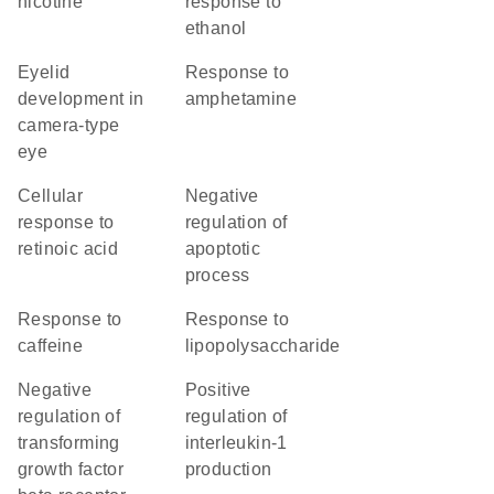
nicotine
response to
ethanol
eyelid
response to
development in
amphetamine
camera-type
eye
cellular
negative
response to
regulation of
retinoic acid
apoptotic
process
response to
response to
caffeine
lipopolysaccharide
negative
positive
regulation of
regulation of
transforming
interleukin-1
growth factor
production