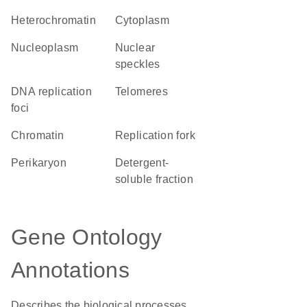
heterochromatin
Cytoplasm
nucleoplasm
nuclear
speckles
DNA replication
telomeres
foci
chromatin
replication fork
perikaryon
detergent-
soluble fraction
Gene Ontology
Annotations
Describes the biological processes,