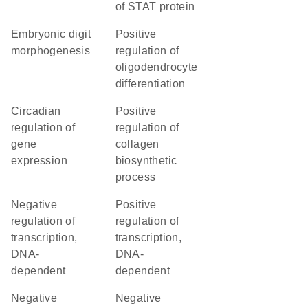
of STAT protein
embryonic digit
positive
morphogenesis
regulation of
oligodendrocyte
differentiation
circadian
positive
regulation of
regulation of
gene
collagen
expression
biosynthetic
process
negative
positive
regulation of
regulation of
transcription,
transcription,
DNA-
DNA-
dependent
dependent
negative
negative