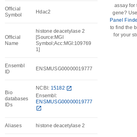
assay for 
Official
Hdac2
gene? Use
Symbol
Panel Finde
to find the b
histone deacetylase 2
for your st
Official
[Source:MGI
Name
Symbol;Acc:MGI:109769
1]
Ensembl
ENSMUSG00000019777
ID
NCBI:
15182
open_in_new
Bio
Ensembl:
databases
ENSMUSG00000019777
IDs
open_in_new
Aliases
histone deacetylase 2