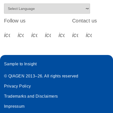
Follow us
Contact us
icon_0340_cc_gen_x-s
icon_0066_linkedin-s
icon_0064_facebook-s
icon_0065_instagram-s
icon_0077_youtube
icon_0072_pho
icon_006
Sample to Insight
© QIAGEN 2013–26. All rights reserved
Privacy Policy
Trademarks and Disclaimers
Impressum