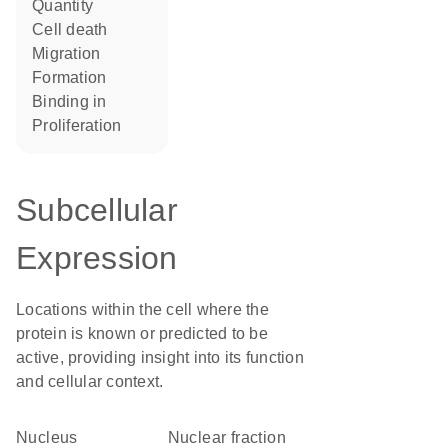
quantity
cell death
migration
formation
binding in
proliferation
Subcellular
Expression
Locations within the cell where the
protein is known or predicted to be
active, providing insight into its function
and cellular context.
Nucleus
nuclear fraction