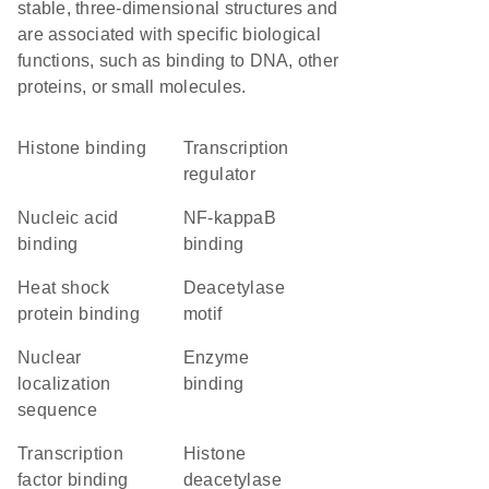
stable, three-dimensional structures and
are associated with specific biological
functions, such as binding to DNA, other
proteins, or small molecules.
histone binding
transcription
regulator
nucleic acid
NF-kappaB
binding
binding
heat shock
deacetylase
protein binding
motif
nuclear
enzyme
localization
binding
sequence
transcription
histone
factor binding
deacetylase