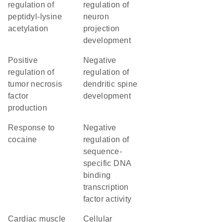
regulation of
regulation of
peptidyl-lysine
neuron
acetylation
projection
development
positive
negative
regulation of
regulation of
tumor necrosis
dendritic spine
factor
development
production
response to
negative
cocaine
regulation of
sequence-
specific DNA
binding
transcription
factor activity
cardiac muscle
cellular