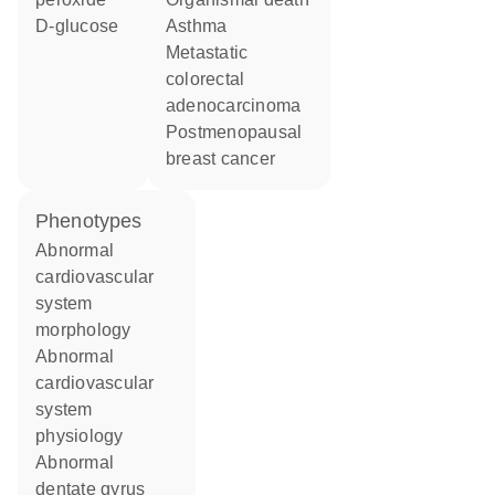
D-glucose
asthma
metastatic
colorectal
adenocarcinoma
postmenopausal
breast cancer
phenotypes
abnormal
cardiovascular
system
morphology
abnormal
cardiovascular
system
physiology
abnormal
dentate gyrus