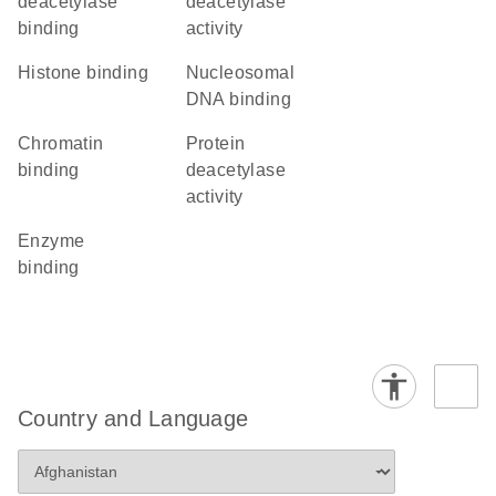
deacetylase
deacetylase
binding
activity
histone binding
nucleosomal
DNA binding
chromatin
protein
binding
deacetylase
activity
enzyme
binding
Country and Language