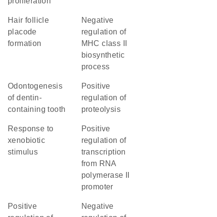
proliferation
hair follicle
negative
placode
regulation of
formation
MHC class II
biosynthetic
process
odontogenesis
positive
of dentin-
regulation of
containing tooth
proteolysis
response to
positive
xenobiotic
regulation of
stimulus
transcription
from RNA
polymerase II
promoter
positive
negative