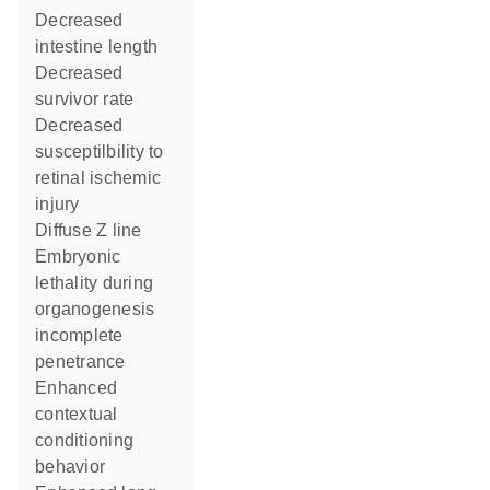
decreased
intestine length
decreased
survivor rate
decreased
susceptilbility to
retinal ischemic
injury
diffuse Z line
embryonic
lethality during
organogenesis
incomplete
penetrance
enhanced
contextual
conditioning
behavior