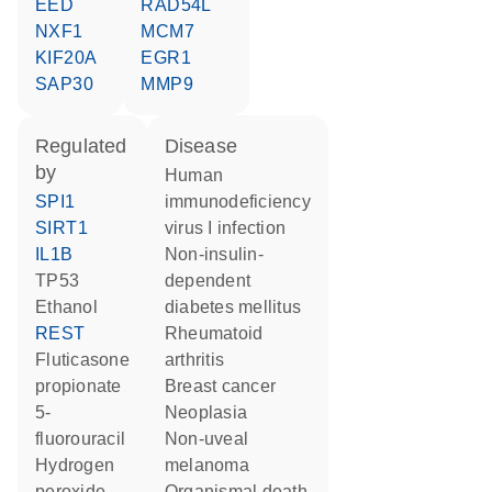
EED
RAD54L
NXF1
MCM7
KIF20A
EGR1
SAP30
MMP9
regulated
disease
by
human
SPI1
immunodeficiency
SIRT1
virus I infection
IL1B
non-insulin-
TP53
dependent
ethanol
diabetes mellitus
REST
rheumatoid
fluticasone
arthritis
propionate
breast cancer
5-
neoplasia
fluorouracil
non-uveal
hydrogen
melanoma
peroxide
organismal death