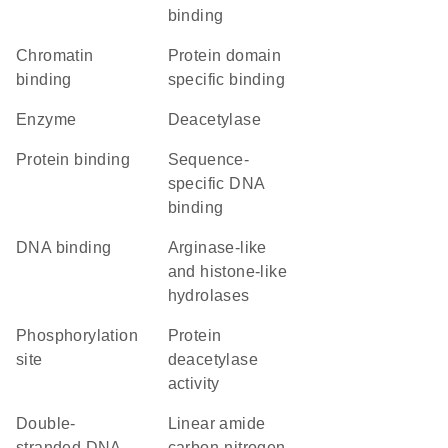
binding
chromatin
protein domain
binding
specific binding
enzyme
deacetylase
protein binding
sequence-
specific DNA
binding
DNA binding
Arginase-like
and histone-like
hydrolases
phosphorylation
protein
site
deacetylase
activity
double-
linear amide
stranded DNA
carbon-nitrogen