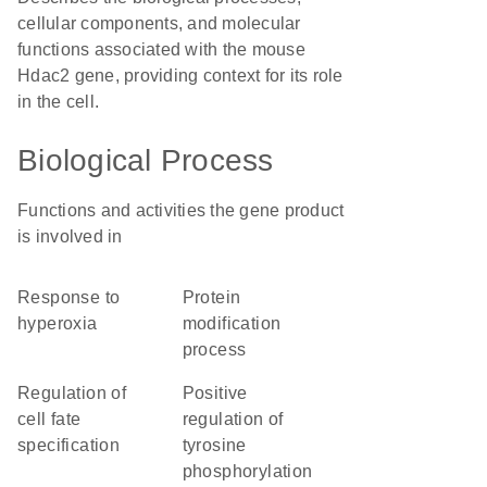
cellular components, and molecular
functions associated with the mouse
Hdac2 gene, providing context for its role
in the cell.
Biological Process
Functions and activities the gene product
is involved in
response to
protein
hyperoxia
modification
process
regulation of
positive
cell fate
regulation of
specification
tyrosine
phosphorylation