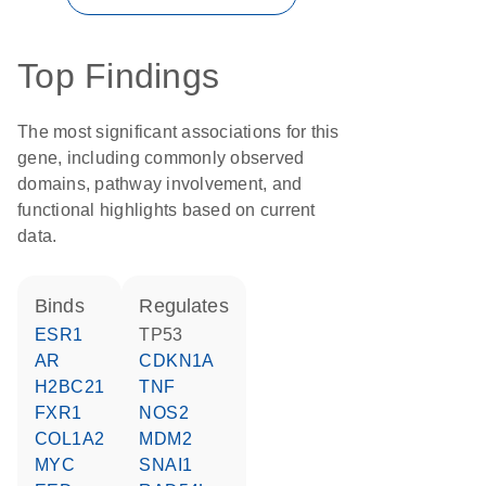
Top Findings
The most significant associations for this
gene, including commonly observed
domains, pathway involvement, and
functional highlights based on current
data.
binds
regulates
ESR1
TP53
AR
CDKN1A
H2BC21
TNF
FXR1
NOS2
COL1A2
MDM2
MYC
SNAI1