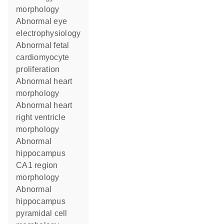
morphology
abnormal eye
electrophysiology
abnormal fetal
cardiomyocyte
proliferation
abnormal heart
morphology
abnormal heart
right ventricle
morphology
abnormal
hippocampus
CA1 region
morphology
abnormal
hippocampus
pyramidal cell