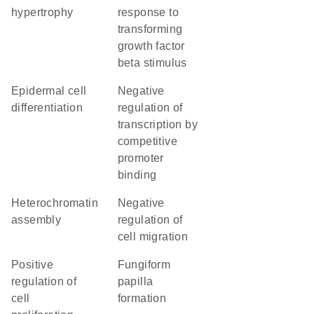
hypertrophy
response to
transforming
growth factor
beta stimulus
epidermal cell
negative
differentiation
regulation of
transcription by
competitive
promoter
binding
heterochromatin
negative
assembly
regulation of
cell migration
positive
fungiform
regulation of
papilla
cell
formation