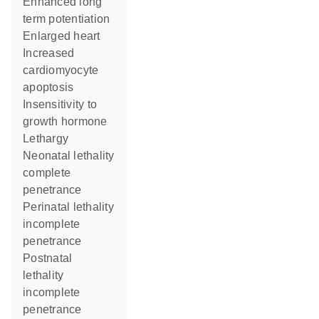
enhanced long
term potentiation
enlarged heart
increased
cardiomyocyte
apoptosis
insensitivity to
growth hormone
lethargy
neonatal lethality
complete
penetrance
perinatal lethality
incomplete
penetrance
postnatal
lethality
incomplete
penetrance