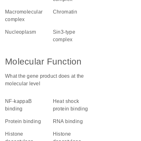
macromolecular
chromatin
complex
nucleoplasm
Sin3-type
complex
Molecular Function
What the gene product does at the
molecular level
NF-kappaB
heat shock
binding
protein binding
protein binding
RNA binding
histone
histone