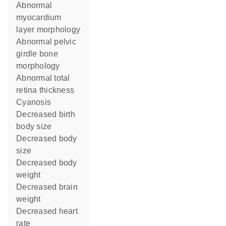
abnormal
myocardium
layer morphology
abnormal pelvic
girdle bone
morphology
abnormal total
retina thickness
cyanosis
decreased birth
body size
decreased body
size
decreased body
weight
decreased brain
weight
decreased heart
rate