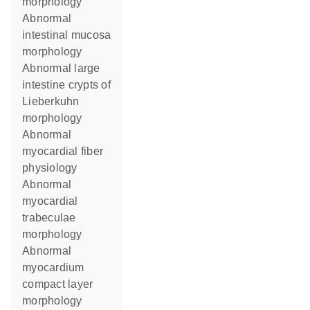
morphology
abnormal
intestinal mucosa
morphology
abnormal large
intestine crypts of
Lieberkuhn
morphology
abnormal
myocardial fiber
physiology
abnormal
myocardial
trabeculae
morphology
abnormal
myocardium
compact layer
morphology