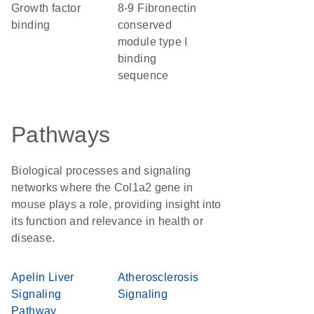
growth factor
8-9 Fibronectin
binding
conserved
module type I
binding
sequence
Pathways
Biological processes and signaling
networks where the Col1a2 gene in
mouse plays a role, providing insight into
its function and relevance in health or
disease.
Apelin Liver
Atherosclerosis
Signaling
Signaling
Pathway