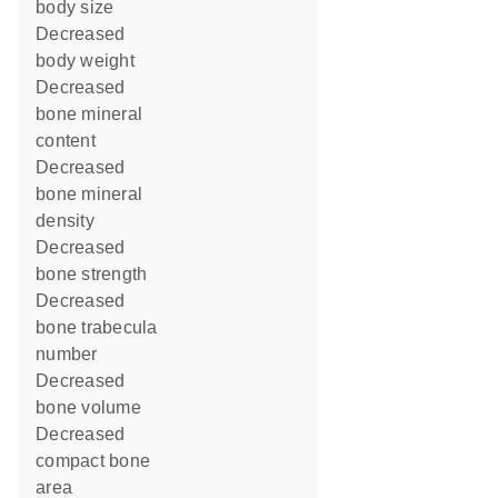
body size
decreased
body weight
decreased
bone mineral
content
decreased
bone mineral
density
decreased
bone strength
decreased
bone trabecula
number
decreased
bone volume
decreased
compact bone
area