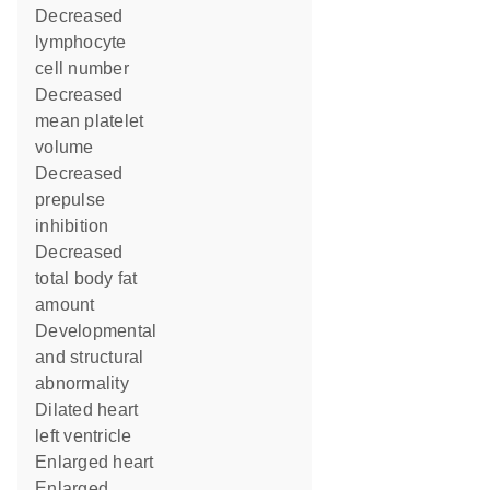
decreased
lymphocyte
cell number
decreased
mean platelet
volume
decreased
prepulse
inhibition
decreased
total body fat
amount
developmental
and structural
abnormality
dilated heart
left ventricle
enlarged heart
enlarged