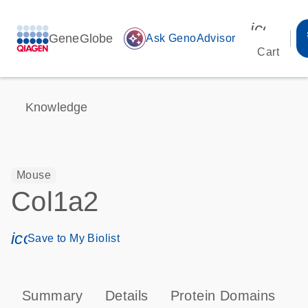
icon_00
GeneGlobe
auto_awesome
Ask GenoAdvisor
Cart
Knowledge
Mouse
Col1a2
icon_0171_ls_qf_save_program-s
Save to My Biolist
Summary
Details
Protein Domains
P