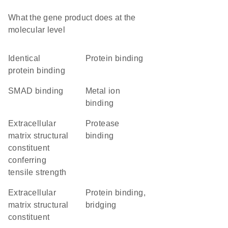
What the gene product does at the
molecular level
identical
protein binding
protein binding
SMAD binding
metal ion
binding
extracellular
protease
matrix structural
binding
constituent
conferring
tensile strength
extracellular
protein binding,
matrix structural
bridging
constituent