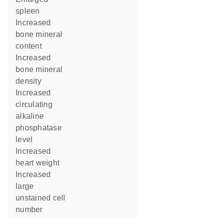
spleen
increased
bone mineral
content
increased
bone mineral
density
increased
circulating
alkaline
phosphatase
level
increased
heart weight
increased
large
unstained cell
number