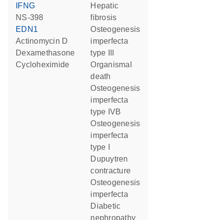
IFNG
hepatic
NS-398
fibrosis
EDN1
osteogenesis
actinomycin D
imperfecta
dexamethasone
type III
cycloheximide
organismal
death
osteogenesis
imperfecta
type IVB
osteogenesis
imperfecta
type I
Dupuytren
contracture
osteogenesis
imperfecta
diabetic
nephropathy