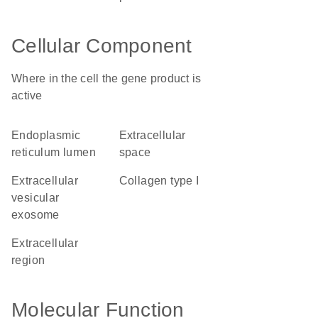
Cellular Component
Where in the cell the gene product is
active
endoplasmic
extracellular
reticulum lumen
space
extracellular
collagen type I
vesicular
exosome
extracellular
region
Molecular Function