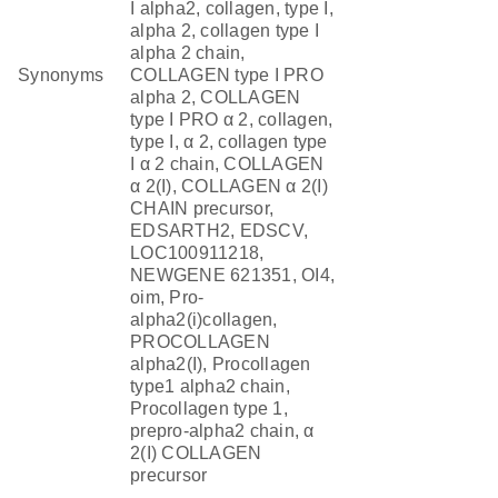
I alpha2, collagen, type I,
alpha 2, collagen type I
alpha 2 chain,
Synonyms
COLLAGEN type I PRO
alpha 2, COLLAGEN
type I PRO α 2, collagen,
type I, α 2, collagen type
I α 2 chain, COLLAGEN
α 2(I), COLLAGEN α 2(I)
CHAIN precursor,
EDSARTH2, EDSCV,
LOC100911218,
NEWGENE 621351, OI4,
oim, Pro-
alpha2(i)collagen,
PROCOLLAGEN
alpha2(I), Procollagen
type1 alpha2 chain,
Procollagen type 1,
prepro-alpha2 chain, α
2(I) COLLAGEN
precursor