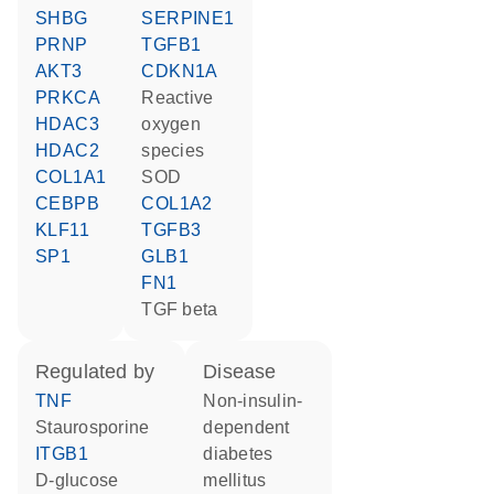
SHBG
SERPINE1
PRNP
TGFB1
AKT3
CDKN1A
PRKCA
reactive
HDAC3
oxygen
HDAC2
species
COL1A1
SOD
CEBPB
COL1A2
KLF11
TGFB3
SP1
GLB1
FN1
TGF beta
regulated by
disease
TNF
non-insulin-
staurosporine
dependent
ITGB1
diabetes
D-glucose
mellitus