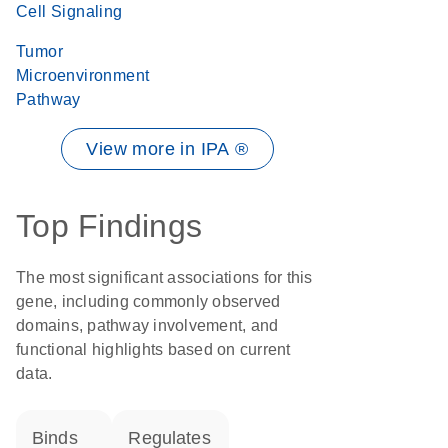
Cell Signaling
Tumor
Microenvironment
Pathway
View more in IPA ®
Top Findings
The most significant associations for this
gene, including commonly observed
domains, pathway involvement, and
functional highlights based on current
data.
binds
regulates