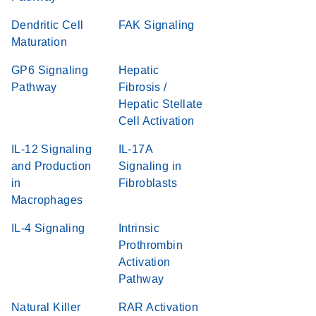
Dendritic Cell
FAK Signaling
Maturation
GP6 Signaling
Hepatic
Pathway
Fibrosis /
Hepatic Stellate
Cell Activation
IL-12 Signaling
IL-17A
and Production
Signaling in
in
Fibroblasts
Macrophages
IL-4 Signaling
Intrinsic
Prothrombin
Activation
Pathway
Natural Killer
RAR Activation