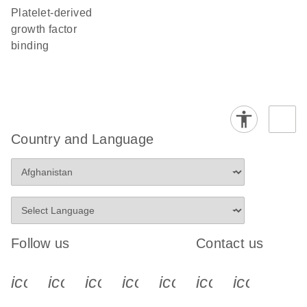
platelet-derived
growth factor
binding
Country and Language
Follow us
Contact us
icon_0340_cc_gen_x-s
icon_0066_linkedin-s
icon_0064_facebook-s
icon_0065_instagram-s
icon_0077_youtube
icon_0072_pho
icon_006