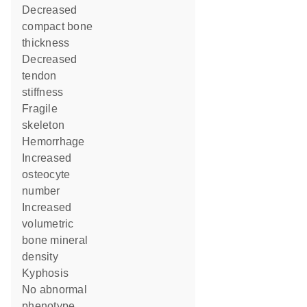
decreased
compact bone
thickness
decreased
tendon
stiffness
fragile
skeleton
hemorrhage
increased
osteocyte
number
increased
volumetric
bone mineral
density
kyphosis
no abnormal
phenotype