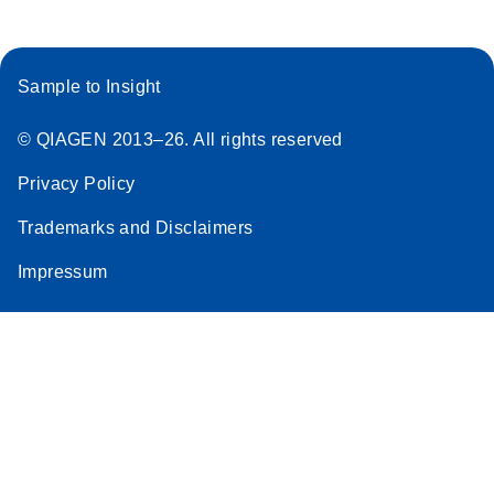
Sample to Insight
© QIAGEN 2013–26. All rights reserved
Privacy Policy
Trademarks and Disclaimers
Impressum