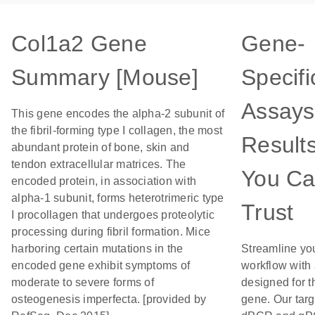
Col1a2 Gene
Gene-
Summary [Mouse]
Specifi
Assays
This gene encodes the alpha-2 subunit of
the fibril-forming type I collagen, the most
Result
abundant protein of bone, skin and
tendon extracellular matrices. The
You C
encoded protein, in association with
alpha-1 subunit, forms heterotrimeric type
Trust
I procollagen that undergoes proteolytic
processing during fibril formation. Mice
harboring certain mutations in the
Streamline yo
encoded gene exhibit symptoms of
workflow with
moderate to severe forms of
designed for t
osteogenesis imperfecta. [provided by
gene. Our tar