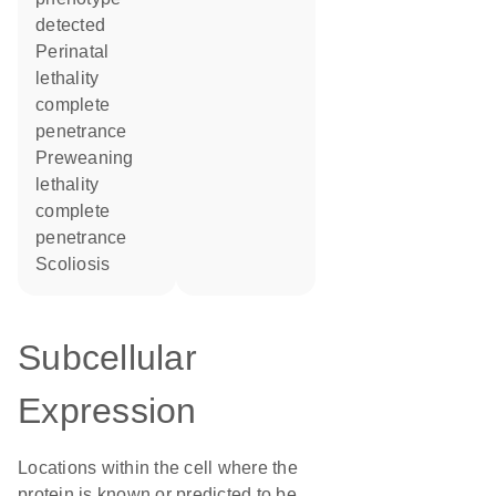
detected
perinatal
lethality
complete
penetrance
preweaning
lethality
complete
penetrance
scoliosis
Subcellular
Expression
Locations within the cell where the
protein is known or predicted to be