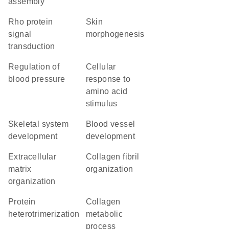
assembly
Rho protein
skin
signal
morphogenesis
transduction
regulation of
cellular
blood pressure
response to
amino acid
stimulus
skeletal system
blood vessel
development
development
extracellular
collagen fibril
matrix
organization
organization
protein
collagen
heterotrimerization
metabolic
process