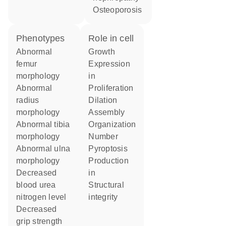
osteoporosis
phenotypes
role in cell
abnormal
growth
femur
expression
morphology
in
abnormal
proliferation
radius
dilation
morphology
assembly
abnormal tibia
organization
morphology
number
abnormal ulna
pyroptosis
morphology
production
decreased
in
blood urea
structural
nitrogen level
integrity
decreased
grip strength