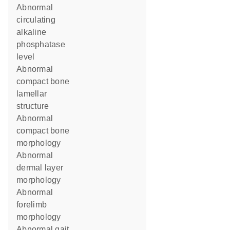
abnormal
circulating
alkaline
phosphatase
level
abnormal
compact bone
lamellar
structure
abnormal
compact bone
morphology
abnormal
dermal layer
morphology
abnormal
forelimb
morphology
abnormal gait