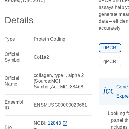
RefSeq, Dec 2015]
dPCR and q
assays help y
generate mean
Details
data – efficien
accurately.
Type
Protein Coding
dPCR
Official
Col1a2
Symbol
qPCR
collagen, type I, alpha 2
Official
[Source:MGI
Name
Symbol;Acc:MGI:88468]
Gene
icon_
Expre
Ensembl
ENSMUSG00000029661
ID
Looking f
panel th
NCBI:
12843
open_in_new
includes
Bio