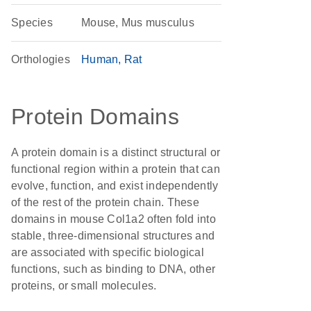
Species
Mouse, Mus musculus
Orthologies
Human
Rat
Protein Domains
A protein domain is a distinct structural or
functional region within a protein that can
evolve, function, and exist independently
of the rest of the protein chain. These
domains in mouse Col1a2 often fold into
stable, three-dimensional structures and
are associated with specific biological
functions, such as binding to DNA, other
proteins, or small molecules.