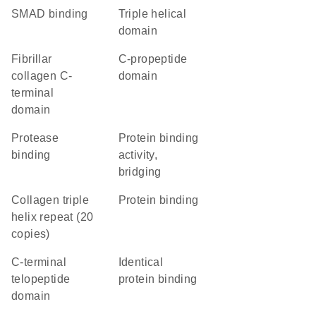
SMAD binding
triple helical
domain
Fibrillar
C-propeptide
collagen C-
domain
terminal
domain
protease
protein binding
binding
activity,
bridging
Collagen triple
protein binding
helix repeat (20
copies)
C-terminal
identical
telopeptide
protein binding
domain