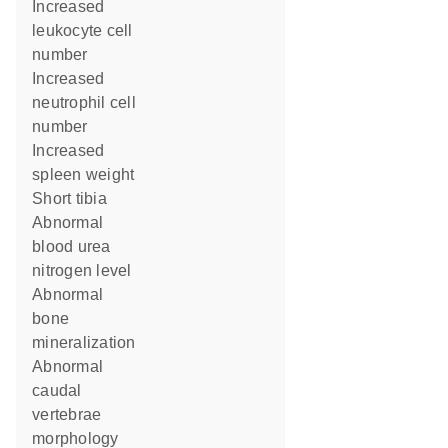
increased
leukocyte cell
number
increased
neutrophil cell
number
increased
spleen weight
short tibia
abnormal
blood urea
nitrogen level
abnormal
bone
mineralization
abnormal
caudal
vertebrae
morphology