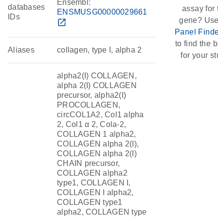
Ensembl:
databases
assay for 
ENSMUSG00000029661
IDs
gene? Use
open_in_new
Panel Finde
to find the b
Aliases
collagen, type I, alpha 2
for your st
alpha2(I) COLLAGEN,
alpha 2(I) COLLAGEN
precursor, alpha2(I)
PROCOLLAGEN,
circCOL1A2, Col1 alpha
2, Col1 α 2, Cola-2,
COLLAGEN 1 alpha2,
COLLAGEN alpha 2(I),
COLLAGEN alpha 2(I)
CHAIN precursor,
COLLAGEN alpha2
type1, COLLAGEN I,
COLLAGEN I alpha2,
COLLAGEN type1
alpha2, COLLAGEN type