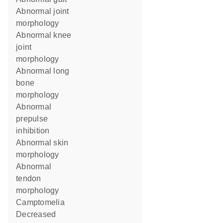
abnormal joint
morphology
abnormal knee
joint
morphology
abnormal long
bone
morphology
abnormal
prepulse
inhibition
abnormal skin
morphology
abnormal
tendon
morphology
camptomelia
decreased