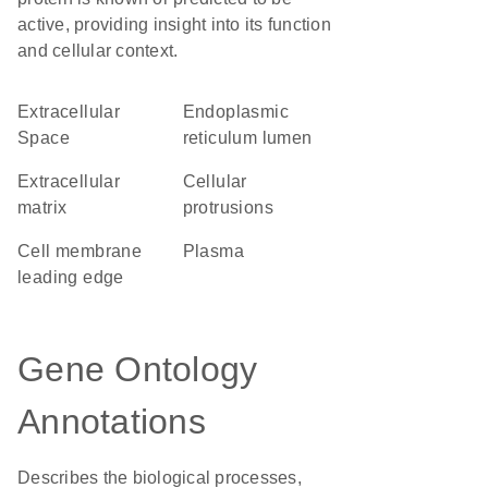
active, providing insight into its function
and cellular context.
Extracellular
endoplasmic
Space
reticulum lumen
extracellular
cellular
matrix
protrusions
cell membrane
plasma
leading edge
Gene Ontology
Annotations
Describes the biological processes,