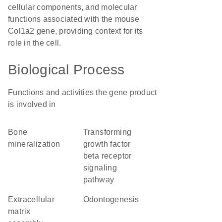
cellular components, and molecular
functions associated with the mouse
Col1a2 gene, providing context for its
role in the cell.
Biological Process
Functions and activities the gene product
is involved in
bone
transforming
mineralization
growth factor
beta receptor
signaling
pathway
extracellular
odontogenesis
matrix