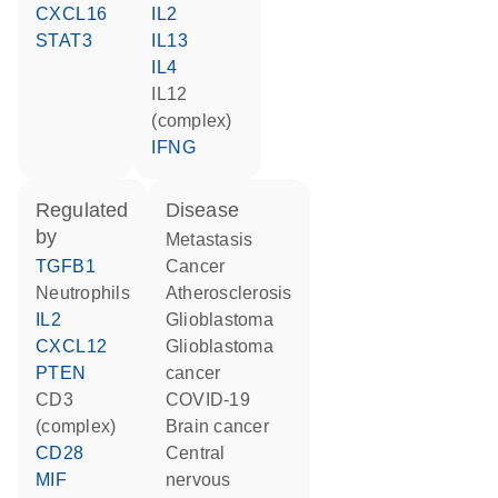
CXCL16
IL2
STAT3
IL13
IL4
IL12
(complex)
IFNG
regulated
disease
by
metastasis
TGFB1
cancer
neutrophils
atherosclerosis
IL2
glioblastoma
CXCL12
glioblastoma
PTEN
cancer
CD3
COVID-19
(complex)
brain cancer
CD28
central
MIF
nervous