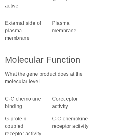
active
external side of
plasma
plasma
membrane
membrane
Molecular Function
What the gene product does at the
molecular level
C-C chemokine
coreceptor
binding
activity
G-protein
C-C chemokine
coupled
receptor activity
receptor activity