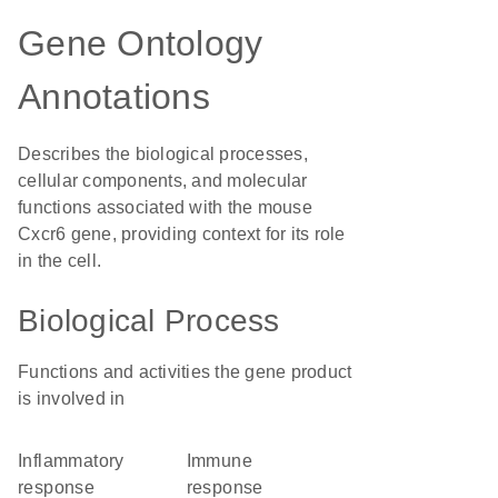
Gene Ontology
Annotations
Describes the biological processes,
cellular components, and molecular
functions associated with the mouse
Cxcr6 gene, providing context for its role
in the cell.
Biological Process
Functions and activities the gene product
is involved in
inflammatory
immune
response
response