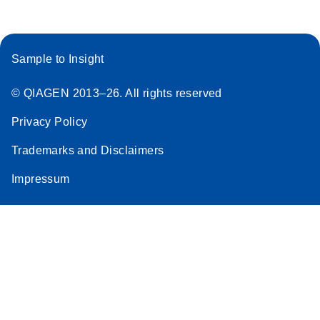
Sample to Insight
© QIAGEN 2013–26. All rights reserved
Privacy Policy
Trademarks and Disclaimers
Impressum