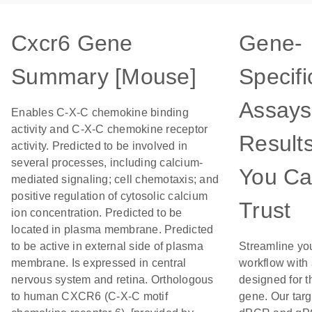
Cxcr6 Gene
Gene-
Summary [Mouse]
Specifi
Assays
Enables C-X-C chemokine binding
activity and C-X-C chemokine receptor
Result
activity. Predicted to be involved in
several processes, including calcium-
You C
mediated signaling; cell chemotaxis; and
positive regulation of cytosolic calcium
Trust
ion concentration. Predicted to be
located in plasma membrane. Predicted
to be active in external side of plasma
Streamline yo
membrane. Is expressed in central
workflow with
nervous system and retina. Orthologous
designed for t
to human CXCR6 (C-X-C motif
gene. Our tar