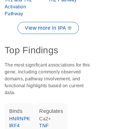
Activation
Pathway
View more in IPA ®
Top Findings
The most significant associations for this
gene, including commonly observed
domains, pathway involvement, and
functional highlights based on current
data.
binds
regulates
HNRNPK
Ca2+
IRF4
TNF