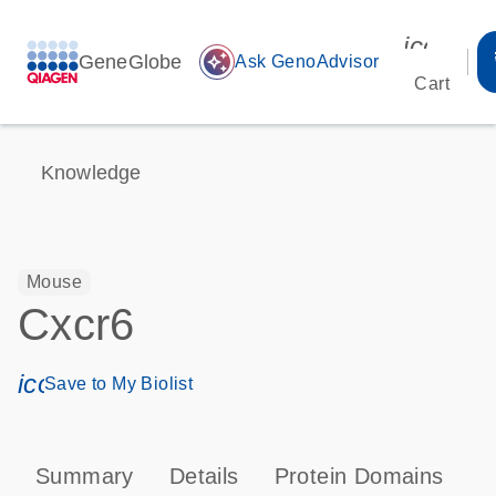
icon_00
GeneGlobe
auto_awesome
Ask GenoAdvisor
Cart
Knowledge
Mouse
Cxcr6
icon_0171_ls_qf_save_program-s
Save to My Biolist
Summary
Details
Protein Domains
P