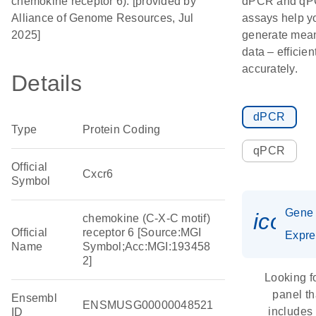
chemokine receptor 6). [provided by
dPCR and q
Alliance of Genome Resources, Jul
assays help y
2025]
generate mean
data – efficien
accurately.
Details
dPCR
Type
Protein Coding
qPCR
Official
Cxcr6
Symbol
Gene
icon_
chemokine (C-X-C motif)
Official
receptor 6 [Source:MGI
Expre
Name
Symbol;Acc:MGI:193458
2]
Looking f
panel th
Ensembl
ENSMUSG00000048521
includes
ID