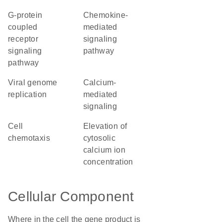
G-protein
chemokine-
coupled
mediated
receptor
signaling
signaling
pathway
pathway
viral genome
calcium-
replication
mediated
signaling
cell
elevation of
chemotaxis
cytosolic
calcium ion
concentration
Cellular Component
Where in the cell the gene product is