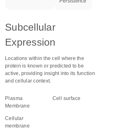
persistence
Subcellular
Expression
Locations within the cell where the
protein is known or predicted to be
active, providing insight into its function
and cellular context.
Plasma
cell surface
Membrane
cellular
membrane