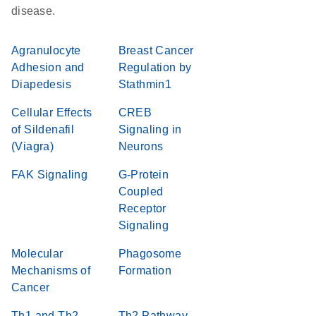
disease.
Agranulocyte
Breast Cancer
Adhesion and
Regulation by
Diapedesis
Stathmin1
Cellular Effects
CREB
of Sildenafil
Signaling in
(Viagra)
Neurons
FAK Signaling
G-Protein
Coupled
Receptor
Signaling
Molecular
Phagosome
Mechanisms of
Formation
Cancer
Th1 and Th2
Th2 Pathway