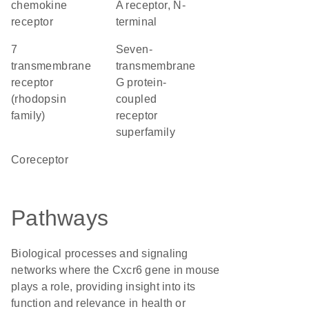
chemokine
A receptor, N-
receptor
terminal
7
seven-
transmembrane
transmembrane
receptor
G protein-
(rhodopsin
coupled
family)
receptor
superfamily
coreceptor
Pathways
Biological processes and signaling
networks where the Cxcr6 gene in mouse
plays a role, providing insight into its
function and relevance in health or