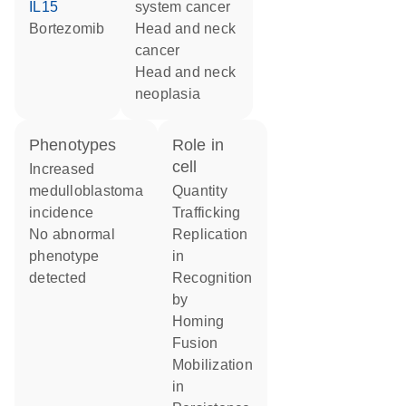
IL15
system cancer
bortezomib
head and neck
cancer
head and neck
neoplasia
phenotypes
role in
cell
increased
medulloblastoma
quantity
incidence
trafficking
no abnormal
replication
phenotype
in
detected
recognition
by
homing
fusion
mobilization
in