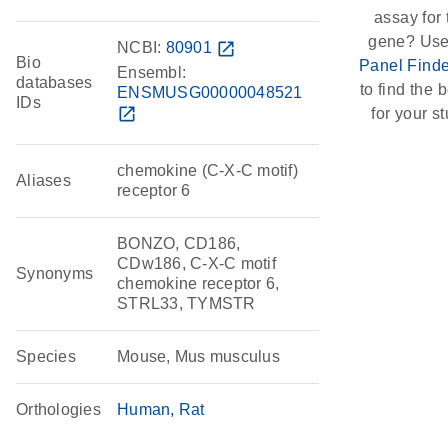
assay for 
gene? Use
NCBI:
80901
open_in_new
Bio
Panel Finde
Ensembl:
databases
to find the b
ENSMUSG00000048521
IDs
open_in_new
for your st
chemokine (C-X-C motif)
Aliases
receptor 6
BONZO, CD186,
CDw186, C-X-C motif
Synonyms
chemokine receptor 6,
STRL33, TYMSTR
Species
Mouse, Mus musculus
Orthologies
Human
Rat