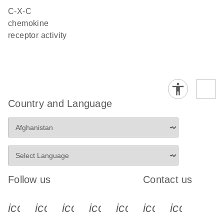
C-X-C
chemokine
receptor activity
Country and Language
Follow us
Contact us
icon_0340_cc_gen_x-s
icon_0066_linkedin-s
icon_0064_facebook-s
icon_0065_instagram-s
icon_0077_youtube
icon_0072_pho
icon_006