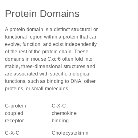
Protein Domains
A protein domain is a distinct structural or
functional region within a protein that can
evolve, function, and exist independently
of the rest of the protein chain. These
domains in mouse Cxcr6 often fold into
stable, three-dimensional structures and
are associated with specific biological
functions, such as binding to DNA, other
proteins, or small molecules.
G-protein
C-X-C
coupled
chemokine
receptor
binding
C-X-C
Cholecystokinin