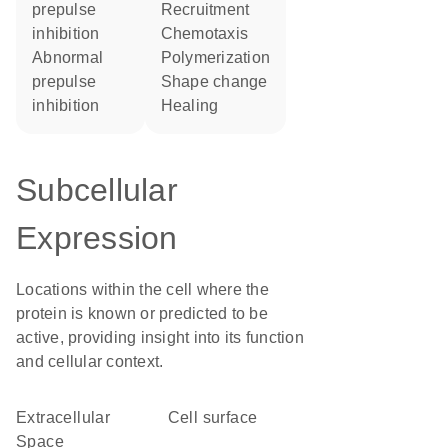
prepulse
recruitment
inhibition
chemotaxis
abnormal
polymerization
prepulse
shape change
inhibition
healing
Subcellular
Expression
Locations within the cell where the
protein is known or predicted to be
active, providing insight into its function
and cellular context.
Extracellular
cell surface
Space