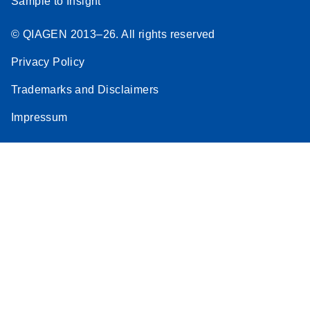
Sample to Insight
© QIAGEN 2013–26. All rights reserved
Privacy Policy
Trademarks and Disclaimers
Impressum