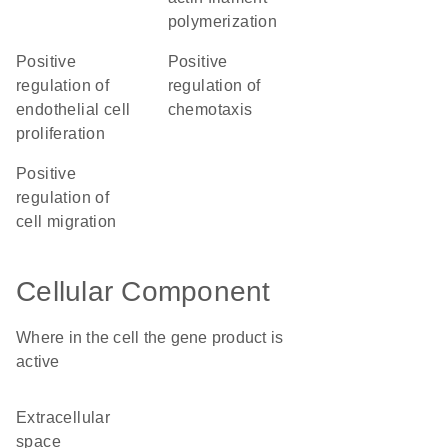
polymerization
positive
positive
regulation of
regulation of
endothelial cell
chemotaxis
proliferation
positive
regulation of
cell migration
Cellular Component
Where in the cell the gene product is
active
extracellular
space