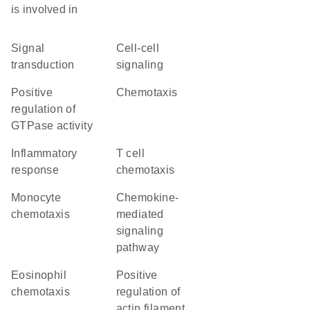
is involved in
signal
cell-cell
transduction
signaling
positive
chemotaxis
regulation of
GTPase activity
inflammatory
T cell
response
chemotaxis
monocyte
chemokine-
chemotaxis
mediated
signaling
pathway
eosinophil
positive
chemotaxis
regulation of
actin filament