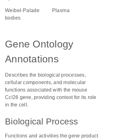
Weibel-Palade
plasma
bodies
Gene Ontology
Annotations
Describes the biological processes,
cellular components, and molecular
functions associated with the mouse
Ccl26 gene, providing context for its role
in the cell.
Biological Process
Functions and activities the gene product