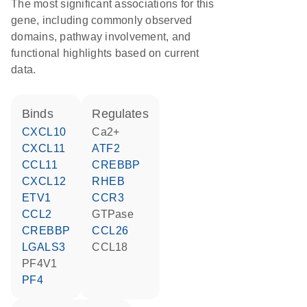
The most significant associations for this
gene, including commonly observed
domains, pathway involvement, and
functional highlights based on current
data.
binds
regulates
CXCL10
Ca2+
CXCL11
ATF2
CCL11
CREBBP
CXCL12
RHEB
ETV1
CCR3
CCL2
GTPase
CREBBP
CCL26
LGALS3
CCL18
PF4V1
PF4