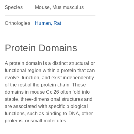
Species
Mouse, Mus musculus
Orthologies
Human
Rat
Protein Domains
A protein domain is a distinct structural or
functional region within a protein that can
evolve, function, and exist independently
of the rest of the protein chain. These
domains in mouse Ccl26 often fold into
stable, three-dimensional structures and
are associated with specific biological
functions, such as binding to DNA, other
proteins, or small molecules.