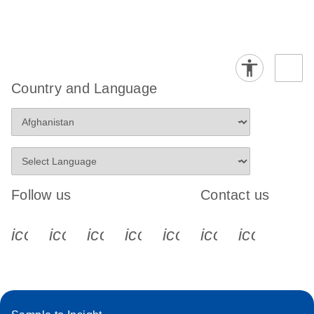
Country and Language
Follow us
Contact us
icon_0340_cc_gen_x-s
icon_0066_linkedin-s
icon_0064_facebook-s
icon_0065_instagram-s
icon_0077_youtube
icon_0072_pho
icon_006