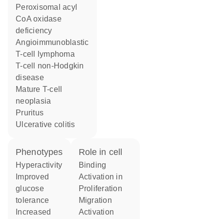
peroxisomal acyl
CoA oxidase
deficiency
angioimmunoblastic
T-cell lymphoma
T-cell non-Hodgkin
disease
mature T-cell
neoplasia
pruritus
ulcerative colitis
phenotypes
role in cell
hyperactivity
binding
improved
activation in
glucose
proliferation
tolerance
migration
increased
activation