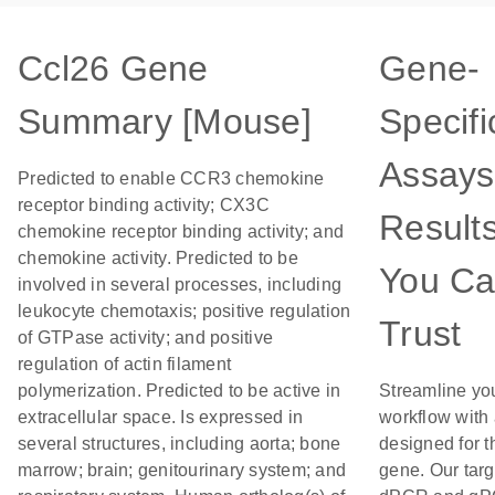
Ccl26 Gene
Gene-
Summary [Mouse]
Specifi
Assays
Predicted to enable CCR3 chemokine
receptor binding activity; CX3C
Result
chemokine receptor binding activity; and
chemokine activity. Predicted to be
You C
involved in several processes, including
leukocyte chemotaxis; positive regulation
Trust
of GTPase activity; and positive
regulation of actin filament
polymerization. Predicted to be active in
Streamline yo
extracellular space. Is expressed in
workflow with
several structures, including aorta; bone
designed for t
marrow; brain; genitourinary system; and
gene. Our tar