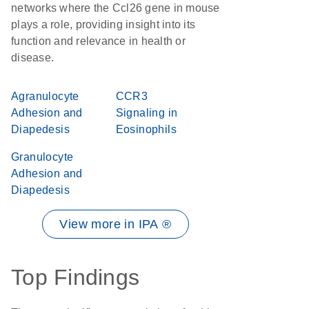
networks where the Ccl26 gene in mouse
plays a role, providing insight into its
function and relevance in health or
disease.
Agranulocyte
CCR3
Adhesion and
Signaling in
Diapedesis
Eosinophils
Granulocyte
Adhesion and
Diapedesis
View more in IPA ®
Top Findings