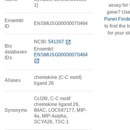
1]
assay for 
gene? Use
Panel Finde
Ensembl
ENSMUSG00000070464
to find the b
ID
for your st
NCBI:
541307
open_in_new
Bio
Ensembl:
databases
ENSMUSG00000070464
IDs
open_in_new
chemokine (C-C motif)
Aliases
ligand 26
Ccl26l, C-C motif
chemokine ligand 26,
Synonyms
IMAC, LOC687177, MIP-
4a, MIP-4alpha,
SCYA26, TSC-1