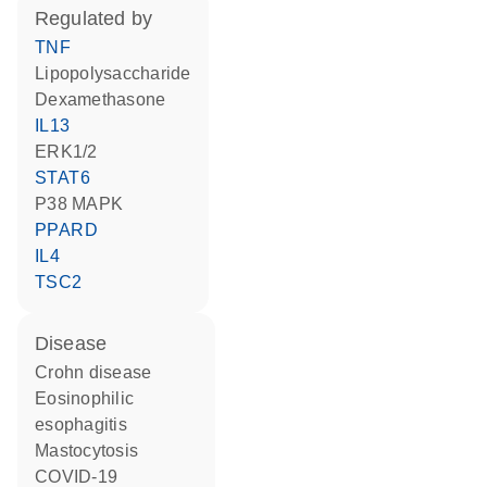
regulated by
TNF
lipopolysaccharide
dexamethasone
IL13
ERK1/2
STAT6
p38 MAPK
PPARD
IL4
TSC2
disease
Crohn disease
eosinophilic
esophagitis
mastocytosis
COVID-19