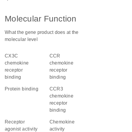
Molecular Function
What the gene product does at the
molecular level
CX3C
CCR
chemokine
chemokine
receptor
receptor
binding
binding
protein binding
CCR3
chemokine
receptor
binding
receptor
chemokine
agonist activity
activity