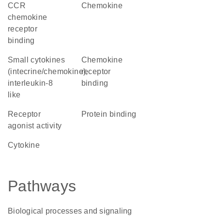
CCR
chemokine
chemokine
receptor
binding
Small cytokines
chemokine
(intecrine/chemokine),
receptor
interleukin-8
binding
like
receptor
protein binding
agonist activity
cytokine
Pathways
Biological processes and signaling