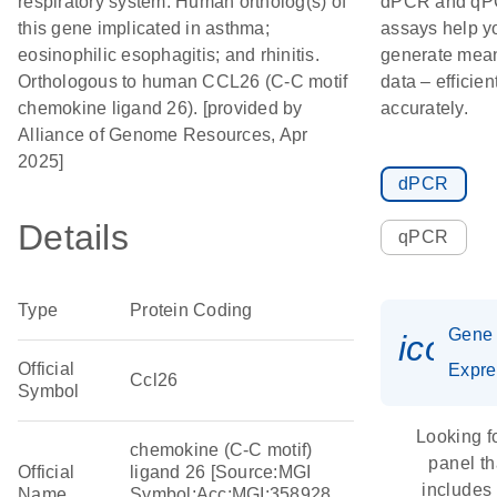
respiratory system. Human ortholog(s) of
dPCR and q
this gene implicated in asthma;
assays help y
eosinophilic esophagitis; and rhinitis.
generate mean
Orthologous to human CCL26 (C-C motif
data – efficien
chemokine ligand 26). [provided by
accurately.
Alliance of Genome Resources, Apr
2025]
dPCR
Details
qPCR
Type
Protein Coding
Gene
icon_
Official
Expre
Ccl26
Symbol
Looking f
chemokine (C-C motif)
panel th
Official
ligand 26 [Source:MGI
includes
Name
Symbol;Acc:MGI:358928