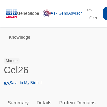
icon_00
GeneGlobe
auto_awesome
Ask GenoAdvisor
Cart
Knowledge
Mouse
Ccl26
icon_0171_ls_qf_save_program-s
Save to My Biolist
Summary
Details
Protein Domains
P