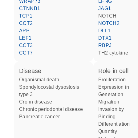
WRAP73
LFNG
CTNNB1
JAG1
TCP1
NOTCH
CCT2
NOTCH2
APP
DLL1
LEF1
DTX1
CCT3
RBPJ
CCT7
TH2 cytokine
disease
role in cell
organismal death
proliferation
spondylocostal dysostosis
expression in
type 3
generation
Crohn disease
migration
chronic periodontal disease
invasion by
pancreatic cancer
binding
differentiation
quantity