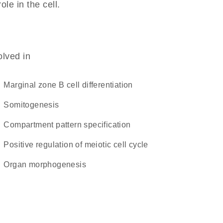
ole in the cell.
olved in
marginal zone B cell differentiation
somitogenesis
compartment pattern specification
positive regulation of meiotic cell cycle
organ morphogenesis