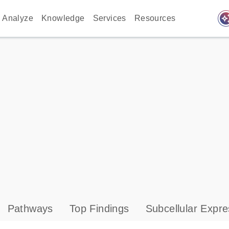
auto_awes
Analyze
Knowledge
Services
Resources
Pathways
Top Findings
Subcellular Expre