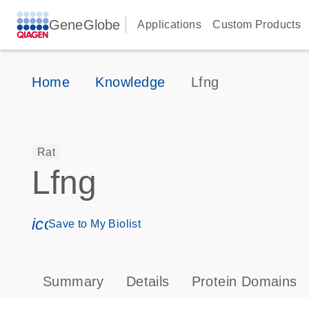
GeneGlobe
Applications
Custom Products
Home
Knowledge
Lfng
Rat
Lfng
icon_0171_ls_qf_save_program-s
Save to My Biolist
Summary
Details
Protein Domains