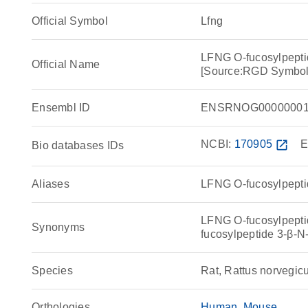
Official Symbol
Lfng
LFNG O-fucosylpepti
Official Name
[Source:RGD Symbol
Ensembl ID
ENSRNOG00000001
NCBI:
170905
open_in_new
E
Bio databases IDs
Aliases
LFNG O-fucosylpepti
LFNG O-fucosylpepti
Synonyms
fucosylpeptide 3-β-
Species
Rat, Rattus norvegic
Orthologies
Human
Mouse