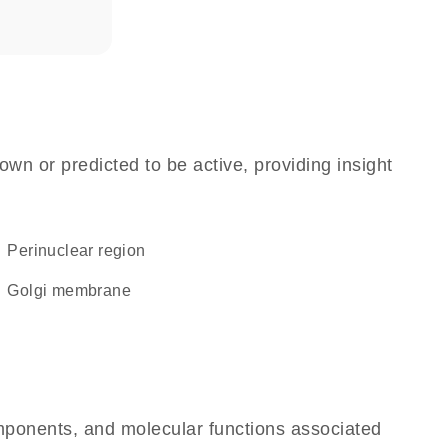
own or predicted to be active, providing insight
perinuclear region
Golgi membrane
omponents, and molecular functions associated