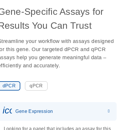
Gene-Specific Assays for
Results You Can Trust
Streamline your workflow with assays designed
for this gene. Our targeted dPCR and qPCR
assays help you generate meaningful data –
efficiently and accurately.
dPCR
qPCR
icon_0142_ls_gen_gene_expr
Gene Expression
Looking for a panel that includes an assay for this