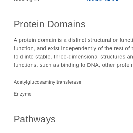
Protein Domains
A protein domain is a distinct structural or funct
function, and exist independently of the rest of
fold into stable, three-dimensional structures an
functions, such as binding to DNA, other protei
acetylglucosaminyltransferase
enzyme
Pathways