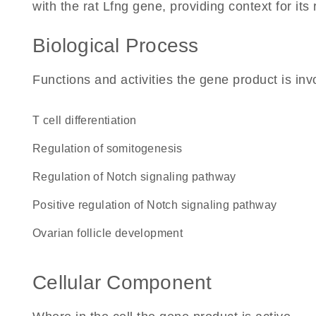
with the rat Lfng gene, providing context for its r
Biological Process
Functions and activities the gene product is inv
T cell differentiation
regulation of somitogenesis
regulation of Notch signaling pathway
positive regulation of Notch signaling pathway
ovarian follicle development
Cellular Component