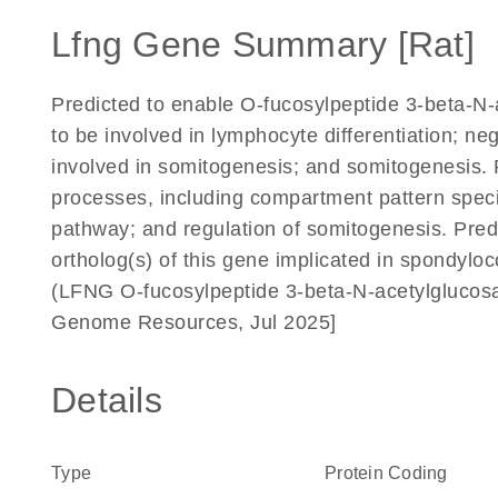
Lfng Gene Summary [Rat]
Predicted to enable O-fucosylpeptide 3-beta-N-a
to be involved in lymphocyte differentiation; ne
involved in somitogenesis; and somitogenesis. P
processes, including compartment pattern specif
pathway; and regulation of somitogenesis. Pre
ortholog(s) of this gene implicated in spondyl
(LFNG O-fucosylpeptide 3-beta-N-acetylglucosam
Genome Resources, Jul 2025]
Details
Type
Protein Coding