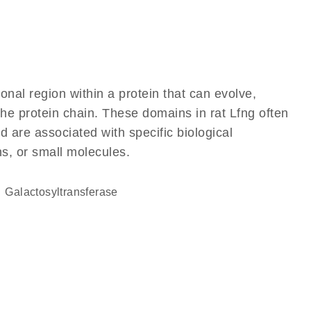
ional region within a protein that can evolve,
 the protein chain. These domains in rat Lfng often
d are associated with specific biological
ns, or small molecules.
galactosyltransferase