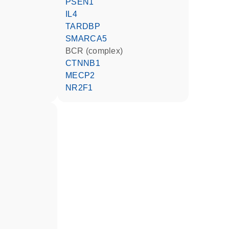
PSEN1
IL4
TARDBP
SMARCA5
BCR (complex)
CTNNB1
MECP2
NR2F1