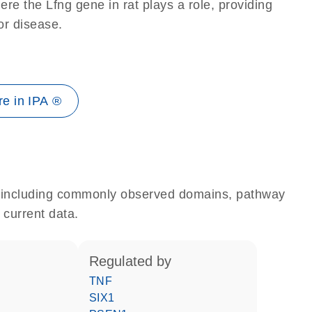
re the Lfng gene in rat plays a role, providing
 or disease.
e in IPA ®
e, including commonly observed domains, pathway
 current data.
regulated by
TNF
SIX1