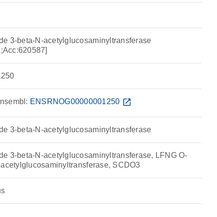
de 3-beta-N-acetylglucosaminyltransferase
;Acc:620587]
250
nsembl:
ENSRNOG00000001250
open_in_new
de 3-beta-N-acetylglucosaminyltransferase
de 3-beta-N-acetylglucosaminyltransferase, LFNG O-
N-acetylglucosaminyltransferase, SCDO3
us