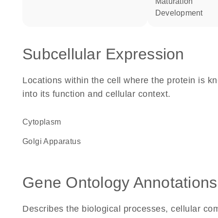
maturation
development
Subcellular Expression
Locations within the cell where the protein is kn
into its function and cellular context.
Cytoplasm
Golgi Apparatus
Gene Ontology Annotations
Describes the biological processes, cellular c