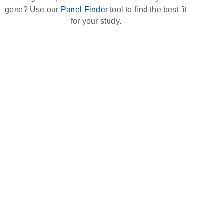
gene? Use our
Panel Finder
tool to find the best fit
for your study.