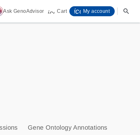
icon_0071_person-
search
ome
Ask GenoAdvisor
Cart
My account
icon_0009_cart-s
ssions
Gene Ontology Annotations