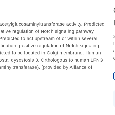
cetylglucosaminyltransferase activity. Predicted
gative regulation of Notch signaling pathway
redicted to act upstream of or within several
ication; positive regulation of Notch signaling
dicted to be located in Golgi membrane. Human
ocostal dysostosis 3. Orthologous to human LFNG
inyltransferase). [provided by Alliance of