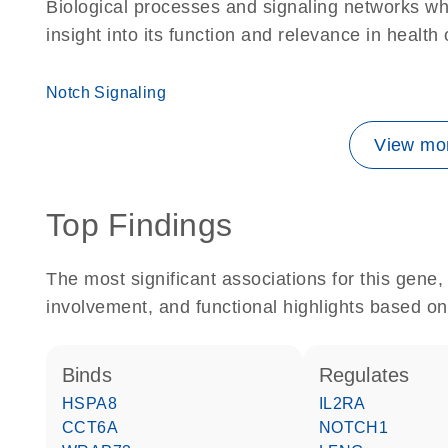
Biological processes and signaling networks whe
insight into its function and relevance in health
Notch Signaling
View mor
Top Findings
The most significant associations for this gen
involvement, and functional highlights based on
binds
regulates
HSPA8
IL2RA
CCT6A
NOTCH1