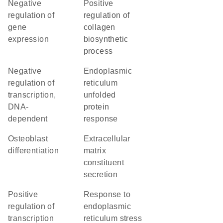
negative
positive
regulation of
regulation of
gene
collagen
expression
biosynthetic
process
negative
endoplasmic
regulation of
reticulum
transcription,
unfolded
DNA-
protein
dependent
response
osteoblast
extracellular
differentiation
matrix
constituent
secretion
positive
response to
regulation of
endoplasmic
transcription
reticulum stress