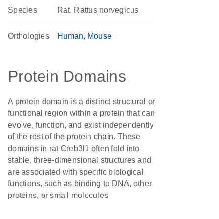
Species
Rat, Rattus norvegicus
Orthologies
Human
Mouse
Protein Domains
A protein domain is a distinct structural or
functional region within a protein that can
evolve, function, and exist independently
of the rest of the protein chain. These
domains in rat Creb3l1 often fold into
stable, three-dimensional structures and
are associated with specific biological
functions, such as binding to DNA, other
proteins, or small molecules.