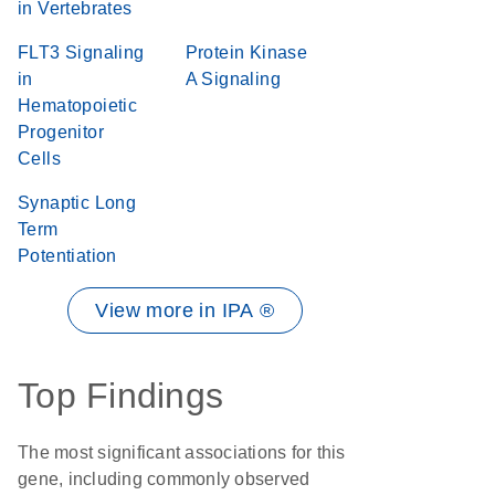
in Vertebrates
FLT3 Signaling
Protein Kinase
in
A Signaling
Hematopoietic
Progenitor
Cells
Synaptic Long
Term
Potentiation
View more in IPA ®
Top Findings
The most significant associations for this
gene, including commonly observed