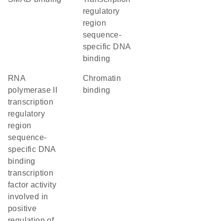
regulatory
region
sequence-
specific DNA
binding
RNA
chromatin
polymerase II
binding
transcription
regulatory
region
sequence-
specific DNA
binding
transcription
factor activity
involved in
positive
regulation of