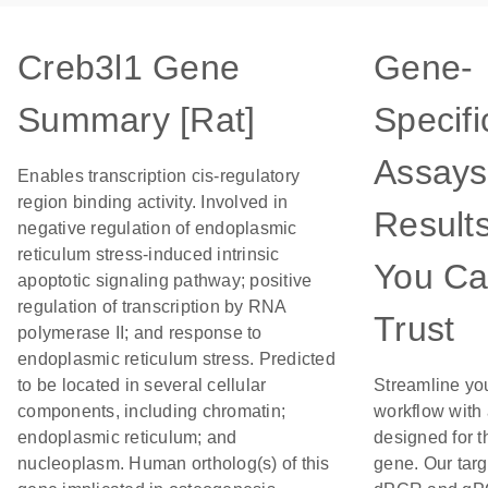
Creb3l1 Gene
Gene-
Summary [Rat]
Specifi
Assays
Enables transcription cis-regulatory
region binding activity. Involved in
Result
negative regulation of endoplasmic
reticulum stress-induced intrinsic
You C
apoptotic signaling pathway; positive
regulation of transcription by RNA
Trust
polymerase II; and response to
endoplasmic reticulum stress. Predicted
to be located in several cellular
Streamline yo
components, including chromatin;
workflow with
endoplasmic reticulum; and
designed for t
nucleoplasm. Human ortholog(s) of this
gene. Our tar