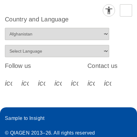
Country and Language
Follow us
Contact us
icon_0340_cc_gen_x-s
icon_0066_linkedin-s
icon_0064_facebook-s
icon_0065_instagram-s
icon_0077_youtube
icon_0072_pho
icon_006
Sample to Insight
© QIAGEN 2013–26. All rights reserved