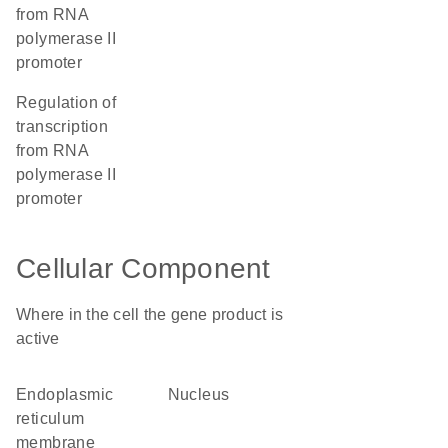
from RNA
polymerase II
promoter
regulation of
transcription
from RNA
polymerase II
promoter
Cellular Component
Where in the cell the gene product is
active
endoplasmic
nucleus
reticulum
membrane