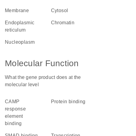
membrane
cytosol
endoplasmic
chromatin
reticulum
nucleoplasm
Molecular Function
What the gene product does at the
molecular level
cAMP
protein binding
response
element
binding
SMAD binding
transcription