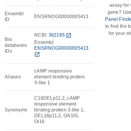
assay for 
gene? Use
Ensembl
ENSRNOG00000005413
Panel Finde
ID
to find the b
for your st
NCBI:
362165
open_in_new
Bio
Ensembl:
databases
ENSRNOG00000005413
IDs
open_in_new
cAMP responsive
Aliases
element binding protein
3-like 1
C16DELp11.2, cAMP
responsive element
Synonyms
binding protein 3-like 1,
DEL16p11.2, OASIS,
OI16