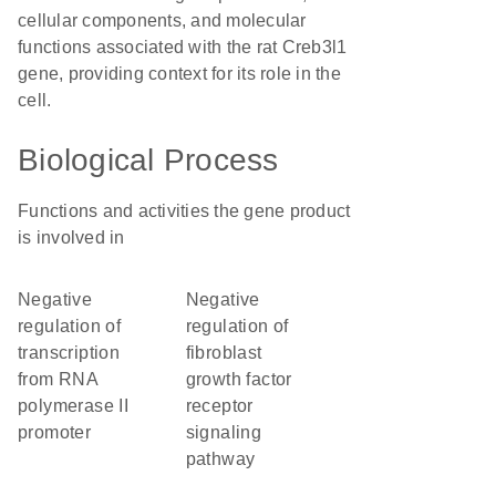
cellular components, and molecular
functions associated with the rat Creb3l1
gene, providing context for its role in the
cell.
Biological Process
Functions and activities the gene product
is involved in
negative
negative
regulation of
regulation of
transcription
fibroblast
from RNA
growth factor
polymerase II
receptor
promoter
signaling
pathway