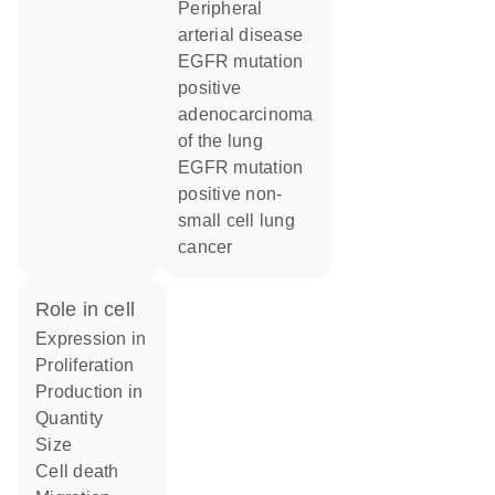
peripheral
arterial disease
EGFR mutation
positive
adenocarcinoma
of the lung
EGFR mutation
positive non-
small cell lung
cancer
role in cell
expression in
proliferation
production in
quantity
size
cell death