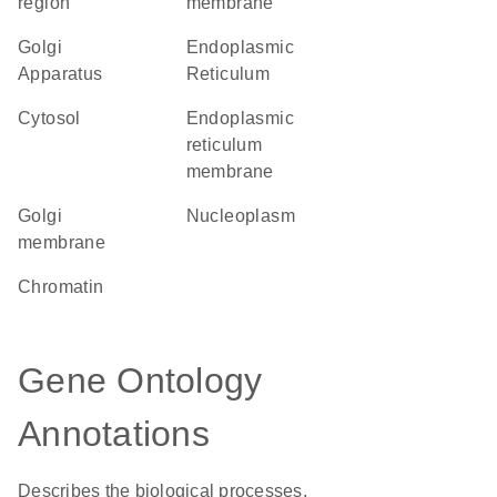
region
membrane
Golgi
Endoplasmic
Apparatus
Reticulum
cytosol
endoplasmic
reticulum
membrane
Golgi
nucleoplasm
membrane
chromatin
Gene Ontology
Annotations
Describes the biological processes,