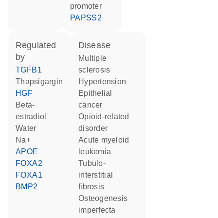
promoter
PAPSS2
regulated
disease
by
multiple
TGFB1
sclerosis
thapsigargin
hypertension
HGF
epithelial
beta-
cancer
estradiol
opioid-related
water
disorder
Na+
acute myeloid
APOE
leukemia
FOXA2
tubulo-
FOXA1
interstitial
BMP2
fibrosis
osteogenesis
imperfecta