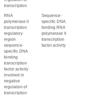
transcription
RNA
sequence-
polymerase II
specific DNA
transcription
binding RNA
regulatory
polymerase II
region
transcription
sequence-
factor activity
specific DNA
binding
transcription
factor activity
involved in
negative
regulation of
transcription