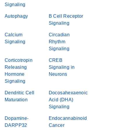
Signaling
Autophagy
B Cell Receptor
Signaling
Calcium
Circadian
Signaling
Rhythm
Signaling
Corticotropin
CREB
Releasing
Signaling in
Hormone
Neurons
Signaling
Dendritic Cell
Docosahexaenoic
Maturation
Acid (DHA)
Signaling
Dopamine-
Endocannabinoid
DARPP32
Cancer