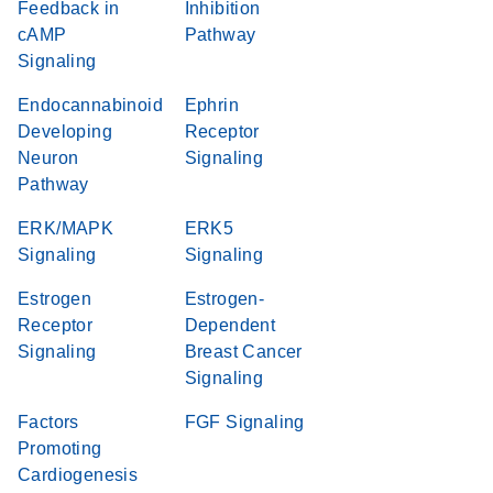
Feedback in
Inhibition
cAMP
Pathway
Signaling
Endocannabinoid
Ephrin
Developing
Receptor
Neuron
Signaling
Pathway
ERK/MAPK
ERK5
Signaling
Signaling
Estrogen
Estrogen-
Receptor
Dependent
Signaling
Breast Cancer
Signaling
Factors
FGF Signaling
Promoting
Cardiogenesis