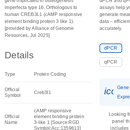
gene implicated in osteogenesis
dPCR and q
imperfecta type 16. Orthologous to
assays help y
human CREB3L1 (cAMP responsive
generate mean
element binding protein 3 like 1).
data – efficien
[provided by Alliance of Genome
accurately.
Resources, Jul 2025]
dPCR
Details
qPCR
Type
Protein Coding
Gene
icon_
Official
Creb3l1
Symbol
Expre
cAMP responsive
Looking f
Official
element binding protein
panel th
Name
3-like 1 [Source:RGD
Symbol;Acc:1359613]
includes