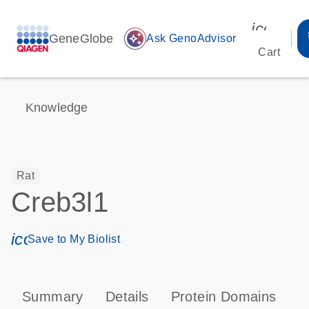
icon_00
GeneGlobe
auto_awesome
Ask GenoAdvisor
Cart
Knowledge
Rat
Creb3l1
icon_0171_ls_qf_save_program-s
Save to My Biolist
Summary
Details
Protein Domains
P