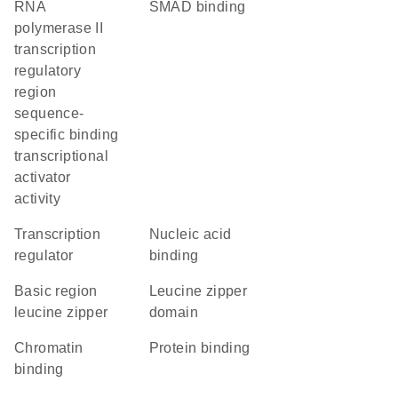
RNA
SMAD binding
polymerase II
transcription
regulatory
region
sequence-
specific binding
transcriptional
activator
activity
transcription
nucleic acid
regulator
binding
Basic region
leucine zipper
leucine zipper
domain
chromatin
protein binding
binding