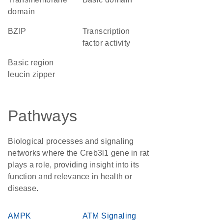
domain
bZIP
transcription
factor activity
basic region
leucin zipper
Pathways
Biological processes and signaling
networks where the Creb3l1 gene in rat
plays a role, providing insight into its
function and relevance in health or
disease.
AMPK
ATM Signaling