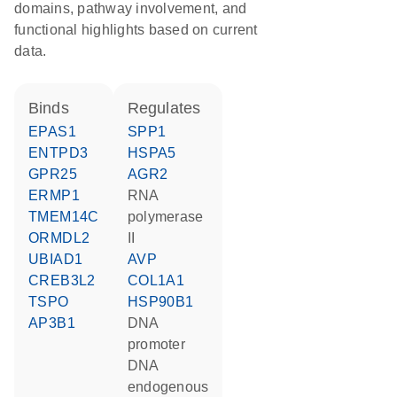
domains, pathway involvement, and
functional highlights based on current
data.
binds
regulates
EPAS1
SPP1
ENTPD3
HSPA5
GPR25
AGR2
ERMP1
RNA
TMEM14C
polymerase
ORMDL2
II
UBIAD1
AVP
CREB3L2
COL1A1
TSPO
HSP90B1
AP3B1
DNA
promoter
DNA
endogenous