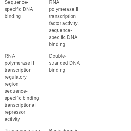
sequence-
RNA
specific DNA
polymerase II
binding
transcription
factor activity,
sequence-
specific DNA
binding
RNA
double-
polymerase II
stranded DNA
transcription
binding
regulatory
region
sequence-
specific binding
transcriptional
repressor
activity
transmembrane
basic domain