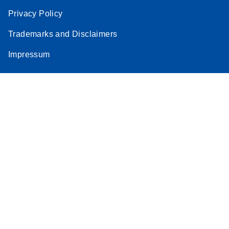
Privacy Policy
Trademarks and Disclaimers
Impressum