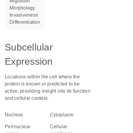
migration
morphology
invasiveness
differentiation
Subcellular
Expression
Locations within the cell where the
protein is known or predicted to be
active, providing insight into its function
and cellular context.
Nucleus
Cytoplasm
perinuclear
cellular