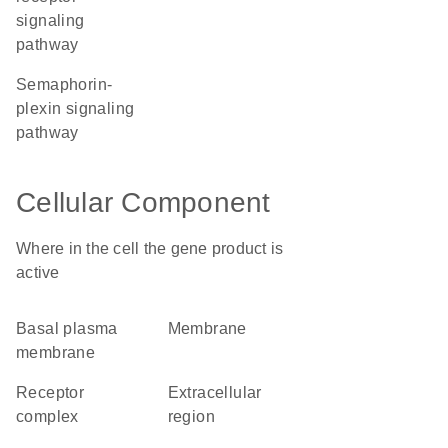
signaling
pathway
semaphorin-
plexin signaling
pathway
Cellular Component
Where in the cell the gene product is
active
basal plasma
membrane
membrane
receptor
extracellular
complex
region