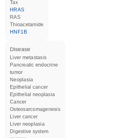
Tax
HRAS
RAS
thioacetamide
HNF1B
disease
liver metastasis
pancreatic endocrine
tumor
neoplasia
epithelial cancer
epithelial neoplasia
cancer
osteosarcomagenesis
liver cancer
liver neoplasia
digestive system