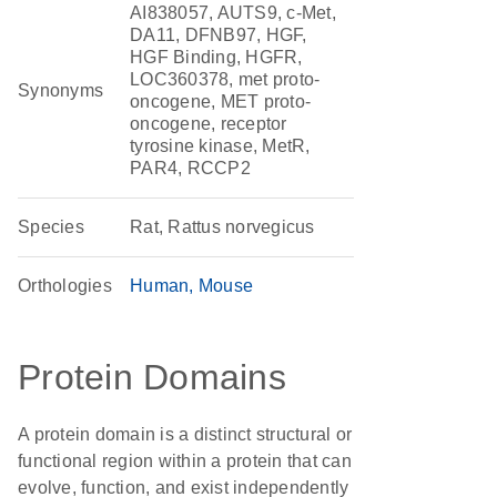
AI838057, AUTS9, c-Met,
DA11, DFNB97, HGF,
HGF Binding, HGFR,
LOC360378, met proto-
Synonyms
oncogene, MET proto-
oncogene, receptor
tyrosine kinase, MetR,
PAR4, RCCP2
Species
Rat, Rattus norvegicus
Orthologies
Human
Mouse
Protein Domains
A protein domain is a distinct structural or
functional region within a protein that can
evolve, function, and exist independently