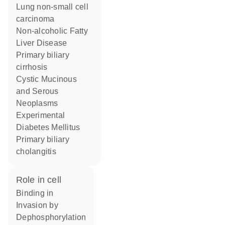
lung non-small cell
carcinoma
Non-alcoholic Fatty
Liver Disease
primary biliary
cirrhosis
Cystic Mucinous
and Serous
Neoplasms
Experimental
Diabetes Mellitus
primary biliary
cholangitis
role in cell
binding in
invasion by
dephosphorylation