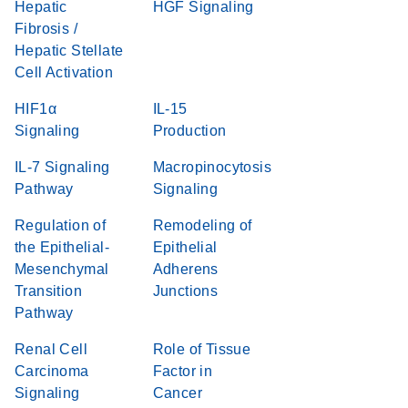
Hepatic
HGF Signaling
Fibrosis /
Hepatic Stellate
Cell Activation
HIF1α
IL-15
Signaling
Production
IL-7 Signaling
Macropinocytosis
Pathway
Signaling
Regulation of
Remodeling of
the Epithelial-
Epithelial
Mesenchymal
Adherens
Transition
Junctions
Pathway
Renal Cell
Role of Tissue
Carcinoma
Factor in
Signaling
Cancer