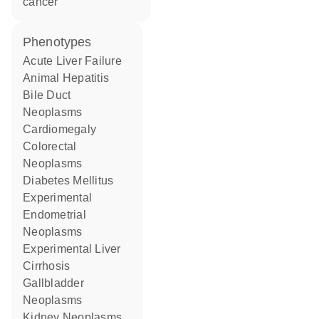
cancer
phenotypes
Acute Liver Failure
Animal Hepatitis
Bile Duct
Neoplasms
Cardiomegaly
Colorectal
Neoplasms
Diabetes Mellitus
Experimental
Endometrial
Neoplasms
Experimental Liver
Cirrhosis
Gallbladder
Neoplasms
Kidney Neoplasms