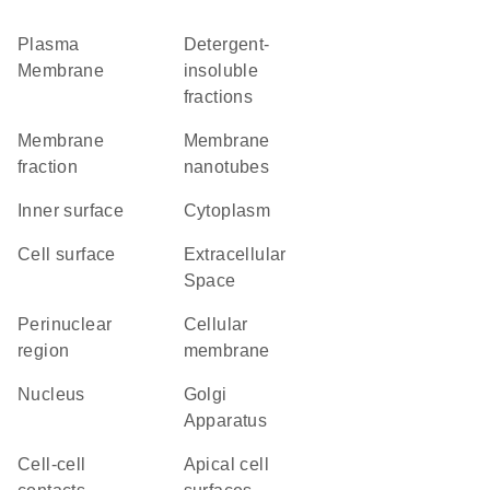
Plasma
detergent-
Membrane
insoluble
fractions
membrane
membrane
fraction
nanotubes
inner surface
Cytoplasm
cell surface
Extracellular
Space
perinuclear
cellular
region
membrane
Nucleus
Golgi
Apparatus
cell-cell
apical cell