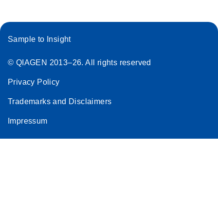
Sample to Insight
© QIAGEN 2013–26. All rights reserved
Privacy Policy
Trademarks and Disclaimers
Impressum