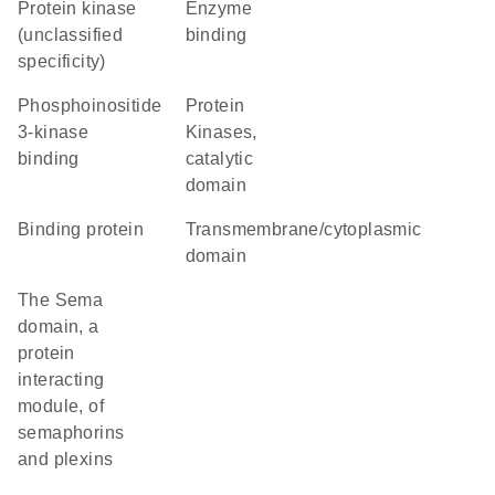
Protein kinase
enzyme
(unclassified
binding
specificity)
phosphoinositide
Protein
3-kinase
Kinases,
binding
catalytic
domain
binding protein
transmembrane/cytoplasmic
domain
The Sema
domain, a
protein
interacting
module, of
semaphorins
and plexins