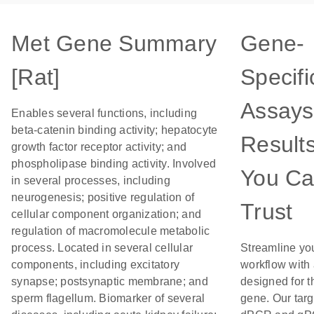
Met Gene Summary
Gene-
[Rat]
Specifi
Assays
Enables several functions, including
beta-catenin binding activity; hepatocyte
Result
growth factor receptor activity; and
phospholipase binding activity. Involved
You C
in several processes, including
neurogenesis; positive regulation of
Trust
cellular component organization; and
regulation of macromolecule metabolic
process. Located in several cellular
Streamline yo
components, including excitatory
workflow with
synapse; postsynaptic membrane; and
designed for t
sperm flagellum. Biomarker of several
gene. Our tar