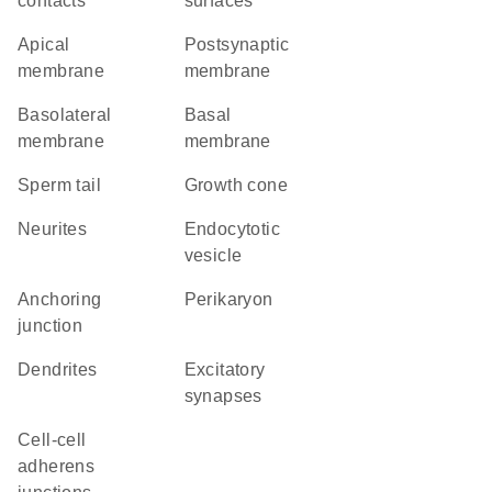
contacts
surfaces
apical
postsynaptic
membrane
membrane
basolateral
basal
membrane
membrane
sperm tail
growth cone
neurites
endocytotic
vesicle
anchoring
perikaryon
junction
dendrites
excitatory
synapses
cell-cell
adherens