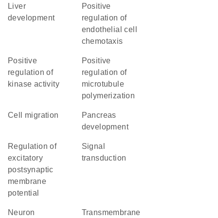
liver
positive
development
regulation of
endothelial cell
chemotaxis
positive
positive
regulation of
regulation of
kinase activity
microtubule
polymerization
cell migration
pancreas
development
regulation of
signal
excitatory
transduction
postsynaptic
membrane
potential
neuron
transmembrane