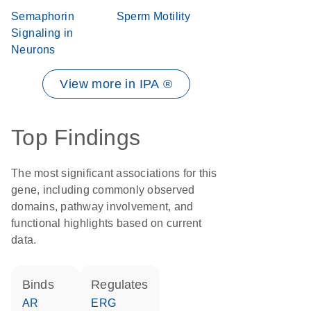
Semaphorin
Sperm Motility
Signaling in
Neurons
View more in IPA ®
Top Findings
The most significant associations for this
gene, including commonly observed
domains, pathway involvement, and
functional highlights based on current
data.
binds
regulates
AR
ERG