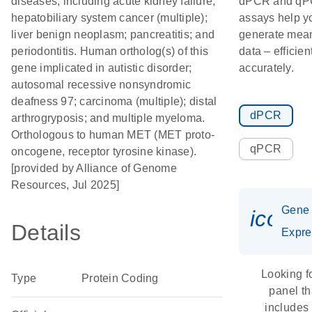
diseases, including acute kidney failure;
dPCR and q
hepatobiliary system cancer (multiple);
assays help y
liver benign neoplasm; pancreatitis; and
generate mean
periodontitis. Human ortholog(s) of this
data – efficien
gene implicated in autistic disorder;
accurately.
autosomal recessive nonsyndromic
deafness 97; carcinoma (multiple); distal
dPCR
arthrogryposis; and multiple myeloma.
Orthologous to human MET (MET proto-
qPCR
oncogene, receptor tyrosine kinase).
[provided by Alliance of Genome
Resources, Jul 2025]
Gene
icon_
Details
Expre
Looking f
Type
Protein Coding
panel th
includes