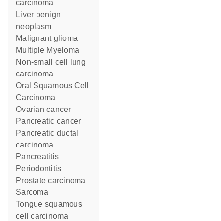
carcinoma
liver benign
neoplasm
malignant glioma
Multiple Myeloma
non-small cell lung
carcinoma
Oral Squamous Cell
Carcinoma
ovarian cancer
pancreatic cancer
pancreatic ductal
carcinoma
pancreatitis
Periodontitis
prostate carcinoma
sarcoma
tongue squamous
cell carcinoma