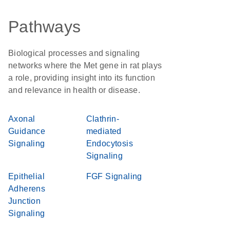
Pathways
Biological processes and signaling
networks where the Met gene in rat plays
a role, providing insight into its function
and relevance in health or disease.
Axonal
Clathrin-
Guidance
mediated
Signaling
Endocytosis
Signaling
Epithelial
FGF Signaling
Adherens
Junction
Signaling