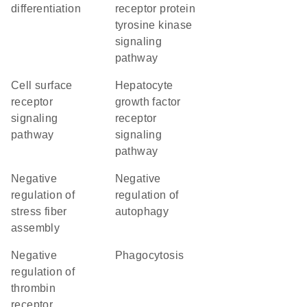
differentiation
receptor protein
tyrosine kinase
signaling
pathway
cell surface
hepatocyte
receptor
growth factor
signaling
receptor
pathway
signaling
pathway
negative
negative
regulation of
regulation of
stress fiber
autophagy
assembly
negative
phagocytosis
regulation of
thrombin
receptor