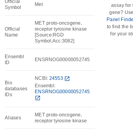
Official
Met
assay for 
Symbol
gene? Use
Panel Finde
MET proto-oncogene,
to find the b
Official
receptor tyrosine kinase
for your st
Name
[Source:RGD
Symbol;Acc:3082]
Ensembl
ENSRNOG00000052745
ID
NCBI:
24553
open_in_new
Bio
Ensembl:
databases
ENSRNOG00000052745
IDs
open_in_new
MET proto-oncogene,
Aliases
receptor tyrosine kinase