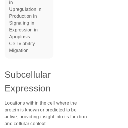
in
upregulation in
production in
signaling in
expression in
apoptosis
cell viability
migration
Subcellular
Expression
Locations within the cell where the
protein is known or predicted to be
active, providing insight into its function
and cellular context.