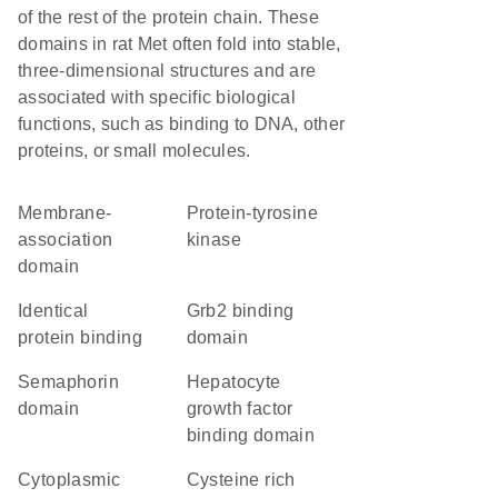
of the rest of the protein chain. These
domains in rat Met often fold into stable,
three-dimensional structures and are
associated with specific biological
functions, such as binding to DNA, other
proteins, or small molecules.
membrane-
protein-tyrosine
association
kinase
domain
identical
Grb2 binding
protein binding
domain
semaphorin
Hepatocyte
domain
growth factor
binding domain
cytoplasmic
cysteine rich