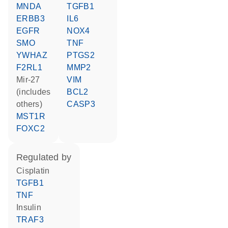
MNDA
TGFB1
ERBB3
IL6
EGFR
NOX4
SMO
TNF
YWHAZ
PTGS2
F2RL1
MMP2
mir-27
VIM
(includes
BCL2
others)
CASP3
MST1R
FOXC2
regulated by
cisplatin
TGFB1
TNF
insulin
TRAF3