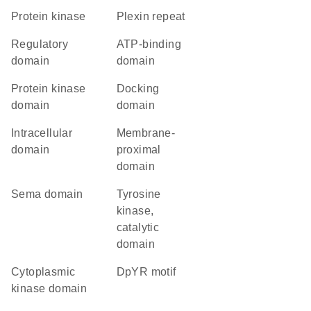
protein kinase
Plexin repeat
regulatory
ATP-binding
domain
domain
Protein kinase
docking
domain
domain
intracellular
membrane-
domain
proximal
domain
Sema domain
Tyrosine
kinase,
catalytic
domain
cytoplasmic
DpYR motif
kinase domain