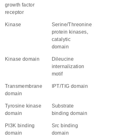
growth factor
receptor
kinase
Serine/Threonine
protein kinases,
catalytic
domain
kinase domain
dileucine
internalization
motif
transmembrane
IPT/TIG domain
domain
tyrosine kinase
substrate
domain
binding domain
PI3K binding
Src binding
domain
domain