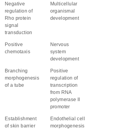
negative
multicellular
regulation of
organismal
Rho protein
development
signal
transduction
positive
nervous
chemotaxis
system
development
branching
positive
morphogenesis
regulation of
of a tube
transcription
from RNA
polymerase II
promoter
establishment
endothelial cell
of skin barrier
morphogenesis