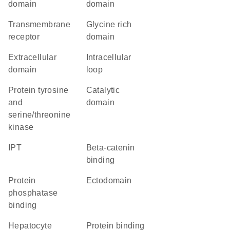
domain
domain
transmembrane
glycine rich
receptor
domain
extracellular
intracellular
domain
loop
Protein tyrosine
catalytic
and
domain
serine/threonine
kinase
IPT
beta-catenin
binding
protein
ectodomain
phosphatase
binding
hepatocyte
protein binding