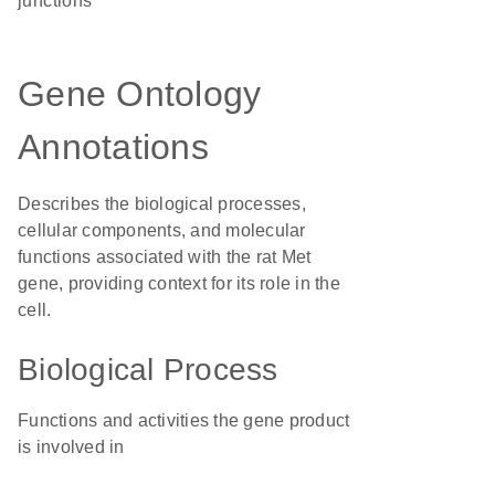
junctions
Gene Ontology
Annotations
Describes the biological processes,
cellular components, and molecular
functions associated with the rat Met
gene, providing context for its role in the
cell.
Biological Process
Functions and activities the gene product
is involved in