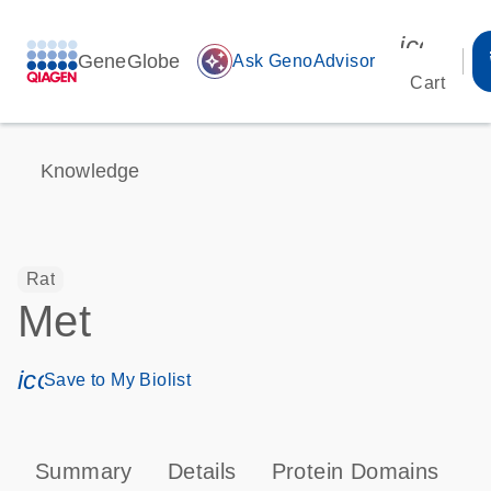
icon_00
GeneGlobe
auto_awesome
Ask GenoAdvisor
Cart
Knowledge
Rat
Met
icon_0171_ls_qf_save_program-s
Save to My Biolist
Summary
Details
Protein Domains
P