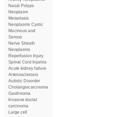
Nasal Polyps
Neoplasm
Metastasis
Neoplasms Cystic
Mucinous and
Serous
Nerve Sheath
Neoplasms
Reperfusion Injury
Spinal Cord Injuries
acute kidney failure
Arteriosclerosis
Autistic Disorder
Cholangiocarcinoma
Gastrinoma
invasive ductal
carcinoma
large cell