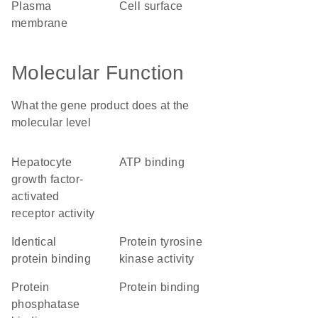
plasma
cell surface
membrane
Molecular Function
What the gene product does at the
molecular level
hepatocyte
ATP binding
growth factor-
activated
receptor activity
identical
protein tyrosine
protein binding
kinase activity
protein
protein binding
phosphatase