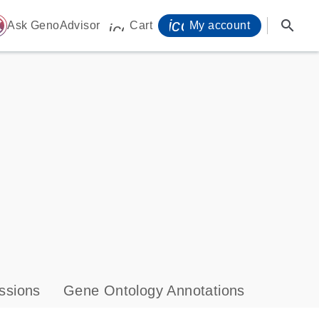
icon_0071_person-
search
ome
Ask GenoAdvisor
Cart
My account
icon_0009_cart-s
ssions
Gene Ontology Annotations