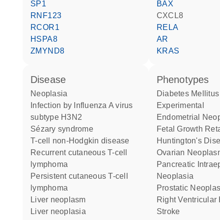
SP1
BAX
RNF123
CXCL8
RCOR1
RELA
HSPA8
AR
ZMYND8
KRAS
disease
phenotypes
neoplasia
Diabetes Mellitus
infection by Influenza A virus
Experimental
subtype H3N2
Endometrial Neo
Sézary syndrome
Fetal Growth Ret
T-cell non-Hodgkin disease
Huntington's Dis
recurrent cutaneous T-cell
Ovarian Neopla
lymphoma
Pancreatic Intraepithelial
persistent cutaneous T-cell
Neoplasia
lymphoma
Prostatic Neopl
liver neoplasm
Right Ventricula
liver neoplasia
Stroke