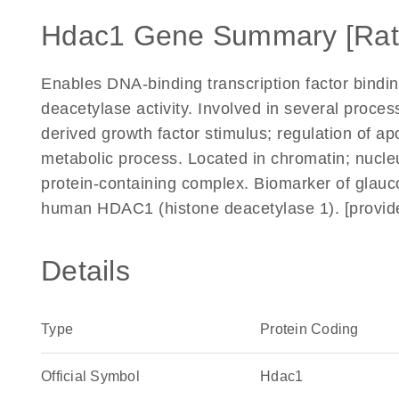
Hdac1 Gene Summary [Rat
Enables DNA-binding transcription factor binding
deacetylase activity. Involved in several process
derived growth factor stimulus; regulation of a
metabolic process. Located in chromatin; nucleu
protein-containing complex. Biomarker of glau
human HDAC1 (histone deacetylase 1). [provid
Details
Type
Protein Coding
Official Symbol
Hdac1