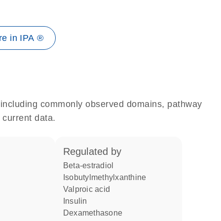
e in IPA ®
e, including commonly observed domains, pathway
 current data.
regulated by
beta-estradiol
isobutylmethylxanthine
valproic acid
insulin
dexamethasone