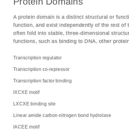
Protein Domains
A protein domain is a distinct structural or funct
function, and exist independently of the rest of
often fold into stable, three-dimensional structu
functions, such as binding to DNA, other protei
transcription regulator
transcription co-repressor
transcription factor binding
IXCXE motif
LXCXE binding site
linear amide carbon-nitrogen bond hydrolase
IACEE motif