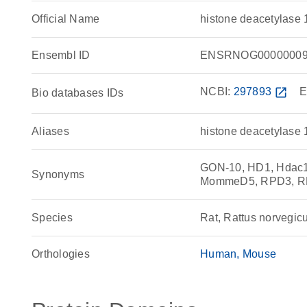
Official Name
histone deacetylase
Ensembl ID
ENSRNOG00000009
NCBI:
297893
open_in_new
E
Bio databases IDs
Aliases
histone deacetylase 
GON-10, HD1, Hdac1
Synonyms
MommeD5, RPD3, 
Species
Rat, Rattus norvegic
Orthologies
Human
Mouse