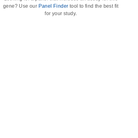
gene? Use our
Panel Finder
tool to find the best fit
for your study.