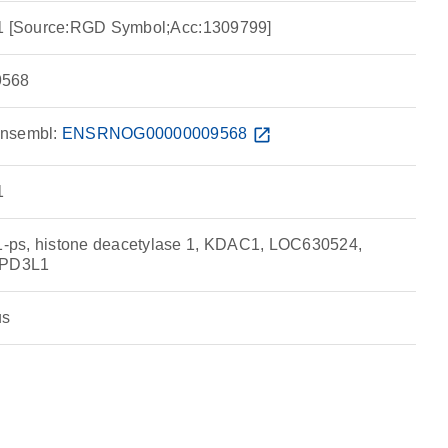
 1 [Source:RGD Symbol;Acc:1309799]
568
nsembl:
ENSRNOG00000009568
open_in_new
1
-ps, histone deacetylase 1, KDAC1, LOC630524,
RPD3L1
us