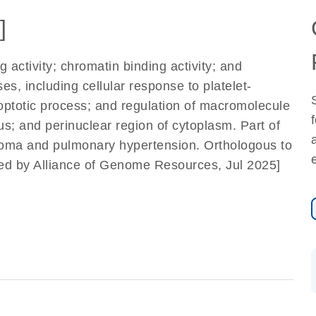
]
 activity; chromatin binding activity; and
es, including cellular response to platelet-
poptotic process; and regulation of macromolecule
s; and perinuclear region of cytoplasm. Part of
coma and pulmonary hypertension. Orthologous to
ed by Alliance of Genome Resources, Jul 2025]