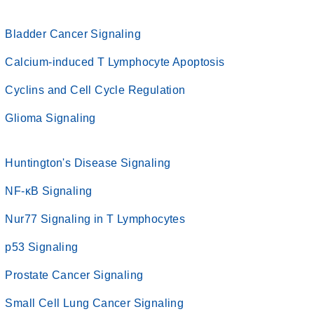
Bladder Cancer Signaling
Calcium-induced T Lymphocyte Apoptosis
Cyclins and Cell Cycle Regulation
Glioma Signaling
Huntington's Disease Signaling
NF-κB Signaling
Nur77 Signaling in T Lymphocytes
p53 Signaling
Prostate Cancer Signaling
Small Cell Lung Cancer Signaling