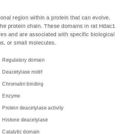
ional region within a protein that can evolve,
 the protein chain. These domains in rat Hdac1
res and are associated with specific biological
ns, or small molecules.
regulatory domain
deacetylase motif
chromatin binding
enzyme
protein deacetylase activity
histone deacetylase
catalytic domain