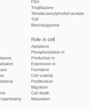
FSH
troglitazone
tetradecanoylphorbol acetate
TGF
benzo(a)pyrene
role in cell
apoptosis
phosphorylation in
plasms
production in
ardation
expression in
ease
formation
sms
cell viability
proliferation
migration
asms
cell death
r Hypertrophy
maturation