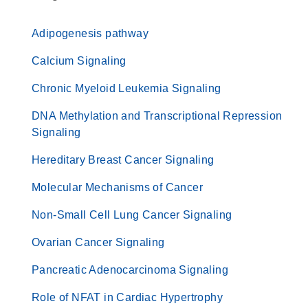
Adipogenesis pathway
Calcium Signaling
Chronic Myeloid Leukemia Signaling
DNA Methylation and Transcriptional Repression
Signaling
Hereditary Breast Cancer Signaling
Molecular Mechanisms of Cancer
Non-Small Cell Lung Cancer Signaling
Ovarian Cancer Signaling
Pancreatic Adenocarcinoma Signaling
Role of NFAT in Cardiac Hypertrophy