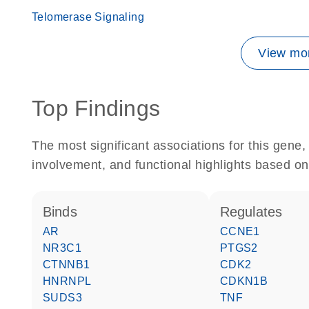
Telomerase Signaling
View mor
Top Findings
The most significant associations for this gen
involvement, and functional highlights based on
binds
regulates
AR
CCNE1
NR3C1
PTGS2
CTNNB1
CDK2
HNRNPL
CDKN1B
SUDS3
TNF