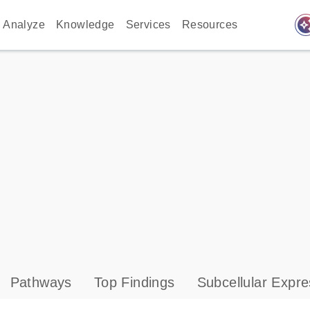
auto_awes
Analyze
Knowledge
Services
Resources
Pathways
Top Findings
Subcellular Expre