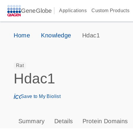
GeneGlobe
Applications
Custom Products
Home
Knowledge
Hdac1
Rat
Hdac1
icon_0171_ls_qf_save_program-s
Save to My Biolist
Summary
Details
Protein Domains