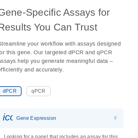
Gene-Specific Assays for
Results You Can Trust
Streamline your workflow with assays designed
for this gene. Our targeted dPCR and qPCR
assays help you generate meaningful data –
efficiently and accurately.
dPCR
qPCR
icon_0142_ls_gen_gene_expr
Gene Expression
Looking for a panel that includes an assay for this