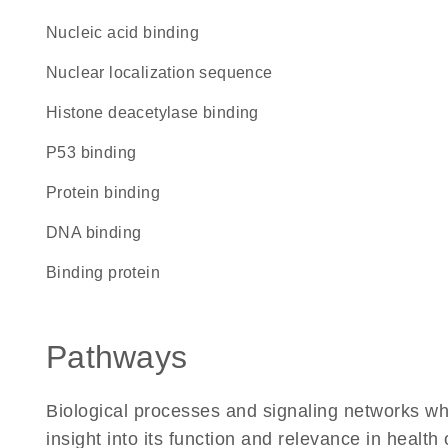
nucleic acid binding
nuclear localization sequence
histone deacetylase binding
p53 binding
protein binding
DNA binding
binding protein
Pathways
Biological processes and signaling networks whe
insight into its function and relevance in health