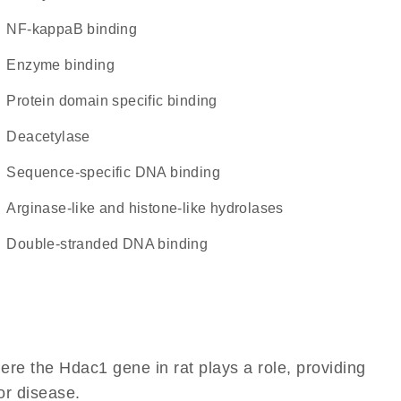
NF-kappaB binding
enzyme binding
protein domain specific binding
deacetylase
sequence-specific DNA binding
Arginase-like and histone-like hydrolases
double-stranded DNA binding
re the Hdac1 gene in rat plays a role, providing
 or disease.