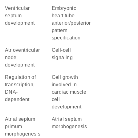
ventricular
embryonic
septum
heart tube
development
anterior/posterior
pattern
specification
atrioventricular
cell-cell
node
signaling
development
regulation of
cell growth
transcription,
involved in
DNA-
cardiac muscle
dependent
cell
development
atrial septum
atrial septum
primum
morphogenesis
morphogenesis