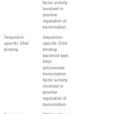
factor activity
involved in
positive
regulation of
transcription
sequence-
sequence-
specific DNA
specific DNA
binding
binding
bacterial-type
RNA
polymerase
transcription
factor activity
involved in
positive
regulation of
transcription