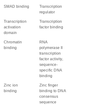
SMAD binding
transcription
regulator
transcription
transcription
activation
factor binding
domain
chromatin
RNA
binding
polymerase II
transcription
factor activity,
sequence-
specific DNA
binding
zinc ion
zinc finger
binding
binding to DNA
consensus
sequence