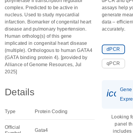
polymerase II transcription regulator
dPCR and q
complex. Predicted to be active in
assays help y
nucleus. Used to study myocardial
generate mean
infarction. Biomarker of congenital heart
data – efficien
disease and pulmonary hypertension.
accurately.
Human ortholog(s) of this gene
implicated in congenital heart disease
dPCR
(multiple). Orthologous to human GATA4
(GATA binding protein 4). [provided by
qPCR
Alliance of Genome Resources, Jul
2025]
Details
Gene
icon_
Expre
Type
Protein Coding
Looking f
panel th
Official
Gata4
includes