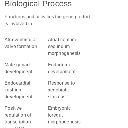
Biological Process
Functions and activities the gene product
is involved in
atrioventricular
atrial septum
valve formation
secundum
morphogenesis
male gonad
endoderm
development
development
endocardial
response to
cushion
xenobiotic
development
stimulus
positive
embryonic
regulation of
foregut
transcription
morphogenesis