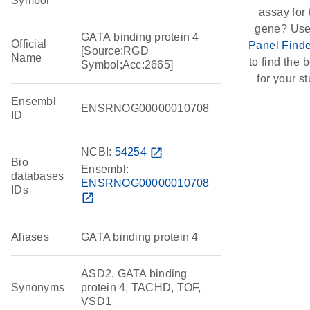
Symbol
assay for 
gene? Use
GATA binding protein 4
Official
Panel Finde
[Source:RGD
Name
to find the b
Symbol;Acc:2665]
for your st
Ensembl
ENSRNOG00000010708
ID
NCBI:
54254
open_in_new
Bio
Ensembl:
databases
ENSRNOG00000010708
IDs
open_in_new
Aliases
GATA binding protein 4
ASD2, GATA binding
Synonyms
protein 4, TACHD, TOF,
VSD1