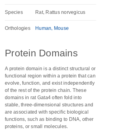
Species
Rat, Rattus norvegicus
Orthologies
Human
Mouse
Protein Domains
A protein domain is a distinct structural or
functional region within a protein that can
evolve, function, and exist independently
of the rest of the protein chain. These
domains in rat Gata4 often fold into
stable, three-dimensional structures and
are associated with specific biological
functions, such as binding to DNA, other
proteins, or small molecules.