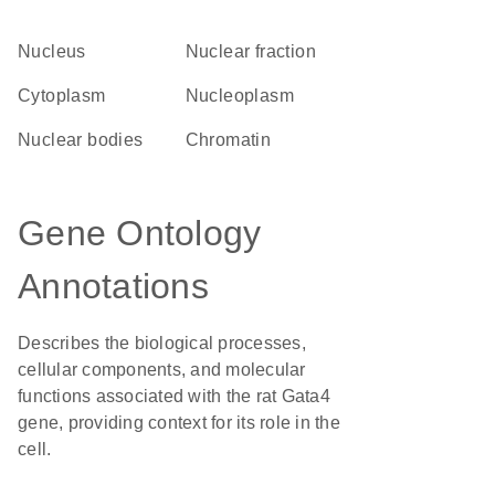
Nucleus
nuclear fraction
Cytoplasm
nucleoplasm
nuclear bodies
chromatin
Gene Ontology
Annotations
Describes the biological processes,
cellular components, and molecular
functions associated with the rat Gata4
gene, providing context for its role in the
cell.