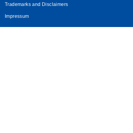
Trademarks and Disclaimers
Impressum