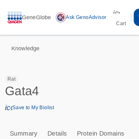
icon_00
GeneGlobe
auto_awesome
Ask GenoAdvisor
Cart
Knowledge
Rat
Gata4
icon_0171_ls_qf_save_program-s
Save to My Biolist
Summary
Details
Protein Domains
P