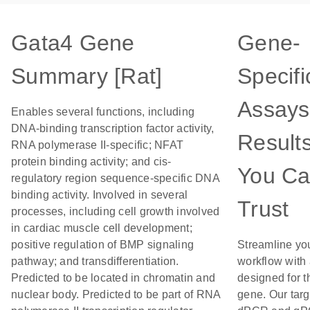
Gata4 Gene
Gene-
Summary [Rat]
Specifi
Assays
Enables several functions, including
DNA-binding transcription factor activity,
Result
RNA polymerase II-specific; NFAT
protein binding activity; and cis-
You C
regulatory region sequence-specific DNA
binding activity. Involved in several
Trust
processes, including cell growth involved
in cardiac muscle cell development;
positive regulation of BMP signaling
Streamline yo
pathway; and transdifferentiation.
workflow with
Predicted to be located in chromatin and
designed for t
nuclear body. Predicted to be part of RNA
gene. Our tar