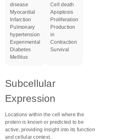
disease
cell death
Myocardial
apoptosis
Infarction
proliferation
pulmonary
production
hypertension
in
Experimental
contraction
Diabetes
survival
Mellitus
Subcellular
Expression
Locations within the cell where the
protein is known or predicted to be
active, providing insight into its function
and cellular context.