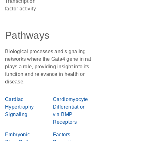
transcription
factor activity
Pathways
Biological processes and signaling
networks where the Gata4 gene in rat
plays a role, providing insight into its
function and relevance in health or
disease.
Cardiac
Cardiomyocyte
Hypertrophy
Differentiation
Signaling
via BMP
Receptors
Embryonic
Factors