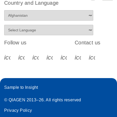
Country and Language
Follow us
Contact us
icon_0340_cc_gen_x-s
icon_0066_linkedin-s
icon_0064_facebook-s
icon_0065_instagram-s
icon_0077_youtube
icon_0072_pho
icon_006
Sample to Insight
© QIAGEN 2013–26. All rights reserved
Privacy Policy