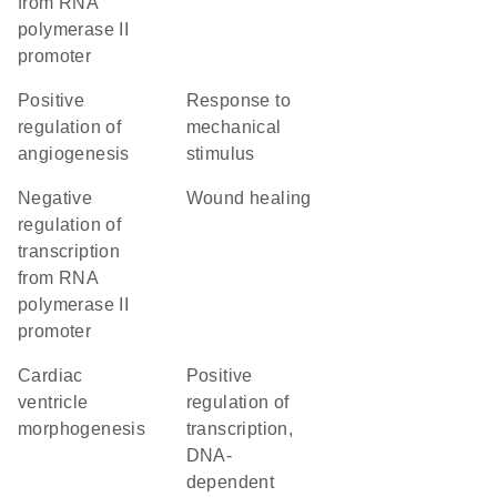
from RNA
polymerase II
promoter
positive
response to
regulation of
mechanical
angiogenesis
stimulus
negative
wound healing
regulation of
transcription
from RNA
polymerase II
promoter
cardiac
positive
ventricle
regulation of
morphogenesis
transcription,
DNA-
dependent