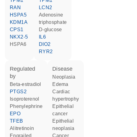
TPM1
TPM1
RAN
LCN2
HSPA5
adenosine
KDM1A
triphosphate
CPS1
D-glucose
NKX2-5
IL6
HSPA6
DIO2
RYR2
regulated
disease
by
neoplasia
beta-estradiol
edema
PTGS2
cardiac
isoproterenol
hypertrophy
phenylephrine
epithelial
EPO
cancer
TFEB
epithelial
alitretinoin
neoplasia
engrailed
cancer