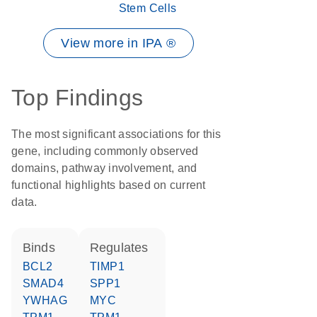
Stem Cells
View more in IPA ®
Top Findings
The most significant associations for this
gene, including commonly observed
domains, pathway involvement, and
functional highlights based on current
data.
binds
regulates
BCL2
TIMP1
SMAD4
SPP1
YWHAG
MYC