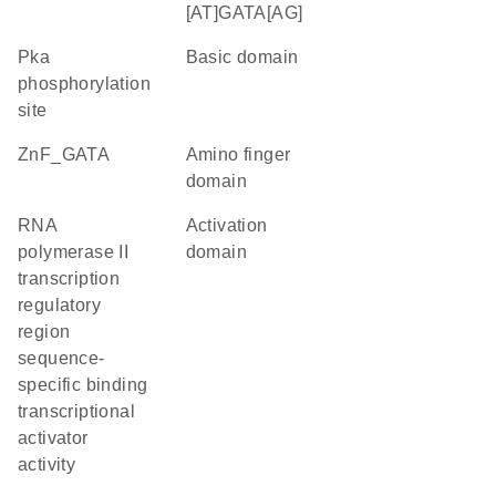
[AT]GATA[AG]
Pka
basic domain
phosphorylation
site
ZnF_GATA
amino finger
domain
RNA
activation
polymerase II
domain
transcription
regulatory
region
sequence-
specific binding
transcriptional
activator
activity