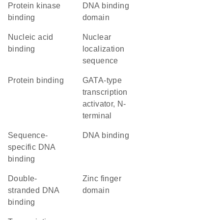
protein kinase
DNA binding
binding
domain
nucleic acid
nuclear
binding
localization
sequence
protein binding
GATA-type
transcription
activator, N-
terminal
sequence-
DNA binding
specific DNA
binding
double-
zinc finger
stranded DNA
domain
binding