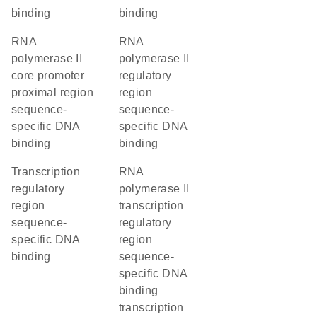
binding
binding
RNA
RNA
polymerase II
polymerase II
core promoter
regulatory
proximal region
region
sequence-
sequence-
specific DNA
specific DNA
binding
binding
transcription
RNA
regulatory
polymerase II
region
transcription
sequence-
regulatory
specific DNA
region
binding
sequence-
specific DNA
binding
transcription