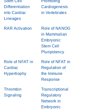
Stem Cell
Promoting
Differentiation
Cardiogenesis
into Cardiac
in Vertebrates
Lineages
RAR Activation
Role of NANOG
in Mammalian
Embryonic
Stem Cell
Pluripotency
Role of NFAT in
Role of NFAT in
Cardiac
Regulation of
Hypertrophy
the Immune
Response
Thrombin
Transcriptional
Signaling
Regulatory
Network in
Embryonic