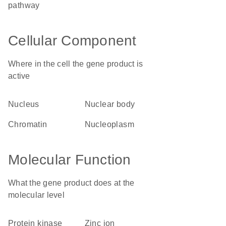
pathway
Cellular Component
Where in the cell the gene product is
active
nucleus
nuclear body
chromatin
nucleoplasm
Molecular Function
What the gene product does at the
molecular level
protein kinase
zinc ion