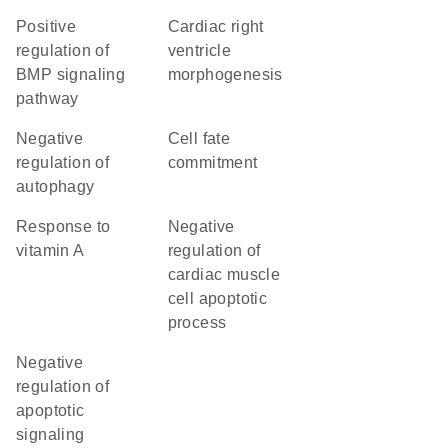
positive
cardiac right
regulation of
ventricle
BMP signaling
morphogenesis
pathway
negative
cell fate
regulation of
commitment
autophagy
response to
negative
vitamin A
regulation of
cardiac muscle
cell apoptotic
process
negative
regulation of
apoptotic
signaling