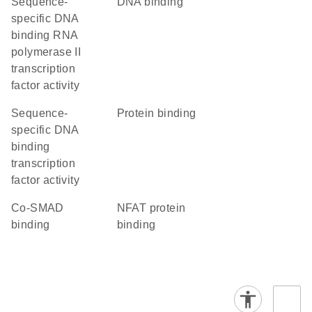
sequence-
DNA binding
specific DNA
binding RNA
polymerase II
transcription
factor activity
sequence-
protein binding
specific DNA
binding
transcription
factor activity
co-SMAD
NFAT protein
binding
binding