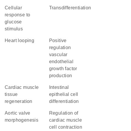
cellular
transdifferentiation
response to
glucose
stimulus
heart looping
positive
regulation
vascular
endothelial
growth factor
production
cardiac muscle
intestinal
tissue
epithelial cell
regeneration
differentiation
aortic valve
regulation of
morphogenesis
cardiac muscle
cell contraction