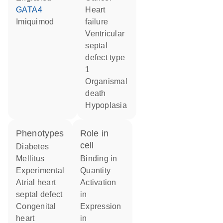
GATA4
heart
imiquimod
failure
ventricular
septal
defect type
1
organismal
death
hypoplasia
phenotypes
role in
cell
Diabetes
Mellitus
binding in
Experimental
quantity
atrial heart
activation
septal defect
in
congenital
expression
heart
in