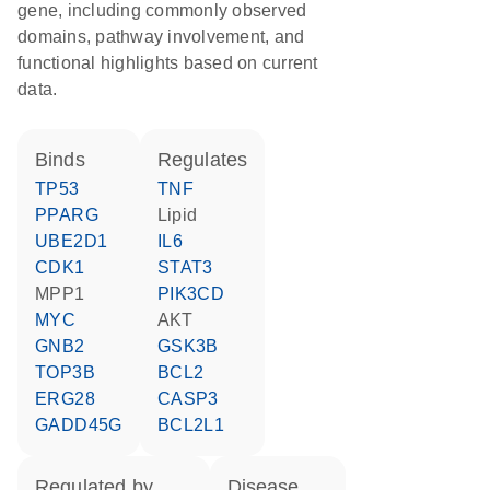
gene, including commonly observed
domains, pathway involvement, and
functional highlights based on current
data.
binds
regulates
TP53
TNF
PPARG
lipid
UBE2D1
IL6
CDK1
STAT3
MPP1
PIK3CD
MYC
AKT
GNB2
GSK3B
TOP3B
BCL2
ERG28
CASP3
GADD45G
BCL2L1
regulated by
disease