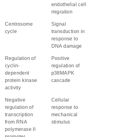
endothelial cell
migration
centrosome
signal
cycle
transduction in
response to
DNA damage
regulation of
positive
cyclin-
regulation of
dependent
p38MAPK
protein kinase
cascade
activity
negative
cellular
regulation of
response to
transcription
mechanical
from RNA
stimulus
polymerase II
promoter