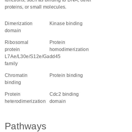
proteins, or small molecules.
dimerization
kinase binding
domain
Ribosomal
protein
protein
homodimerization
L7Ae/L30e/S12e/Gadd45
family
chromatin
protein binding
binding
protein
Cdc2 binding
heterodimerization
domain
Pathways