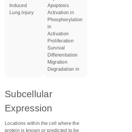
Induced
apoptosis
Lung Injury
activation in
phosphorylation
in
activation
proliferation
survival
differentiation
migration
degradation in
Subcellular
Expression
Locations within the cell where the
protein is known or predicted to be