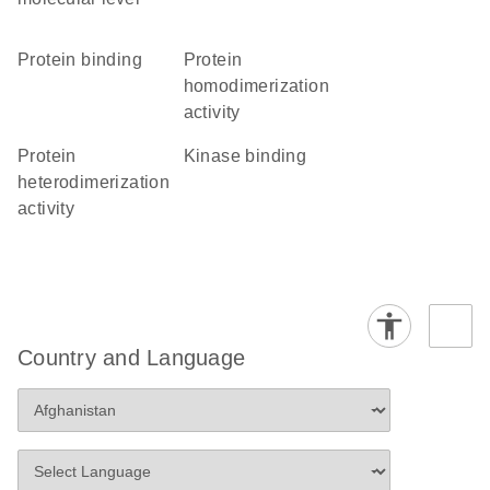
protein binding
protein
homodimerization
activity
protein
kinase binding
heterodimerization
activity
Country and Language