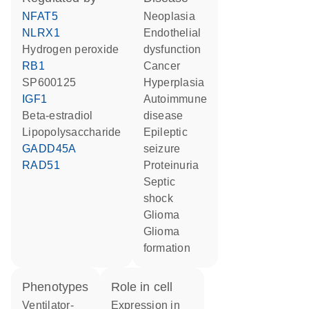
NFAT5
neoplasia
NLRX1
endothelial
hydrogen peroxide
dysfunction
RB1
cancer
SP600125
hyperplasia
IGF1
autoimmune
beta-estradiol
disease
lipopolysaccharide
epileptic
GADD45A
seizure
RAD51
proteinuria
septic
shock
glioma
glioma
formation
phenotypes
role in cell
Ventilator-
expression in