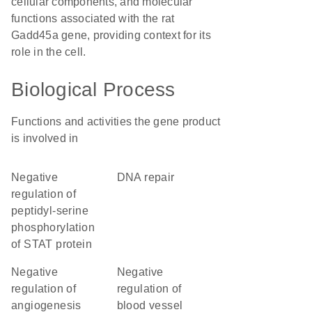
cellular components, and molecular
functions associated with the rat
Gadd45a gene, providing context for its
role in the cell.
Biological Process
Functions and activities the gene product
is involved in
negative
DNA repair
regulation of
peptidyl-serine
phosphorylation
of STAT protein
negative
negative
regulation of
regulation of
angiogenesis
blood vessel