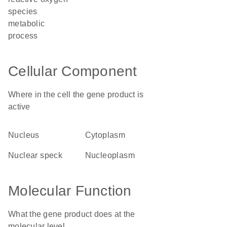
species
metabolic
process
Cellular Component
Where in the cell the gene product is
active
nucleus
cytoplasm
nuclear speck
nucleoplasm
Molecular Function
What the gene product does at the
molecular level