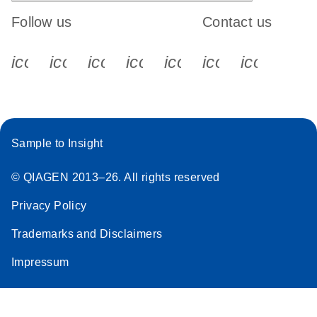
Follow us
Contact us
icon_0340_cc_gen_x-s
icon_0066_linkedin-s
icon_0064_facebook-s
icon_0065_instagram-s
icon_0077_youtube
icon_0072_pho
icon_006
Sample to Insight
© QIAGEN 2013–26. All rights reserved
Privacy Policy
Trademarks and Disclaimers
Impressum