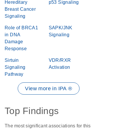
Hereditary
p53 Signaling
Breast Cancer
Signaling
Role of BRCA1
SAPK/JNK
in DNA
Signaling
Damage
Response
Sirtuin
VDR/RXR
Signaling
Activation
Pathway
View more in IPA ®
Top Findings
The most significant associations for this