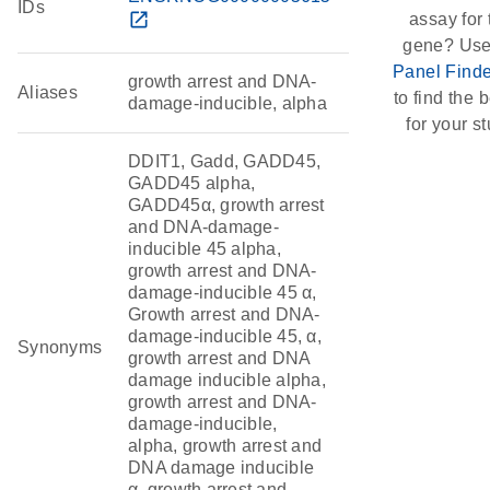
IDs
open_in_new
assay for 
gene? Use
Panel Finde
growth arrest and DNA-
Aliases
to find the b
damage-inducible, alpha
for your st
DDIT1, Gadd, GADD45,
GADD45 alpha,
GADD45α, growth arrest
and DNA-damage-
inducible 45 alpha,
growth arrest and DNA-
damage-inducible 45 α,
Growth arrest and DNA-
damage-inducible 45, α,
Synonyms
growth arrest and DNA
damage inducible alpha,
growth arrest and DNA-
damage-inducible,
alpha, growth arrest and
DNA damage inducible
α, growth arrest and