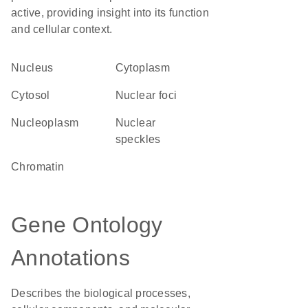
active, providing insight into its function
and cellular context.
Nucleus
Cytoplasm
cytosol
nuclear foci
nucleoplasm
nuclear
speckles
chromatin
Gene Ontology
Annotations
Describes the biological processes,