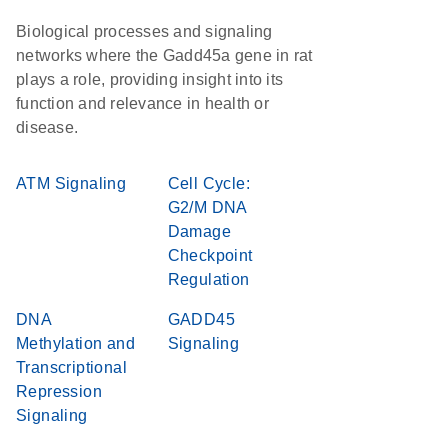
Biological processes and signaling
networks where the Gadd45a gene in rat
plays a role, providing insight into its
function and relevance in health or
disease.
ATM Signaling
Cell Cycle:
G2/M DNA
Damage
Checkpoint
Regulation
DNA
GADD45
Methylation and
Signaling
Transcriptional
Repression
Signaling