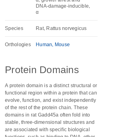
DNA-damage-inducible,
α
Species
Rat, Rattus norvegicus
Orthologies
Human
Mouse
Protein Domains
A protein domain is a distinct structural or
functional region within a protein that can
evolve, function, and exist independently
of the rest of the protein chain. These
domains in rat Gadd45a often fold into
stable, three-dimensional structures and
are associated with specific biological
functions, such as binding to DNA, other