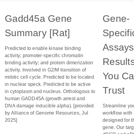
Gadd45a Gene
Gene-
Summary [Rat]
Specifi
Assays
Predicted to enable kinase binding
activity; promoter-specific chromatin
Result
binding activity; and protein dimerization
activity. Involved in G2/M transition of
You C
mitotic cell cycle. Predicted to be located
in nuclear speck. Predicted to be active
Trust
in cytoplasm and nucleus. Orthologous to
human GADD45A (growth arrest and
DNA damage inducible alpha). [provided
Streamline yo
by Alliance of Genome Resources, Jul
workflow with
2025]
designed for t
gene. Our tar