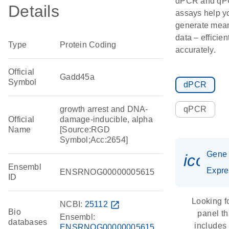
dPCR and q
Details
assays help y
generate mean
data – efficien
Type
Protein Coding
accurately.
Official
Gadd45a
Symbol
dPCR
growth arrest and DNA-
qPCR
Official
damage-inducible, alpha
Name
[Source:RGD
Symbol;Acc:2654]
Gene
icon_
Ensembl
Expre
ENSRNOG00000005615
ID
Looking f
NCBI:
25112
open_in_new
Bio
panel th
Ensembl:
databases
includes
ENSRNOG00000005615