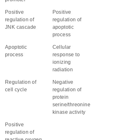
positive
positive
regulation of
regulation of
JNK cascade
apoptotic
process
apoptotic
cellular
process
response to
ionizing
radiation
regulation of
negative
cell cycle
regulation of
protein
serine/threonine
kinase activity
positive
regulation of
reactive oxygen