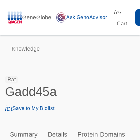
icon_00
GeneGlobe
auto_awesome
Ask GenoAdvisor
Cart
Knowledge
Rat
Gadd45a
icon_0171_ls_qf_save_program-s
Save to My Biolist
Summary
Details
Protein Domains
P