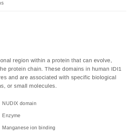
ns
ional region within a protein that can evolve,
f the protein chain. These domains in human IDI1
res and are associated with specific biological
ns, or small molecules.
NUDIX domain
enzyme
manganese ion binding