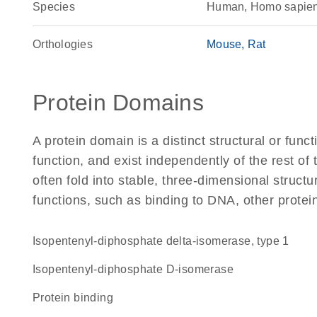
Species
Human, Homo sapie
Orthologies
Mouse
Rat
Protein Domains
A protein domain is a distinct structural or funct
function, and exist independently of the rest o
often fold into stable, three-dimensional structu
functions, such as binding to DNA, other protei
isopentenyl-diphosphate delta-isomerase, type 1
isopentenyl-diphosphate D-isomerase
protein binding