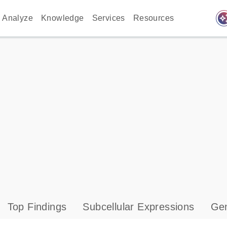
auto_awes
Analyze
Knowledge
Services
Resources
Top Findings
Subcellular Expressions
Gen