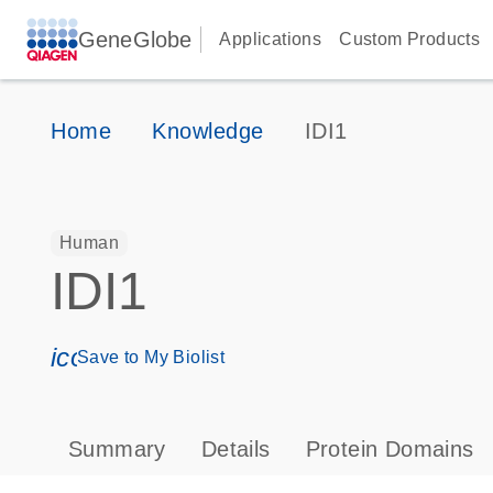
GeneGlobe
Applications
Custom Products
Home
Knowledge
IDI1
Human
IDI1
icon_0171_ls_qf_save_program-s
Save to My Biolist
Summary
Details
Protein Domains