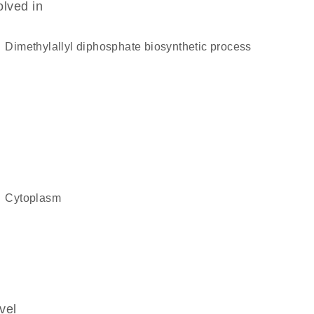
olved in
dimethylallyl diphosphate biosynthetic process
cytoplasm
vel