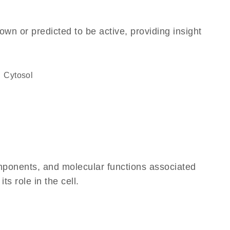
own or predicted to be active, providing insight
cytosol
omponents, and molecular functions associated
ts role in the cell.