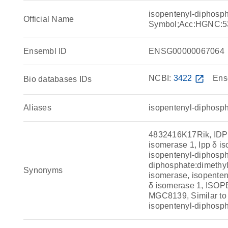
isopentenyl-diphosp
Official Name
Symbol;Acc:HGNC:5
Ensembl ID
ENSG00000067064
NCBI:
3422
open_in_new
Ens
Bio databases IDs
Aliases
isopentenyl-diphosph
4832416K17Rik, IDP 
isomerase 1, Ipp δ i
isopentenyl-diphosph
diphosphate:dimethyl
Synonyms
isomerase, isopenten
δ isomerase 1, I
MGC8139, Similar to 
isopentenyl-diphosp