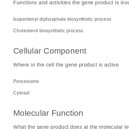
Functions and activities the gene product is inv
isopentenyl diphosphate biosynthetic process
cholesterol biosynthetic process
Cellular Component
Where in the cell the gene product is active
peroxisome
cytosol
Molecular Function
What the gene product does at the molecular le