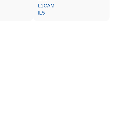
L1CAM
IL5