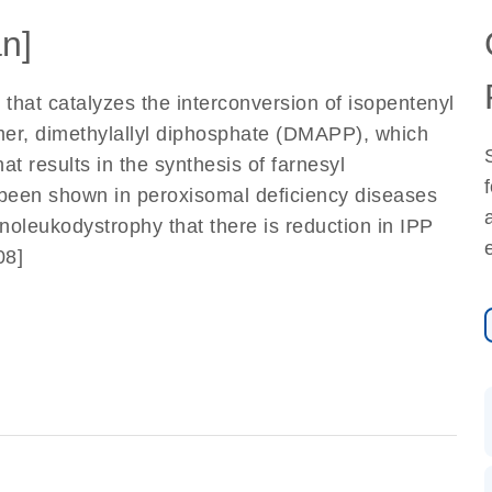
n]
that catalyzes the interconversion of isopentenyl
somer, dimethylallyl diphosphate (DMAPP), which
at results in the synthesis of farnesyl
s been shown in peroxisomal deficiency diseases
oleukodystrophy that there is reduction in IPP
08]