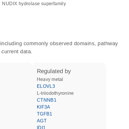
NUDIX hydrolase superfamily
e, including commonly observed domains, pathway
 current data.
regulated by
heavy metal
ELOVL3
L-triiodothyronine
CTNNB1
KIF3A
TGFB1
AGT
IDI1