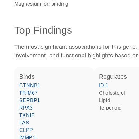
magnesium ion binding
Top Findings
The most significant associations for this gen
involvement, and functional highlights based on
binds
regulates
CTNNB1
IDI1
TRIM67
cholesterol
SERBP1
lipid
RPA3
terpenoid
TXNIP
FAS
CLPP
IMMP1L