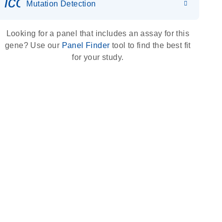
icon_0036_dna_person-s
Mutation Detection
Looking for a panel that includes an assay for this
gene? Use our
Panel Finder
tool to find the best fit
for your study.