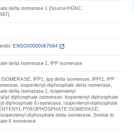
hate delta isomerase 1 [Source:HGNC
387]
embl:
ENSG00000067064
open_in_new
ate delta isomerase 1, IPP isomerase
ISOMERASE, IPP1, Ipp delta isomerase, IPPI1, IPP
somerase, isopentenyl-diphosphate delta isomerase,
ate delta isomerase 1, Isopentenyl
allyl diphosphate isomerase, Isopentenyl diphosphate
yl-diphosphate δ isomerase, isopentenyl-diphosphate
SOPENTENYL PYROPHOSPHATE ISOMERASE,
isopentenyl-diphosphate delta isomerase, Similar to
hate δ isomerase