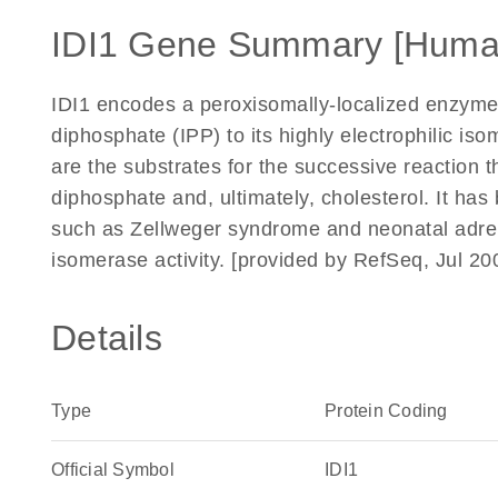
IDI1 Gene Summary [Huma
IDI1 encodes a peroxisomally-localized enzyme 
diphosphate (IPP) to its highly electrophilic i
are the substrates for the successive reaction th
diphosphate and, ultimately, cholesterol. It ha
such as Zellweger syndrome and neonatal adren
isomerase activity. [provided by RefSeq, Jul 20
Details
Type
Protein Coding
Official Symbol
IDI1