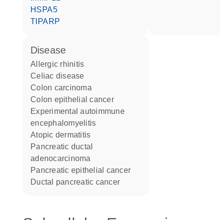
HSPA5
TIPARP
disease
allergic rhinitis
celiac disease
colon carcinoma
colon epithelial cancer
experimental autoimmune
encephalomyelitis
atopic dermatitis
pancreatic ductal
adenocarcinoma
pancreatic epithelial cancer
ductal pancreatic cancer