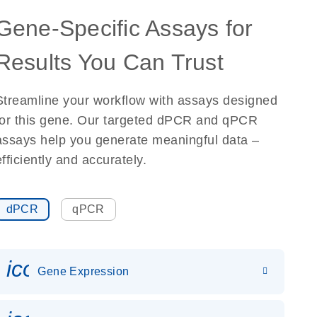
Gene-Specific Assays for
Results You Can Trust
Streamline your workflow with assays designed
for this gene. Our targeted dPCR and qPCR
assays help you generate meaningful data –
efficiently and accurately.
dPCR
qPCR
icon_0142_ls_gen_gene_expr
Gene Expression