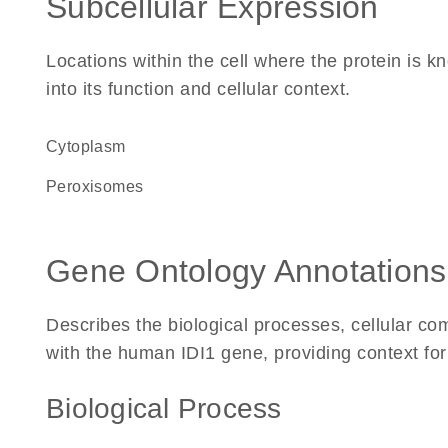
Subcellular Expression
Locations within the cell where the protein is kn
into its function and cellular context.
Cytoplasm
peroxisomes
Gene Ontology Annotations
Describes the biological processes, cellular c
with the human IDI1 gene, providing context for i
Biological Process