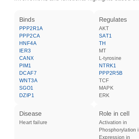
binds
regulates
PPP2R1A
AKT
PPP2CA
SAT1
HNF4A
TH
IER3
MT
CANX
L-tyrosine
PIM1
NTRK1
DCAF7
PPP2R5B
WNT3A
TCF
SGO1
MAPK
DZIP1
ERK
disease
role in cell
heart failure
activation in
phosphorylation 
expression in