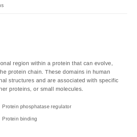
ns
ional region within a protein that can evolve,
f the protein chain. These domains in human
al structures and are associated with specific
her proteins, or small molecules.
protein phosphatase regulator
protein binding