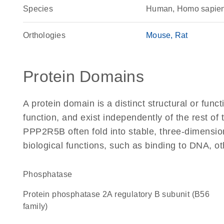
Species
Human, Homo sapie
Orthologies
Mouse
Rat
Protein Domains
A protein domain is a distinct structural or funct
function, and exist independently of the rest o
PPP2R5B often fold into stable, three-dimension
biological functions, such as binding to DNA, ot
phosphatase
Protein phosphatase 2A regulatory B subunit (B56
family)