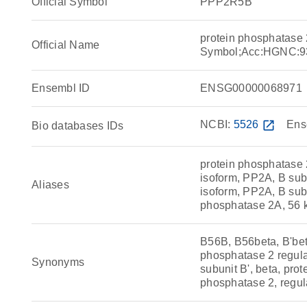
Official Symbol
PPP2R5B
protein phosphatase 
Official Name
Symbol;Acc:HGNC:9
Ensembl ID
ENSG00000068971
NCBI:
5526
open_in_new
Ens
Bio databases IDs
protein phosphatase 2
isoform, PP2A, B sub
Aliases
isoform, PP2A, B subu
phosphatase 2A, 56 k
B56B, B56beta, B'bet
phosphatase 2 regulat
Synonyms
subunit B', beta, pro
phosphatase 2, regula