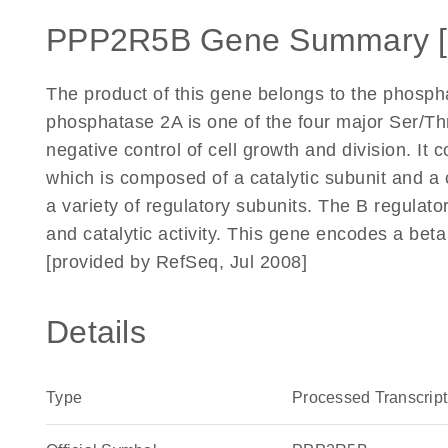
PPP2R5B Gene Summary 
The product of this gene belongs to the phospha
phosphatase 2A is one of the four major Ser/Thr
negative control of cell growth and division. I
which is composed of a catalytic subunit and a 
a variety of regulatory subunits. The B regulato
and catalytic activity. This gene encodes a beta
[provided by RefSeq, Jul 2008]
Details
Type
Processed Transcript