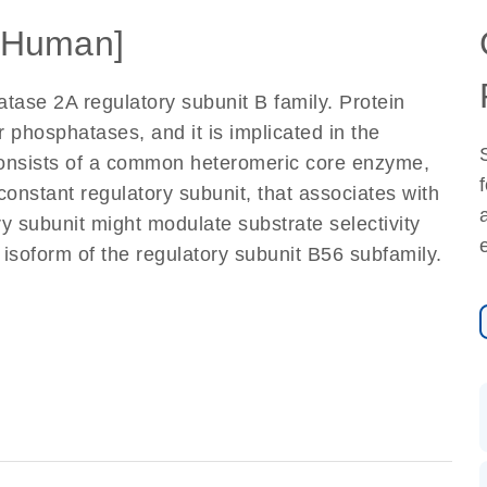
[Human]
tase 2A regulatory subunit B family. Protein
 phosphatases, and it is implicated in the
t consists of a common heteromeric core enzyme,
constant regulatory subunit, that associates with
ry subunit might modulate substrate selectivity
 isoform of the regulatory subunit B56 subfamily.