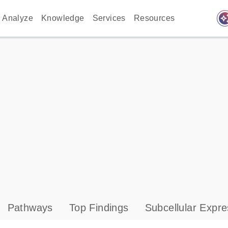
auto_awes
Analyze
Knowledge
Services
Resources
Pathways
Top Findings
Subcellular Expre