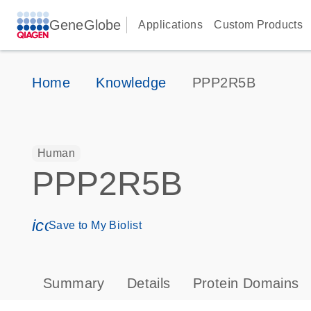
GeneGlobe
Applications
Custom Products
Home
Knowledge
PPP2R5B
Human
PPP2R5B
icon_0171_ls_qf_save_program-s
Save to My Biolist
Summary
Details
Protein Domains