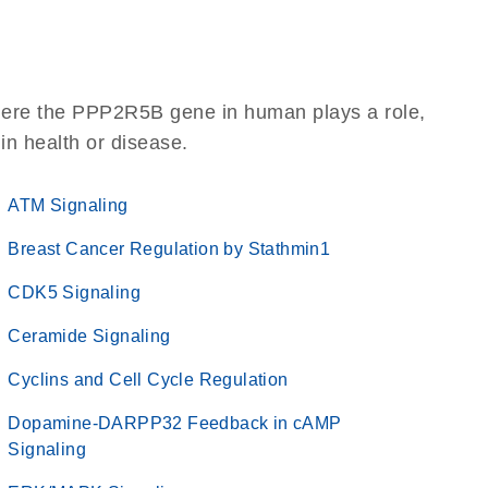
here the PPP2R5B gene in human plays a role,
 in health or disease.
ATM Signaling
Breast Cancer Regulation by Stathmin1
CDK5 Signaling
Ceramide Signaling
Cyclins and Cell Cycle Regulation
Dopamine-DARPP32 Feedback in cAMP
Signaling