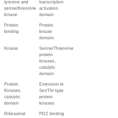
tyrosine and
transcription
serine/threonine
activation
kinase
domain
protein
Protein
binding
kinase
domain
kinase
Serine/Threonine
protein
kinases,
catalytic
domain
Protein
Extension to
Kinases,
Ser/Thr-type
catalytic
protein
domain
kinases
ribosomal
PDZ binding