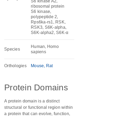
S6 kinase A2,
ribosomal protein
S6 kinase,
polypeptide 2,
Rps6ka-rs1, RSK,
RSK3, S6K-alpha,
S6K-alpha2, S6K-α
Human, Homo
Species
sapiens
Orthologies
Mouse
Rat
Protein Domains
A protein domain is a distinct
structural or functional region within
a protein that can evolve, function,