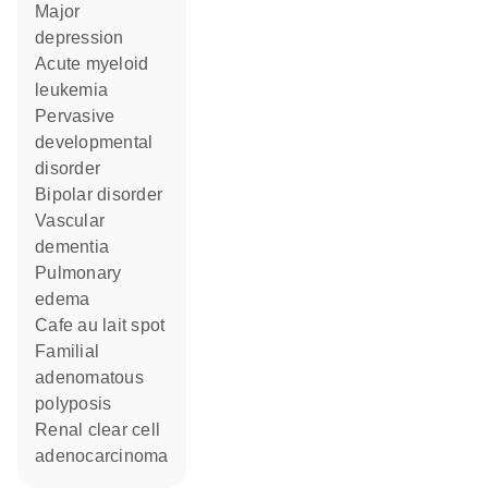
major
depression
acute myeloid
leukemia
pervasive
developmental
disorder
bipolar disorder
vascular
dementia
pulmonary
edema
cafe au lait spot
familial
adenomatous
polyposis
renal clear cell
adenocarcinoma