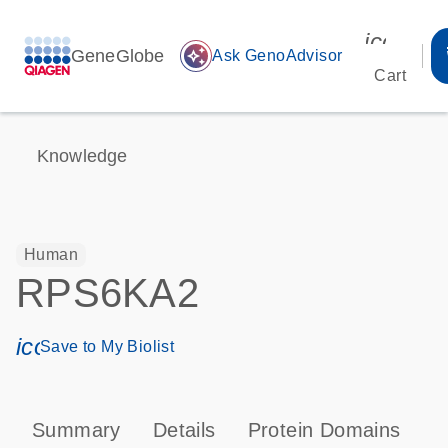
icon_00
GeneGlobe
auto_awesome
Ask GenoAdvisor
Cart
Knowledge
Human
RPS6KA2
icon_0171_ls_qf_save_program-s
Save to My Biolist
Summary
Details
Protein Domains
P