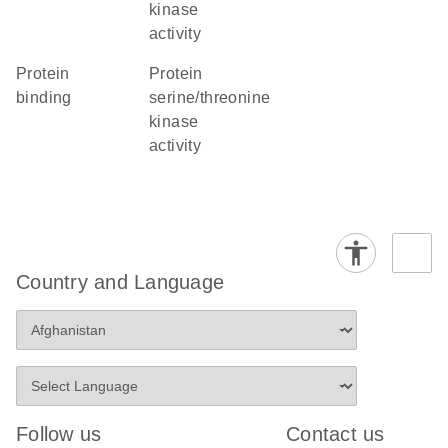
kinase
activity
protein
protein
binding
serine/threonine
kinase
activity
Country and Language
Follow us
Contact us