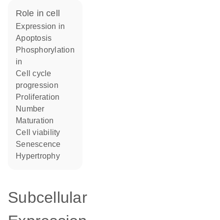
role in cell
expression in
apoptosis
phosphorylation
in
cell cycle
progression
proliferation
number
maturation
cell viability
senescence
hypertrophy
Subcellular