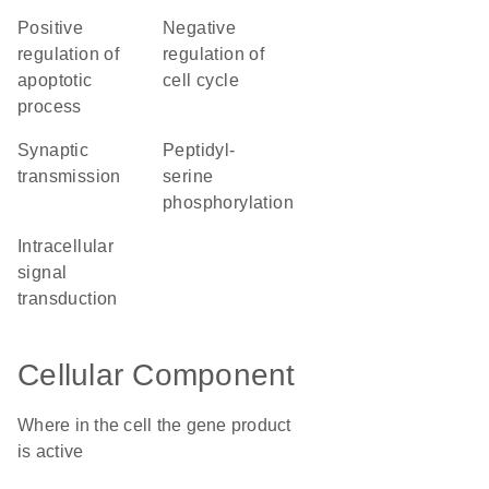
positive
negative
regulation of
regulation of
apoptotic
cell cycle
process
synaptic
peptidyl-
transmission
serine
phosphorylation
intracellular
signal
transduction
Cellular Component
Where in the cell the gene product
is active