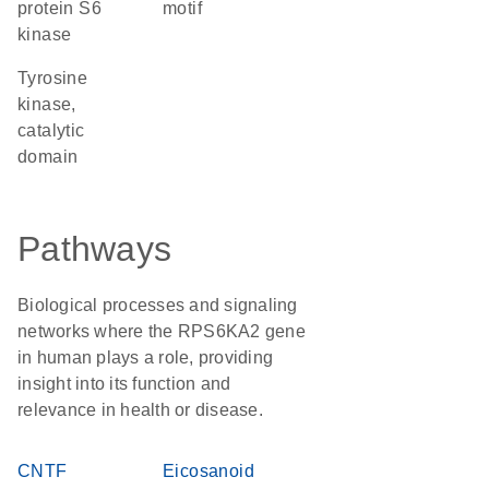
protein S6
motif
kinase
Tyrosine
kinase,
catalytic
domain
Pathways
Biological processes and signaling
networks where the RPS6KA2 gene
in human plays a role, providing
insight into its function and
relevance in health or disease.
CNTF
Eicosanoid