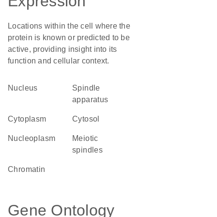
Expression
Locations within the cell where the
protein is known or predicted to be
active, providing insight into its
function and cellular context.
Nucleus
spindle
apparatus
Cytoplasm
cytosol
nucleoplasm
meiotic
spindles
chromatin
Gene Ontology