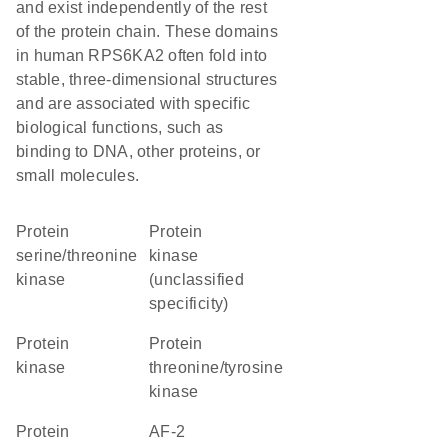
and exist independently of the rest
of the protein chain. These domains
in human RPS6KA2 often fold into
stable, three-dimensional structures
and are associated with specific
biological functions, such as
binding to DNA, other proteins, or
small molecules.
protein
Protein
serine/threonine
kinase
kinase
(unclassified
specificity)
protein
protein
kinase
threonine/tyrosine
kinase
Protein
AF-2