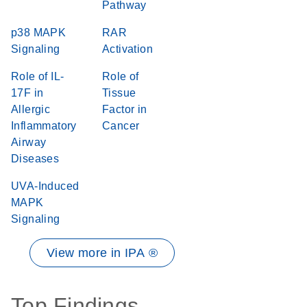
Pathway
p38 MAPK
RAR
Signaling
Activation
Role of IL-
Role of
17F in
Tissue
Allergic
Factor in
Inflammatory
Cancer
Airway
Diseases
UVA-Induced
MAPK
Signaling
View more in IPA ®
Top Findings