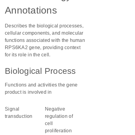
Annotations
Describes the biological processes,
cellular components, and molecular
functions associated with the human
RPS6KA2 gene, providing context
for its role in the cell.
Biological Process
Functions and activities the gene
product is involved in
signal
negative
transduction
regulation of
cell
proliferation