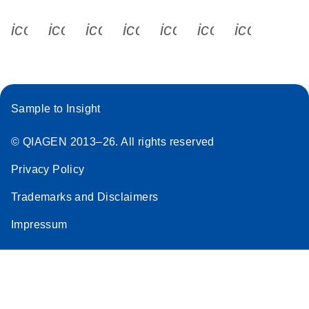
icon_0340_cc_gen_x-s
icon_0066_linkedin-s
icon_0064_facebook-s
icon_0065_instagram-s
icon_0077_youtube
icon_0072_pho
icon_006
Sample to Insight
© QIAGEN 2013–26. All rights reserved
Privacy Policy
Trademarks and Disclaimers
Impressum