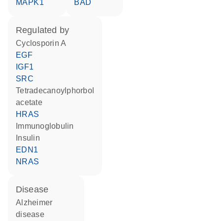
MAPK1
BAD
regulated by
cyclosporin A
EGF
IGF1
SRC
tetradecanoylphorbol
acetate
HRAS
Immunoglobulin
insulin
EDN1
NRAS
disease
Alzheimer
disease