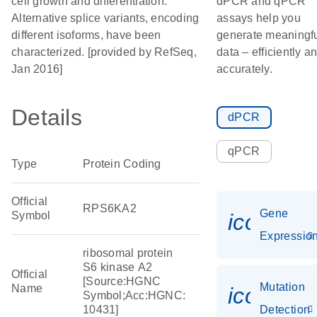
cell growth and differentiation.
dPCR and qPCR
Alternative splice variants, encoding
assays help you
different isoforms, have been
generate meaningf
characterized. [provided by RefSeq,
data – efficiently a
Jan 2016]
accurately.
Details
dPCR
qPCR
Type
Protein Coding
Official
RPS6KA2
Gene
Symbol
icon_01
Expressio
ribosomal protein
S6 kinase A2
Official
[Source:HGNC
Mutation
Name
icon_00
Symbol;Acc:HGNC:
10431]
Detection