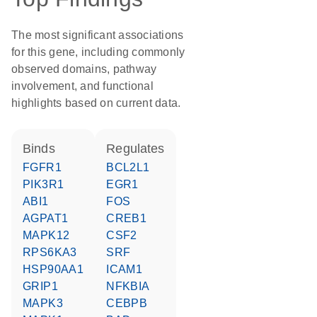
The most significant associations
for this gene, including commonly
observed domains, pathway
involvement, and functional
highlights based on current data.
binds
regulates
FGFR1
BCL2L1
PIK3R1
EGR1
ABI1
FOS
AGPAT1
CREB1
MAPK12
CSF2
RPS6KA3
SRF
HSP90AA1
ICAM1
GRIP1
NFKBIA
MAPK3
CEBPB