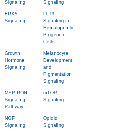
Signaling
Signaling
ERK5
FLT3
Signaling
Signaling in
Hematopoietic
Progenitor
Cells
Growth
Melanocyte
Hormone
Development
Signaling
and
Pigmentation
Signaling
MSP-RON
mTOR
Signaling
Signaling
Pathway
NGF
Opioid
Signaling
Signaling