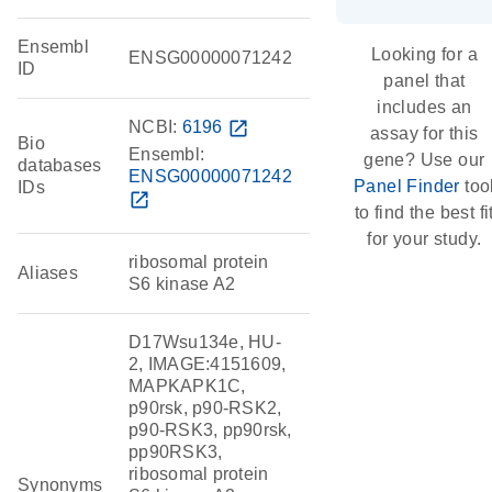
Ensembl
Looking for a
ENSG00000071242
ID
panel that
includes an
NCBI:
6196
open_in_new
assay for this
Bio
Ensembl:
gene? Use our
databases
ENSG00000071242
Panel Finder
too
IDs
open_in_new
to find the best fi
for your study.
ribosomal protein
Aliases
S6 kinase A2
D17Wsu134e, HU-
2, IMAGE:4151609,
MAPKAPK1C,
p90rsk, p90-RSK2,
p90-RSK3, pp90rsk,
pp90RSK3,
ribosomal protein
Synonyms