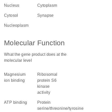
nucleus
cytoplasm
cytosol
synapse
nucleoplasm
Molecular Function
What the gene product does at the
molecular level
magnesium
ribosomal
ion binding
protein S6
kinase
activity
ATP binding
protein
serine/threonine/tyrosine