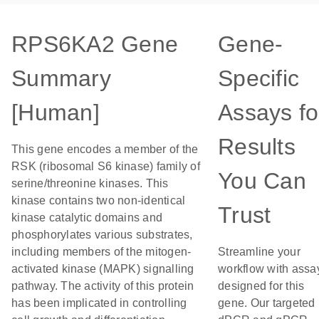
RPS6KA2 Gene
Gene-
Summary
Specific
[Human]
Assays fo
Results
This gene encodes a member of the
RSK (ribosomal S6 kinase) family of
You Can
serine/threonine kinases. This
kinase contains two non-identical
Trust
kinase catalytic domains and
phosphorylates various substrates,
including members of the mitogen-
Streamline your
activated kinase (MAPK) signalling
workflow with assa
pathway. The activity of this protein
designed for this
has been implicated in controlling
gene. Our targeted