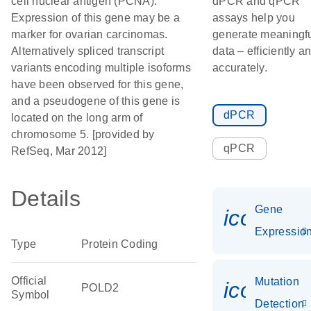
cell nuclear antigen (PCNA).
dPCR and qPCR
Expression of this gene may be a
assays help you
marker for ovarian carcinomas.
generate meaningf
Alternatively spliced transcript
data – efficiently a
variants encoding multiple isoforms
accurately.
have been observed for this gene,
and a pseudogene of this gene is
dPCR
located on the long arm of
chromosome 5. [provided by
qPCR
RefSeq, Mar 2012]
Details
Gene
icon_01
Expressio
Type
Protein Coding
Official
Mutation
icon_00
POLD2
Symbol
Detection