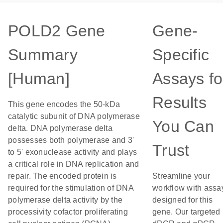
POLD2 Gene
Gene-
Summary
Specific
[Human]
Assays fo
Results
This gene encodes the 50-kDa
catalytic subunit of DNA polymerase
You Can
delta. DNA polymerase delta
possesses both polymerase and 3'
Trust
to 5' exonuclease activity and plays
a critical role in DNA replication and
repair. The encoded protein is
Streamline your
required for the stimulation of DNA
workflow with assa
polymerase delta activity by the
designed for this
processivity cofactor proliferating
gene. Our targeted