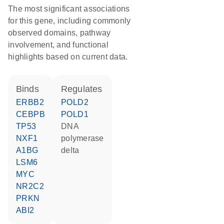
The most significant associations
for this gene, including commonly
observed domains, pathway
involvement, and functional
highlights based on current data.
binds
regulates
ERBB2
POLD2
CEBPB
POLD1
TP53
DNA
NXF1
polymerase
A1BG
delta
LSM6
MYC
NR2C2
PRKN
ABI2