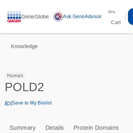
icon_00
GeneGlobe
auto_awesome
Ask GenoAdvisor
Cart
Knowledge
Human
POLD2
icon_0171_ls_qf_save_program-s
Save to My Biolist
Summary
Details
Protein Domains
P