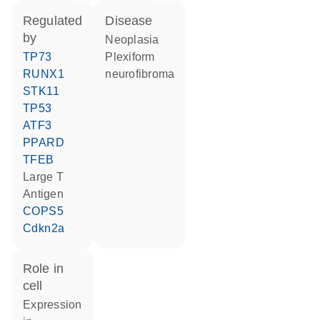
regulated
disease
by
neoplasia
TP73
plexiform
RUNX1
neurofibroma
STK11
TP53
ATF3
PPARD
TFEB
Large T
Antigen
COPS5
Cdkn2a
role in
cell
expression