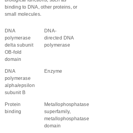
binding to DNA, other proteins, or
small molecules.
DNA
DNA-
polymerase
directed DNA
delta subunit
polymerase
OB-fold
domain
DNA
enzyme
polymerase
alpha/epsilon
subunit B
protein
metallophosphatase
binding
superfamily,
metallophosphatase
domain