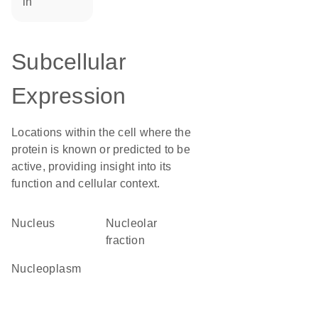
in
Subcellular
Expression
Locations within the cell where the
protein is known or predicted to be
active, providing insight into its
function and cellular context.
Nucleus
nucleolar
fraction
nucleoplasm