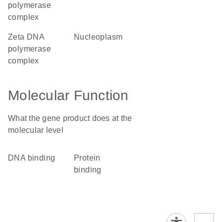
polymerase
complex
zeta DNA
nucleoplasm
polymerase
complex
Molecular Function
What the gene product does at the
molecular level
DNA binding
protein
binding