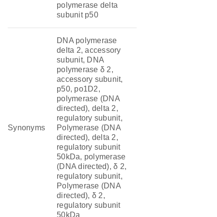
polymerase delta
subunit p50
DNA polymerase
delta 2, accessory
subunit, DNA
polymerase δ 2,
accessory subunit,
p50, po1D2,
polymerase (DNA
directed), delta 2,
regulatory subunit,
Synonyms
Polymerase (DNA
directed), delta 2,
regulatory subunit
50kDa, polymerase
(DNA directed), δ 2,
regulatory subunit,
Polymerase (DNA
directed), δ 2,
regulatory subunit
50kDa