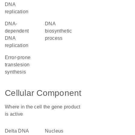
DNA
replication
DNA-
DNA
dependent
biosynthetic
DNA
process
replication
error-prone
translesion
synthesis
Cellular Component
Where in the cell the gene product
is active
delta DNA
nucleus