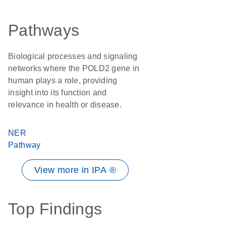
Pathways
Biological processes and signaling
networks where the POLD2 gene in
human plays a role, providing
insight into its function and
relevance in health or disease.
NER
Pathway
View more in IPA ®
Top Findings