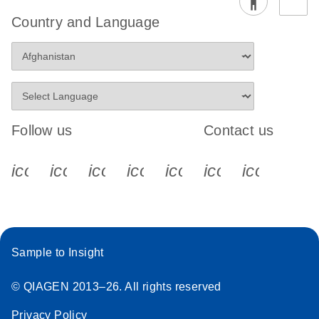
Country and Language
Follow us
Contact us
icon_0340_cc_gen_x-s
icon_0066_linkedin-s
icon_0064_facebook-s
icon_0065_instagram-s
icon_0077_youtube
icon_0072_pho
icon_006
Sample to Insight
© QIAGEN 2013–26. All rights reserved
Privacy Policy