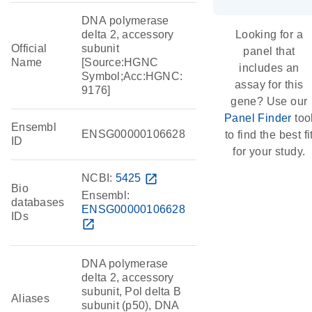
DNA polymerase
delta 2, accessory
Looking for a
Official
subunit
panel that
Name
[Source:HGNC
includes an
Symbol;Acc:HGNC:
assay for this
9176]
gene? Use our
Panel Finder
too
Ensembl
ENSG00000106628
to find the best fi
ID
for your study.
NCBI:
5425
open_in_new
Bio
Ensembl:
databases
ENSG00000106628
IDs
open_in_new
DNA polymerase
delta 2, accessory
subunit, Pol delta B
Aliases
subunit (p50), DNA