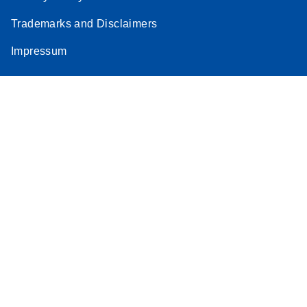
Trademarks and Disclaimers
Impressum