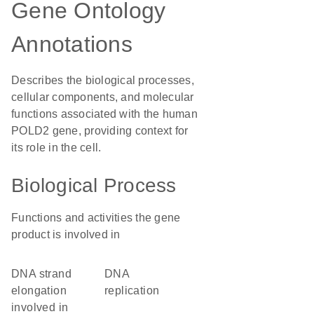
Gene Ontology
Annotations
Describes the biological processes,
cellular components, and molecular
functions associated with the human
POLD2 gene, providing context for
its role in the cell.
Biological Process
Functions and activities the gene
product is involved in
DNA strand
DNA
elongation
replication
involved in