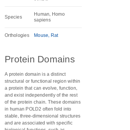
Human, Homo
Species
sapiens
Orthologies
Mouse
Rat
Protein Domains
A protein domain is a distinct
structural or functional region within
a protein that can evolve, function,
and exist independently of the rest
of the protein chain. These domains
in human POLD2 often fold into
stable, three-dimensional structures
and are associated with specific
biological functions, such as