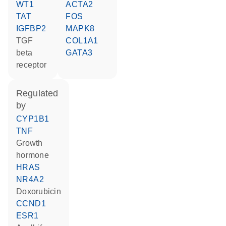
WT1
ACTA2
TAT
FOS
IGFBP2
MAPK8
TGF
COL1A1
beta
GATA3
receptor
regulated
by
CYP1B1
TNF
growth
hormone
HRAS
NR4A2
doxorubicin
CCND1
ESR1