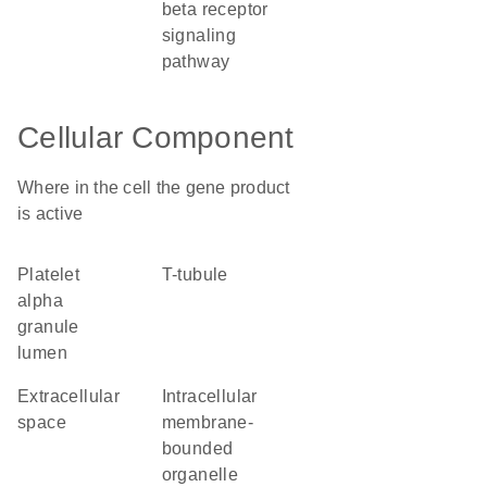
beta receptor
signaling
pathway
Cellular Component
Where in the cell the gene product
is active
platelet
T-tubule
alpha
granule
lumen
extracellular
intracellular
space
membrane-
bounded
organelle