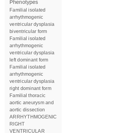
phenotypes
Familial isolated
arrhythmogenic
ventricular dysplasia
biventricular form
Familial isolated
arrhythmogenic
ventricular dysplasia
left dominant form
Familial isolated
arrhythmogenic
ventricular dysplasia
right dominant form
Familial thoracic
aortic aneurysm and
aortic dissection
ARRHYTHMOGENIC
RIGHT
VENTRICULAR