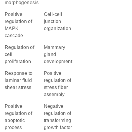
morphogenesis
positive
cell-cell
regulation of
junction
MAPK
organization
cascade
regulation of
mammary
cell
gland
proliferation
development
response to
positive
laminar fluid
regulation of
shear stress
stress fiber
assembly
positive
negative
regulation of
regulation of
apoptotic
transforming
process
growth factor