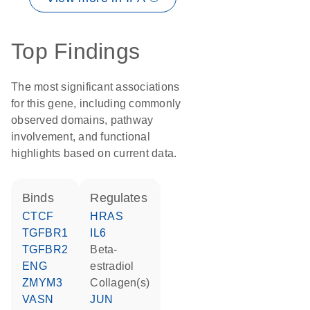
Top Findings
The most significant associations
for this gene, including commonly
observed domains, pathway
involvement, and functional
highlights based on current data.
binds
regulates
CTCF
HRAS
TGFBR1
IL6
TGFBR2
beta-
ENG
estradiol
ZMYM3
Collagen(s)
VASN
JUN