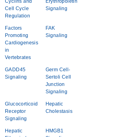
Cyclins and
Erythropoietin
Cell Cycle
Signaling
Regulation
Factors
FAK
Promoting
Signaling
Cardiogenesis
in
Vertebrates
GADD45
Germ Cell-
Signaling
Sertoli Cell
Junction
Signaling
Glucocorticoid
Hepatic
Receptor
Cholestasis
Signaling
Hepatic
HMGB1