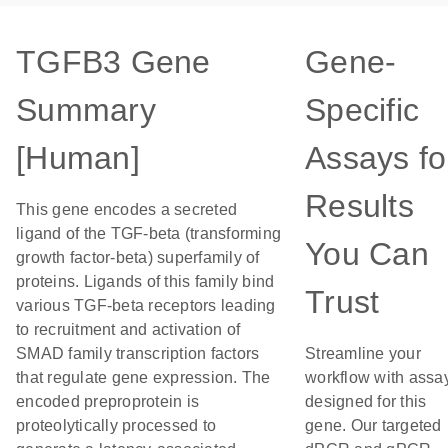
TGFB3 Gene
Gene-
Summary
Specific
[Human]
Assays fo
Results
This gene encodes a secreted
ligand of the TGF-beta (transforming
You Can
growth factor-beta) superfamily of
proteins. Ligands of this family bind
Trust
various TGF-beta receptors leading
to recruitment and activation of
SMAD family transcription factors
Streamline your
that regulate gene expression. The
workflow with assa
encoded preproprotein is
designed for this
proteolytically processed to
gene. Our targeted