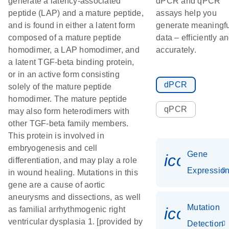
generate a latency-associated
dPCR and qPCR
peptide (LAP) and a mature peptide,
assays help you
and is found in either a latent form
generate meaningfu
composed of a mature peptide
data – efficiently a
homodimer, a LAP homodimer, and
accurately.
a latent TGF-beta binding protein,
or in an active form consisting
dPCR
solely of the mature peptide
homodimer. The mature peptide
qPCR
may also form heterodimers with
other TGF-beta family members.
This protein is involved in
embryogenesis and cell
Gene
icon_01
differentiation, and may play a role
Expressio
in wound healing. Mutations in this
gene are a cause of aortic
aneurysms and dissections, as well
Mutation
icon_00
as familial arrhythmogenic right
ventricular dysplasia 1. [provided by
Detection