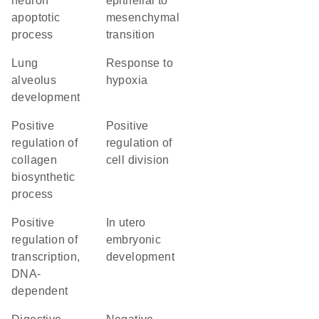
neuron
epithelial to
apoptotic
mesenchymal
process
transition
lung
response to
alveolus
hypoxia
development
positive
positive
regulation of
regulation of
collagen
cell division
biosynthetic
process
positive
in utero
regulation of
embryonic
transcription,
development
DNA-
dependent