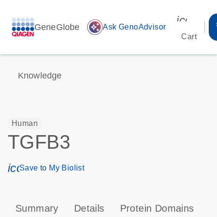
icon_00
GeneGlobe
auto_awesome
Ask GenoAdvisor
Cart
Knowledge
Human
TGFB3
icon_0171_ls_qf_save_program-s
Save to My Biolist
Summary
Details
Protein Domains
P