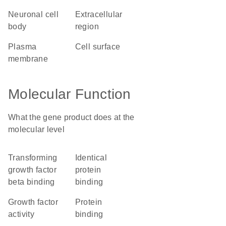
neuronal cell
extracellular
body
region
plasma
cell surface
membrane
Molecular Function
What the gene product does at the
molecular level
transforming
identical
growth factor
protein
beta binding
binding
growth factor
protein
activity
binding