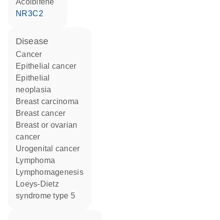
acolbifene
NR3C2
disease
cancer
epithelial cancer
epithelial
neoplasia
breast carcinoma
breast cancer
breast or ovarian
cancer
urogenital cancer
lymphoma
lymphomagenesis
Loeys-Dietz
syndrome type 5