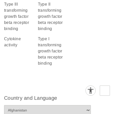
type III
type II
transforming
transforming
growth factor
growth factor
beta receptor
beta receptor
binding
binding
cytokine
type I
activity
transforming
growth factor
beta receptor
binding
Country and Language