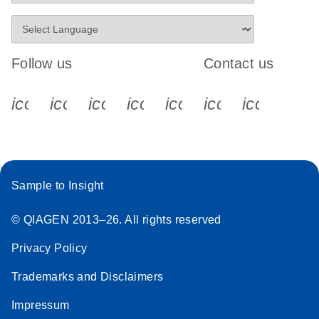
Follow us
Contact us
icon_0340_cc_gen_x-s
icon_0066_linkedin-s
icon_0064_facebook-s
icon_0065_instagram-s
icon_0077_youtube
icon_0072_pho
icon_006
Sample to Insight
© QIAGEN 2013–26. All rights reserved
Privacy Policy
Trademarks and Disclaimers
Impressum