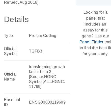
RefSeq, Aug 2016]
Looking for a
Details
panel that
includes an
assay for this
Type
Protein Coding
gene? Use our
Panel Finder
too
to find the best fi
Official
TGFB3
Symbol
for your study.
transforming growth
factor beta 3
Official
[Source:HGNC
Name
Symbol;Acc:HGNC:
11769]
Ensembl
ENSG00000119699
ID