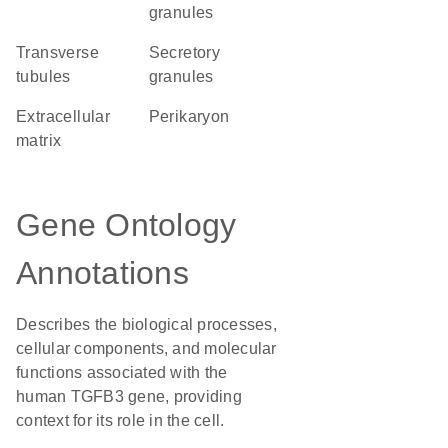
granules
transverse
secretory
tubules
granules
extracellular
perikaryon
matrix
Gene Ontology
Annotations
Describes the biological processes,
cellular components, and molecular
functions associated with the
human TGFB3 gene, providing
context for its role in the cell.