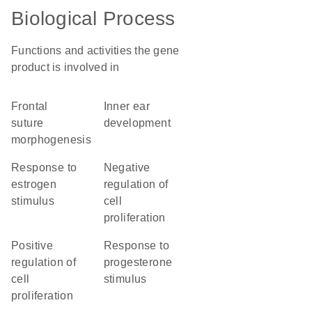
Biological Process
Functions and activities the gene
product is involved in
frontal
inner ear
suture
development
morphogenesis
response to
negative
estrogen
regulation of
stimulus
cell
proliferation
positive
response to
regulation of
progesterone
cell
stimulus
proliferation