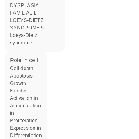
DYSPLASIA
FAMILIAL 1
LOEYS-DIETZ
SYNDROME 5
Loeys-Dietz
syndrome
role in cell
cell death
apoptosis
growth
number
activation in
accumulation
in
proliferation
expression in
differentiation