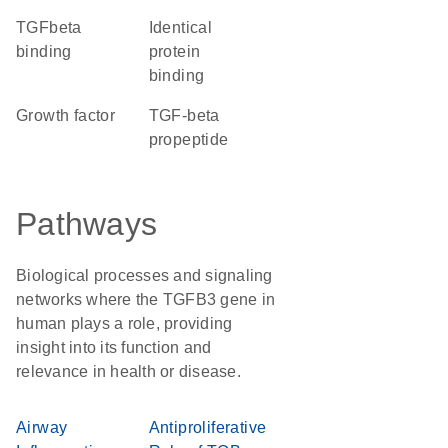
TGFbeta
identical
binding
protein
binding
growth factor
TGF-beta
propeptide
Pathways
Biological processes and signaling
networks where the TGFB3 gene in
human plays a role, providing
insight into its function and
relevance in health or disease.
Airway
Antiproliferative