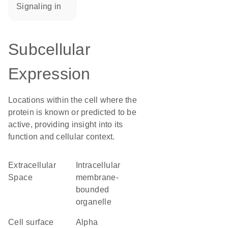
signaling in
Subcellular
Expression
Locations within the cell where the
protein is known or predicted to be
active, providing insight into its
function and cellular context.
Extracellular
intracellular
Space
membrane-
bounded
organelle
cell surface
alpha