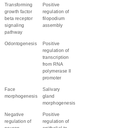
transforming
positive
growth factor
regulation of
beta receptor
filopodium
signaling
assembly
pathway
odontogenesis
positive
regulation of
transcription
from RNA
polymerase II
promoter
face
salivary
morphogenesis
gland
morphogenesis
negative
positive
regulation of
regulation of