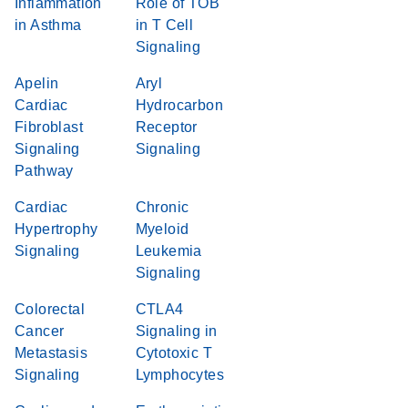
Inflammation
Role of TOB
in Asthma
in T Cell
Signaling
Apelin
Aryl
Cardiac
Hydrocarbon
Fibroblast
Receptor
Signaling
Signaling
Pathway
Cardiac
Chronic
Hypertrophy
Myeloid
Signaling
Leukemia
Signaling
Colorectal
CTLA4
Cancer
Signaling in
Metastasis
Cytotoxic T
Signaling
Lymphocytes