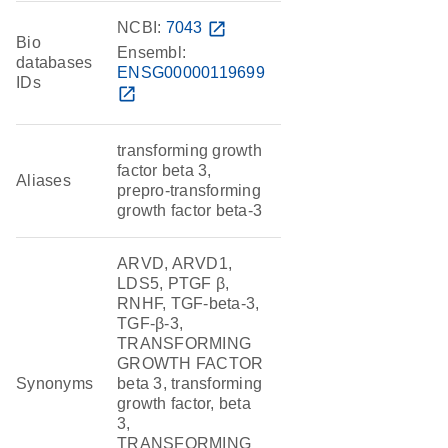
NCBI:
7043
open_in_new
Bio
Ensembl:
databases
ENSG00000119699
IDs
open_in_new
transforming growth
factor beta 3,
Aliases
prepro-transforming
growth factor beta-3
ARVD, ARVD1,
LDS5, PTGF β,
RNHF, TGF-beta-3,
TGF-β-3,
TRANSFORMING
GROWTH FACTOR
Synonyms
beta 3, transforming
growth factor, beta
3,
TRANSFORMING