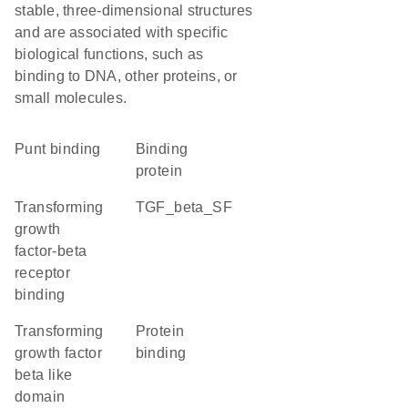
stable, three-dimensional structures
and are associated with specific
biological functions, such as
binding to DNA, other proteins, or
small molecules.
punt binding
binding
protein
transforming
TGF_beta_SF
growth
factor-beta
receptor
binding
Transforming
protein
growth factor
binding
beta like
domain