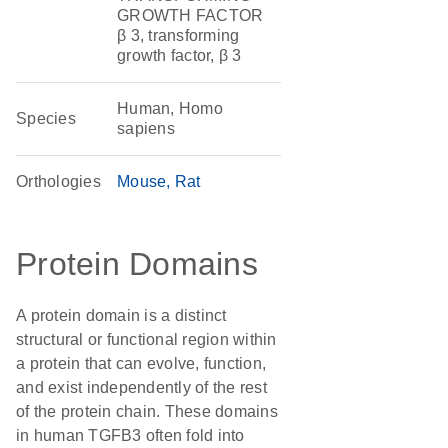
GROWTH FACTOR
β 3, transforming
growth factor, β 3
Human, Homo
Species
sapiens
Orthologies
Mouse
Rat
Protein Domains
A protein domain is a distinct
structural or functional region within
a protein that can evolve, function,
and exist independently of the rest
of the protein chain. These domains
in human TGFB3 often fold into