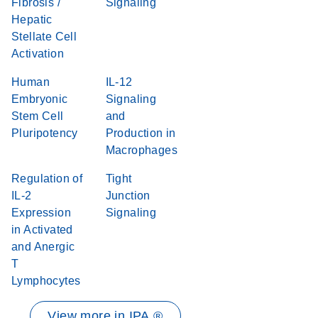
Fibrosis /
Signaling
Hepatic
Stellate Cell
Activation
Human
IL-12
Embryonic
Signaling
Stem Cell
and
Pluripotency
Production in
Macrophages
Regulation of
Tight
IL-2
Junction
Expression
Signaling
in Activated
and Anergic
T
Lymphocytes
View more in IPA ®