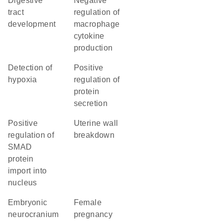
digestive
negative
tract
regulation of
development
macrophage
cytokine
production
detection of
positive
hypoxia
regulation of
protein
secretion
positive
uterine wall
regulation of
breakdown
SMAD
protein
import into
nucleus
embryonic
female
neurocranium
pregnancy